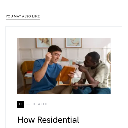
YOU MAY ALSO LIKE
H
HEALTH
How Residential