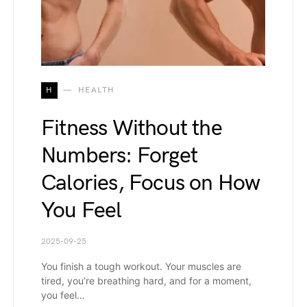
H
HEALTH
Fitness Without the
Numbers: Forget
Calories, Focus on How
You Feel
2025-09-25
You finish a tough workout. Your muscles are
tired, you’re breathing hard, and for a moment,
you feel…