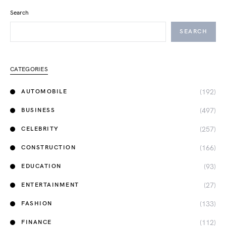
Search
SEARCH
CATEGORIES
(192)
AUTOMOBILE
(497)
BUSINESS
(257)
CELEBRITY
(166)
CONSTRUCTION
(93)
EDUCATION
(27)
ENTERTAINMENT
(133)
FASHION
(112)
FINANCE