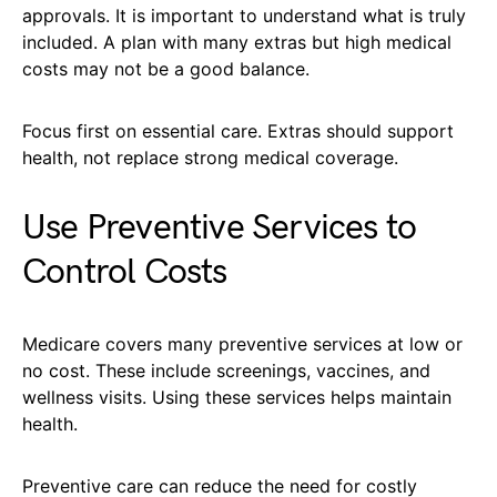
approvals. It is important to understand what is truly
included. A plan with many extras but high medical
costs may not be a good balance.
Focus first on essential care. Extras should support
health, not replace strong medical coverage.
Use Preventive Services to
Control Costs
Medicare covers many preventive services at low or
no cost. These include screenings, vaccines, and
wellness visits. Using these services helps maintain
health.
Preventive care can reduce the need for costly