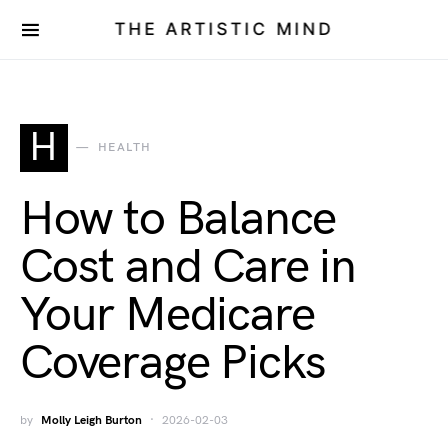
THE ARTISTIC MIND
H
HEALTH
How to Balance
Cost and Care in
Your Medicare
Coverage Picks
by
Molly Leigh Burton
2026-02-03