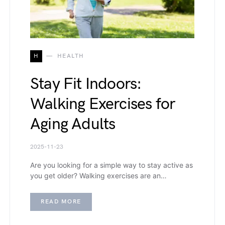
H
HEALTH
Stay Fit Indoors:
Walking Exercises for
Aging Adults
2025-11-23
Are you looking for a simple way to stay active as
you get older? Walking exercises are an…
READ MORE