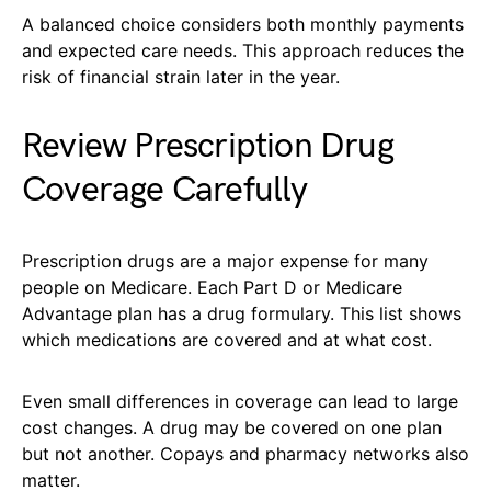
A balanced choice considers both monthly payments
and expected care needs. This approach reduces the
risk of financial strain later in the year.
Review Prescription Drug
Coverage Carefully
Prescription drugs are a major expense for many
people on Medicare. Each Part D or Medicare
Advantage plan has a drug formulary. This list shows
which medications are covered and at what cost.
Even small differences in coverage can lead to large
cost changes. A drug may be covered on one plan
but not another. Copays and pharmacy networks also
matter.