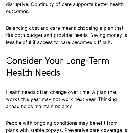
disruptive. Continuity of care supports better health
outcomes.
Balancing cost and care means choosing a plan that
fits both budget and provider needs. Saving money is
less helpful if access to care becomes difficult.
Consider Your Long-Term
Health Needs
Health needs often change over time. A plan that
works this year may not work next year. Thinking
ahead helps maintain balance.
People with ongoing conditions may benefit from
plans with stable copays. Preventive care coverage is