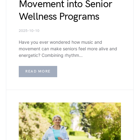
Movement into Senior
Wellness Programs
2025-10-10
Have you ever wondered how music and
movement can make seniors feel more alive and
energetic? Combining rhythm…
READ MORE