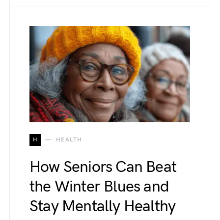
H
HEALTH
How Seniors Can Beat
the Winter Blues and
Stay Mentally Healthy