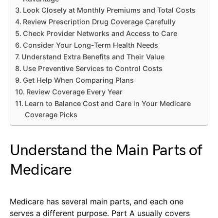
Look Closely at Monthly Premiums and Total Costs
Review Prescription Drug Coverage Carefully
Check Provider Networks and Access to Care
Consider Your Long-Term Health Needs
Understand Extra Benefits and Their Value
Use Preventive Services to Control Costs
Get Help When Comparing Plans
Review Coverage Every Year
Learn to Balance Cost and Care in Your Medicare
Coverage Picks
Understand the Main Parts of
Medicare
Medicare has several main parts, and each one
serves a different purpose. Part A usually covers