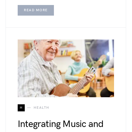
READ MORE
H
HEALTH
Integrating Music and