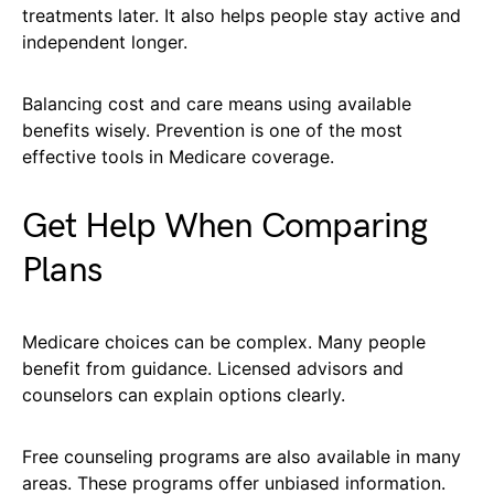
treatments later. It also helps people stay active and
independent longer.
Balancing cost and care means using available
benefits wisely. Prevention is one of the most
effective tools in Medicare coverage.
Get Help When Comparing
Plans
Medicare choices can be complex. Many people
benefit from guidance. Licensed advisors and
counselors can explain options clearly.
Free counseling programs are also available in many
areas. These programs offer unbiased information.