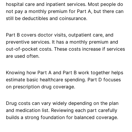
hospital care and inpatient services. Most people do
not pay a monthly premium for Part A, but there can
still be deductibles and coinsurance.
Part B covers doctor visits, outpatient care, and
preventive services. It has a monthly premium and
out-of-pocket costs. These costs increase if services
are used often.
Knowing how Part A and Part B work together helps
estimate basic healthcare spending. Part D focuses
on prescription drug coverage.
Drug costs can vary widely depending on the plan
and medication list. Reviewing each part carefully
builds a strong foundation for balanced coverage.