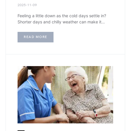
2025-11-09
Feeling a little down as the cold days settle in?
Shorter days and chilly weather can make it…
READ MORE