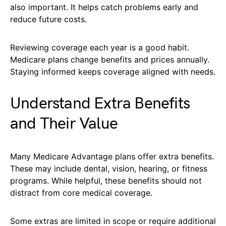
also important. It helps catch problems early and
reduce future costs.
Reviewing coverage each year is a good habit.
Medicare plans change benefits and prices annually.
Staying informed keeps coverage aligned with needs.
Understand Extra Benefits
and Their Value
Many Medicare Advantage plans offer extra benefits.
These may include dental, vision, hearing, or fitness
programs. While helpful, these benefits should not
distract from core medical coverage.
Some extras are limited in scope or require additional