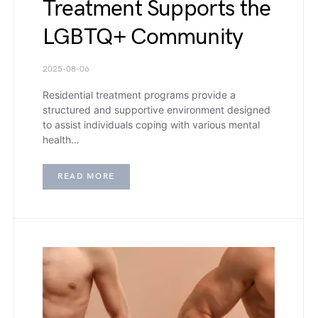
Treatment Supports the
LGBTQ+ Community
2025-08-06
Residential treatment programs provide a
structured and supportive environment designed
to assist individuals coping with various mental
health…
READ MORE