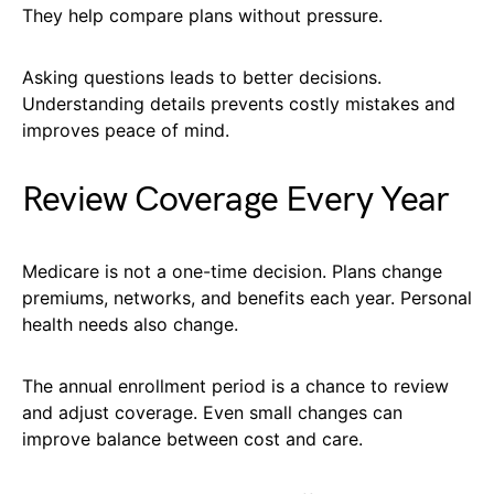
They help compare plans without pressure.
Asking questions leads to better decisions.
Understanding details prevents costly mistakes and
improves peace of mind.
Review Coverage Every Year
Medicare is not a one-time decision. Plans change
premiums, networks, and benefits each year. Personal
health needs also change.
The annual enrollment period is a chance to review
and adjust coverage. Even small changes can
improve balance between cost and care.