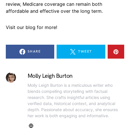
review, Medicare coverage can remain both
affordable and effective over the long term.
Visit our blog for more!
SHARE
TWEET
Molly Leigh Burton
Molly Leigh Burton is a meticulous writer who
blends compelling storytelling with factual
research. She crafts insightful articles using
verified data, historical context, and analytical
depth. Passionate about accuracy, she ensures
her work is both engaging and informative.