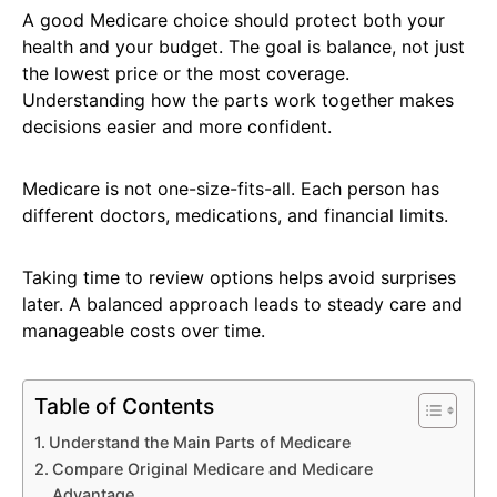
A good Medicare choice should protect both your
health and your budget. The goal is balance, not just
the lowest price or the most coverage.
Understanding how the parts work together makes
decisions easier and more confident.
Medicare is not one-size-fits-all. Each person has
different doctors, medications, and financial limits.
Taking time to review options helps avoid surprises
later. A balanced approach leads to steady care and
manageable costs over time.
Table of Contents
Understand the Main Parts of Medicare
Compare Original Medicare and Medicare
Advantage