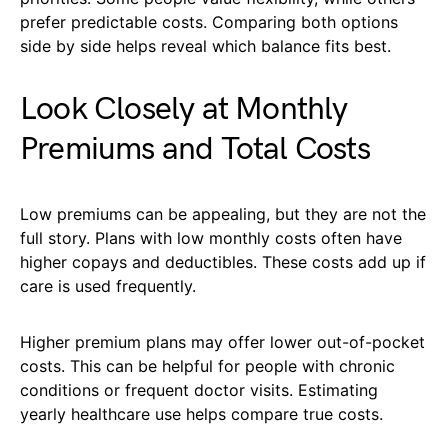
prefer predictable costs. Comparing both options
side by side helps reveal which balance fits best.
Look Closely at Monthly
Premiums and Total Costs
Low premiums can be appealing, but they are not the
full story. Plans with low monthly costs often have
higher copays and deductibles. These costs add up if
care is used frequently.
Higher premium plans may offer lower out-of-pocket
costs. This can be helpful for people with chronic
conditions or frequent doctor visits. Estimating
yearly healthcare use helps compare true costs.