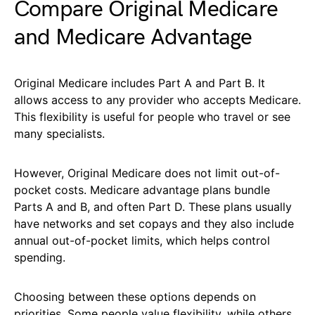
Compare Original Medicare
and Medicare Advantage
Original Medicare includes Part A and Part B. It
allows access to any provider who accepts Medicare.
This flexibility is useful for people who travel or see
many specialists.
However, Original Medicare does not limit out-of-
pocket costs. Medicare advantage plans bundle
Parts A and B, and often Part D. These plans usually
have networks and set copays and they also include
annual out-of-pocket limits, which helps control
spending.
Choosing between these options depends on
priorities. Some people value flexibility, while others