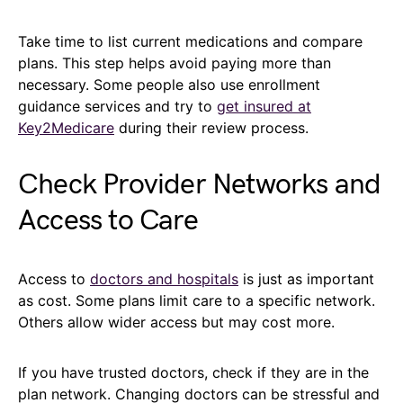
Take time to list current medications and compare
plans. This step helps avoid paying more than
necessary. Some people also use enrollment
guidance services and try to
get insured at
Key2Medicare
during their review process.
Check Provider Networks and
Access to Care
Access to
doctors and hospitals
is just as important
as cost. Some plans limit care to a specific network.
Others allow wider access but may cost more.
If you have trusted doctors, check if they are in the
plan network. Changing doctors can be stressful and