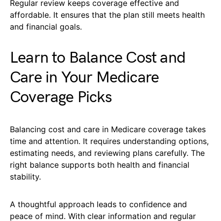
Regular review keeps coverage effective and
affordable. It ensures that the plan still meets health
and financial goals.
Learn to Balance Cost and
Care in Your Medicare
Coverage Picks
Balancing cost and care in Medicare coverage takes
time and attention. It requires understanding options,
estimating needs, and reviewing plans carefully. The
right balance supports both health and financial
stability.
A thoughtful approach leads to confidence and
peace of mind. With clear information and regular