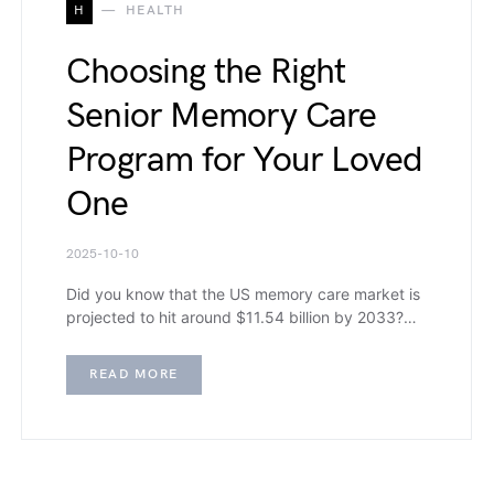
H
HEALTH
Choosing the Right
Senior Memory Care
Program for Your Loved
One
2025-10-10
Did you know that the US memory care market is
projected to hit around $11.54 billion by 2033?…
READ MORE