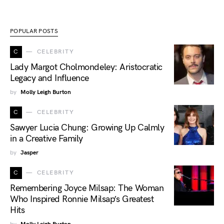
POPULAR POSTS
C
CELEBRITY
Lady Margot Cholmondeley: Aristocratic
Legacy and Influence
by
Molly Leigh Burton
C
CELEBRITY
Sawyer Lucia Chung: Growing Up Calmly
in a Creative Family
by
Jasper
C
CELEBRITY
Remembering Joyce Milsap: The Woman
Who Inspired Ronnie Milsap’s Greatest
Hits