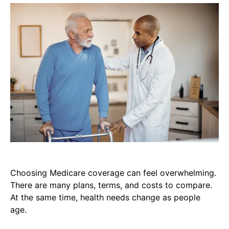
Choosing Medicare coverage can feel overwhelming.
There are many plans, terms, and costs to compare.
At the same time, health needs change as people
age.