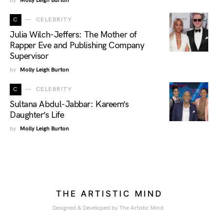
by
Molly Leigh Burton
C
CELEBRITY
Julia Wilch-Jeffers: The Mother of
Rapper Eve and Publishing Company
Supervisor
by
Molly Leigh Burton
C
CELEBRITY
Sultana Abdul-Jabbar: Kareem’s
Daughter’s Life
by
Molly Leigh Burton
THE ARTISTIC MIND
Designed & Developed by The Artistic Mind.