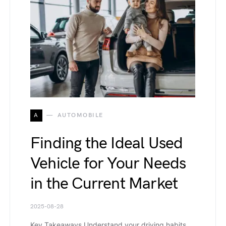
A
AUTOMOBILE
Finding the Ideal Used
Vehicle for Your Needs
in the Current Market
2025-08-28
Key Takeaways Understand your driving habits