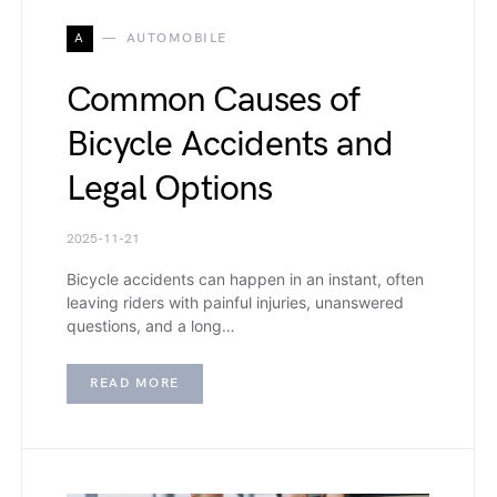
A
AUTOMOBILE
Common Causes of
Bicycle Accidents and
Legal Options
2025-11-21
Bicycle accidents can happen in an instant, often
leaving riders with painful injuries, unanswered
questions, and a long…
READ MORE