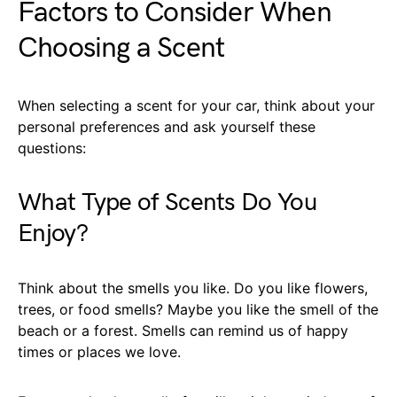
Factors to Consider When
Choosing a Scent
When selecting a scent for your car, think about your
personal preferences and ask yourself these
questions:
What Type of Scents Do You
Enjoy?
Think about the smells you like. Do you like flowers,
trees, or food smells? Maybe you like the smell of the
beach or a forest. Smells can remind us of happy
times or places we love.