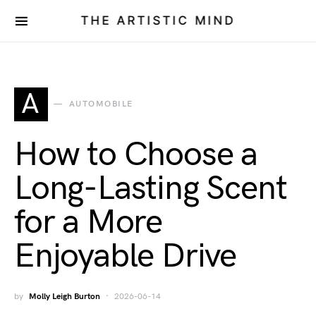
THE ARTISTIC MIND
A
AUTOMOBILE
How to Choose a
Long-Lasting Scent
for a More
Enjoyable Drive
by
Molly Leigh Burton
2026-06-14