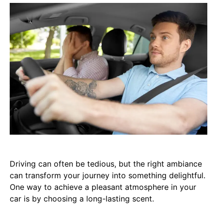
Driving can often be tedious, but the right ambiance
can transform your journey into something delightful.
One way to achieve a pleasant atmosphere in your
car is by choosing a long-lasting scent.