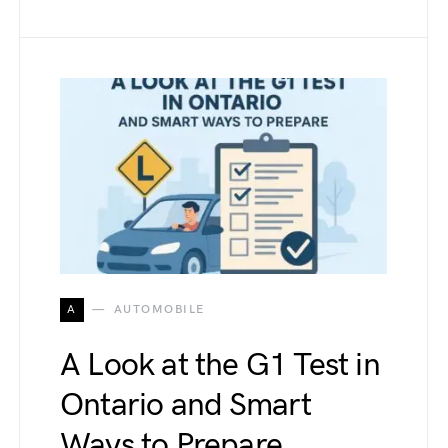
A
AUTOMOBILE
A Look at the G1 Test in
Ontario and Smart
Ways to Prepare