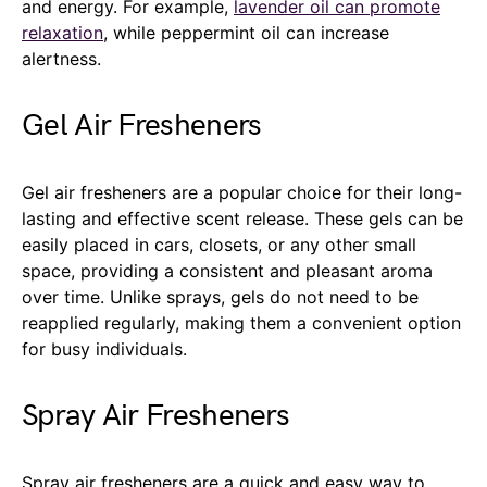
and energy. For example,
lavender oil can promote
relaxation
, while peppermint oil can increase
alertness.
Gel Air Fresheners
Gel air fresheners are a popular choice for their long-
lasting and effective scent release. These gels can be
easily placed in cars, closets, or any other small
space, providing a consistent and pleasant aroma
over time. Unlike sprays, gels do not need to be
reapplied regularly, making them a convenient option
for busy individuals.
Spray Air Fresheners
Spray air fresheners are a quick and easy way to