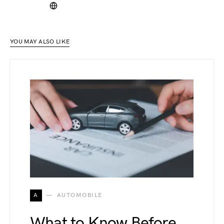
YOU MAY ALSO LIKE
A
AUTOMOBILE
What to Know Before