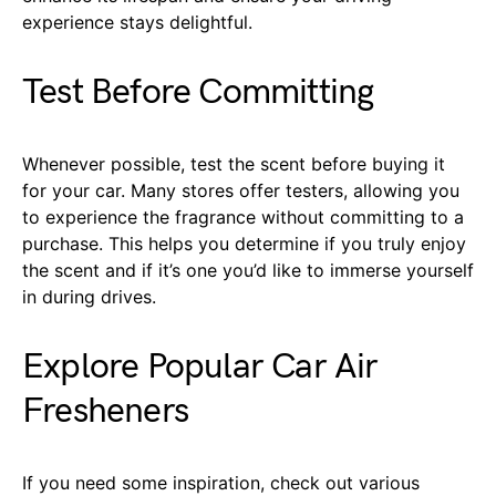
experience stays delightful.
Test Before Committing
Whenever possible, test the scent before buying it
for your car. Many stores offer testers, allowing you
to experience the fragrance without committing to a
purchase. This helps you determine if you truly enjoy
the scent and if it’s one you’d like to immerse yourself
in during drives.
Explore Popular Car Air
Fresheners
If you need some inspiration, check out various