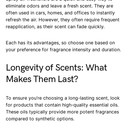
eliminate odors and leave a fresh scent. They are
often used in cars, homes, and offices to instantly
refresh the air. However, they often require frequent
reapplication, as their scent can fade quickly.
Each has its advantages, so choose one based on
your preference for fragrance intensity and duration.
Longevity of Scents: What
Makes Them Last?
To ensure you’re choosing a long-lasting scent, look
for products that contain high-quality essential oils.
These oils typically provide more potent fragrances
compared to synthetic options.