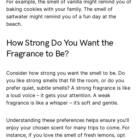
For example, the smell of vanilla might remind you of
baking cookies with your family. The smell of
saltwater might remind you of a fun day at the
beach.
How Strong Do You Want the
Fragrance to Be?
Consider how strong you want the smell to be. Do
you like strong smells that fill the room, or do you
prefer quiet, subtle smells? A strong fragrance is like
a loud voice – it gets your attention. A weak
fragrance is like a whisper – it’s soft and gentle.
Understanding these preferences helps ensure you’ll
enjoy your chosen scent for many trips to come. For
instance, if you love the smell of fresh lemons, opt