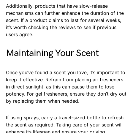
Additionally, products that have slow-release
mechanisms can further enhance the duration of the
scent. If a product claims to last for several weeks,
it’s worth checking the reviews to see if previous
users agree.
Maintaining Your Scent
Once you’ve found a scent you love, it’s important to
keep it effective. Refrain from placing air fresheners
in direct sunlight, as this can cause them to lose
potency. For gel fresheners, ensure they don’t dry out
by replacing them when needed.
If using sprays, carry a travel-sized bottle to refresh
the scent as required. Taking care of your scent will
enhance its lifespan and ensure your driving