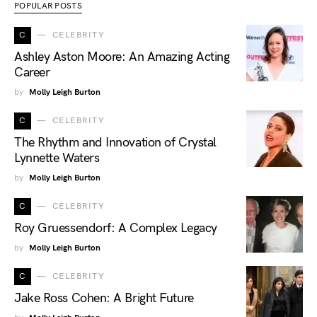
POPULAR POSTS
C
CELEBRITY
Ashley Aston Moore: An Amazing Acting
Career
by
Molly Leigh Burton
C
CELEBRITY
The Rhythm and Innovation of Crystal
Lynnette Waters
by
Molly Leigh Burton
C
CELEBRITY
Roy Gruessendorf: A Complex Legacy
by
Molly Leigh Burton
C
CELEBRITY
Jake Ross Cohen: A Bright Future