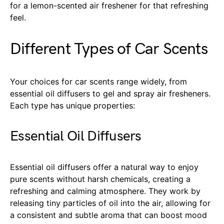
for a lemon-scented air freshener for that refreshing
feel.
Different Types of Car Scents
Your choices for car scents range widely, from
essential oil diffusers to gel and spray air fresheners.
Each type has unique properties:
Essential Oil Diffusers
Essential oil diffusers offer a natural way to enjoy
pure scents without harsh chemicals, creating a
refreshing and calming atmosphere. They work by
releasing tiny particles of oil into the air, allowing for
a consistent and subtle aroma that can boost mood