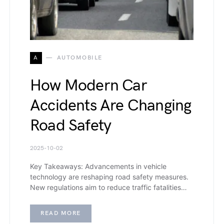
A
AUTOMOBILE
How Modern Car
Accidents Are Changing
Road Safety
2025-10-02
Key Takeaways: Advancements in vehicle
technology are reshaping road safety measures.
New regulations aim to reduce traffic fatalities…
READ MORE