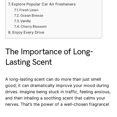
Explore Popular Car Air Fresheners
Fresh Linen
Ocean Breeze
Vanilla
Cherry Blossom
Enjoy Every Drive
The Importance of Long-
Lasting Scent
A long-lasting scent can do more than just smell
good; it can dramatically improve your mood during
drives. Imagine being stuck in traffic, feeling anxious,
and then inhaling a soothing scent that calms your
nerves. That’s the power of a well-chosen fragrance!