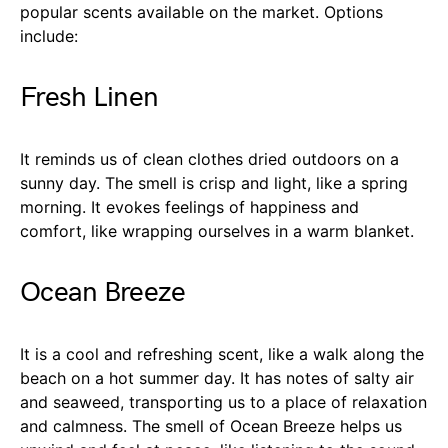
popular scents available on the market. Options
include:
Fresh Linen
It reminds us of clean clothes dried outdoors on a
sunny day. The smell is crisp and light, like a spring
morning. It evokes feelings of happiness and
comfort, like wrapping ourselves in a warm blanket.
Ocean Breeze
It is a cool and refreshing scent, like a walk along the
beach on a hot summer day. It has notes of salty air
and seaweed, transporting us to a place of relaxation
and calmness. The smell of Ocean Breeze helps us