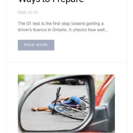
2025-12-10
The G1 test is the first step toward getting a
driver’s licence in Ontario. It checks how well…
READ MORE