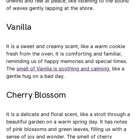
unwind and feel at peace, like listening to the sound
of waves gently lapping at the shore.
Vanilla
It is a sweet and creamy scent, like a warm cookie
fresh from the oven. It is comforting and familiar,
reminding us of happy memories and special times.
The
smell of Vanilla is soothing and calming
, like a
gentle hug on a bad day.
Cherry Blossom
It is a delicate and floral scent, like a stroll through a
beautiful garden on a warm spring day. It has notes
of pink blossoms and green leaves, filling us with a
sense of joy and wonder. The smell of cherry