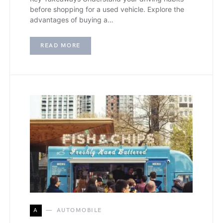
before shopping for a used vehicle. Explore the
advantages of buying a…
READ MORE
A
AUTOMOBILE