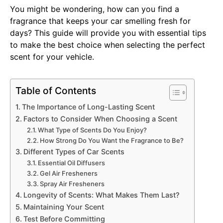
You might be wondering, how can you find a
fragrance that keeps your car smelling fresh for
days? This guide will provide you with essential tips
to make the best choice when selecting the perfect
scent for your vehicle.
Table of Contents
The Importance of Long-Lasting Scent
Factors to Consider When Choosing a Scent
What Type of Scents Do You Enjoy?
How Strong Do You Want the Fragrance to Be?
Different Types of Car Scents
Essential Oil Diffusers
Gel Air Fresheners
Spray Air Fresheners
Longevity of Scents: What Makes Them Last?
Maintaining Your Scent
Test Before Committing