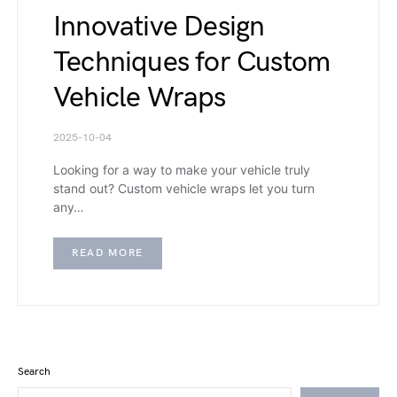
Innovative Design
Techniques for Custom
Vehicle Wraps
2025-10-04
Looking for a way to make your vehicle truly
stand out? Custom vehicle wraps let you turn
any…
READ MORE
Search