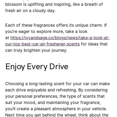
blossom is uplifting and inspiring, like a breath of
fresh air on a cloudy day.
Each of these fragrances offers its unique charm. If
you’re eager to explore more, take a look
at
https://ivyandsage.co/blogs/news/take-a-look-at-
our-top-best-car-air-freshener-scents
for ideas that
can truly brighten your journey.
Enjoy Every Drive
Choosing a long-lasting scent for your car can make
each drive enjoyable and refreshing. By considering
your personal preferences, the type of scents that
suit your mood, and maintaining your fragrance,
you’ll create a pleasant atmosphere in your vehicle.
Next time you get behind the wheel, think about the