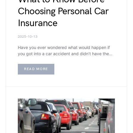
Choosing Personal Car
Insurance
2025-10-13
Have you ever wondered what would happen if
you got into a car accident and didn’t have the…
READ MORE