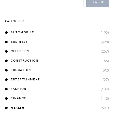
SEARCH
CATEGORIES
(192)
AUTOMOBILE
(498)
BUSINESS
(257)
CELEBRITY
(166)
CONSTRUCTION
(92)
EDUCATION
(27)
ENTERTAINMENT
(134)
FASHION
(112)
FINANCE
(621)
HEALTH