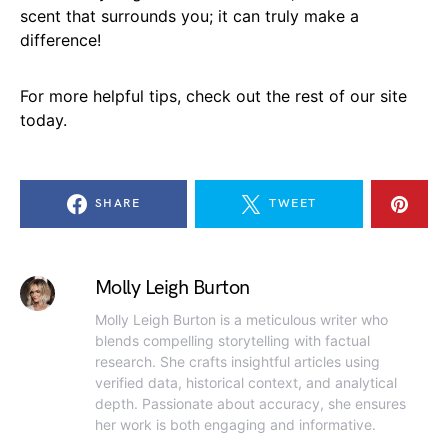
scent that surrounds you; it can truly make a
difference!
For more helpful tips, check out the rest of our site
today.
SHARE
TWEET
Molly Leigh Burton
Molly Leigh Burton is a meticulous writer who
blends compelling storytelling with factual
research. She crafts insightful articles using
verified data, historical context, and analytical
depth. Passionate about accuracy, she ensures
her work is both engaging and informative.