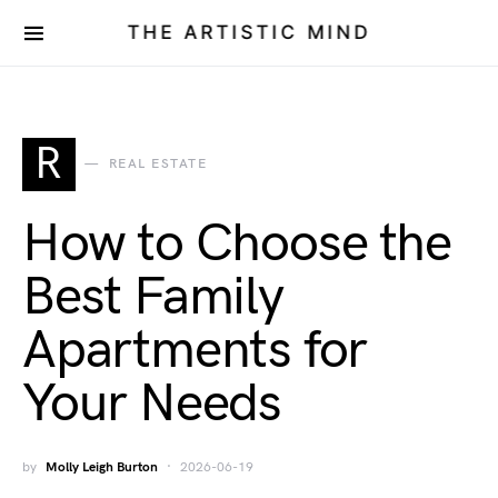
THE ARTISTIC MIND
R
REAL ESTATE
How to Choose the
Best Family
Apartments for
Your Needs
by
Molly Leigh Burton
2026-06-19