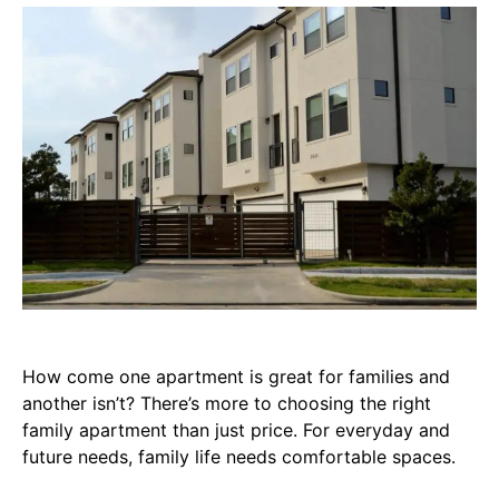
How come one apartment is great for families and
another isn’t? There’s more to choosing the right
family apartment than just price. For everyday and
future needs, family life needs comfortable spaces.