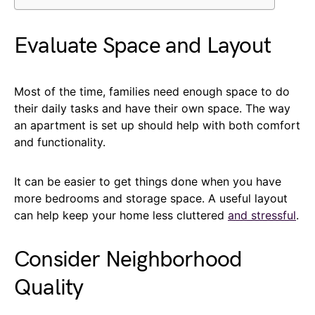
Evaluate Space and Layout
Most of the time, families need enough space to do
their daily tasks and have their own space. The way
an apartment is set up should help with both comfort
and functionality.
It can be easier to get things done when you have
more bedrooms and storage space. A useful layout
can help keep your home less cluttered
and stressful
.
Consider Neighborhood
Quality