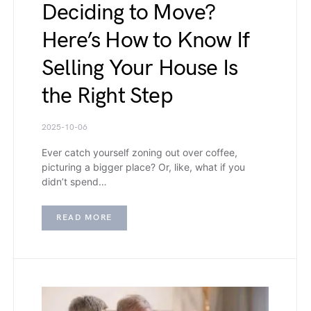
Deciding to Move?
Here’s How to Know If
Selling Your House Is
the Right Step
2025-10-06
Ever catch yourself zoning out over coffee,
picturing a bigger place? Or, like, what if you
didn’t spend…
READ MORE