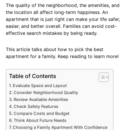
The quality of the neighborhood, the amenities, and
the location all affect long-term happiness. An
apartment that is just right can make your life safer,
easier, and better overall. Families can avoid cost-
effective search mistakes by being ready.
This article talks about how to pick the best
apartment for a family. Keep reading to learn more!
Table of Contents
Evaluate Space and Layout
Consider Neighborhood Quality
Review Available Amenities
Check Safety Features
Compare Costs and Budget
Think About Future Needs
Choosing a Family Apartment With Confidence