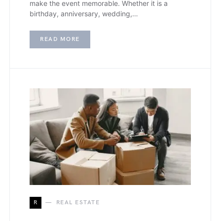
make the event memorable. Whether it is a
birthday, anniversary, wedding,…
READ MORE
R
REAL ESTATE