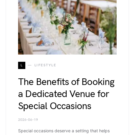
L
LIFESTYLE
The Benefits of Booking
a Dedicated Venue for
Special Occasions
2026-06-19
Special occasions deserve a setting that helps