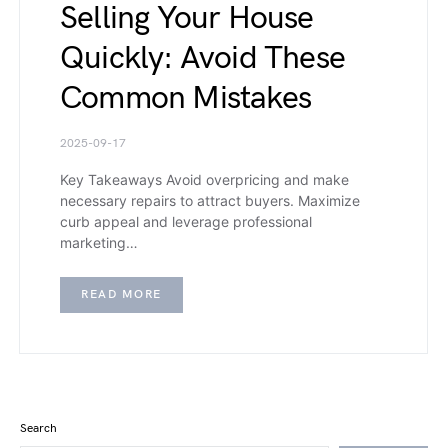
Selling Your House
Quickly: Avoid These
Common Mistakes
2025-09-17
Key Takeaways Avoid overpricing and make
necessary repairs to attract buyers. Maximize
curb appeal and leverage professional
marketing…
READ MORE
Search