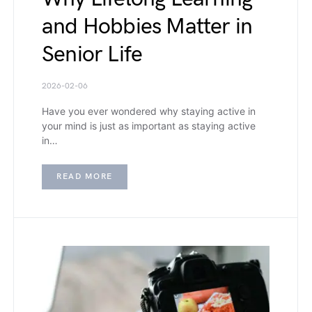
and Hobbies Matter in
Senior Life
2026-02-06
Have you ever wondered why staying active in
your mind is just as important as staying active
in…
READ MORE