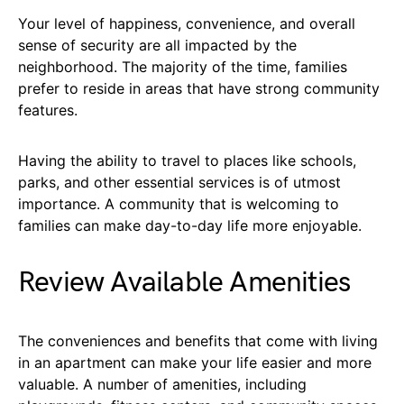
Your level of happiness, convenience, and overall
sense of security are all impacted by the
neighborhood. The majority of the time, families
prefer to reside in areas that have strong community
features.
Having the ability to travel to places like schools,
parks, and other essential services is of utmost
importance. A community that is welcoming to
families can make day-to-day life more enjoyable.
Review Available Amenities
The conveniences and benefits that come with living
in an apartment can make your life easier and more
valuable. A number of amenities, including