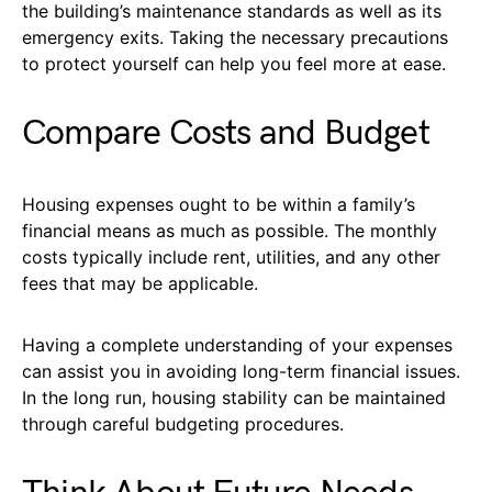
the building’s maintenance standards as well as its
emergency exits. Taking the necessary precautions
to protect yourself can help you feel more at ease.
Compare Costs and Budget
Housing expenses ought to be within a family’s
financial means as much as possible. The monthly
costs typically include rent, utilities, and any other
fees that may be applicable.
Having a complete understanding of your expenses
can assist you in avoiding long-term financial issues.
In the long run, housing stability can be maintained
through careful budgeting procedures.