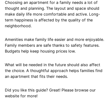
Choosing an apartment for a family needs a lot of
thought and planning. The layout and space should
make daily life more comfortable and active. Long-
term happiness is affected by the quality of the
neighborhood.
Amenities make family life easier and more enjoyable.
Family members are safe thanks to safety features.
Budgets help keep housing prices low.
What will be needed in the future should also affect
the choice. A thoughtful approach helps families find
an apartment that fits their needs.
Did you like this guide? Great! Please browse our
website for more!