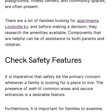
playgrounds, fitness centers, and community spaces,
are often present.
There are a lot of families looking for
apartments
Louisville ky
, and before making a decision, they
research the amenities available. Components that
are helpful can be of assistance to both parents and
children.
Check Safety Features
It is imperative that safety be the primary concern
whenever a family is looking for a place to live. The
presence of well-lit common areas and secure
entrances is a desirable feature.
Furthermore, it is important for families to examine