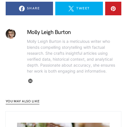
SHARE
TWEET
Molly Leigh Burton
Molly Leigh Burton is a meticulous writer who
blends compelling storytelling with factual
research. She crafts insightful articles using
verified data, historical context, and analytical
depth. Passionate about accuracy, she ensures
her work is both engaging and informative.
YOU MAY ALSO LIKE