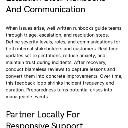
And Communication
When issues arise, well written runbooks guide teams
through triage, escalation, and resolution steps.
Define severity levels, roles, and communications for
both internal stakeholders and customers. Real time
updates set expectations, reduce anxiety, and
maintain trust during incidents. After recovery,
conduct blameless reviews to capture lessons and
convert them into concrete improvements. Over time,
this feedback loop shrinks incident frequency and
duration. Preparedness turns potential crises into
manageable events.
Partner Locally For
Responsive Support