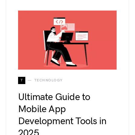
T
TECHNOLOGY
Ultimate Guide to
Mobile App
Development Tools in
2025