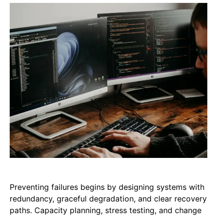
Preventing failures begins by designing systems with
redundancy, graceful degradation, and clear recovery
paths. Capacity planning, stress testing, and change