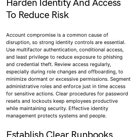
Harden Identity And Access
To Reduce Risk
Account compromise is a common cause of
disruption, so strong identity controls are essential.
Use multifactor authentication, conditional access,
and least privilege to reduce exposure to phishing
and credential theft. Review access regularly,
especially during role changes and offboarding, to
minimize dormant or excessive permissions. Segment
administrative roles and enforce just in time access
for sensitive actions. Clear procedures for password
resets and lockouts keep employees productive
while maintaining security. Effective identity
management protects systems and people.
Establish Clear Runbooks