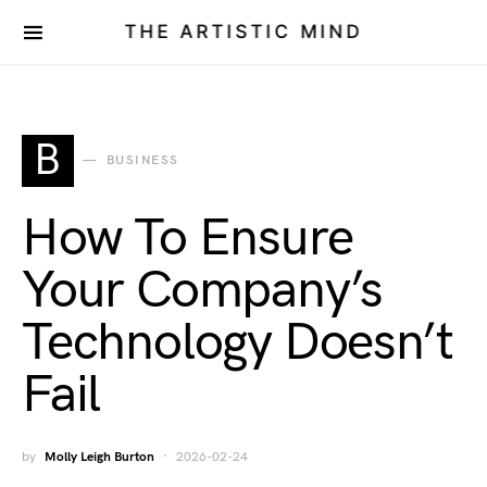
THE ARTISTIC MIND
B
BUSINESS
How To Ensure
Your Company’s
Technology Doesn’t
Fail
by
Molly Leigh Burton
2026-02-24