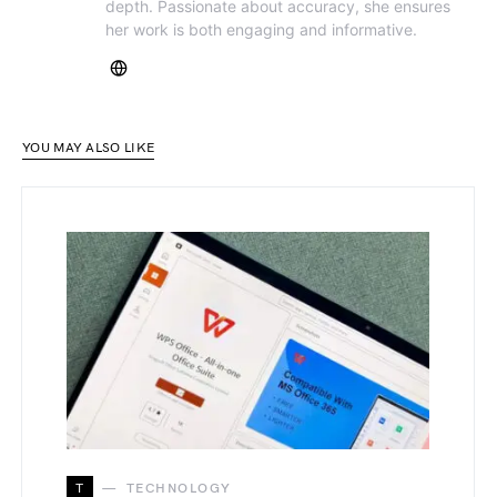
depth. Passionate about accuracy, she ensures
her work is both engaging and informative.
YOU MAY ALSO LIKE
T
TECHNOLOGY