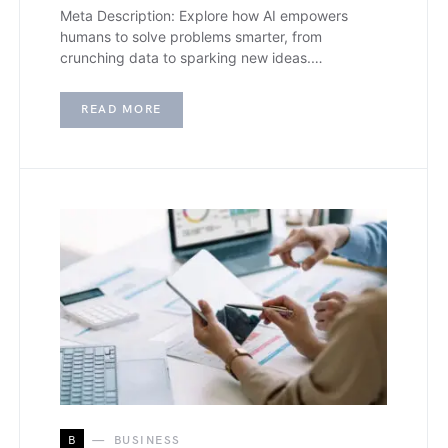
Meta Description: Explore how AI empowers
humans to solve problems smarter, from
crunching data to sparking new ideas.…
READ MORE
B
BUSINESS