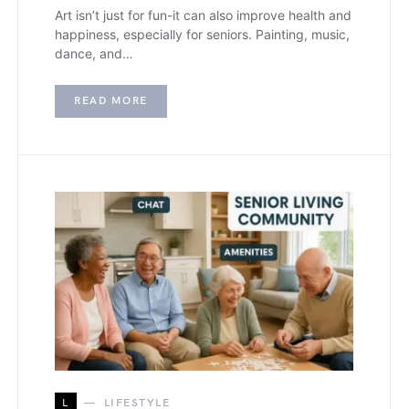
Art isn’t just for fun-it can also improve health and
happiness, especially for seniors. Painting, music,
dance, and…
READ MORE
L
LIFESTYLE