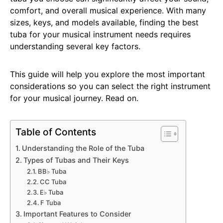
comfort, and overall musical experience. With many
sizes, keys, and models available, finding the best
tuba for your musical instrument needs requires
understanding several key factors.
This guide will help you explore the most important
considerations so you can select the right instrument
for your musical journey. Read on.
Table of Contents
Understanding the Role of the Tuba
Types of Tubas and Their Keys
BB♭ Tuba
CC Tuba
E♭ Tuba
F Tuba
Important Features to Consider