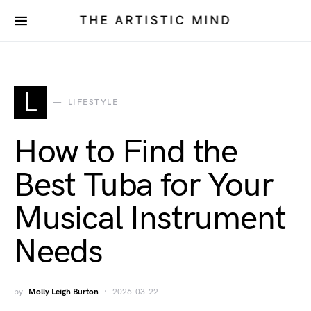
THE ARTISTIC MIND
L
LIFESTYLE
How to Find the
Best Tuba for Your
Musical Instrument
Needs
by
Molly Leigh Burton
2026-03-22