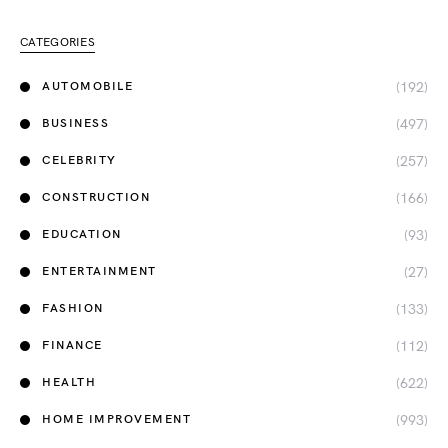
CATEGORIES
(192)
AUTOMOBILE
(497)
BUSINESS
(257)
CELEBRITY
(166)
CONSTRUCTION
(93)
EDUCATION
(27)
ENTERTAINMENT
(133)
FASHION
(112)
FINANCE
(622)
HEALTH
(993)
HOME IMPROVEMENT