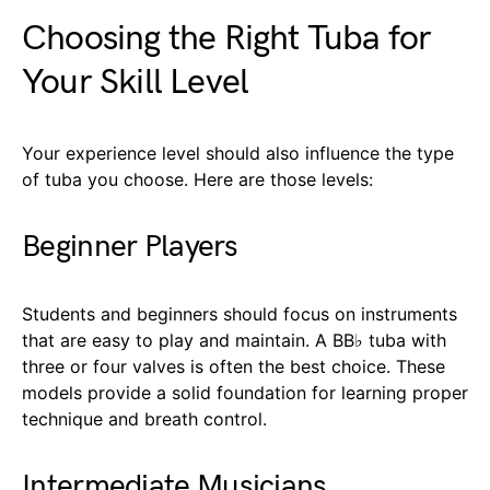
Choosing the Right Tuba for
Your Skill Level
Your experience level should also influence the type
of tuba you choose. Here are those levels:
Beginner Players
Students and beginners should focus on instruments
that are easy to play and maintain. A BB♭ tuba with
three or four valves is often the best choice. These
models provide a solid foundation for learning proper
technique and breath control.
Intermediate Musicians