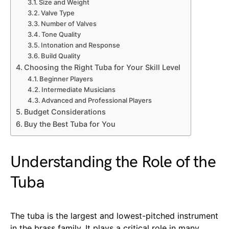
Size and Weight
Valve Type
Number of Valves
Tone Quality
Intonation and Response
Build Quality
Choosing the Right Tuba for Your Skill Level
Beginner Players
Intermediate Musicians
Advanced and Professional Players
Budget Considerations
Buy the Best Tuba for You
Understanding the Role of the
Tuba
The tuba is the largest and lowest-pitched instrument
in the brass family. It plays a critical role in many