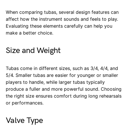
When comparing tubas, several design features can
affect how the instrument sounds and feels to play.
Evaluating these elements carefully can help you
make a better choice.
Size and Weight
Tubas come in different sizes, such as 3/4, 4/4, and
5/4. Smaller tubas are easier for younger or smaller
players to handle, while larger tubas typically
produce a fuller and more powerful sound. Choosing
the right size ensures comfort during long rehearsals
or performances.
Valve Type