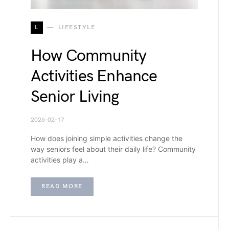
L
LIFESTYLE
How Community
Activities Enhance
Senior Living
2026-02-17
How does joining simple activities change the
way seniors feel about their daily life? Community
activities play a…
READ MORE