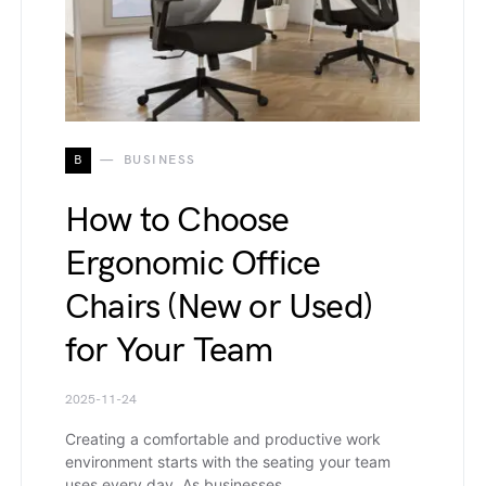
B
BUSINESS
How to Choose
Ergonomic Office
Chairs (New or Used)
for Your Team
2025-11-24
Creating a comfortable and productive work
environment starts with the seating your team
uses every day. As businesses…