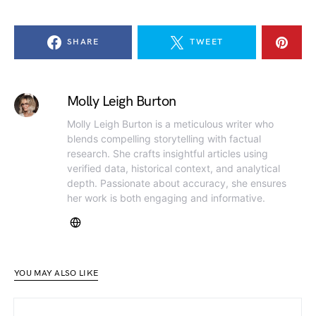
SHARE
TWEET
Molly Leigh Burton
Molly Leigh Burton is a meticulous writer who
blends compelling storytelling with factual
research. She crafts insightful articles using
verified data, historical context, and analytical
depth. Passionate about accuracy, she ensures
her work is both engaging and informative.
YOU MAY ALSO LIKE