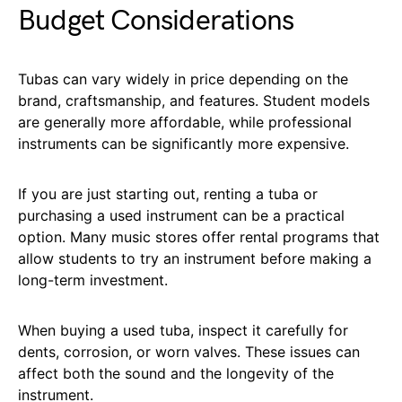
Budget Considerations
Tubas can vary widely in price depending on the
brand, craftsmanship, and features. Student models
are generally more affordable, while professional
instruments can be significantly more expensive.
If you are just starting out, renting a tuba or
purchasing a used instrument can be a practical
option. Many music stores offer rental programs that
allow students to try an instrument before making a
long-term investment.
When buying a used tuba, inspect it carefully for
dents, corrosion, or worn valves. These issues can
affect both the sound and the longevity of the
instrument.