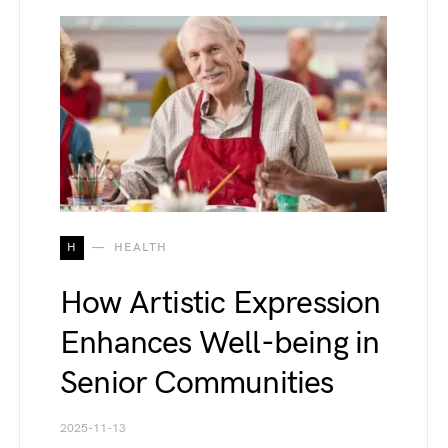
H
HEALTH
How Artistic Expression
Enhances Well-being in
Senior Communities
2025-11-13