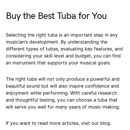
Buy the Best Tuba for You
Selecting the right tuba is an important step in any
musician’s development. By understanding the
different types of tubas, evaluating key features, and
considering your skill level and budget, you can find
an instrument that supports your musical goals.
The right tuba will not only produce a powerful and
beautiful sound but will also inspire confidence and
enjoyment while performing. With careful research
and thoughtful testing, you can choose a tuba that
will serve you well for many years of music-making.
If you want to read more articles, visit our blog.