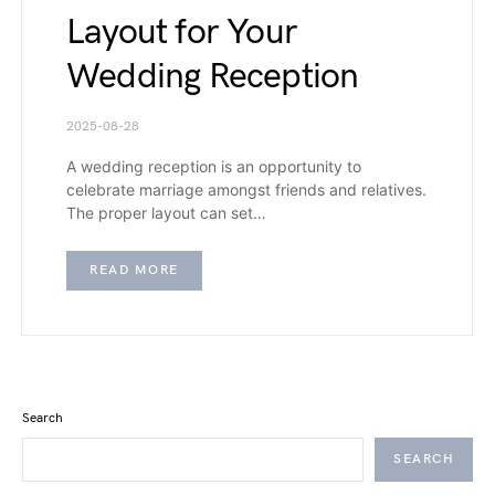
Layout for Your
Wedding Reception
2025-08-28
A wedding reception is an opportunity to
celebrate marriage amongst friends and relatives.
The proper layout can set…
READ MORE
Search
SEARCH