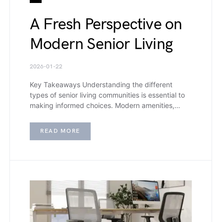
A Fresh Perspective on
Modern Senior Living
2026-01-22
Key Takeaways Understanding the different
types of senior living communities is essential to
making informed choices. Modern amenities,…
READ MORE