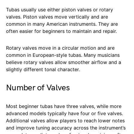
Tubas usually use either piston valves or rotary
valves. Piston valves move vertically and are
common in many American instruments. They are
often easier for beginners to maintain and repair.
Rotary valves move in a circular motion and are
common in European-style tubas. Many musicians
believe rotary valves allow smoother airflow and a
slightly different tonal character.
Number of Valves
Most beginner tubas have three valves, while more
advanced models typically have four or five valves.
Additional valves allow players to reach lower notes
and improve tuning accuracy across the instrument’s