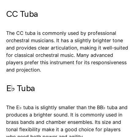
CC Tuba
The CC tuba is commonly used by professional
orchestral musicians. It has a slightly brighter tone
and provides clear articulation, making it well-suited
for classical orchestral music. Many advanced
players prefer this instrument for its responsiveness
and projection.
E♭ Tuba
The E♭ tuba is slightly smaller than the BB♭ tuba and
produces a brighter sound. It is commonly used in
brass bands and chamber ensembles. Its size and
tonal flexibility make it a good choice for players
who need both power and agility.