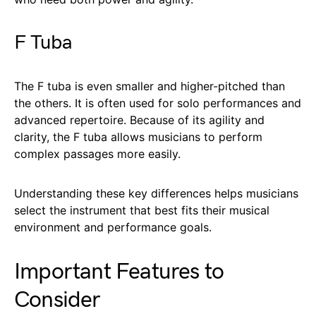
F Tuba
The F tuba is even smaller and higher-pitched than
the others. It is often used for solo performances and
advanced repertoire. Because of its agility and
clarity, the F tuba allows musicians to perform
complex passages more easily.
Understanding these key differences helps musicians
select the instrument that best fits their musical
environment and performance goals.
Important Features to
Consider