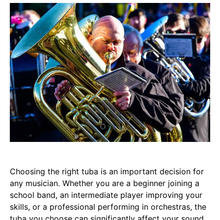
Choosing the right tuba is an important decision for
any musician. Whether you are a beginner joining a
school band, an intermediate player improving your
skills, or a professional performing in orchestras, the
tuba you choose can significantly affect your sound,