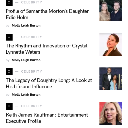
C
CELEBRITY
Profile of Samantha Morton’s Daughter
Edie Holm
by
Molly Leigh Burton
C
CELEBRITY
The Rhythm and Innovation of Crystal
Lynnette Waters
by
Molly Leigh Burton
C
CELEBRITY
The Legacy of Doughtry Long: A Look at
His Life and Influence
by
Molly Leigh Burton
C
CELEBRITY
Keith James Kauffman: Entertainment
Executive Profile