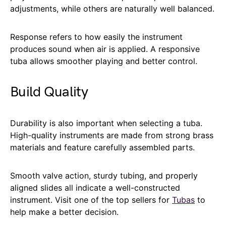
adjustments, while others are naturally well balanced.
Response refers to how easily the instrument
produces sound when air is applied. A responsive
tuba allows smoother playing and better control.
Build Quality
Durability is also important when selecting a tuba.
High-quality instruments are made from strong brass
materials and feature carefully assembled parts.
Smooth valve action, sturdy tubing, and properly
aligned slides all indicate a well-constructed
instrument. Visit one of the top sellers for
Tubas
to
help make a better decision.