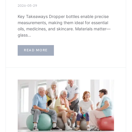
2026-05-29
Key Takeaways Dropper bottles enable precise
measurements, making them ideal for essential
oils, medicines, and skincare. Materials matter—
glass…
READ MORE