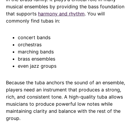
musical ensembles by providing the bass foundation
that supports
harmony and rhythm
. You will
commonly find tubas in:
concert bands
orchestras
marching bands
brass ensembles
even jazz groups
Because the tuba anchors the sound of an ensemble,
players need an instrument that produces a strong,
rich, and consistent tone. A high-quality tuba allows
musicians to produce powerful low notes while
maintaining clarity and balance with the rest of the
group.