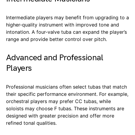
Intermediate players may benefit from upgrading to a
higher-quality instrument with improved tone and
intonation. A four-valve tuba can expand the player’s
range and provide better control over pitch.
Advanced and Professional
Players
Professional musicians often select tubas that match
their specific performance environment. For example,
orchestral players may prefer CC tubas, while
soloists may choose F tubas. These instruments are
designed with greater precision and offer more
refined tonal qualities.