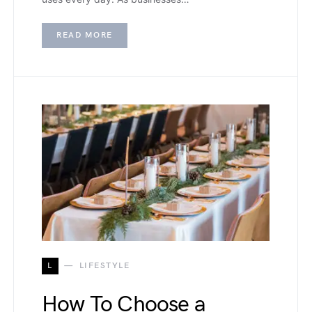
READ MORE
L
LIFESTYLE
How To Choose a