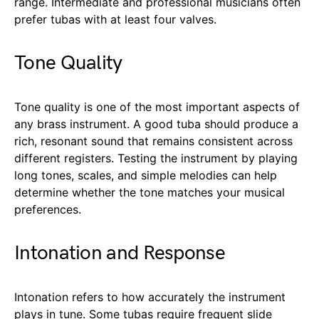
range. Intermediate and professional musicians often
prefer tubas with at least four valves.
Tone Quality
Tone quality is one of the most important aspects of
any brass instrument. A good tuba should produce a
rich, resonant sound that remains consistent across
different registers. Testing the instrument by playing
long tones, scales, and simple melodies can help
determine whether the tone matches your musical
preferences.
Intonation and Response
Intonation refers to how accurately the instrument
plays in tune. Some tubas require frequent slide