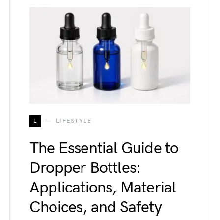
L
LIFESTYLE
The Essential Guide to
Dropper Bottles:
Applications, Material
Choices, and Safety