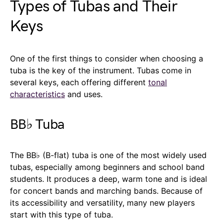
Types of Tubas and Their
Keys
One of the first things to consider when choosing a
tuba is the key of the instrument. Tubas come in
several keys, each offering different
tonal
characteristics
and uses.
BB♭ Tuba
The BB♭ (B-flat) tuba is one of the most widely used
tubas, especially among beginners and school band
students. It produces a deep, warm tone and is ideal
for concert bands and marching bands. Because of
its accessibility and versatility, many new players
start with this type of tuba.