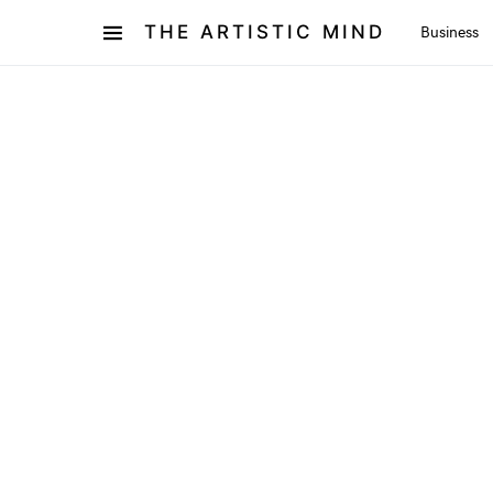
THE ARTISTIC MIND
Business