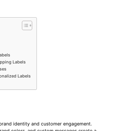
abels
ipping Labels
sses
nalized Labels
 brand identity and customer engagement.
brand colors, and custom messages create a