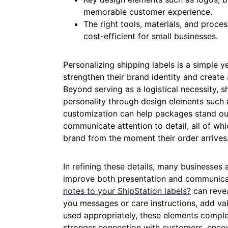
memorable customer experience.
The right tools, materials, and proce
cost-efficient for small businesses.
Personalizing shipping labels is a simple y
strengthen their brand identity and crea
Beyond serving as a logistical necessity, sh
personality through design elements such 
customization can help packages stand out
communicate attention to detail, all of wh
brand from the moment their order arrives
In refining these details, many businesses
improve both presentation and communica
notes to your ShipStation labels?
can revea
you messages or care instructions, add va
used appropriately, these elements complem
stronger connection with customers, encou