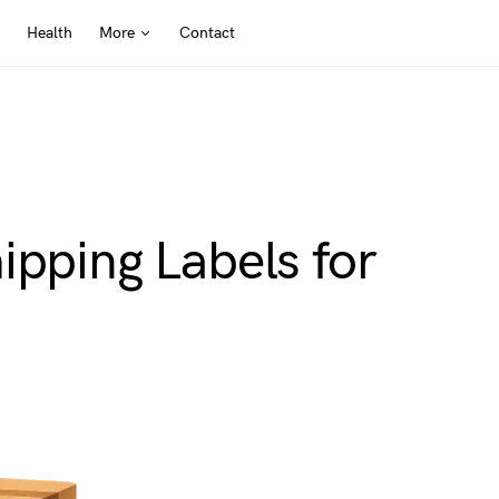
Health
More
Contact
ipping Labels for