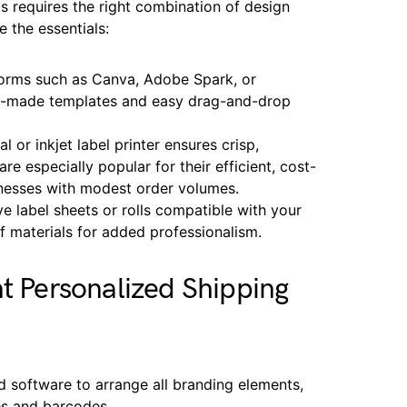
s requires the right combination of design
 the essentials:
forms such as Canva, Adobe Spark, or
re-made templates and easy drag-and-drop
al or inkjet label printer ensures crisp,
re especially popular for their efficient, cost-
sinesses with modest order volumes.
e label sheets or rolls compatible with your
of materials for added professionalism.
nt Personalized Shipping
d software to arrange all branding elements,
es and barcodes.