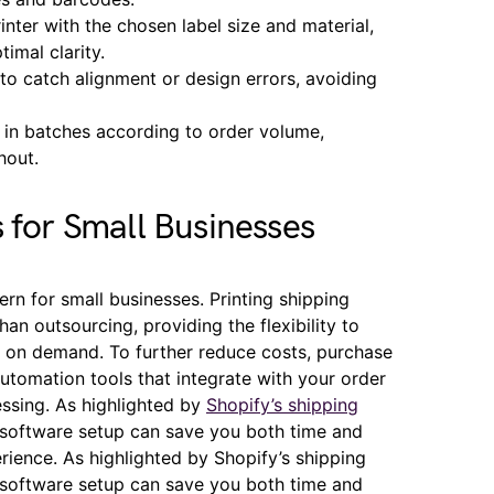
inter with the chosen label size and material,
timal clarity.
 to catch alignment or design errors, avoiding
t in batches according to order volume,
hout.
s for Small Businesses
rn for small businesses. Printing shipping
an outsourcing, providing the flexibility to
s on demand. To further reduce costs, purchase
 automation tools that integrate with your order
ssing. As highlighted by
Shopify’s shipping
d software setup can save you both time and
ience. As highlighted by Shopify’s shipping
d software setup can save you both time and