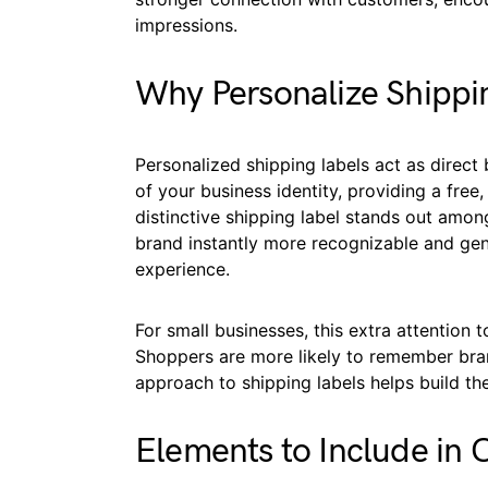
impressions.
Why Personalize Shippi
Personalized shipping labels act as direct
of your business identity, providing a fre
distinctive shipping label stands out amo
brand instantly more recognizable and gen
experience.
For small businesses, this extra attention t
Shoppers are more likely to remember bran
approach to shipping labels helps build t
Elements to Include in