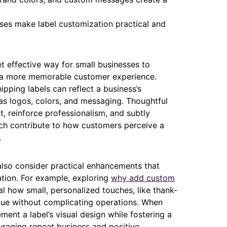
sses make label customization practical and
et effective way for small businesses to
te a more memorable customer experience.
ipping labels can reflect a business’s
as logos, colors, and messaging. Thoughtful
, reinforce professionalism, and subtly
ich contribute to how customers perceive a
.
 also consider practical enhancements that
tion. For example, exploring
why add custom
l how small, personalized touches, like thank-
lue without complicating operations. When
ent a label’s visual design while fostering a
raging repeat business and positive