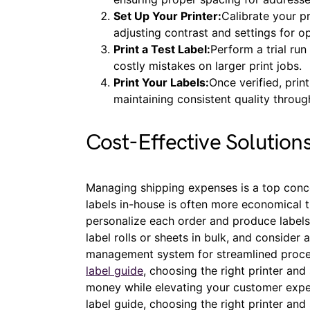
Set Up Your Printer:
Calibrate your pr
adjusting contrast and settings for op
Print a Test Label:
Perform a trial run
costly mistakes on larger print jobs.
Print Your Labels:
Once verified, prin
maintaining consistent quality throug
Cost-Effective Solution
Managing shipping expenses is a top conce
labels in-house is often more economical th
personalize each order and produce label
label rolls or sheets in bulk, and consider
management system for streamlined proce
label guide
, choosing the right printer an
money while elevating your customer exper
label guide, choosing the right printer an