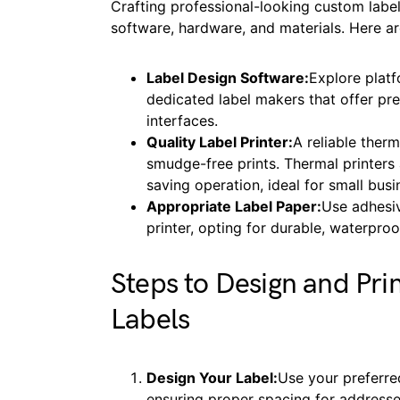
Crafting professional-looking custom label
software, hardware, and materials. Here are
Label Design Software:
Explore plat
dedicated label makers that offer p
interfaces.
Quality Label Printer:
A reliable therm
smudge-free prints. Thermal printers a
saving operation, ideal for small bu
Appropriate Label Paper:
Use adhesiv
printer, opting for durable, waterpro
Steps to Design and Pri
Labels
Design Your Label:
Use your preferre
ensuring proper spacing for address