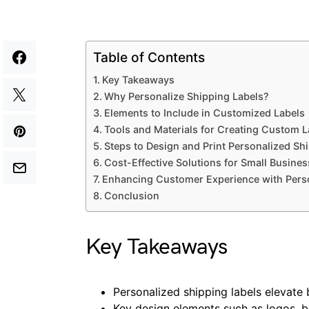
Table of Contents
Key Takeaways
Why Personalize Shipping Labels?
Elements to Include in Customized Labels
Tools and Materials for Creating Custom L
Steps to Design and Print Personalized Sh
Cost-Effective Solutions for Small Busine
Enhancing Customer Experience with Perso
Conclusion
Key Takeaways
Personalized shipping labels elevate
Key design elements such as logos, 