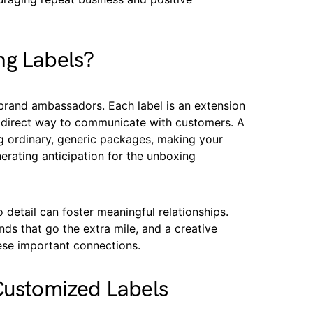
ng Labels?
 brand ambassadors. Each label is an extension
e, direct way to communicate with customers. A
ng ordinary, generic packages, making your
erating anticipation for the unboxing
o detail can foster meaningful relationships.
ds that go the extra mile, and a creative
hese important connections.
 Customized Labels