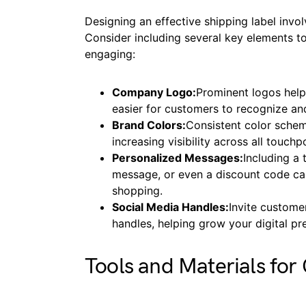
Designing an effective shipping label in
Consider including several key elements t
engaging:
Company Logo:
Prominent logos help 
easier for customers to recognize and
Brand Colors:
Consistent color scheme
increasing visibility across all touchp
Personalized Messages:
Including a
message, or even a discount code ca
shopping.
Social Media Handles:
Invite custome
handles, helping grow your digital p
Tools and Materials for