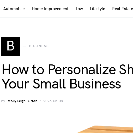
Automobile
Home Improvement
Law
Lifestyle
Real Estate
B
BUSINESS
How to Personalize Sh
Your Small Business
by
Molly Leigh Burton
2026-05-08