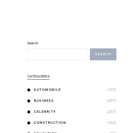
Search
SEARCH
CATEGORIES
(192)
AUTOMOBILE
(497)
BUSINESS
(257)
CELEBRITY
(166)
CONSTRUCTION