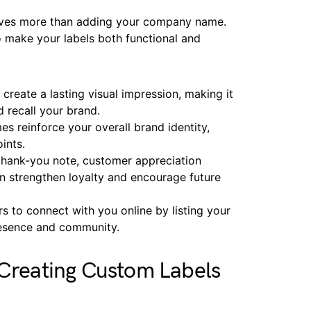
volves more than adding your company name.
o make your labels both functional and
create a lasting visual impression, making it
 recall your brand.
s reinforce your overall brand identity,
oints.
 thank-you note, customer appreciation
n strengthen loyalty and encourage future
rs to connect with you online by listing your
resence and community.
 Creating Custom Labels