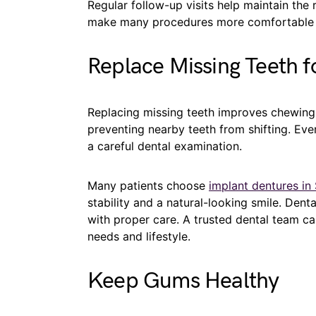
Regular follow-up visits help maintain the
make many procedures more comfortable t
Replace Missing Teeth f
Replacing missing teeth improves chewing,
preventing nearby teeth from shifting. Ev
a careful dental examination.
Many patients choose
implant dentures in
stability and a natural-looking smile. Dent
with proper care. A trusted dental team ca
needs and lifestyle.
Keep Gums Healthy