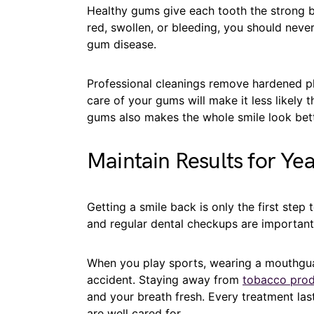
Healthy gums give each tooth the strong ba
red, swollen, or bleeding, you should neve
gum disease.
Professional cleanings remove hardened pl
care of your gums will make it less likely t
gums also makes the whole smile look bett
Maintain Results for Yea
Getting a smile back is only the first step
and regular dental checkups are important
When you play sports, wearing a mouthgua
accident. Staying away from
tobacco prod
and your breath fresh. Every treatment las
are well cared for.