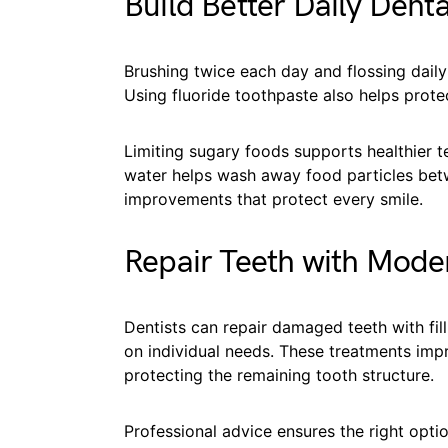
Build Better Daily Denta
Brushing twice each day and flossing dail
Using fluoride toothpaste also helps prot
Limiting sugary foods supports healthier t
water helps wash away food particles betw
improvements that protect every smile.
Repair Teeth with Mode
Dentists can repair damaged teeth with fil
on individual needs. These treatments imp
protecting the remaining tooth structure.
Professional advice ensures the right opti