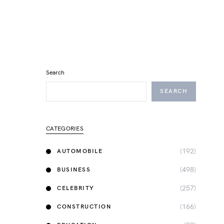
Search
SEARCH
CATEGORIES
(192)
AUTOMOBILE
(498)
BUSINESS
(257)
CELEBRITY
(166)
CONSTRUCTION