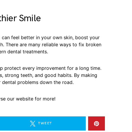
thier Smile
 can feel better in your own skin, boost your
h. There are many reliable ways to fix broken
rn dental treatments.
elp protect every improvement for a long time.
ms, strong teeth, and good habits. By making
r dental problems down the road.
wse our website for more!
TWEET