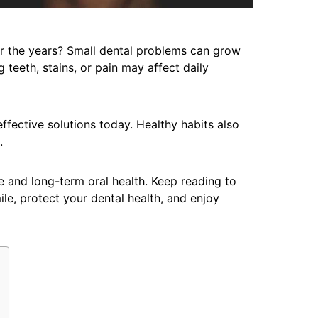
r the years? Small dental problems can grow
 teeth, stains, or pain may affect daily
fective solutions today. Healthy habits also
.
 and long-term oral health. Keep reading to
ile, protect your dental health, and enjoy