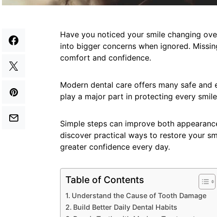
Have you noticed your smile changing ove
into bigger concerns when ignored. Missing
comfort and confidence.
Modern dental care offers many safe and ef
play a major part in protecting every smile
Simple steps can improve both appearance
discover practical ways to restore your sm
greater confidence every day.
Table of Contents
Understand the Cause of Tooth Damage
Build Better Daily Dental Habits