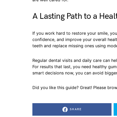
A Lasting Path to a Heal
If you work hard to restore your smile, you
confidence, and improve your overall healt
teeth and replace missing ones using mode
Regular dental visits and daily care can h
For results that last, you need healthy gu
smart decisions now, you can avoid bigge
Did you like this guide? Great! Please bro
SHARE