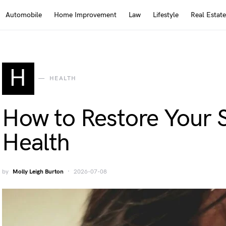
Automobile
Home Improvement
Law
Lifestyle
Real Estate
H
HEALTH
How to Restore Your 
Health
by
Molly Leigh Burton
2026-07-08