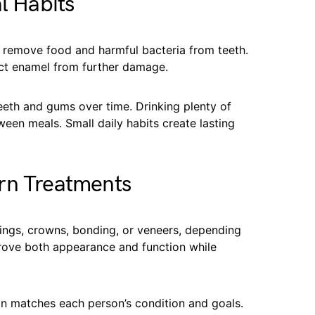
l Habits
y remove food and harmful bacteria from teeth.
ect enamel from further damage.
eeth and gums over time. Drinking plenty of
een meals. Small daily habits create lasting
rn Treatments
lings, crowns, bonding, or veneers, depending
rove both appearance and function while
on matches each person’s condition and goals.