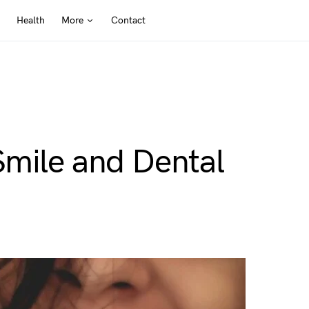
Health
More
Contact
Smile and Dental