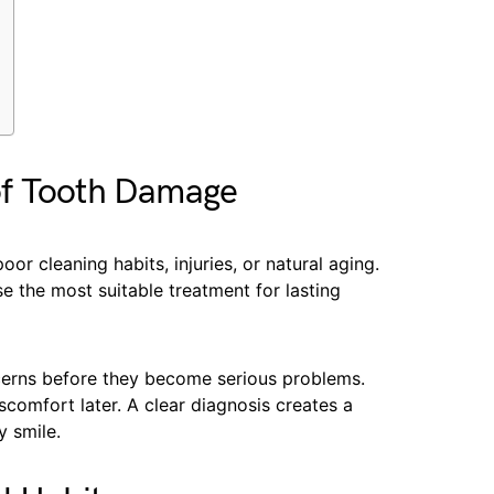
of Tooth Damage
r cleaning habits, injuries, or natural aging.
se the most suitable treatment for lasting
ncerns before they become serious problems.
scomfort later. A clear diagnosis creates a
y smile.