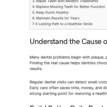
Repair Teeth with Modern Treatments
Replace Missing Teeth for Better Function
Keep Gums Healthy
Maintain Results for Years
A Lasting Path to a Healthier Smile
Understand the Cause 
Many dental problems begin with plaque, poo
Finding the real cause helps dentists choo
results.
Regular dental visits can detect small co
Early care often saves time, money, and di
strong starting point for restoring a health