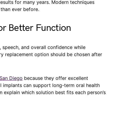
 results for many years. Modern techniques
han ever before.
or Better Function
 speech, and overall confidence while
ery replacement option should be chosen after
 San Diego
because they offer excellent
al implants can support long-term oral health
n explain which solution best fits each person’s