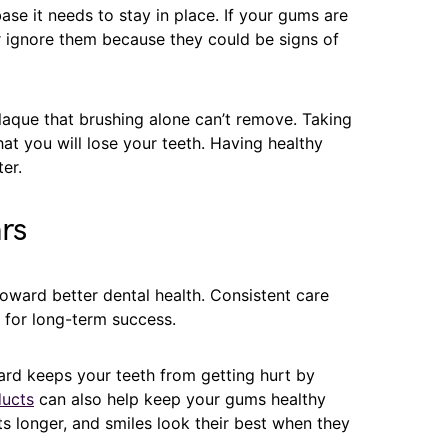
se it needs to stay in place. If your gums are
r ignore them because they could be signs of
aque that brushing alone can’t remove. Taking
hat you will lose your teeth. Having healthy
er.
rs
 toward better dental health. Consistent care
 for long-term success.
rd keeps your teeth from getting hurt by
ucts
can also help keep your gums healthy
ts longer, and smiles look their best when they