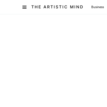
THE ARTISTIC MIND
Business