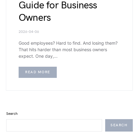
Guide for Business
Owners
2026-04-06
Good employees? Hard to find. And losing them?
That hits harder than most business owners
expect. One day,…
READ MORE
Search
SEARCH