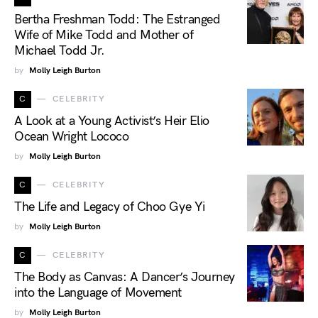
Bertha Freshman Todd: The Estranged
Wife of Mike Todd and Mother of
Michael Todd Jr.
by
Molly Leigh Burton
C
CELEBRITY
A Look at a Young Activist’s Heir Elio
Ocean Wright Lococo
by
Molly Leigh Burton
C
CELEBRITY
The Life and Legacy of Choo Gye Yi
by
Molly Leigh Burton
C
CELEBRITY
The Body as Canvas: A Dancer’s Journey
into the Language of Movement
by
Molly Leigh Burton