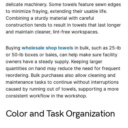
delicate machinery. Some towels feature sewn edges
to minimize fraying, extending their usable life.
Combining a sturdy material with careful
construction tends to result in towels that last longer
and maintain cleaner, lint-free workspaces.
Buying
wholesale shop towels
in bulk, such as 25-lb
or 50-lb boxes or bales, can help make sure facility
owners have a steady supply. Keeping larger
quantities on hand may reduce the need for frequent
reordering. Bulk purchases also allow cleaning and
maintenance tasks to continue without interruptions
caused by running out of towels, supporting a more
consistent workflow in the workshop.
Color and Task Organization