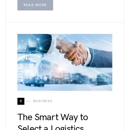
READ MORE
B
BUSINESS
The Smart Way to
Select a Logistics