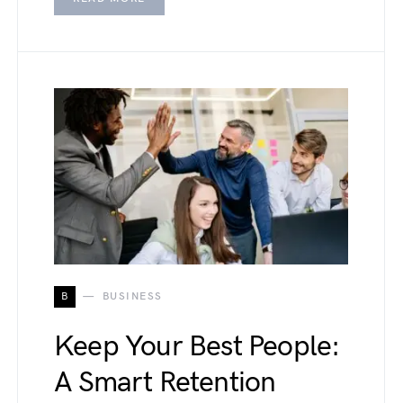
B
BUSINESS
Keep Your Best People:
A Smart Retention