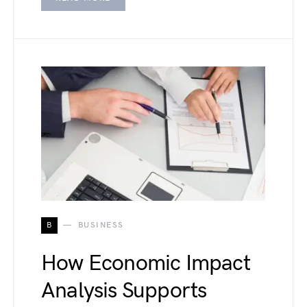
B
BUSINESS
How Economic Impact
Analysis Supports