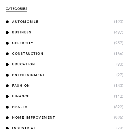
CATEGORIES
(193)
AUTOMOBILE
(497)
BUSINESS
(257)
CELEBRITY
(166)
CONSTRUCTION
(93)
EDUCATION
(27)
ENTERTAINMENT
(133)
FASHION
(112)
FINANCE
(622)
HEALTH
(995)
HOME IMPROVEMENT
(74)
INDUSTRIAL