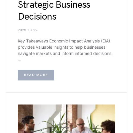
Strategic Business
Decisions
2025-10-22
Key Takeaways Economic Impact Analysis (EIA)
provides valuable insights to help businesses
navigate markets and inform informed decisions.
…
READ MORE