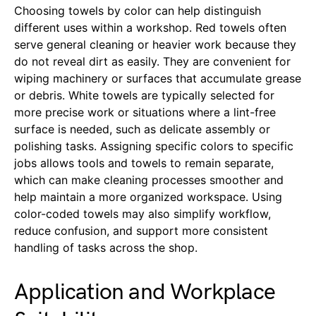
Choosing towels by color can help distinguish
different uses within a workshop. Red towels often
serve general cleaning or heavier work because they
do not reveal dirt as easily. They are convenient for
wiping machinery or surfaces that accumulate grease
or debris. White towels are typically selected for
more precise work or situations where a lint-free
surface is needed, such as delicate assembly or
polishing tasks. Assigning specific colors to specific
jobs allows tools and towels to remain separate,
which can make cleaning processes smoother and
help maintain a more organized workspace. Using
color-coded towels may also simplify workflow,
reduce confusion, and support more consistent
handling of tasks across the shop.
Application and Workplace