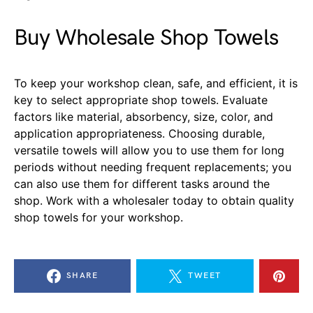
Buy Wholesale Shop Towels
To keep your workshop clean, safe, and efficient, it is
key to select appropriate shop towels. Evaluate
factors like material, absorbency, size, color, and
application appropriateness. Choosing durable,
versatile towels will allow you to use them for long
periods without needing frequent replacements; you
can also use them for different tasks around the
shop. Work with a wholesaler today to obtain quality
shop towels for your workshop.
SHARE
TWEET