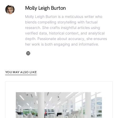
Molly Leigh Burton
Molly Leigh Burton is a meticulous writer who
blends compelling storytelling with factual
research. She crafts insightful articles using
verified data, historical context, and analytical
depth. Passionate about accuracy, she ensures
her work is both engaging and informative.
YOU MAY ALSO LIKE