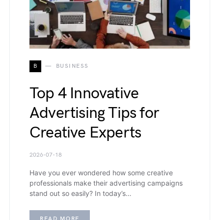
B
BUSINESS
Top 4 Innovative
Advertising Tips for
Creative Experts
2026-07-18
Have you ever wondered how some creative
professionals make their advertising campaigns
stand out so easily? In today’s…
READ MORE