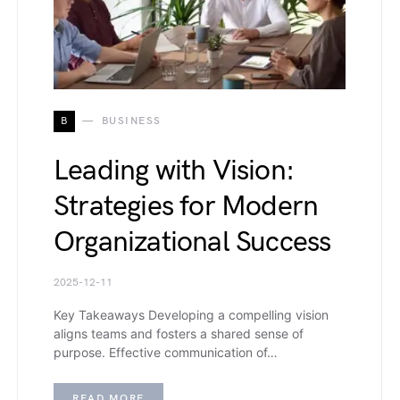
B
BUSINESS
Leading with Vision:
Strategies for Modern
Organizational Success
2025-12-11
Key Takeaways Developing a compelling vision
aligns teams and fosters a shared sense of
purpose. Effective communication of…
READ MORE