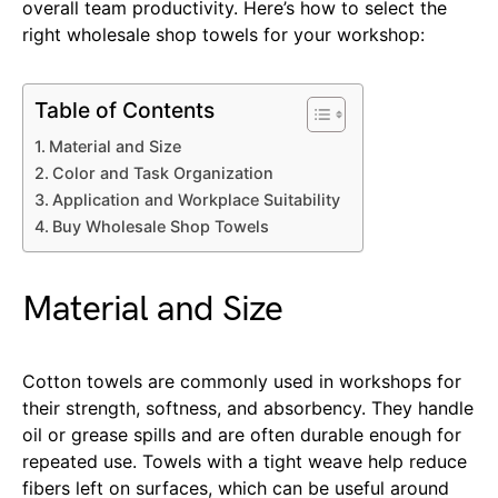
overall team productivity. Here’s how to select the
right wholesale shop towels for your workshop:
Table of Contents
Material and Size
Color and Task Organization
Application and Workplace Suitability
Buy Wholesale Shop Towels
Material and Size
Cotton towels are commonly used in workshops for
their strength, softness, and absorbency. They handle
oil or grease spills and are often durable enough for
repeated use. Towels with a tight weave help reduce
fibers left on surfaces, which can be useful around