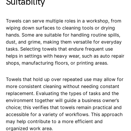
Suitability
Towels can serve multiple roles in a workshop, from
wiping down surfaces to cleaning tools or drying
hands. Some are suitable for handling routine spills,
dust, and grime, making them versatile for everyday
tasks. Selecting towels that endure frequent use
helps in settings with heavy wear, such as auto repair
shops, manufacturing floors, or printing areas.
Towels that hold up over repeated use may allow for
more consistent cleaning without needing constant
replacement. Evaluating the types of tasks and the
environment together will guide a business owner’s
choice; this verifies that towels remain practical and
accessible for a variety of workflows. This approach
may help contribute to a more efficient and
organized work area.