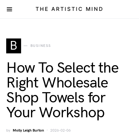
THE ARTISTIC MIND
B
BUSINESS
How To Select the
Right Wholesale
Shop Towels for
Your Workshop
by
Molly Leigh Burton
2026-02-06