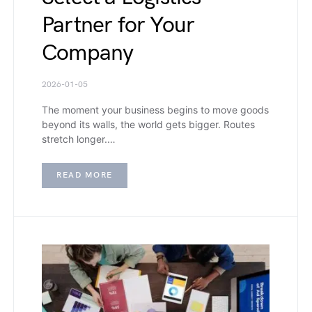
Partner for Your
Company
2026-01-05
The moment your business begins to move goods
beyond its walls, the world gets bigger. Routes
stretch longer.…
READ MORE