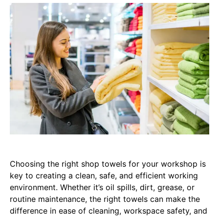
Choosing the right shop towels for your workshop is
key to creating a clean, safe, and efficient working
environment. Whether it’s oil spills, dirt, grease, or
routine maintenance, the right towels can make the
difference in ease of cleaning, workspace safety, and