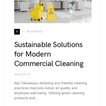
B
BUSINESS
Sustainable Solutions
for Modern
Commercial Cleaning
2026-04-13
Key Takeaways Adopting eco-friendly cleaning
practices improves indoor air quality and
employee well-being. Utilizing green cleaning
products and…