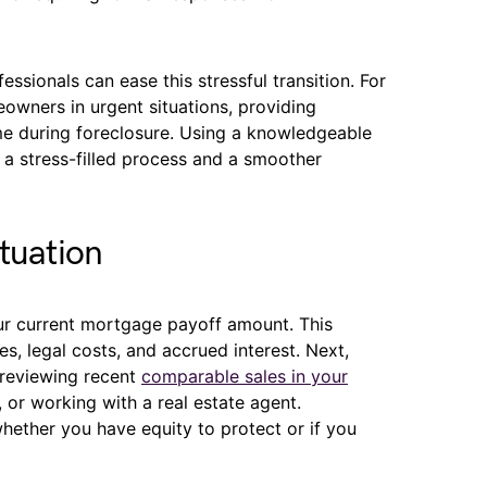
ssionals can ease this stressful transition. For
owners in urgent situations, providing
ome during foreclosure. Using a knowledgeable
a stress-filled process and a smoother
tuation
ur current mortgage payoff amount. This
es, legal costs, and accrued interest. Next,
 reviewing recent
comparable sales in your
s, or working with a real estate agent.
hether you have equity to protect or if you