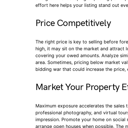
effort here helps your listing stand out ev
Price Competitively
The right price is key to selling before fore
high, it may sit on the market and attract 
covering your owed amounts. Analyze simil
area. Sometimes, pricing below market valu
bidding war that could increase the price, e
Market Your Property Ef
Maximum exposure accelerates the sales time
professional photography, and virtual tours
impression. Promote your home on social
arrange open houses when possible. The mor