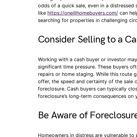
odds of a quick sale, even in a distressed 
like
https://oneillhomebuyers.com/
can help
searching for properties in challenging ci
Consider Selling to a C
Working with a cash buyer or investor may 
significant time pressure. These buyers of
repairs or home staging. While this route 
offer, the speed and certainty of the sale
foreclosure. Cash buyers can typically clo
foreclosure’s long-term consequences on yo
Be Aware of Foreclosur
Homeowners in distress are vulnerable to 