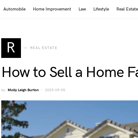
Automobile
Home Improvement
Law
Lifestyle
Real Estate
R
REAL ESTATE
How to Sell a Home F
by
Molly Leigh Burton
2025-09-05