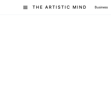
THE ARTISTIC MIND
Business