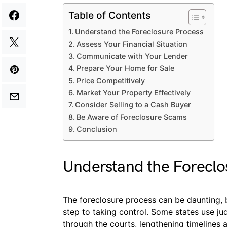
Table of Contents
Understand the Foreclosure Process
Assess Your Financial Situation
Communicate with Your Lender
Prepare Your Home for Sale
Price Competitively
Market Your Property Effectively
Consider Selling to a Cash Buyer
Be Aware of Foreclosure Scams
Conclusion
Understand the Foreclo
The foreclosure process can be daunting, bu
step to taking control. Some states use j
through the courts, lengthening timelines 