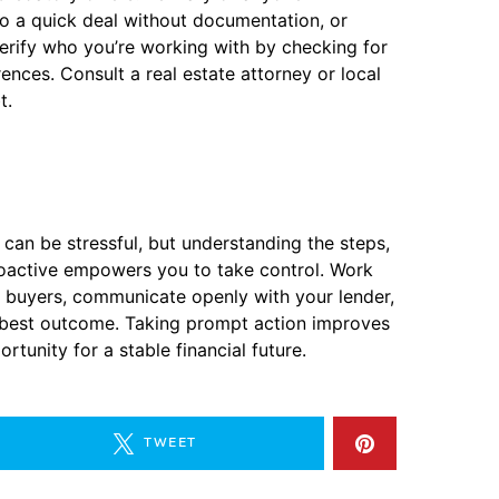
to a quick deal without documentation, or
rify who you’re working with by checking for
rences. Consult a real estate attorney or local
t.
 can be stressful, but understanding the steps,
proactive empowers you to take control. Work
 buyers, communicate openly with your lender,
e best outcome. Taking prompt action improves
rtunity for a stable financial future.
TWEET