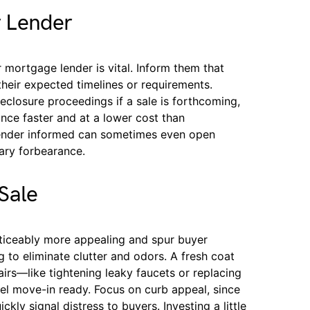
 Lender
mortgage lender is vital. Inform them that
their expected timelines or requirements.
closure proceedings if a sale is forthcoming,
ance faster and at a lower cost than
lender informed can sometimes even open
ary forbearance.
Sale
ticeably more appealing and spur buyer
 to eliminate clutter and odors. A fresh coat
airs—like tightening leaky faucets or replacing
 move-in ready. Focus on curb appeal, since
kly signal distress to buyers. Investing a little