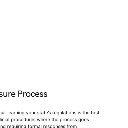
sure Process
t learning your state’s regulations is the first
udicial procedures where the process goes
and requiring formal responses from