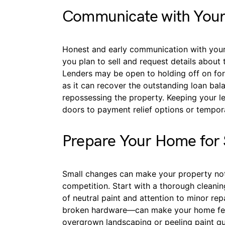
Communicate with Your
Honest and early communication with your 
you plan to sell and request details about 
Lenders may be open to holding off on fore
as it can recover the outstanding loan bal
repossessing the property. Keeping your 
doors to payment relief options or tempor
Prepare Your Home for 
Small changes can make your property no
competition. Start with a thorough cleaning
of neutral paint and attention to minor rep
broken hardware—can make your home feel
overgrown landscaping or peeling paint quic