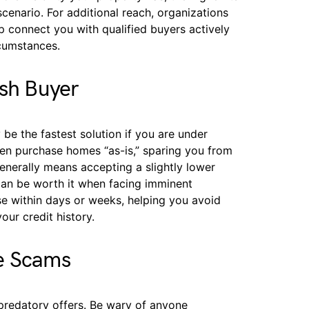
scenario. For additional reach, organizations
 connect you with qualified buyers actively
rcumstances.
ash Buyer
be the fastest solution if you are under
ten purchase homes “as-is,” sparing you from
generally means accepting a slightly lower
 can be worth it when facing imminent
se within days or weeks, helping you avoid
ur credit history.
e Scams
predatory offers. Be wary of anyone