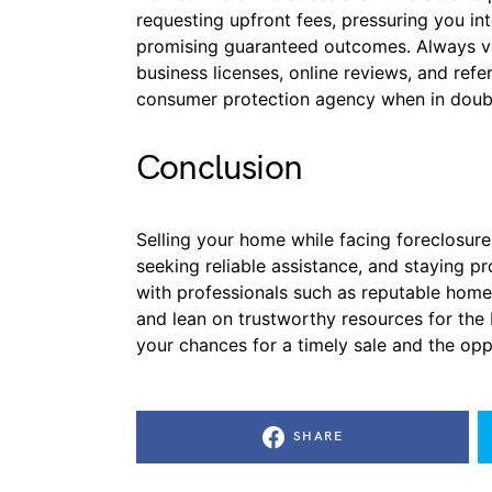
requesting upfront fees, pressuring you in
promising guaranteed outcomes. Always ve
business licenses, online reviews, and refe
consumer protection agency when in doub
Conclusion
Selling your home while facing foreclosure
seeking reliable assistance, and staying 
with professionals such as reputable home
and lean on trustworthy resources for th
your chances for a timely sale and the oppo
SHARE