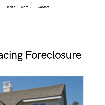
Health
More
Contact
acing Foreclosure