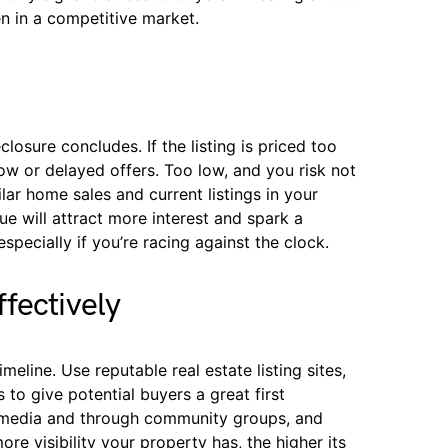
en in a competitive market.
closure concludes. If the listing is priced too
low or delayed offers. Too low, and you risk not
ar home sales and current listings in your
e will attract more interest and spark a
specially if you’re racing against the clock.
fectively
line. Use reputable real estate listing sites,
 to give potential buyers a great first
 media and through community groups, and
e visibility your property has, the higher its