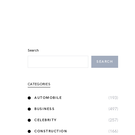
Search
SEARCH
CATEGORIES
(193)
AUTOMOBILE
(497)
BUSINESS
(257)
CELEBRITY
(166)
CONSTRUCTION