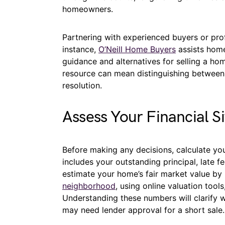
homeowners.
Partnering with experienced buyers or profe
instance,
O’Neill Home Buyers
assists home
guidance and alternatives for selling a h
resource can mean distinguishing between 
resolution.
Assess Your Financial Si
Before making any decisions, calculate yo
includes your outstanding principal, late fe
estimate your home’s fair market value by
neighborhood
, using online valuation tool
Understanding these numbers will clarify w
may need lender approval for a short sale.