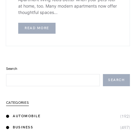
at home, too. Many modern apartments now offer
thoughtful spaces…
READ MORE
Search
SEARCH
CATEGORIES
(192)
AUTOMOBILE
(497)
BUSINESS