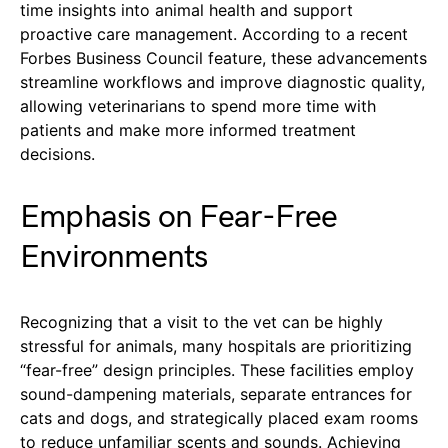
time insights into animal health and support
proactive care management. According to a recent
Forbes Business Council feature, these advancements
streamline workflows and improve diagnostic quality,
allowing veterinarians to spend more time with
patients and make more informed treatment
decisions.
Emphasis on Fear-Free
Environments
Recognizing that a visit to the vet can be highly
stressful for animals, many hospitals are prioritizing
“fear-free” design principles. These facilities employ
sound-dampening materials, separate entrances for
cats and dogs, and strategically placed exam rooms
to reduce unfamiliar scents and sounds. Achieving