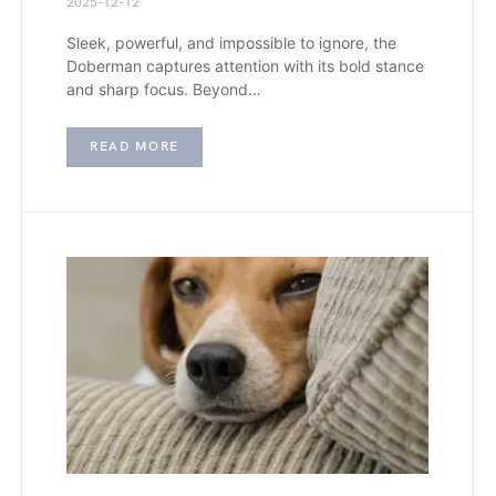
2025-12-12
Sleek, powerful, and impossible to ignore, the
Doberman captures attention with its bold stance
and sharp focus. Beyond…
READ MORE