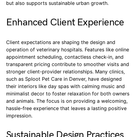
but also supports sustainable urban growth.
Enhanced Client Experience
Client expectations are shaping the design and
operation of veterinary hospitals. Features like online
appointment scheduling, contactless check-in, and
transparent pricing contribute to smoother visits and
stronger client-provider relationships. Many clinics,
such as Sploot Pet Care in Denver, have designed
their interiors like day spas with calming music and
minimalist decor to foster relaxation for both owners
and animals. The focus is on providing a welcoming,
hassle-free experience that leaves a lasting positive
impression.
Sustainable Design Practices