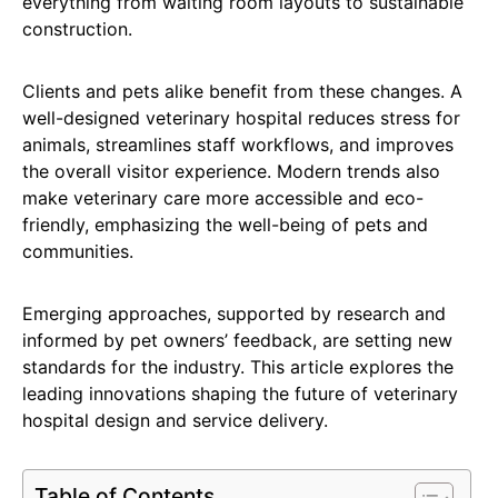
everything from waiting room layouts to sustainable
construction.
Clients and pets alike benefit from these changes. A
well-designed veterinary hospital reduces stress for
animals, streamlines staff workflows, and improves
the overall visitor experience. Modern trends also
make veterinary care more accessible and eco-
friendly, emphasizing the well-being of pets and
communities.
Emerging approaches, supported by research and
informed by pet owners’ feedback, are setting new
standards for the industry. This article explores the
leading innovations shaping the future of veterinary
hospital design and service delivery.
Table of Contents