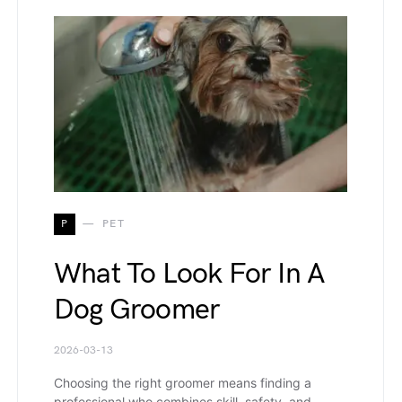
P
PET
What To Look For In A
Dog Groomer
2026-03-13
Choosing the right groomer means finding a
professional who combines skill, safety, and