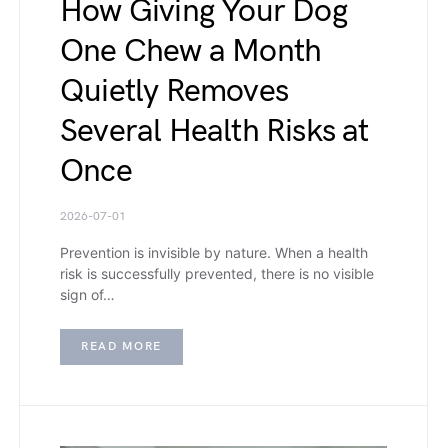
How Giving Your Dog
One Chew a Month
Quietly Removes
Several Health Risks at
Once
2026-07-01
Prevention is invisible by nature. When a health
risk is successfully prevented, there is no visible
sign of…
READ MORE