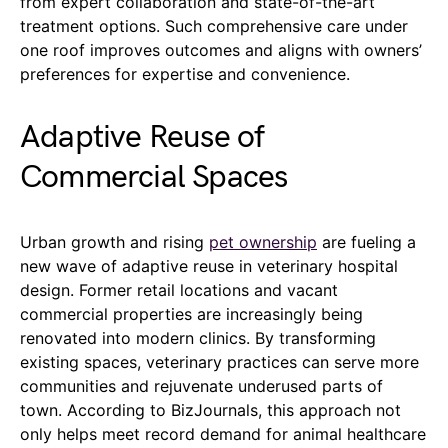
from expert collaboration and state-of-the-art
treatment options. Such comprehensive care under
one roof improves outcomes and aligns with owners’
preferences for expertise and convenience.
Adaptive Reuse of
Commercial Spaces
Urban growth and rising
pet ownership
are fueling a
new wave of adaptive reuse in veterinary hospital
design. Former retail locations and vacant
commercial properties are increasingly being
renovated into modern clinics. By transforming
existing spaces, veterinary practices can serve more
communities and rejuvenate underused parts of
town. According to BizJournals, this approach not
only helps meet record demand for animal healthcare