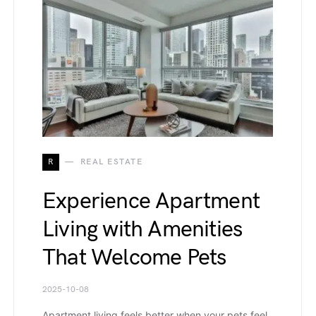
R
REAL ESTATE
Experience Apartment
Living with Amenities
That Welcome Pets
2025-10-08
Apartment living feels better when your pets feel