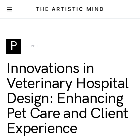
THE ARTISTIC MIND
P
PET
Innovations in
Veterinary Hospital
Design: Enhancing
Pet Care and Client
Experience