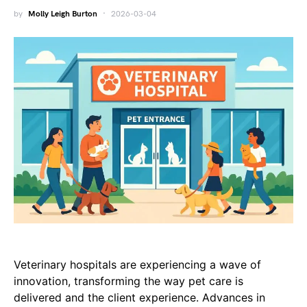
by
Molly Leigh Burton
2026-03-04
Veterinary hospitals are experiencing a wave of
innovation, transforming the way pet care is
delivered and the client experience. Advances in