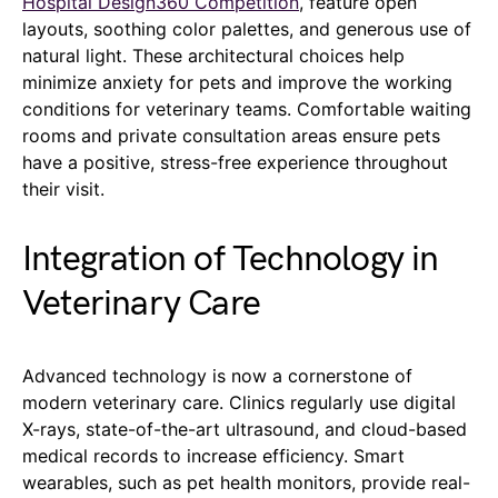
Hospital Design360 Competition
, feature open
layouts, soothing color palettes, and generous use of
natural light. These architectural choices help
minimize anxiety for pets and improve the working
conditions for veterinary teams. Comfortable waiting
rooms and private consultation areas ensure pets
have a positive, stress-free experience throughout
their visit.
Integration of Technology in
Veterinary Care
Advanced technology is now a cornerstone of
modern veterinary care. Clinics regularly use digital
X-rays, state-of-the-art ultrasound, and cloud-based
medical records to increase efficiency. Smart
wearables, such as pet health monitors, provide real-