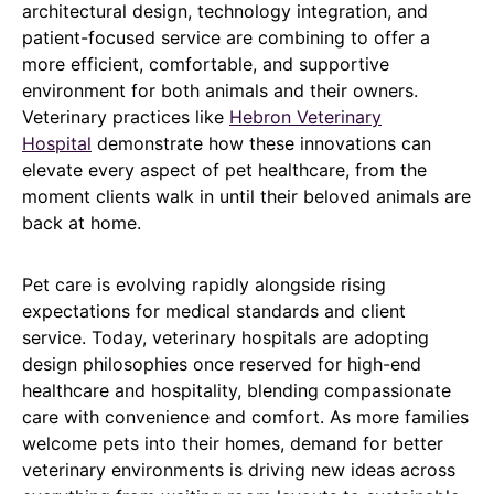
architectural design, technology integration, and
patient-focused service are combining to offer a
more efficient, comfortable, and supportive
environment for both animals and their owners.
Veterinary practices like
Hebron Veterinary
Hospital
demonstrate how these innovations can
elevate every aspect of pet healthcare, from the
moment clients walk in until their beloved animals are
back at home.
Pet care is evolving rapidly alongside rising
expectations for medical standards and client
service. Today, veterinary hospitals are adopting
design philosophies once reserved for high-end
healthcare and hospitality, blending compassionate
care with convenience and comfort. As more families
welcome pets into their homes, demand for better
veterinary environments is driving new ideas across