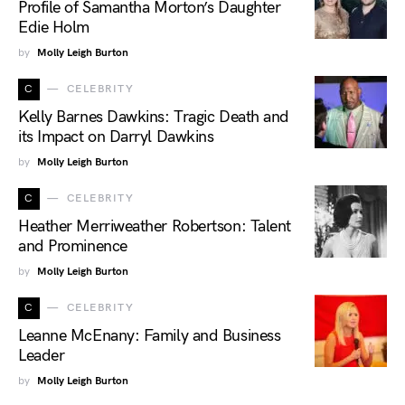
Profile of Samantha Morton’s Daughter
Edie Holm
by
Molly Leigh Burton
C
CELEBRITY
Kelly Barnes Dawkins: Tragic Death and
its Impact on Darryl Dawkins
by
Molly Leigh Burton
C
CELEBRITY
Heather Merriweather Robertson: Talent
and Prominence
by
Molly Leigh Burton
C
CELEBRITY
Leanne McEnany: Family and Business
Leader
by
Molly Leigh Burton