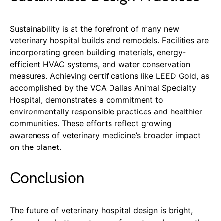
Sustainability is at the forefront of many new
veterinary hospital builds and remodels. Facilities are
incorporating green building materials, energy-
efficient HVAC systems, and water conservation
measures. Achieving certifications like LEED Gold, as
accomplished by the VCA Dallas Animal Specialty
Hospital, demonstrates a commitment to
environmentally responsible practices and healthier
communities. These efforts reflect growing
awareness of veterinary medicine’s broader impact
on the planet.
Conclusion
The future of veterinary hospital design is bright,