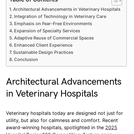
Architectural Advancements in Veterinary Hospitals
Integration of Technology in Veterinary Care
Emphasis on Fear-Free Environments
Expansion of Specialty Services
Adaptive Reuse of Commercial Spaces
Enhanced Client Experience
Sustainable Design Practices
Conclusion
Architectural Advancements
in Veterinary Hospitals
Veterinary hospitals today are designed not just for
utility, but also for calmness and comfort. Recent
award-winning hospitals, spotlighted in the
2025