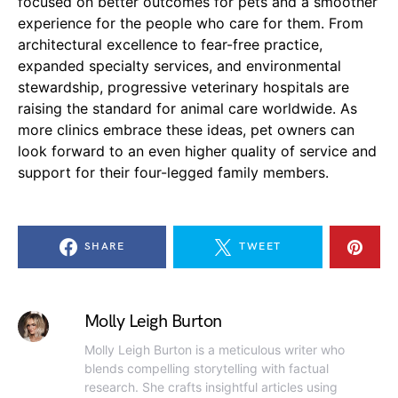
focused on better outcomes for pets and a smoother
experience for the people who care for them. From
architectural excellence to fear-free practice,
expanded specialty services, and environmental
stewardship, progressive veterinary hospitals are
raising the standard for animal care worldwide. As
more clinics embrace these ideas, pet owners can
look forward to an even higher quality of service and
support for their four-legged family members.
SHARE
TWEET
Molly Leigh Burton
Molly Leigh Burton is a meticulous writer who
blends compelling storytelling with factual
research. She crafts insightful articles using