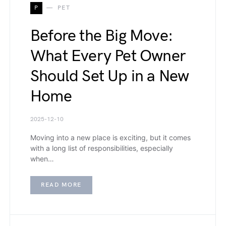
P
PET
Before the Big Move:
What Every Pet Owner
Should Set Up in a New
Home
2025-12-10
Moving into a new place is exciting, but it comes
with a long list of responsibilities, especially
when…
READ MORE