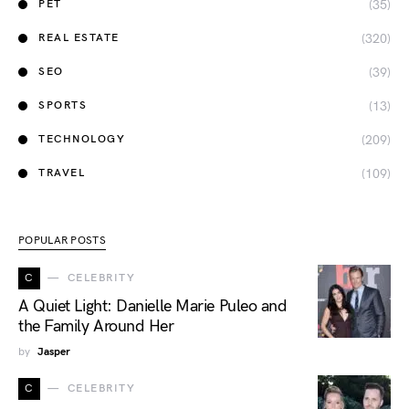
(35)
PET
(320)
REAL ESTATE
(39)
SEO
(13)
SPORTS
(209)
TECHNOLOGY
(109)
TRAVEL
POPULAR POSTS
C
CELEBRITY
A Quiet Light: Danielle Marie Puleo and
the Family Around Her
by
Jasper
C
CELEBRITY