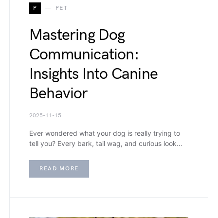
P
PET
Mastering Dog
Communication:
Insights Into Canine
Behavior
2025-11-15
Ever wondered what your dog is really trying to
tell you? Every bark, tail wag, and curious look…
READ MORE