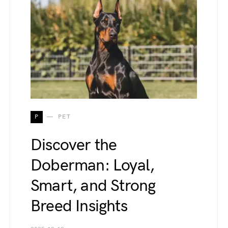
P
PET
Discover the
Doberman: Loyal,
Smart, and Strong
Breed Insights