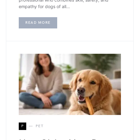
empathy for dogs of all…
READ MORE
P
PET