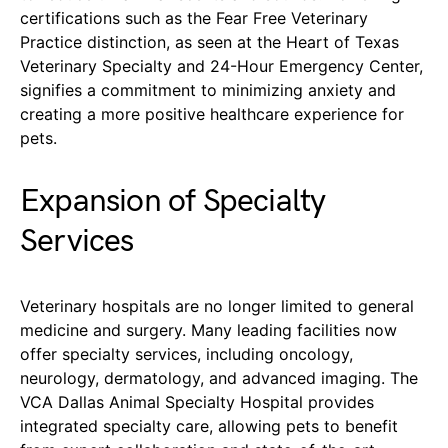
certifications such as the Fear Free Veterinary
Practice distinction, as seen at the Heart of Texas
Veterinary Specialty and 24-Hour Emergency Center,
signifies a commitment to minimizing anxiety and
creating a more positive healthcare experience for
pets.
Expansion of Specialty
Services
Veterinary hospitals are no longer limited to general
medicine and surgery. Many leading facilities now
offer specialty services, including oncology,
neurology, dermatology, and advanced imaging. The
VCA Dallas Animal Specialty Hospital provides
integrated specialty care, allowing pets to benefit