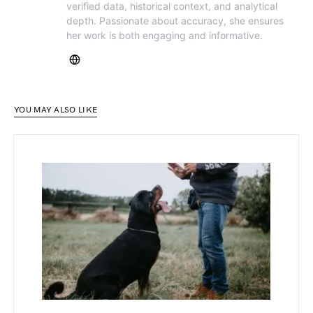
verified data, historical context, and analytical
depth. Passionate about accuracy, she ensures
her work is both engaging and informative.
YOU MAY ALSO LIKE