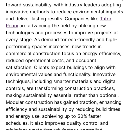
toward sustainability, with industry leaders adopting
innovative methods to reduce environmental impacts
and deliver lasting results. Companies like
Tutor
Perini
are advancing the field by utilizing new
technologies and processes to improve projects at
every stage. As demand for eco-friendly and high-
performing spaces increases, new trends in
commercial construction focus on energy efficiency,
reduced operational costs, and occupant
satisfaction. Clients expect buildings to align with
environmental values and functionality. Innovative
techniques, including smarter materials and digital
controls, are transforming construction practices,
making sustainability essential rather than optional.
Modular construction has gained traction, enhancing
efficiency and sustainability by reducing build times
and energy use, achieving up to 50% faster
schedules. It also improves quality control and
minimizes waste through factory-controlled