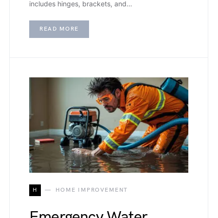
includes hinges, brackets, and…
READ MORE
H
HOME IMPROVEMENT
Emergency Water