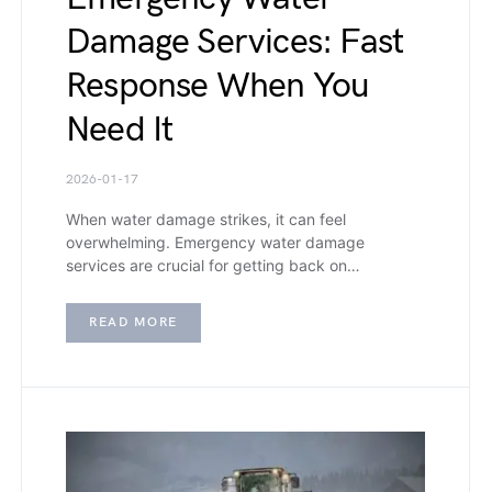
Damage Services: Fast
Response When You
Need It
2026-01-17
When water damage strikes, it can feel
overwhelming. Emergency water damage
services are crucial for getting back on…
READ MORE