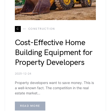
C
CONSTRUCTION
Cost-Effective Home
Building Equipment for
Property Developers
2025-12-24
Property developers want to save money. This is
a well-known fact. The competition in the real
estate market…
READ MORE