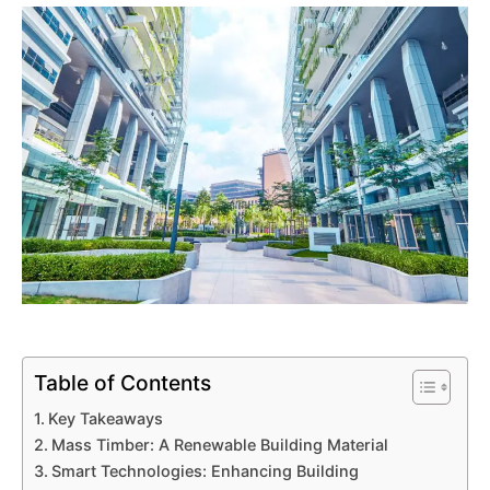
Table of Contents
Key Takeaways
Mass Timber: A Renewable Building Material
Smart Technologies: Enhancing Building