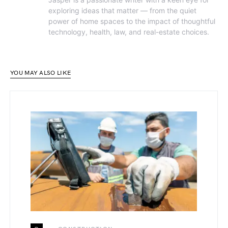
exploring ideas that matter — from the quiet
power of home spaces to the impact of thoughtful
technology, health, law, and real-estate choices.
YOU MAY ALSO LIKE