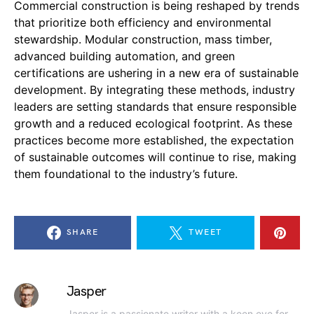
Commercial construction is being reshaped by trends
that prioritize both efficiency and environmental
stewardship. Modular construction, mass timber,
advanced building automation, and green
certifications are ushering in a new era of sustainable
development. By integrating these methods, industry
leaders are setting standards that ensure responsible
growth and a reduced ecological footprint. As these
practices become more established, the expectation
of sustainable outcomes will continue to rise, making
them foundational to the industry’s future.
SHARE
TWEET
Jasper
Jasper is a passionate writer with a keen eye for