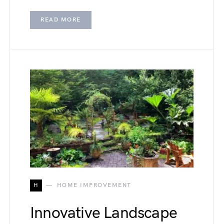
READ MORE
H
HOME IMPROVEMENT
Innovative Landscape