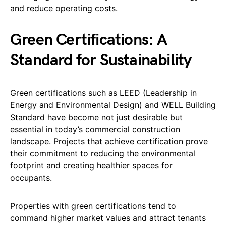
and reduce operating costs.
Green Certifications: A
Standard for Sustainability
Green certifications such as LEED (Leadership in
Energy and Environmental Design) and WELL Building
Standard have become not just desirable but
essential in today’s commercial construction
landscape. Projects that achieve certification prove
their commitment to reducing the environmental
footprint and creating healthier spaces for
occupants.
Properties with green certifications tend to
command higher market values and attract tenants