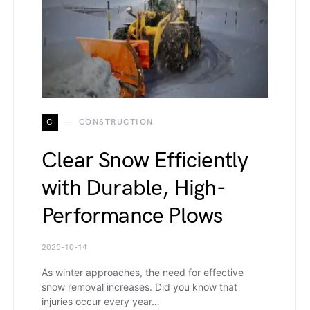
C
CONSTRUCTION
Clear Snow Efficiently
with Durable, High-
Performance Plows
2025-10-14
As winter approaches, the need for effective
snow removal increases. Did you know that
injuries occur every year…