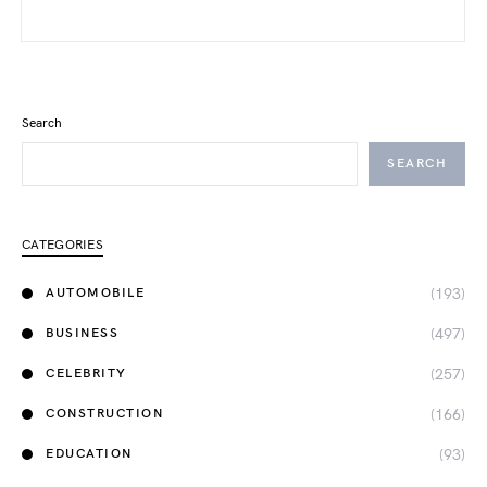
Search
SEARCH
CATEGORIES
(193)
AUTOMOBILE
(497)
BUSINESS
(257)
CELEBRITY
(166)
CONSTRUCTION
(93)
EDUCATION