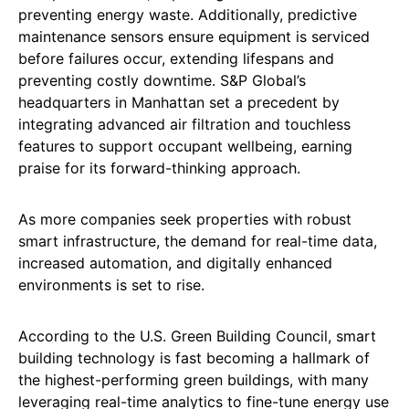
preventing energy waste. Additionally, predictive
maintenance sensors ensure equipment is serviced
before failures occur, extending lifespans and
preventing costly downtime. S&P Global’s
headquarters in Manhattan set a precedent by
integrating advanced air filtration and touchless
features to support occupant wellbeing, earning
praise for its forward-thinking approach.
As more companies seek properties with robust
smart infrastructure, the demand for real-time data,
increased automation, and digitally enhanced
environments is set to rise.
According to the U.S. Green Building Council, smart
building technology is fast becoming a hallmark of
the highest-performing green buildings, with many
leveraging real-time analytics to fine-tune energy use