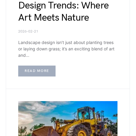
Design Trends: Where
Art Meets Nature
2026-02-21
Landscape design isn’t just about planting trees
or laying down grass; it’s an exciting blend of art
and…
READ MORE