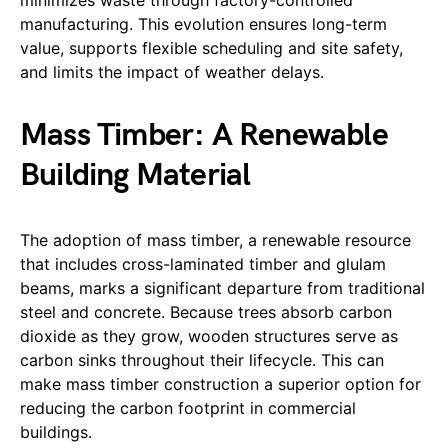
manufacturing. This evolution ensures long-term
value, supports flexible scheduling and site safety,
and limits the impact of weather delays.
Mass Timber: A Renewable
Building Material
The adoption of mass timber, a renewable resource
that includes cross-laminated timber and glulam
beams, marks a significant departure from traditional
steel and concrete. Because trees absorb carbon
dioxide as they grow, wooden structures serve as
carbon sinks throughout their lifecycle. This can
make mass timber construction a superior option for
reducing the carbon footprint in commercial
buildings.