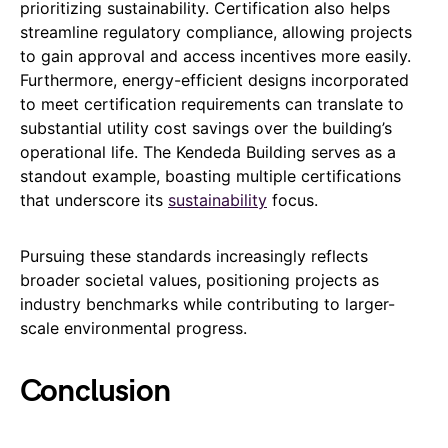
prioritizing sustainability. Certification also helps
streamline regulatory compliance, allowing projects
to gain approval and access incentives more easily.
Furthermore, energy-efficient designs incorporated
to meet certification requirements can translate to
substantial utility cost savings over the building’s
operational life. The Kendeda Building serves as a
standout example, boasting multiple certifications
that underscore its
sustainability
focus.
Pursuing these standards increasingly reflects
broader societal values, positioning projects as
industry benchmarks while contributing to larger-
scale environmental progress.
Conclusion