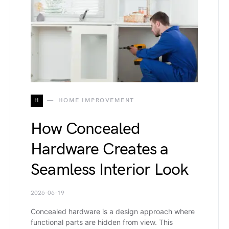
H
HOME IMPROVEMENT
How Concealed
Hardware Creates a
Seamless Interior Look
2026-06-19
Concealed hardware is a design approach where
functional parts are hidden from view. This