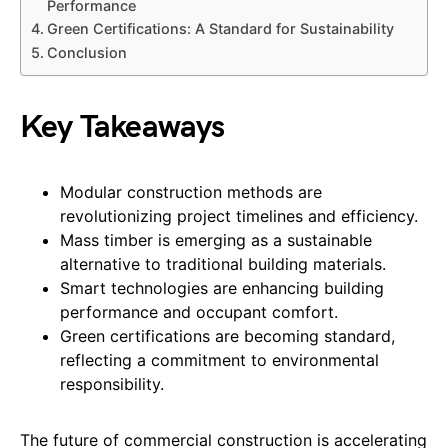
Performance
Green Certifications: A Standard for Sustainability
Conclusion
Key Takeaways
Modular construction methods are
revolutionizing project timelines and efficiency.
Mass timber is emerging as a sustainable
alternative to traditional building materials.
Smart technologies are enhancing building
performance and occupant comfort.
Green certifications are becoming standard,
reflecting a commitment to environmental
responsibility.
The future of commercial construction is accelerating