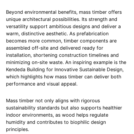
Beyond environmental benefits, mass timber offers
unique architectural possibilities. Its strength and
versatility support ambitious designs and deliver a
warm, distinctive aesthetic. As prefabrication
becomes more common, timber components are
assembled off-site and delivered ready for
installation, shortening construction timelines and
minimizing on-site waste. An inspiring example is the
Kendeda Building for Innovative Sustainable Design,
which highlights how mass timber can deliver both
performance and visual appeal.
Mass timber not only aligns with rigorous
sustainability standards but also supports healthier
indoor environments, as wood helps regulate
humidity and contributes to biophilic design
principles.