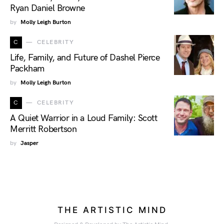
Ryan Daniel Browne
by
Molly Leigh Burton
C
CELEBRITY
Life, Family, and Future of Dashel Pierce
Packham
by
Molly Leigh Burton
C
CELEBRITY
A Quiet Warrior in a Loud Family: Scott
Merritt Robertson
by
Jasper
THE ARTISTIC MIND