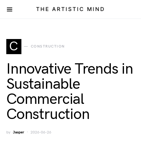
THE ARTISTIC MIND
C
CONSTRUCTION
Innovative Trends in
Sustainable
Commercial
Construction
by
Jasper
2026-06-26