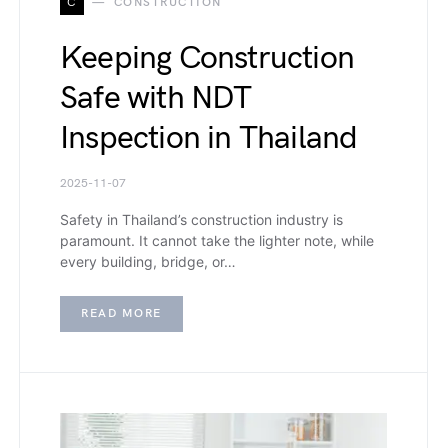
C
CONSTRUCTION
Keeping Construction
Safe with NDT
Inspection in Thailand
2025-11-07
Safety in Thailand’s construction industry is
paramount. It cannot take the lighter note, while
every building, bridge, or…
READ MORE