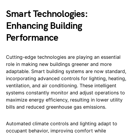
Smart Technologies:
Enhancing Building
Performance
Cutting-edge technologies are playing an essential
role in making new buildings greener and more
adaptable. Smart building systems are now standard,
incorporating advanced controls for lighting, heating,
ventilation, and air conditioning. These intelligent
systems constantly monitor and adjust operations to
maximize energy efficiency, resulting in lower utility
bills and reduced greenhouse gas emissions.
Automated climate controls and lighting adapt to
occupant behavior, improving comfort while