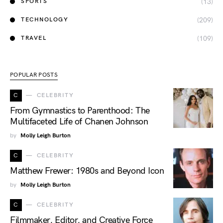
(13)
SPORTS
(209)
TECHNOLOGY
(109)
TRAVEL
POPULAR POSTS
C
CELEBRITY
From Gymnastics to Parenthood: The
Multifaceted Life of Chanen Johnson
by
Molly Leigh Burton
C
CELEBRITY
Matthew Frewer: 1980s and Beyond Icon
by
Molly Leigh Burton
C
CELEBRITY
Filmmaker, Editor, and Creative Force