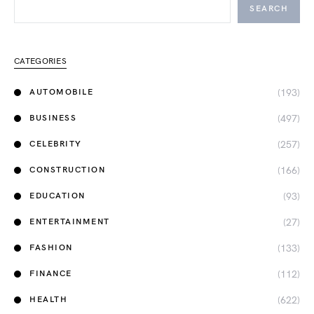
SEARCH
CATEGORIES
(193)
AUTOMOBILE
(497)
BUSINESS
(257)
CELEBRITY
(166)
CONSTRUCTION
(93)
EDUCATION
(27)
ENTERTAINMENT
(133)
FASHION
(112)
FINANCE
(622)
HEALTH