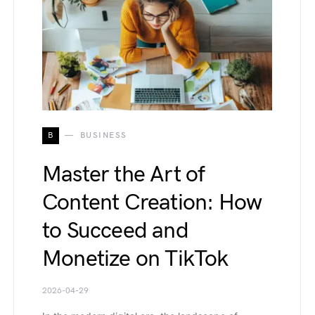
B
BUSINESS
Master the Art of
Content Creation: How
to Succeed and
Monetize on TikTok
2026-04-29