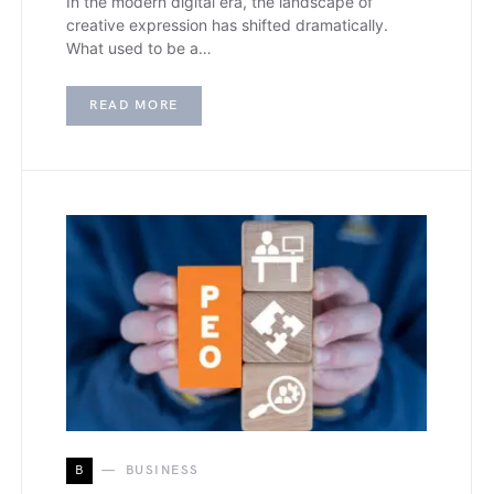
In the modern digital era, the landscape of
creative expression has shifted dramatically.
What used to be a…
READ MORE
B
BUSINESS