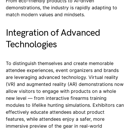
From eco-friendly products to AI-driven
demonstrations, the industry is rapidly adapting to
match modern values and mindsets.
Integration of Advanced
Technologies
To distinguish themselves and create memorable
attendee experiences, event organizers and brands
are leveraging advanced technology. Virtual reality
(VR) and augmented reality (AR) demonstrations now
allow visitors to engage with products on a whole
new level — from interactive firearms training
modules to lifelike hunting simulations. Exhibitors can
effectively educate attendees about product
features, while attendees enjoy a safer, more
immersive preview of the gear in real-world