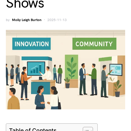
Shows
by
Molly Leigh Burton
2025-11-13
Table of Contents