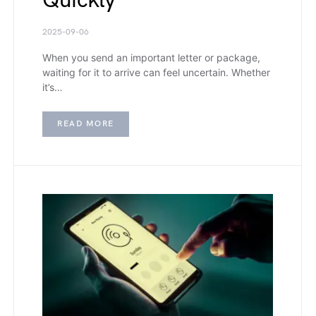
Quickly
2025-09-06
When you send an important letter or package,
waiting for it to arrive can feel uncertain. Whether
it’s…
READ MORE