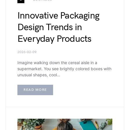
Innovative Packaging
Design Trends in
Everyday Products
2026-02-09
Imagine walking down the cereal aisle in a
supermarket. You see brightly colored boxes with
unusual shapes, cool…
READ MORE