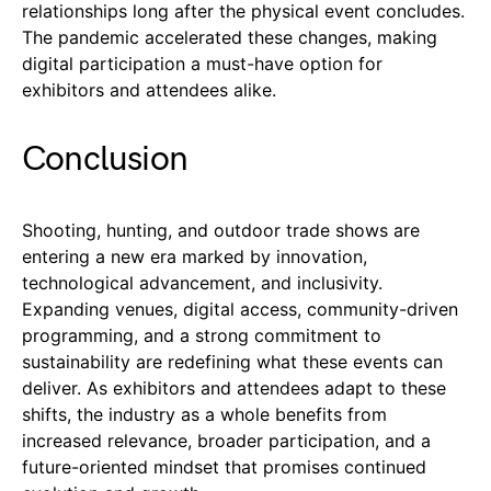
relationships long after the physical event concludes.
The pandemic accelerated these changes, making
digital participation a must-have option for
exhibitors and attendees alike.
Conclusion
Shooting, hunting, and outdoor trade shows are
entering a new era marked by innovation,
technological advancement, and inclusivity.
Expanding venues, digital access, community-driven
programming, and a strong commitment to
sustainability are redefining what these events can
deliver. As exhibitors and attendees adapt to these
shifts, the industry as a whole benefits from
increased relevance, broader participation, and a
future-oriented mindset that promises continued