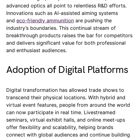
advanced optics all point to relentless R&D efforts.
Innovations such as AI-assisted aiming systems
and
eco-friendly ammunition
are pushing the
industry’s boundaries. This continual stream of
breakthrough products raises the bar for competitors
and delivers significant value for both professional
and enthusiast audiences.
Adoption of Digital Platforms
Digital transformation has allowed trade shows to
transcend their physical locations. With hybrid and
virtual event features, people from around the world
can now participate in real time. Livestreamed
seminars, virtual exhibit halls, and online meet-ups
offer flexibility and scalability, helping brands
connect with global audiences and continue building