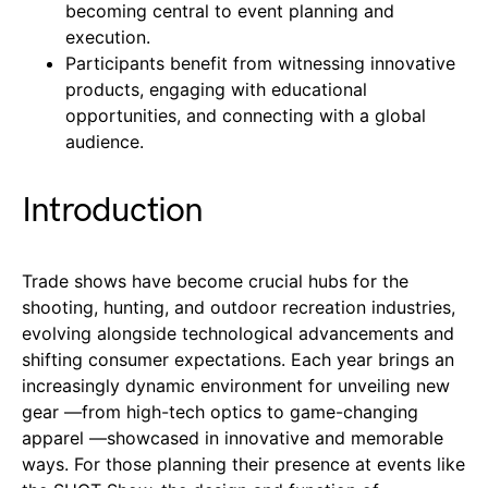
becoming central to event planning and
execution.
Participants benefit from witnessing innovative
products, engaging with educational
opportunities, and connecting with a global
audience.
Introduction
Trade shows have become crucial hubs for the
shooting, hunting, and outdoor recreation industries,
evolving alongside technological advancements and
shifting consumer expectations. Each year brings an
increasingly dynamic environment for unveiling new
gear —from high-tech optics to game-changing
apparel —showcased in innovative and memorable
ways. For those planning their presence at events like