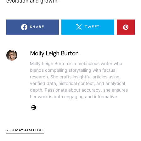
evolution and growth.
SHARE
TWEET
Molly Leigh Burton
Molly Leigh Burton is a meticulous writer who
blends compelling storytelling with factual
research. She crafts insightful articles using
verified data, historical context, and analytical
depth. Passionate about accuracy, she ensures
her work is both engaging and informative.
YOU MAY ALSO LIKE