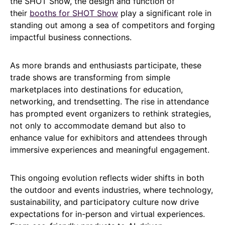
the SHOT Show, the design and function of
their
booths for SHOT Show
play a significant role in
standing out among a sea of competitors and forging
impactful business connections.
As more brands and enthusiasts participate, these
trade shows are transforming from simple
marketplaces into destinations for education,
networking, and trendsetting. The rise in attendance
has prompted event organizers to rethink strategies,
not only to accommodate demand but also to
enhance value for exhibitors and attendees through
immersive experiences and meaningful engagement.
This ongoing evolution reflects wider shifts in both
the outdoor and events industries, where technology,
sustainability, and participatory culture now drive
expectations for in-person and virtual experiences.