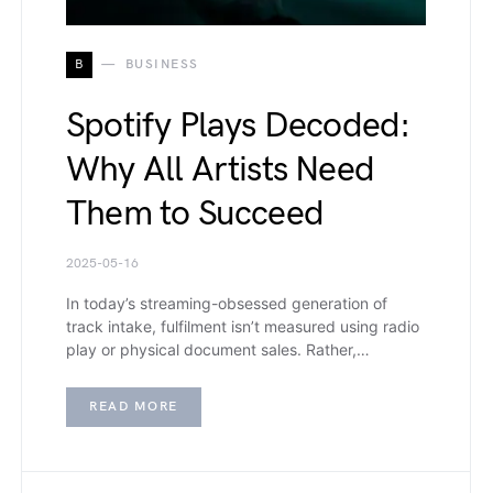
B
BUSINESS
Spotify Plays Decoded:
Why All Artists Need
Them to Succeed
2025-05-16
In today’s streaming-obsessed generation of
track intake, fulfilment isn’t measured using radio
play or physical document sales. Rather,…
READ MORE