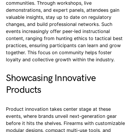
communities. Through workshops, live
demonstrations, and expert panels, attendees gain
valuable insights, stay up to date on regulatory
changes, and build professional networks. Such
events increasingly offer peer-led instructional
content, ranging from hunting ethics to tactical best
practices, ensuring participants can learn and grow
together. This focus on community helps foster
loyalty and collective growth within the industry.
Showcasing Innovative
Products
Product innovation takes center stage at these
events, where brands unveil next-generation gear
before it hits the shelves. Firearms with customizable
modular designs, compact multi-use tools, and