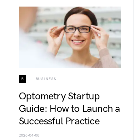
B
BUSINESS
Optometry Startup
Guide: How to Launch a
Successful Practice
2026-04-08