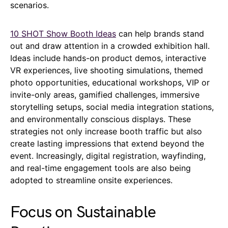
scenarios.
10 SHOT Show Booth Ideas
can help brands stand
out and draw attention in a crowded exhibition hall.
Ideas include hands-on product demos, interactive
VR experiences, live shooting simulations, themed
photo opportunities, educational workshops, VIP or
invite-only areas, gamified challenges, immersive
storytelling setups, social media integration stations,
and environmentally conscious displays. These
strategies not only increase booth traffic but also
create lasting impressions that extend beyond the
event. Increasingly, digital registration, wayfinding,
and real-time engagement tools are also being
adopted to streamline onsite experiences.
Focus on Sustainable