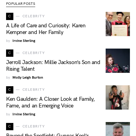
POPULAR POSTS
C
CELEBRITY
A Life of Care and Curiosity: Karen
Kempner and Her Family
by
Irvine Sterling
C
CELEBRITY
Jerroll Jackson: Millie Jackson’s Son and
Rising Talent
by
Molly Leigh Burton
C
CELEBRITY
Ken Gaulden: A Closer Look at Family,
Fame, and an Emerging Voice
by
Irvine Sterling
C
CELEBRITY
Beyond the Spotlight: Gunnar Keel’s