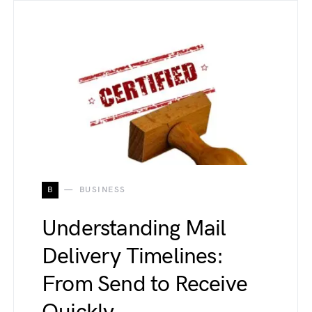
B
BUSINESS
Understanding Mail
Delivery Timelines:
From Send to Receive