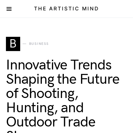
THE ARTISTIC MIND
B
BUSINESS
Innovative Trends
Shaping the Future
of Shooting,
Hunting, and
Outdoor Trade