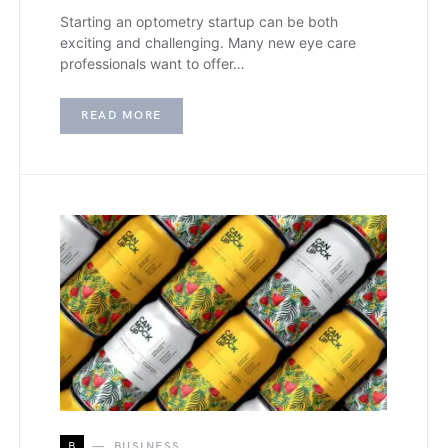
Starting an optometry startup can be both
exciting and challenging. Many new eye care
professionals want to offer…
READ MORE
B
BUSINESS