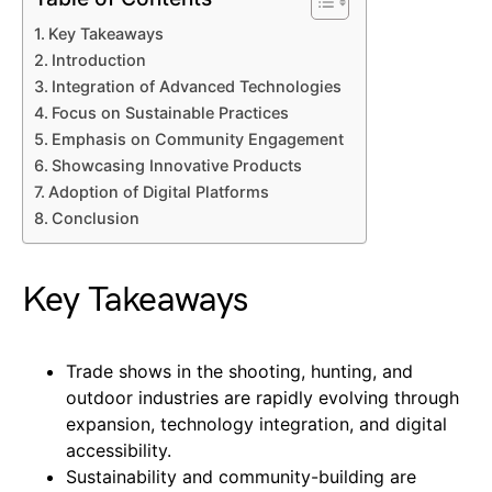
Key Takeaways
Introduction
Integration of Advanced Technologies
Focus on Sustainable Practices
Emphasis on Community Engagement
Showcasing Innovative Products
Adoption of Digital Platforms
Conclusion
Key Takeaways
Trade shows in the shooting, hunting, and
outdoor industries are rapidly evolving through
expansion, technology integration, and digital
accessibility.
Sustainability and community-building are