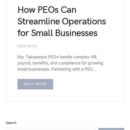
How PEOs Can
Streamline Operations
for Small Businesses
2025-09-03
Key Takeaways PEOs handle complex HR,
payroll, benefits, and compliance for growing
small businesses. Partnering with a PEO…
READ MORE
Search