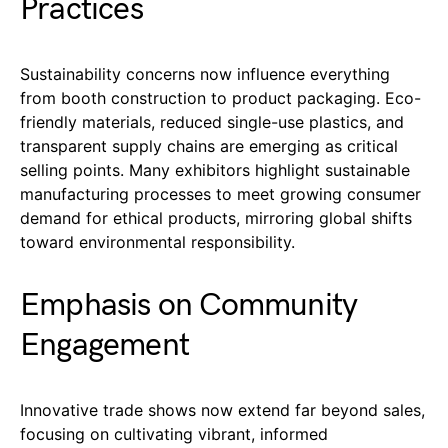
Practices
Sustainability concerns now influence everything
from booth construction to product packaging. Eco-
friendly materials, reduced single-use plastics, and
transparent supply chains are emerging as critical
selling points. Many exhibitors highlight sustainable
manufacturing processes to meet growing consumer
demand for ethical products, mirroring global shifts
toward environmental responsibility.
Emphasis on Community
Engagement
Innovative trade shows now extend far beyond sales,
focusing on cultivating vibrant, informed