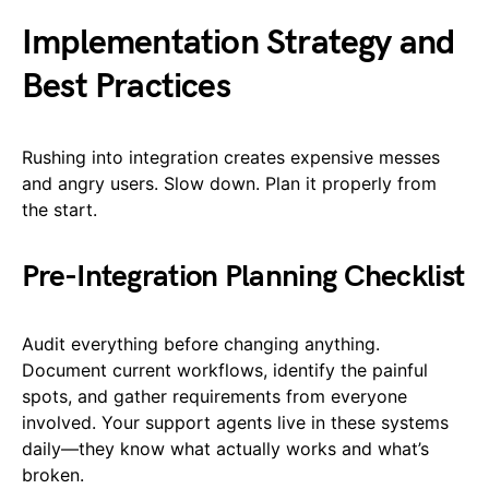
Implementation Strategy and
Best Practices
Rushing into integration creates expensive messes
and angry users. Slow down. Plan it properly from
the start.
Pre-Integration Planning Checklist
Audit everything before changing anything.
Document current workflows, identify the painful
spots, and gather requirements from everyone
involved. Your support agents live in these systems
daily—they know what actually works and what’s
broken.