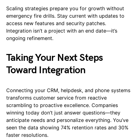
Scaling strategies prepare you for growth without
emergency fire drills. Stay current with updates to
access new features and security patches.
Integration isn’t a project with an end date—it’s
ongoing refinement.
Taking Your Next Steps
Toward Integration
Connecting your CRM, helpdesk, and phone systems
transforms customer service from reactive
scrambling to proactive excellence. Companies
winning today don’t just answer questions—they
anticipate needs and personalize everything. You’ve
seen the data showing 74% retention rates and 30%
faster resolutions.