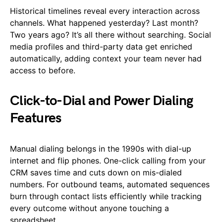
Historical timelines reveal every interaction across
channels. What happened yesterday? Last month?
Two years ago? It’s all there without searching. Social
media profiles and third-party data get enriched
automatically, adding context your team never had
access to before.
Click-to-Dial and Power Dialing
Features
Manual dialing belongs in the 1990s with dial-up
internet and flip phones. One-click calling from your
CRM saves time and cuts down on mis-dialed
numbers. For outbound teams, automated sequences
burn through contact lists efficiently while tracking
every outcome without anyone touching a
spreadsheet.