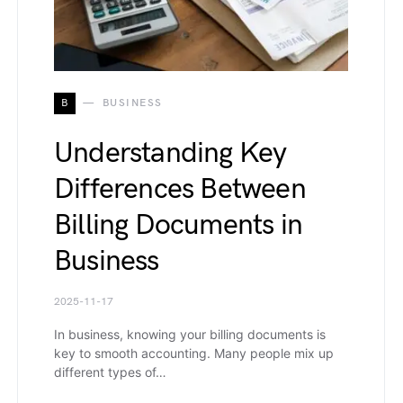
B
BUSINESS
Understanding Key
Differences Between
Billing Documents in
Business
2025-11-17
In business, knowing your billing documents is
key to smooth accounting. Many people mix up
different types of…