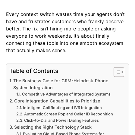
Every context switch wastes time your agents don’t
have and frustrates customers who frankly deserve
better. The fix isn’t hiring more people or asking
everyone to work weekends. It’s about finally
connecting these tools into one smooth ecosystem
that actually makes sense.
Table of Contents
The Business Case for CRM-Helpdesk-Phone
System Integration
Competitive Advantages of Integrated Systems
Core Integration Capabilities to Prioritize
Intelligent Call Routing and IVR Integration
Automatic Screen Pop and Caller ID Recognition
Click-to-Dial and Power Dialing Features
Selecting the Right Technology Stack
Evaluating Cloud-Based Phone Systems for