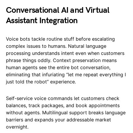
Conversational AI and Virtual
Assistant Integration
Voice bots tackle routine stuff before escalating
complex issues to humans. Natural language
processing understands intent even when customers
phrase things oddly. Context preservation means
human agents see the entire bot conversation,
eliminating that infuriating “let me repeat everything I
just told the robot” experience.
Self-service voice commands let customers check
balances, track packages, and book appointments
without agents. Multilingual support breaks language
barriers and expands your addressable market
overnight.