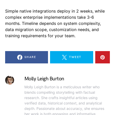
Simple native integrations deploy in 2 weeks, while
complex enterprise implementations take 3-6
months. Timeline depends on system complexity,
data migration scope, customization needs, and
training requirements for your team.
SHARE
TWEET
Molly Leigh Burton
Molly Leigh Burton is a meticulous writer who
blends compelling storytelling with factual
research. She crafts insightful articles using
verified data, historical context, and analytical
depth. Passionate about accuracy, she ensures
her work is both engaging and informative.