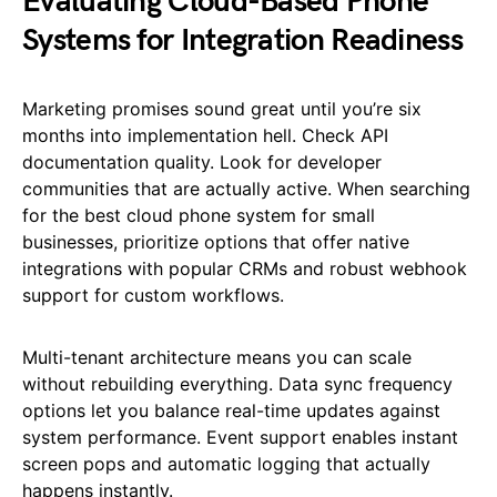
Evaluating Cloud-Based Phone
Systems for Integration Readiness
Marketing promises sound great until you’re six
months into implementation hell. Check API
documentation quality. Look for developer
communities that are actually active. When searching
for the best cloud phone system for small
businesses, prioritize options that offer native
integrations with popular CRMs and robust webhook
support for custom workflows.
Multi-tenant architecture means you can scale
without rebuilding everything. Data sync frequency
options let you balance real-time updates against
system performance. Event support enables instant
screen pops and automatic logging that actually
happens instantly.