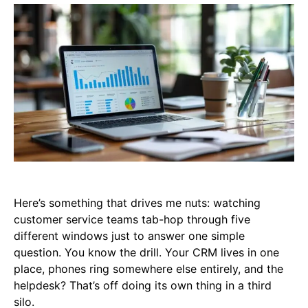
Here’s something that drives me nuts: watching
customer service teams tab-hop through five
different windows just to answer one simple
question. You know the drill. Your CRM lives in one
place, phones ring somewhere else entirely, and the
helpdesk? That’s off doing its own thing in a third
silo.