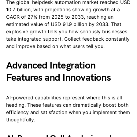
The global helpdesk automation market reached USD
10.7 billion, with projections showing growth at a
CAGR of 27% from 2025 to 2033, reaching an
estimated value of USD 91.9 billion by 2033. That
explosive growth tells you how seriously businesses
take integrated support. Collect feedback constantly
and improve based on what users tell you.
Advanced Integration
Features and Innovations
AI-powered capabilities represent where this is all
heading. These features can dramatically boost both
efficiency and satisfaction when you implement them
thoughtfully.