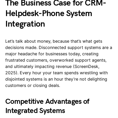
The Business Case for CRM-
Helpdesk-Phone System
Integration
Let’s talk about money, because that’s what gets
decisions made. Disconnected support systems are a
major headache for businesses today, creating
frustrated customers, overworked support agents,
and ultimately impacting revenue (ScreenDesk,
2025). Every hour your team spends wrestling with
disjointed systems is an hour they’re not delighting
customers or closing deals.
Competitive Advantages of
Integrated Systems