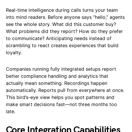
Real-time intelligence during calls turns your team
into mind readers. Before anyone says “hello,” agents
see the whole story. What did this customer buy?
What problems did they report? How do they prefer
to communicate? Anticipating needs instead of
scrambling to react creates experiences that build
loyalty.
Companies running fully integrated setups report
better compliance handling and analytics that
actually mean something. Recordings happen
automatically. Reports pull from everywhere at once.
This bird’s-eye view helps you spot patterns and
make smart decisions fast—not three months too
late.
Core Integration Capabilities