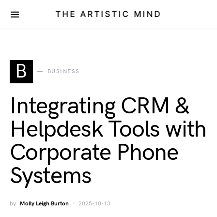
THE ARTISTIC MIND
B
BUSINESS
Integrating CRM &
Helpdesk Tools with
Corporate Phone
Systems
by
Molly Leigh Burton
2025-10-13