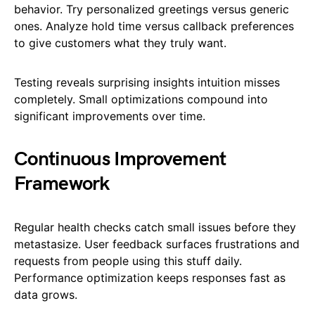
behavior. Try personalized greetings versus generic
ones. Analyze hold time versus callback preferences
to give customers what they truly want.
Testing reveals surprising insights intuition misses
completely. Small optimizations compound into
significant improvements over time.
Continuous Improvement
Framework
Regular health checks catch small issues before they
metastasize. User feedback surfaces frustrations and
requests from people using this stuff daily.
Performance optimization keeps responses fast as
data grows.