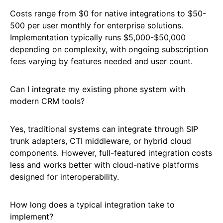
Costs range from $0 for native integrations to $50-
500 per user monthly for enterprise solutions.
Implementation typically runs $5,000-$50,000
depending on complexity, with ongoing subscription
fees varying by features needed and user count.
Can I integrate my existing phone system with
modern CRM tools?
Yes, traditional systems can integrate through SIP
trunk adapters, CTI middleware, or hybrid cloud
components. However, full-featured integration costs
less and works better with cloud-native platforms
designed for interoperability.
How long does a typical integration take to
implement?