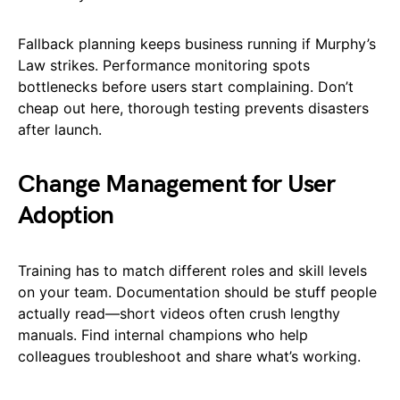
Fallback planning keeps business running if Murphy’s
Law strikes. Performance monitoring spots
bottlenecks before users start complaining. Don’t
cheap out here, thorough testing prevents disasters
after launch.
Change Management for User
Adoption
Training has to match different roles and skill levels
on your team. Documentation should be stuff people
actually read—short videos often crush lengthy
manuals. Find internal champions who help
colleagues troubleshoot and share what’s working.