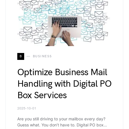
B
BUSINESS
Optimize Business Mail
Handling with Digital PO
Box Services
2025-10-01
Are you still driving to your mailbox every day?
Guess what. You don’t have to. Digital PO box…