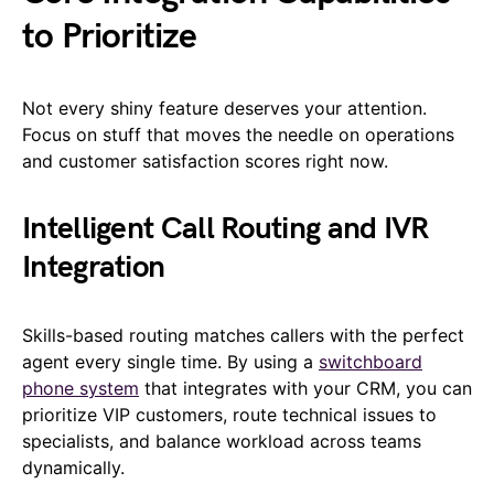
to Prioritize
Not every shiny feature deserves your attention.
Focus on stuff that moves the needle on operations
and customer satisfaction scores right now.
Intelligent Call Routing and IVR
Integration
Skills-based routing matches callers with the perfect
agent every single time. By using a
switchboard
phone system
that integrates with your CRM, you can
prioritize VIP customers, route technical issues to
specialists, and balance workload across teams
dynamically.