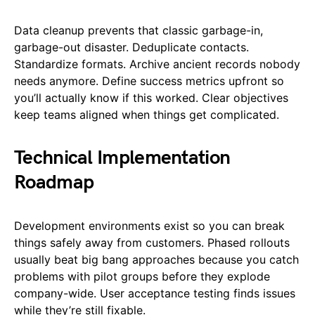
Data cleanup prevents that classic garbage-in,
garbage-out disaster. Deduplicate contacts.
Standardize formats. Archive ancient records nobody
needs anymore. Define success metrics upfront so
you’ll actually know if this worked. Clear objectives
keep teams aligned when things get complicated.
Technical Implementation
Roadmap
Development environments exist so you can break
things safely away from customers. Phased rollouts
usually beat big bang approaches because you catch
problems with pilot groups before they explode
company-wide. User acceptance testing finds issues
while they’re still fixable.