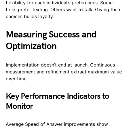
flexibility for each individual’s preferences. Some
folks prefer texting. Others want to talk. Giving them
choices builds loyalty.
Measuring Success and
Optimization
Implementation doesn’t end at launch. Continuous
measurement and refinement extract maximum value
over time.
Key Performance Indicators to
Monitor
Average Speed of Answer improvements show