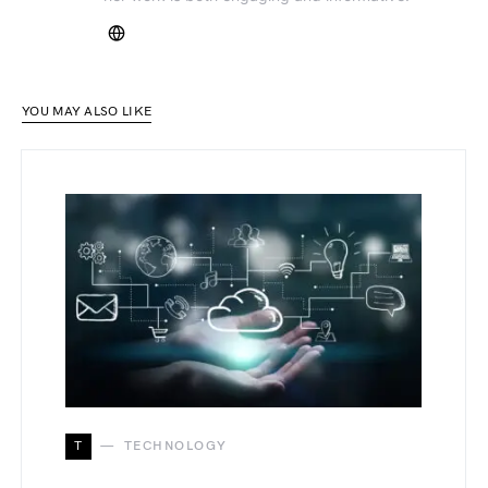
YOU MAY ALSO LIKE
T
TECHNOLOGY