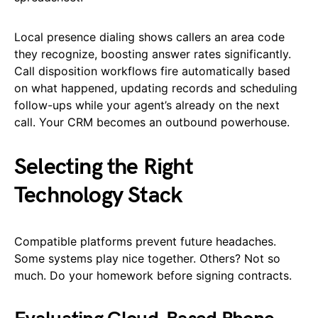
Local presence dialing shows callers an area code
they recognize, boosting answer rates significantly.
Call disposition workflows fire automatically based
on what happened, updating records and scheduling
follow-ups while your agent’s already on the next
call. Your CRM becomes an outbound powerhouse.
Selecting the Right
Technology Stack
Compatible platforms prevent future headaches.
Some systems play nice together. Others? Not so
much. Do your homework before signing contracts.