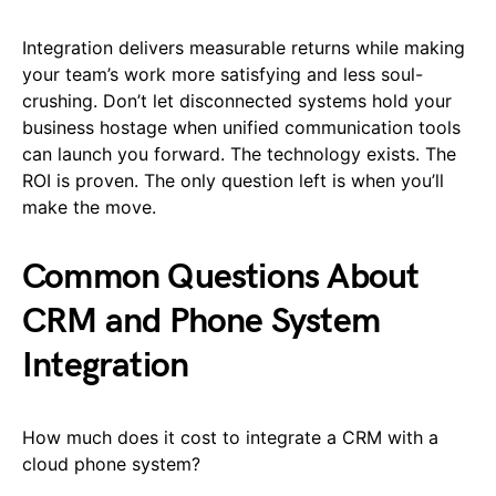
Integration delivers measurable returns while making
your team’s work more satisfying and less soul-
crushing. Don’t let disconnected systems hold your
business hostage when unified communication tools
can launch you forward. The technology exists. The
ROI is proven. The only question left is when you’ll
make the move.
Common Questions About
CRM and Phone System
Integration
How much does it cost to integrate a CRM with a
cloud phone system?