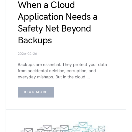
When a Cloud
Application Needs a
Safety Net Beyond
Backups
2026-02-26
Backups are essential. They protect your data
from accidental deletion, corruption, and
everyday mishaps. But in the cloud,…
READ MORE