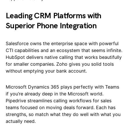
Leading CRM Platforms with
Superior Phone Integration
Salesforce owns the enterprise space with powerful
CTI capabilities and an ecosystem that seems infinite.
HubSpot delivers native calling that works beautifully
for smaller companies. Zoho gives you solid tools
without emptying your bank account.
Microsoft Dynamics 365 plays perfectly with Teams
if you’re already deep in the Microsoft world.
Pipedrive streamlines calling workflows for sales
teams focused on moving deals forward. Each has
strengths, so match what they do well with what you
actually need.