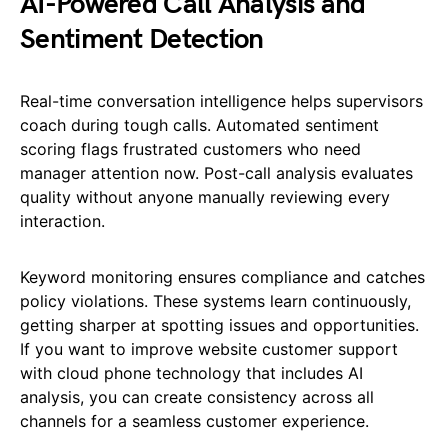
AI-Powered Call Analysis and
Sentiment Detection
Real-time conversation intelligence helps supervisors
coach during tough calls. Automated sentiment
scoring flags frustrated customers who need
manager attention now. Post-call analysis evaluates
quality without anyone manually reviewing every
interaction.
Keyword monitoring ensures compliance and catches
policy violations. These systems learn continuously,
getting sharper at spotting issues and opportunities.
If you want to improve website customer support
with cloud phone technology that includes AI
analysis, you can create consistency across all
channels for a seamless customer experience.