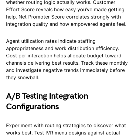
whether routing logic actually works. Customer
Effort Score reveals how easy you’ve made getting
help. Net Promoter Score correlates strongly with
integration quality and how empowered agents feel.
Agent utilization rates indicate staffing
appropriateness and work distribution efficiency.
Cost per interaction helps allocate budget toward
channels delivering best results. Track these monthly
and investigate negative trends immediately before
they snowball.
A/B Testing Integration
Configurations
Experiment with routing strategies to discover what
works best. Test IVR menu designs against actual