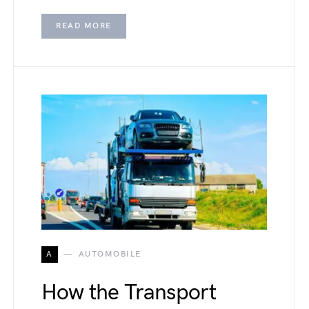
READ MORE
A
AUTOMOBILE
How the Transport