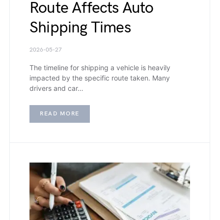
Route Affects Auto
Shipping Times
2026-05-27
The timeline for shipping a vehicle is heavily
impacted by the specific route taken. Many
drivers and car…
READ MORE