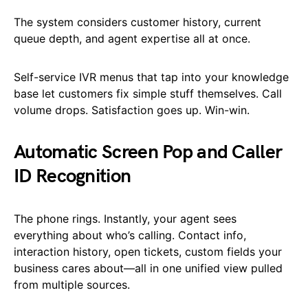
The system considers customer history, current
queue depth, and agent expertise all at once.
Self-service IVR menus that tap into your knowledge
base let customers fix simple stuff themselves. Call
volume drops. Satisfaction goes up. Win-win.
Automatic Screen Pop and Caller
ID Recognition
The phone rings. Instantly, your agent sees
everything about who’s calling. Contact info,
interaction history, open tickets, custom fields your
business cares about—all in one unified view pulled
from multiple sources.