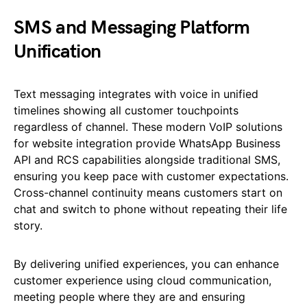
SMS and Messaging Platform
Unification
Text messaging integrates with voice in unified
timelines showing all customer touchpoints
regardless of channel. These modern VoIP solutions
for website integration provide WhatsApp Business
API and RCS capabilities alongside traditional SMS,
ensuring you keep pace with customer expectations.
Cross-channel continuity means customers start on
chat and switch to phone without repeating their life
story.
By delivering unified experiences, you can enhance
customer experience using cloud communication,
meeting people where they are and ensuring