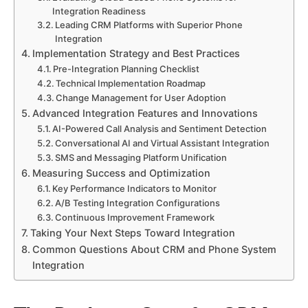
Integration Readiness
Leading CRM Platforms with Superior Phone
Integration
Implementation Strategy and Best Practices
Pre-Integration Planning Checklist
Technical Implementation Roadmap
Change Management for User Adoption
Advanced Integration Features and Innovations
AI-Powered Call Analysis and Sentiment Detection
Conversational AI and Virtual Assistant Integration
SMS and Messaging Platform Unification
Measuring Success and Optimization
Key Performance Indicators to Monitor
A/B Testing Integration Configurations
Continuous Improvement Framework
Taking Your Next Steps Toward Integration
Common Questions About CRM and Phone System
Integration