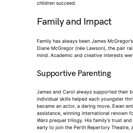
children succeed.
Family and Impact
Family has always been James McGregor’s p
Diane McGregor (née Lawson), the pair rai
mind. Academic and creative interests we
Supportive Parenting
James and Carol always supported their boy
individual skills helped each youngster th
became an actor, a daring move. Ewan ente
assistance, winning international renown fo
Wars
prequel trilogy. His family’s trust a
early to join the Perth Repertory Theatre, a