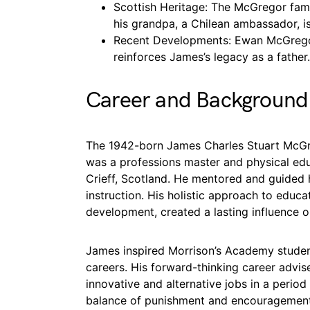
Scottish Heritage: The McGregor fami
his grandpa, a Chilean ambassador, is
Recent Developments: Ewan McGrego
reinforces James’s legacy as a father.
Career and Background
The 1942-born James Charles Stuart McGreg
was a professions master and physical edu
Crieff, Scotland. He mentored and guided h
instruction. His holistic approach to educa
development, created a lasting influence 
James inspired Morrison’s Academy student
careers. His forward-thinking career advi
innovative and alternative jobs in a perio
balance of punishment and encouragement 