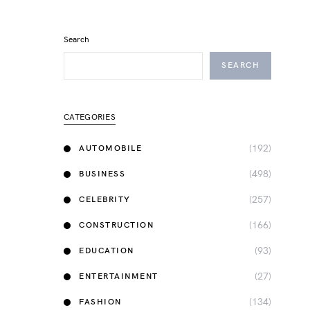
Search
SEARCH
CATEGORIES
(192)
AUTOMOBILE
(498)
BUSINESS
(257)
CELEBRITY
(166)
CONSTRUCTION
(93)
EDUCATION
(27)
ENTERTAINMENT
(134)
FASHION