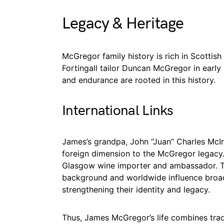
Legacy & Heritage
McGregor family history is rich in Scottish
Fortingall tailor Duncan McGregor in early 
and endurance are rooted in this history.
International Links
James’s grandpa, John “Juan” Charles McI
foreign dimension to the McGregor legacy. 
Glasgow wine importer and ambassador. Th
background and worldwide influence broade
strengthening their identity and legacy.
Thus, James McGregor’s life combines trad