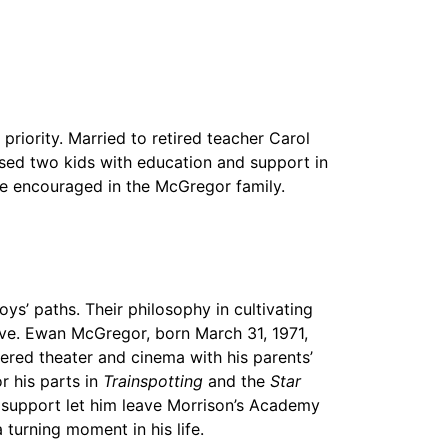
riority. Married to retired teacher Carol
sed two kids with education and support in
re encouraged in the McGregor family.
s’ paths. Their philosophy in cultivating
rive. Ewan McGregor, born March 31, 1971,
red theater and cinema with his parents’
r his parts in
Trainspotting
and the
Star
nd support let him leave Morrison’s Academy
 turning moment in his life.