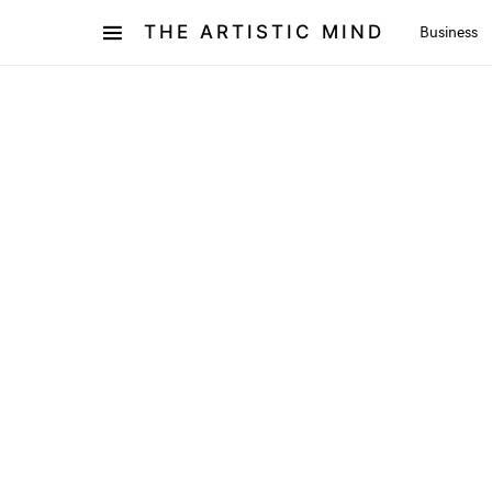
THE ARTISTIC MIND
Business