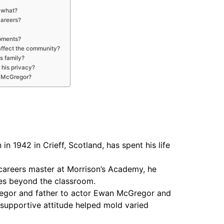
 what?
careers?
pments?
affect the community?
s family?
 his privacy?
s McGregor?
n 1942 in Crieff, Scotland, has spent his life
careers master at Morrison’s Academy, he
ces beyond the classroom.
regor and father to actor Ewan McGregor and
 supportive attitude helped mold varied