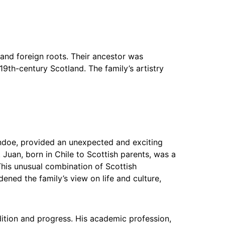
 and foreign roots. Their ancestor was
19th-century Scotland. The family’s artistry
ndoe, provided an unexpected and exciting
Juan, born in Chile to Scottish parents, was a
is unusual combination of Scottish
ned the family’s view on life and culture,
ition and progress. His academic profession,