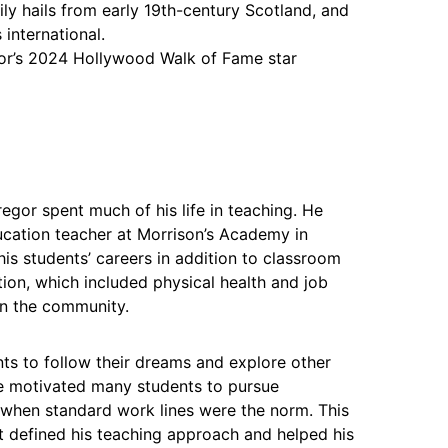
ly hails from early 19th-century Scotland, and
 international.
r’s 2024 Hollywood Walk of Fame star
or spent much of his life in teaching. He
cation teacher at Morrison’s Academy in
is students’ careers in addition to classroom
tion, which included physical health and job
on the community.
s to follow their dreams and explore other
se motivated many students to pursue
d when standard work lines were the norm. This
defined his teaching approach and helped his