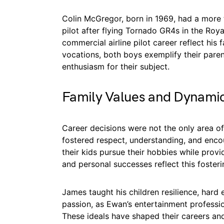
Colin McGregor, born in 1969, had a more 
pilot after flying Tornado GR4s in the Roy
commercial airline pilot career reflect his 
vocations, both boys exemplify their parent
enthusiasm for their subject.
Family Values and Dynami
Career decisions were not the only area 
fostered respect, understanding, and encou
their kids pursue their hobbies while provi
and personal successes reflect this foster
James taught his children resilience, hard e
passion, as Ewan’s entertainment professio
These ideals have shaped their careers an