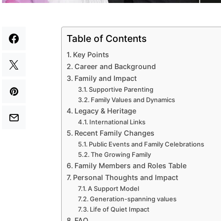
Table of Contents
Key Points
Career and Background
Family and Impact
Supportive Parenting
Family Values and Dynamics
Legacy & Heritage
International Links
Recent Family Changes
Public Events and Family Celebrations
The Growing Family
Family Members and Roles Table
Personal Thoughts and Impact
A Support Model
Generation-spanning values
Life of Quiet Impact
FAQ