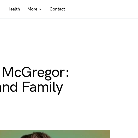
Health
More
Contact
t McGregor:
and Family