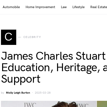
Automobile
Home Improvement
Law
Lifestyle
Real Estate
C
CELEBRITY
James Charles Stuar
Education, Heritage, 
Support
by
Molly Leigh Burton
2025-03-28