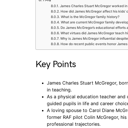
James Charles Stuart McGregor worked in
How did James McGregor affect his kids’ 
What is the McGregor family history?
What are current McGregor family develo
Do James McGregor’s educational efforts 
What virtues did James McGregor teach hi
Why is James McGregor influential despite
How do recent public events honor Jame
Key Points
James Charles Stuart McGregor, born i
in teaching.
As a physical education teacher and 
guided pupils in life and career choi
A loving spouse to Carol Diane McG
former RAF pilot Colin McGregor, his
professional trajectories.