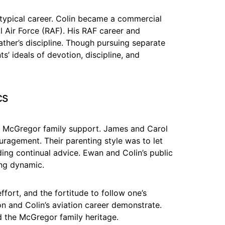
typical career. Colin became a commercial
al Air Force (RAF). His RAF career and
father’s discipline. Though pursuing separate
s’ ideals of devotion, discipline, and
cs
of McGregor family support. James and Carol
ragement. Their parenting style was to let
ding continual advice. Ewan and Colin’s public
ing dynamic.
ffort, and the fortitude to follow one’s
n and Colin’s aviation career demonstrate.
d the McGregor family heritage.