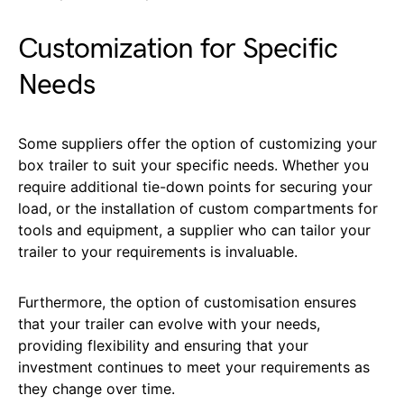
Customization for Specific
Needs
Some suppliers offer the option of customizing your
box trailer to suit your specific needs. Whether you
require additional tie-down points for securing your
load, or the installation of custom compartments for
tools and equipment, a supplier who can tailor your
trailer to your requirements is invaluable.
Furthermore, the option of customisation ensures
that your trailer can evolve with your needs,
providing flexibility and ensuring that your
investment continues to meet your requirements as
they change over time.