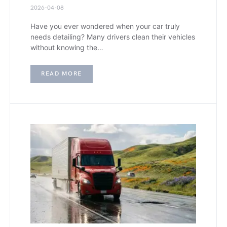
2026-04-08
Have you ever wondered when your car truly
needs detailing? Many drivers clean their vehicles
without knowing the…
READ MORE