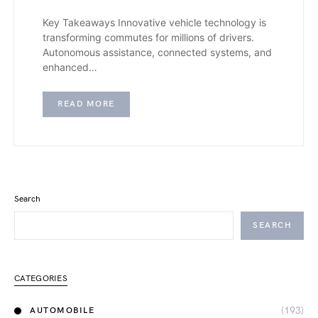
Key Takeaways Innovative vehicle technology is
transforming commutes for millions of drivers.
Autonomous assistance, connected systems, and
enhanced…
READ MORE
Search
SEARCH
CATEGORIES
(193)
AUTOMOBILE