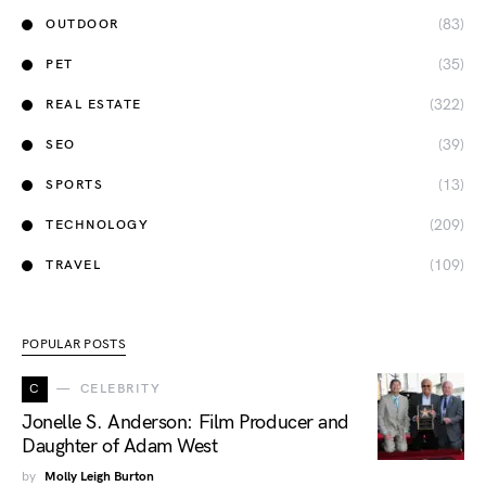
(83)
OUTDOOR
(35)
PET
(322)
REAL ESTATE
(39)
SEO
(13)
SPORTS
(209)
TECHNOLOGY
(109)
TRAVEL
POPULAR POSTS
C
CELEBRITY
Jonelle S. Anderson: Film Producer and
Daughter of Adam West
by
Molly Leigh Burton