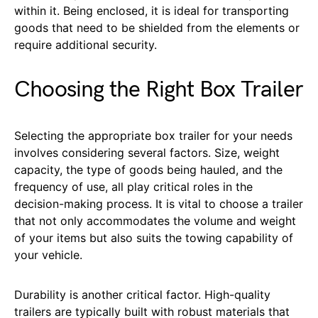
within it. Being enclosed, it is ideal for transporting
goods that need to be shielded from the elements or
require additional security.
Choosing the Right Box Trailer
Selecting the appropriate box trailer for your needs
involves considering several factors. Size, weight
capacity, the type of goods being hauled, and the
frequency of use, all play critical roles in the
decision-making process. It is vital to choose a trailer
that not only accommodates the volume and weight
of your items but also suits the towing capability of
your vehicle.
Durability is another critical factor. High-quality
trailers are typically built with robust materials that