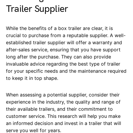
Trailer Supplier
While the benefits of a box trailer are clear, it is
crucial to purchase from a reputable supplier. A well-
established trailer supplier will offer a warranty and
after-sales service, ensuring that you have support
long after the purchase. They can also provide
invaluable advice regarding the best type of trailer
for your specific needs and the maintenance required
to keep it in top shape.
When assessing a potential supplier, consider their
experience in the industry, the quality and range of
their available trailers, and their commitment to
customer service. This research will help you make
an informed decision and invest in a trailer that will
serve you well for years.