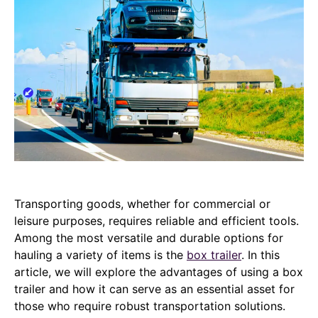
Transporting goods, whether for commercial or
leisure purposes, requires reliable and efficient tools.
Among the most versatile and durable options for
hauling a variety of items is the
box trailer
. In this
article, we will explore the advantages of using a box
trailer and how it can serve as an essential asset for
those who require robust transportation solutions.