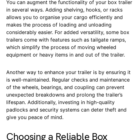
You can augment the functionality of your box trailer
in several ways. Adding shelving, hooks, or racks
allows you to organise your cargo efficiently and
makes the process of loading and unloading
considerably easier. For added versatility, some box
trailers come with features such as tailgate ramps,
which simplify the process of moving wheeled
equipment or heavy items in and out of the trailer.
Another way to enhance your trailer is by ensuring it
is well-maintained. Regular checks and maintenance
of the wheels, bearings, and coupling can prevent
unexpected breakdowns and prolong the trailer’s
lifespan. Additionally, investing in high-quality
padlocks and security systems can deter theft and
give you peace of mind.
Choosing a Reliable Box