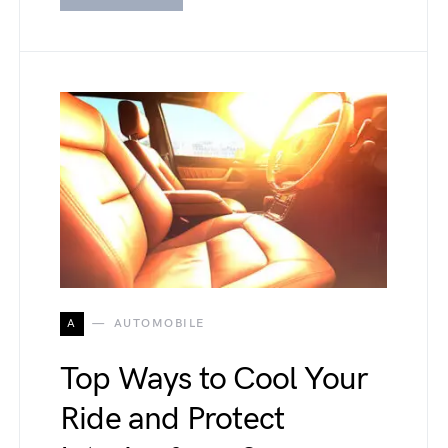
A
AUTOMOBILE
Top Ways to Cool Your
Ride and Protect