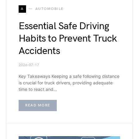
A
AUTOMOBILE
Essential Safe Driving
Habits to Prevent Truck
Accidents
2026-07-17
Key Takeaways Keeping a safe following distance
is crucial for truck drivers, providing adequate
time to react and…
READ MORE