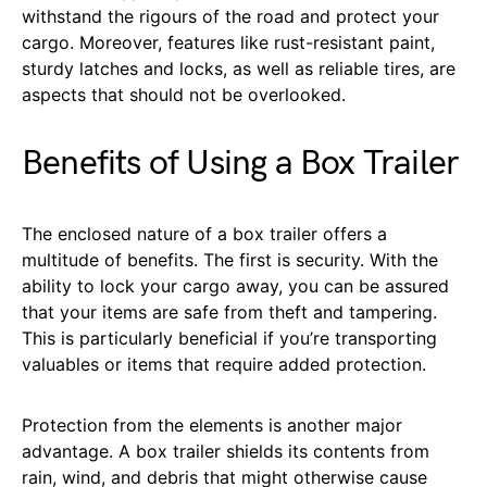
withstand the rigours of the road and protect your
cargo. Moreover, features like rust-resistant paint,
sturdy latches and locks, as well as reliable tires, are
aspects that should not be overlooked.
Benefits of Using a Box Trailer
The enclosed nature of a box trailer offers a
multitude of benefits. The first is security. With the
ability to lock your cargo away, you can be assured
that your items are safe from theft and tampering.
This is particularly beneficial if you’re transporting
valuables or items that require added protection.
Protection from the elements is another major
advantage. A box trailer shields its contents from
rain, wind, and debris that might otherwise cause