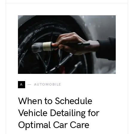
A
AUTOMOBILE
When to Schedule
Vehicle Detailing for
Optimal Car Care