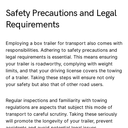
Safety Precautions and Legal
Requirements
Employing a box trailer for transport also comes with
responsibilities. Adhering to safety precautions and
legal requirements is essential. This means ensuring
your trailer is roadworthy, complying with weight
limits, and that your driving license covers the towing
of a trailer. Taking these steps will ensure not only
your safety but also that of other road users.
Regular inspections and familiarity with towing
regulations are aspects that subject this mode of
transport to careful scrutiny. Taking these seriously
will promote the longevity of your trailer, prevent
accidents and avoid potential legal issues.