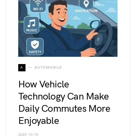
A
AUTOMOBILE
How Vehicle
Technology Can Make
Daily Commutes More
Enjoyable
2025-10-15