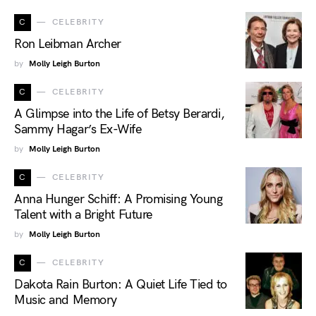
C
CELEBRITY
Ron Leibman Archer
by
Molly Leigh Burton
C
CELEBRITY
A Glimpse into the Life of Betsy Berardi,
Sammy Hagar’s Ex-Wife
by
Molly Leigh Burton
C
CELEBRITY
Anna Hunger Schiff: A Promising Young
Talent with a Bright Future
by
Molly Leigh Burton
C
CELEBRITY
Dakota Rain Burton: A Quiet Life Tied to
Music and Memory