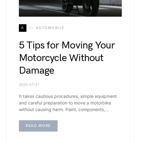
A
AUTOMOBILE
5 Tips for Moving Your
Motorcycle Without
Damage
2025-07-21
It takes cautious procedures, simple equipment
and careful preparation to move a motorbike
without causing harm. Paint, components,…
READ MORE