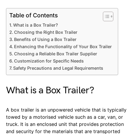
Table of Contents
What is a Box Trailer?
Choosing the Right Box Trailer
Benefits of Using a Box Trailer
Enhancing the Functionality of Your Box Trailer
Choosing a Reliable Box Trailer Supplier
Customization for Specific Needs
Safety Precautions and Legal Requirements
What is a Box Trailer?
A box trailer is an unpowered vehicle that is typically
towed by a motorised vehicle such as a car, van, or
truck. It is an enclosed unit that provides protection
and security for the materials that are transported