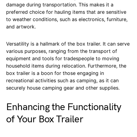
damage during transportation. This makes it a
preferred choice for hauling items that are sensitive
to weather conditions, such as electronics, furniture,
and artwork.
Versatility is a hallmark of the box trailer. It can serve
various purposes, ranging from the transport of
equipment and tools for tradespeople to moving
household items during relocation. Furthermore, the
box trailer is a boon for those engaging in
recreational activities such as camping, as it can
securely house camping gear and other supplies.
Enhancing the Functionality
of Your Box Trailer