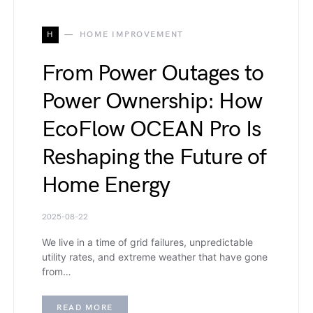
H
HOME IMPROVEMENT
From Power Outages to
Power Ownership: How
EcoFlow OCEAN Pro Is
Reshaping the Future of
Home Energy
2025-08-22
We live in a time of grid failures, unpredictable
utility rates, and extreme weather that have gone
from…
READ MORE