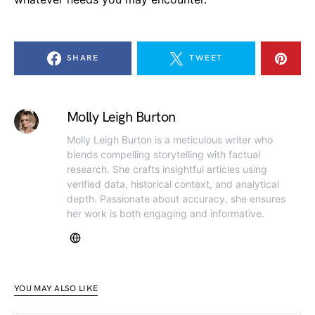
SHARE
TWEET
Molly Leigh Burton
Molly Leigh Burton is a meticulous writer who
blends compelling storytelling with factual
research. She crafts insightful articles using
verified data, historical context, and analytical
depth. Passionate about accuracy, she ensures
her work is both engaging and informative.
YOU MAY ALSO LIKE