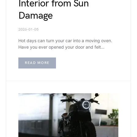
Interior from Sun
Damage
2026-01-05
Hot days can turn your car into a moving oven.
Have you ever opened your door and felt…
READ MORE