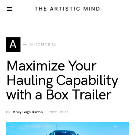
THE ARTISTIC MIND
A
AUTOMOBILE
Maximize Your
Hauling Capability
with a Box Trailer
by
Molly Leigh Burton
2025-09-11