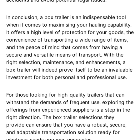
In conclusion, a box trailer is an indispensable tool
when it comes to maximising your hauling capability.
It offers a high level of protection for your goods, the
convenience of transporting a wide range of items,
and the peace of mind that comes from having a
secure and versatile means of transport. With the
right selection, maintenance, and enhancements, a
box trailer will indeed prove itself to be an invaluable
investment for both personal and professional use.
For those looking for high-quality trailers that can
withstand the demands of frequent use, exploring the
offerings from experienced suppliers is a step in the
right direction. The box trailer selections they
provide can ensure that you have a robust, secure,
and adaptable transportation solution ready for
whatever needs you may encounter.