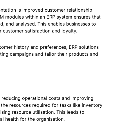
entation is improved customer relationship
M modules within an ERP system ensures that
d, and analysed. This enables businesses to
er customer satisfaction and loyalty.
tomer history and preferences, ERP solutions
ting campaigns and tailor their products and
by reducing operational costs and improving
he resources required for tasks like inventory
ng resource utilisation. This leads to
al health for the organisation.