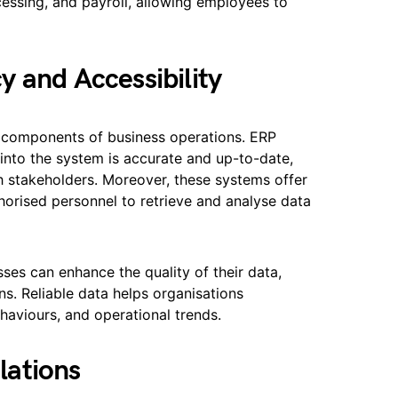
ssing, and payroll, allowing employees to
 and Accessibility
cal components of business operations. ERP
 into the system is accurate and up-to-date,
th stakeholders. Moreover, these systems offer
horised personnel to retrieve and analyse data
es can enhance the quality of their data,
s. Reliable data helps organisations
aviours, and operational trends.
lations