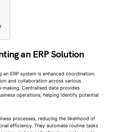
g
ting an ERP Solution
g an ERP system is enhanced coordination.
ion and collaboration across various
n-making. Centralised data provides
siness operations, helping identify potential
ness processes, reducing the likelihood of
onal efficiency. They automate routine tasks