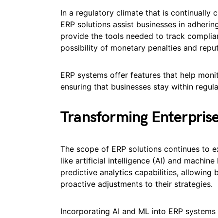
In a regulatory climate that is continually 
ERP solutions assist businesses in adherin
provide the tools needed to track complia
possibility of monetary penalties and repu
ERP systems offer features that help monit
ensuring that businesses stay within regula
Transforming Enterpris
The scope of ERP solutions continues to 
like artificial intelligence (AI) and machin
predictive analytics capabilities, allowin
proactive adjustments to their strategies.
Incorporating AI and ML into ERP systems e