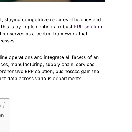
, staying competitive requires efficiency and
 this is by implementing a robust
ERP solution
.
tem serves as a central framework that
cesses.
ine operations and integrate all facets of an
ces, manufacturing, supply chain, services,
prehensive ERP solution, businesses gain the
rpret data across various departments
on