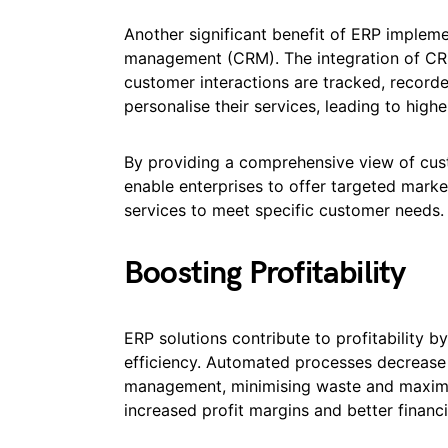
Another significant benefit of ERP implem
management (CRM). The integration of CR
customer interactions are tracked, recorde
personalise their services, leading to high
By providing a comprehensive view of cus
enable enterprises to offer targeted marke
services to meet specific customer needs.
Boosting Profitability
ERP solutions contribute to profitability 
efficiency. Automated processes decrease t
management, minimising waste and maximisi
increased profit margins and better financi