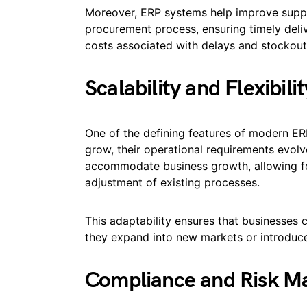
Moreover, ERP systems help improve supp
procurement process, ensuring timely deli
costs associated with delays and stockout
Scalability and Flexibilit
One of the defining features of modern ERP 
grow, their operational requirements evolv
accommodate business growth, allowing for
adjustment of existing processes.
This adaptability ensures that businesses 
they expand into new markets or introduce
Compliance and Risk 