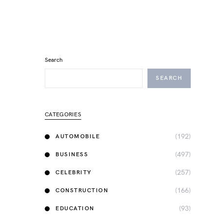
Search
SEARCH
CATEGORIES
(192)
AUTOMOBILE
(497)
BUSINESS
(257)
CELEBRITY
(166)
CONSTRUCTION
(93)
EDUCATION