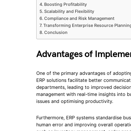
Boosting Profitability
Scalability and Flexibility
Compliance and Risk Management
Transforming Enterprise Resource Plannin
Conclusion
Advantages of Implemen
One of the primary advantages of adoptin
ERP solutions facilitate better communicat
departments, leading to improved decisio
management with real-time insights into bu
issues and optimising productivity.
Furthermore, ERP systems standardise busi
human error and improving overall operati