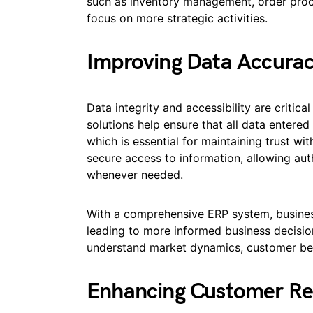
such as inventory management, order proce
focus on more strategic activities.
Improving Data Accuracy
Data integrity and accessibility are criti
solutions help ensure that all data entered
which is essential for maintaining trust wi
secure access to information, allowing aut
whenever needed.
With a comprehensive ERP system, business
leading to more informed business decision
understand market dynamics, customer beh
Enhancing Customer Re