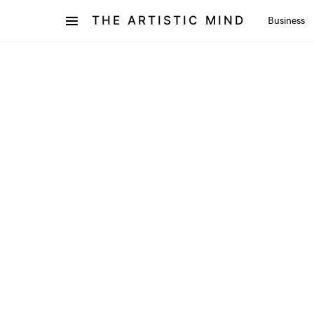
THE ARTISTIC MIND
Business