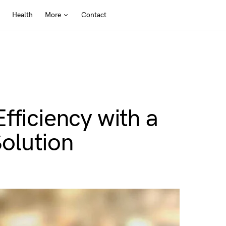
Health
More
Contact
fficiency with a
olution