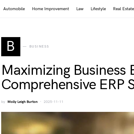
Automobile
Home Improvement
Law
Lifestyle
Real Estate
B
BUSINESS
Maximizing Business E
Comprehensive ERP S
by
Molly Leigh Burton
2025-11-11