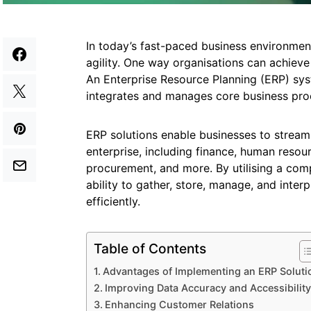
In today’s fast-paced business environment
agility. One way organisations can achieve
An Enterprise Resource Planning (ERP) sys
integrates and manages core business pro
ERP solutions enable businesses to streaml
enterprise, including finance, human resour
procurement, and more. By utilising a com
ability to gather, store, manage, and inte
efficiently.
Table of Contents
Advantages of Implementing an ERP Soluti
Improving Data Accuracy and Accessibility
Enhancing Customer Relations