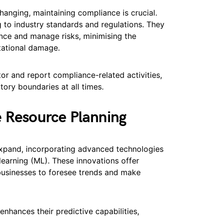
changing, maintaining compliance is crucial.
g to industry standards and regulations. They
nce and manage risks, minimising the
tational damage.
or and report compliance-related activities,
tory boundaries at all times.
e Resource Planning
expand, incorporating advanced technologies
e learning (ML). These innovations offer
g businesses to foresee trends and make
nhances their predictive capabilities,