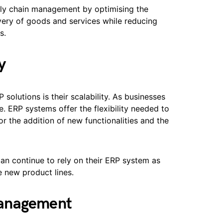
ly chain management by optimising the
very of goods and services while reducing
s.
y
solutions is their scalability. As businesses
e. ERP systems offer the flexibility needed to
 the addition of new functionalities and the
can continue to rely on their ERP system as
 new product lines.
Management