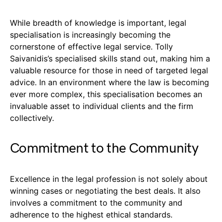
While breadth of knowledge is important, legal
specialisation is increasingly becoming the
cornerstone of effective legal service. Tolly
Saivanidis’s specialised skills stand out, making him a
valuable resource for those in need of targeted legal
advice. In an environment where the law is becoming
ever more complex, this specialisation becomes an
invaluable asset to individual clients and the firm
collectively.
Commitment to the Community
Excellence in the legal profession is not solely about
winning cases or negotiating the best deals. It also
involves a commitment to the community and
adherence to the highest ethical standards.