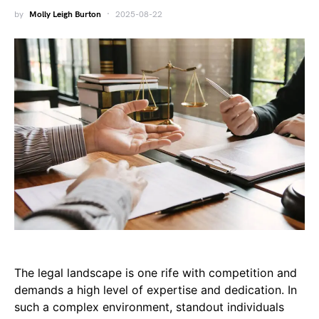
by
Molly Leigh Burton
2025-08-22
The legal landscape is one rife with competition and
demands a high level of expertise and dedication. In
such a complex environment, standout individuals