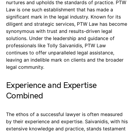
nurtures and upholds the standards of practice. PTW
Law is one such establishment that has made a
significant mark in the legal industry. Known for its
diligent and strategic services, PTW Law has become
synonymous with trust and results-driven legal
solutions. Under the leadership and guidance of
professionals like Tolly Saivanidis, PTW Law
continues to offer unparalleled legal assistance,
leaving an indelible mark on clients and the broader
legal community.
Experience and Expertise
Combined
The ethos of a successful lawyer is often measured
by their experience and expertise. Saivanidis, with his
extensive knowledge and practice, stands testament