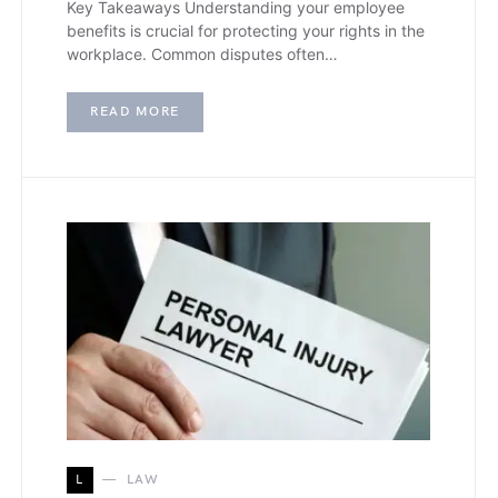
Key Takeaways Understanding your employee
benefits is crucial for protecting your rights in the
workplace. Common disputes often…
READ MORE
L
LAW