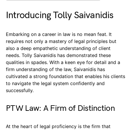
Introducing Tolly Saivanidis
Embarking on a career in law is no mean feat. It
requires not only a mastery of legal principles but
also a deep empathetic understanding of client
needs. Tolly Saivanidis has demonstrated these
qualities in spades. With a keen eye for detail and a
firm understanding of the law, Saivanidis has
cultivated a strong foundation that enables his clients
to navigate the legal system confidently and
successfully.
PTW Law: A Firm of Distinction
At the heart of legal proficiency is the firm that