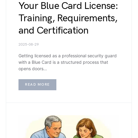
Your Blue Card License:
Training, Requirements,
and Certification
2025-08-29
Getting licensed as a professional security guard
with a Blue Card is a structured process that
opens doors…
READ MORE