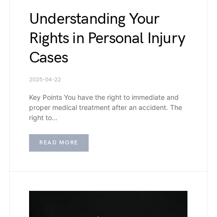
Understanding Your
Rights in Personal Injury
Cases
2025-04-22
Key Points You have the right to immediate and
proper medical treatment after an accident. The
right to…
READ MORE