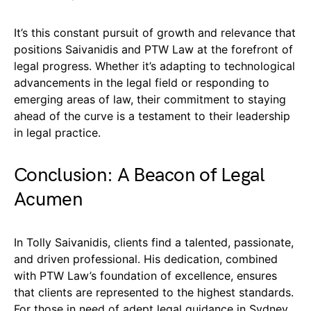
It’s this constant pursuit of growth and relevance that
positions Saivanidis and PTW Law at the forefront of
legal progress. Whether it’s adapting to technological
advancements in the legal field or responding to
emerging areas of law, their commitment to staying
ahead of the curve is a testament to their leadership
in legal practice.
Conclusion: A Beacon of Legal
Acumen
In Tolly Saivanidis, clients find a talented, passionate,
and driven professional. His dedication, combined
with PTW Law’s foundation of excellence, ensures
that clients are represented to the highest standards.
For those in need of adept legal guidance in Sydney,