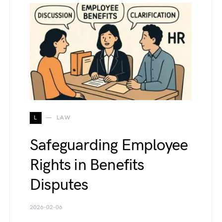
L
LAW
Safeguarding Employee
Rights in Benefits
Disputes
2026-02-06