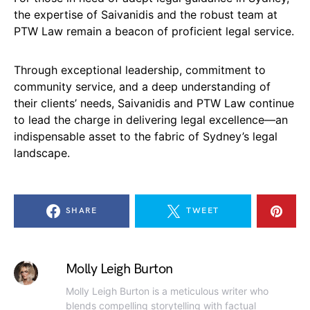
the expertise of Saivanidis and the robust team at
PTW Law remain a beacon of proficient legal service.
Through exceptional leadership, commitment to
community service, and a deep understanding of
their clients’ needs, Saivanidis and PTW Law continue
to lead the charge in delivering legal excellence—an
indispensable asset to the fabric of Sydney’s legal
landscape.
SHARE
TWEET
Molly Leigh Burton
Molly Leigh Burton is a meticulous writer who
blends compelling storytelling with factual