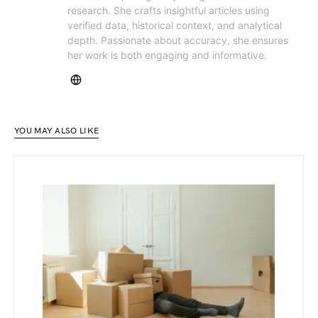
research. She crafts insightful articles using
verified data, historical context, and analytical
depth. Passionate about accuracy, she ensures
her work is both engaging and informative.
YOU MAY ALSO LIKE