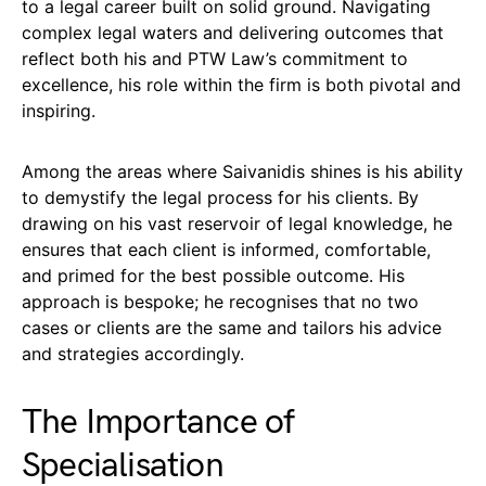
to a legal career built on solid ground. Navigating
complex legal waters and delivering outcomes that
reflect both his and PTW Law’s commitment to
excellence, his role within the firm is both pivotal and
inspiring.
Among the areas where Saivanidis shines is his ability
to demystify the legal process for his clients. By
drawing on his vast reservoir of legal knowledge, he
ensures that each client is informed, comfortable,
and primed for the best possible outcome. His
approach is bespoke; he recognises that no two
cases or clients are the same and tailors his advice
and strategies accordingly.
The Importance of
Specialisation