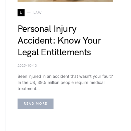
L
LAW
Personal Injury
Accident: Know Your
Legal Entitlements
2025-10-13
Been injured in an accident that wasn’t your fault?
In the US, 39.5 million people require medical
treatment…
READ MORE