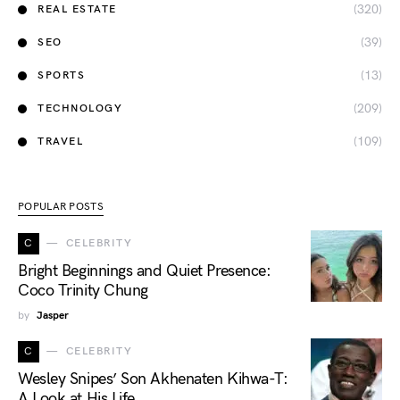
(320)
REAL ESTATE
(39)
SEO
(13)
SPORTS
(209)
TECHNOLOGY
(109)
TRAVEL
POPULAR POSTS
C
CELEBRITY
Bright Beginnings and Quiet Presence:
Coco Trinity Chung
by
Jasper
C
CELEBRITY
Wesley Snipes’ Son Akhenaten Kihwa-T:
A Look at His Life