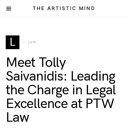
THE ARTISTIC MIND
L
LAW
Meet Tolly
Saivanidis: Leading
the Charge in Legal
Excellence at PTW
Law