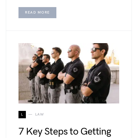
READ MORE
L
LAW
7 Key Steps to Getting