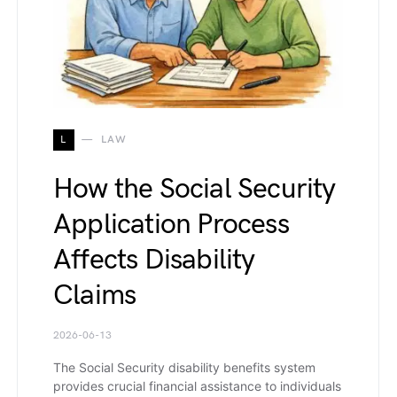
L
LAW
How the Social Security
Application Process
Affects Disability
Claims
2026-06-13
The Social Security disability benefits system
provides crucial financial assistance to individuals