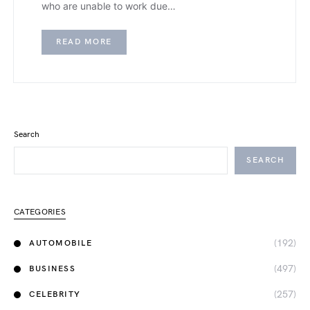
who are unable to work due…
READ MORE
Search
SEARCH
CATEGORIES
(192)
AUTOMOBILE
(497)
BUSINESS
(257)
CELEBRITY