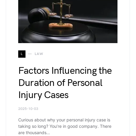
L
LAW
Factors Influencing the
Duration of Personal
Injury Cases
2025-10-03
Curious about why your personal injury case is
taking so long? You’re in good company. There
are thousands…