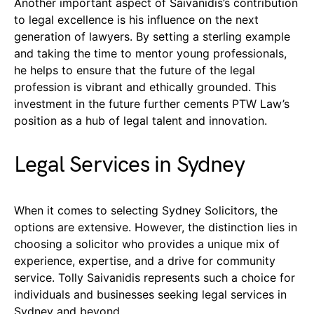
Another important aspect of Saivanidis’s contribution
to legal excellence is his influence on the next
generation of lawyers. By setting a sterling example
and taking the time to mentor young professionals,
he helps to ensure that the future of the legal
profession is vibrant and ethically grounded. This
investment in the future further cements PTW Law’s
position as a hub of legal talent and innovation.
Legal Services in Sydney
When it comes to selecting Sydney Solicitors, the
options are extensive. However, the distinction lies in
choosing a solicitor who provides a unique mix of
experience, expertise, and a drive for community
service. Tolly Saivanidis represents such a choice for
individuals and businesses seeking legal services in
Sydney and beyond.