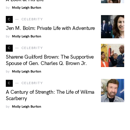
by
Molly Leigh Burton
C
CELEBRITY
Jen M. Bolm: Private Life with Adventure
by
Molly Leigh Burton
C
CELEBRITY
Sharene Guilford Brown: The Supportive
Spouse of Gen. Charles Q. Brown Jr.
by
Molly Leigh Burton
C
CELEBRITY
A Century of Strength: The Life of Wilma
Scarberry
by
Molly Leigh Burton