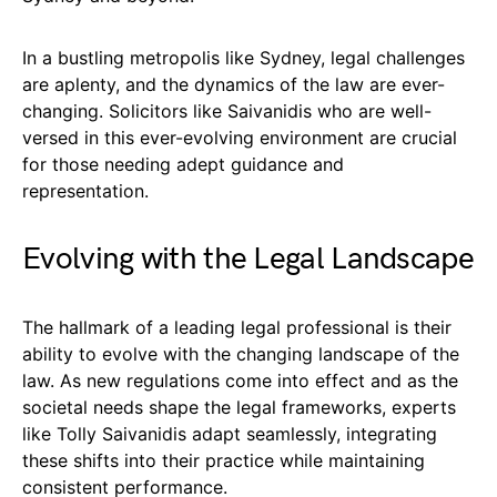
In a bustling metropolis like Sydney, legal challenges
are aplenty, and the dynamics of the law are ever-
changing. Solicitors like Saivanidis who are well-
versed in this ever-evolving environment are crucial
for those needing adept guidance and
representation.
Evolving with the Legal Landscape
The hallmark of a leading legal professional is their
ability to evolve with the changing landscape of the
law. As new regulations come into effect and as the
societal needs shape the legal frameworks, experts
like Tolly Saivanidis adapt seamlessly, integrating
these shifts into their practice while maintaining
consistent performance.