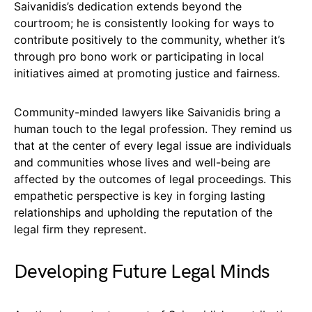
Saivanidis’s dedication extends beyond the
courtroom; he is consistently looking for ways to
contribute positively to the community, whether it’s
through pro bono work or participating in local
initiatives aimed at promoting justice and fairness.
Community-minded lawyers like Saivanidis bring a
human touch to the legal profession. They remind us
that at the center of every legal issue are individuals
and communities whose lives and well-being are
affected by the outcomes of legal proceedings. This
empathetic perspective is key in forging lasting
relationships and upholding the reputation of the
legal firm they represent.
Developing Future Legal Minds