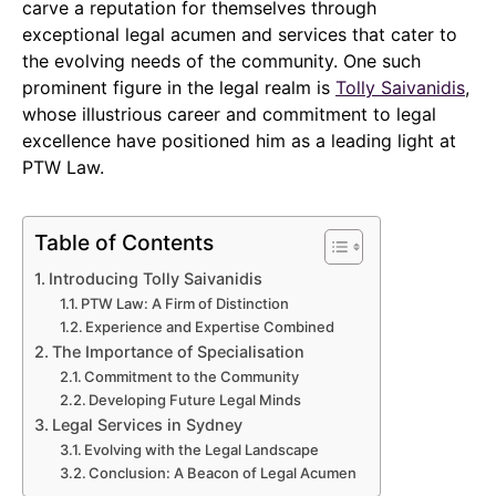
carve a reputation for themselves through
exceptional legal acumen and services that cater to
the evolving needs of the community. One such
prominent figure in the legal realm is
Tolly Saivanidis
,
whose illustrious career and commitment to legal
excellence have positioned him as a leading light at
PTW Law.
Table of Contents
Introducing Tolly Saivanidis
PTW Law: A Firm of Distinction
Experience and Expertise Combined
The Importance of Specialisation
Commitment to the Community
Developing Future Legal Minds
Legal Services in Sydney
Evolving with the Legal Landscape
Conclusion: A Beacon of Legal Acumen