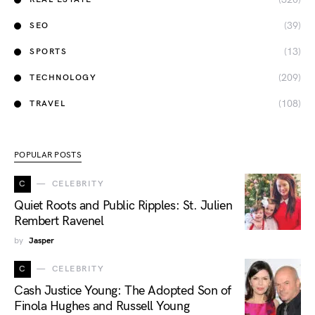
(39)
SEO
(13)
SPORTS
(209)
TECHNOLOGY
(108)
TRAVEL
POPULAR POSTS
C
CELEBRITY
Quiet Roots and Public Ripples: St. Julien
Rembert Ravenel
by
Jasper
C
CELEBRITY
Cash Justice Young: The Adopted Son of
Finola Hughes and Russell Young