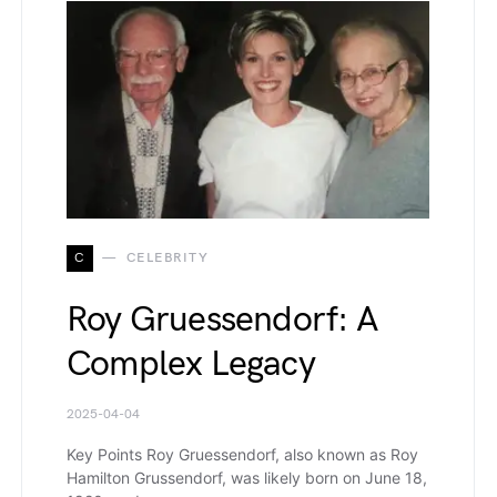
C
CELEBRITY
Roy Gruessendorf: A
Complex Legacy
2025-04-04
Key Points Roy Gruessendorf, also known as Roy
Hamilton Grussendorf, was likely born on June 18,