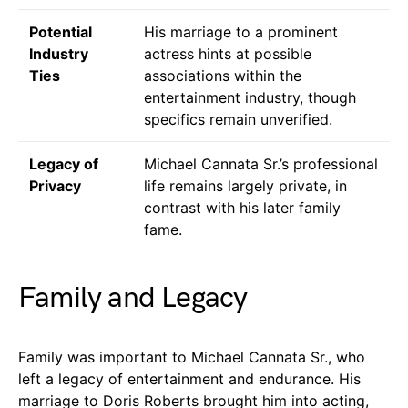
Potential
His marriage to a prominent
Industry
actress hints at possible
Ties
associations within the
entertainment industry, though
specifics remain unverified.
Legacy of
Michael Cannata Sr.’s professional
Privacy
life remains largely private, in
contrast with his later family
fame.
Family and Legacy
Family was important to Michael Cannata Sr., who
left a legacy of entertainment and endurance. His
marriage to Doris Roberts brought him into acting,