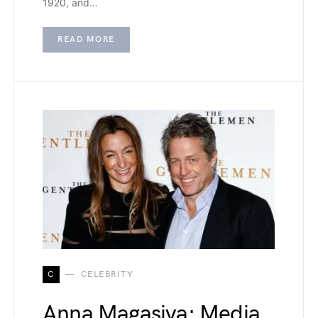
1920, and…
READ MORE
C
CELEBRITY
Anna Magasiva: Media