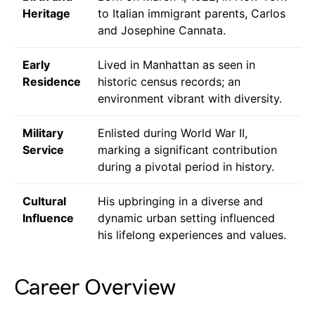
Heritage
to Italian immigrant parents, Carlos
and Josephine Cannata.
Early
Lived in Manhattan as seen in
Residence
historic census records; an
environment vibrant with diversity.
Military
Enlisted during World War II,
Service
marking a significant contribution
during a pivotal period in history.
Cultural
His upbringing in a diverse and
Influence
dynamic urban setting influenced
his lifelong experiences and values.
Career Overview