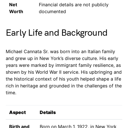
Net
Financial details are not publicly
Worth
documented
Early Life and Background
Michael Cannata Sr. was born into an Italian family
and grew up in New York’s diverse culture. His early
years were marked by immigrant family resilience, as
shown by his World War II service. His upbringing and
the historical context of his youth helped shape a life
rich in heritage and grounded in the challenges of the
time.
Aspect
Details
Birth and
Born on March 1, 1922, in New York