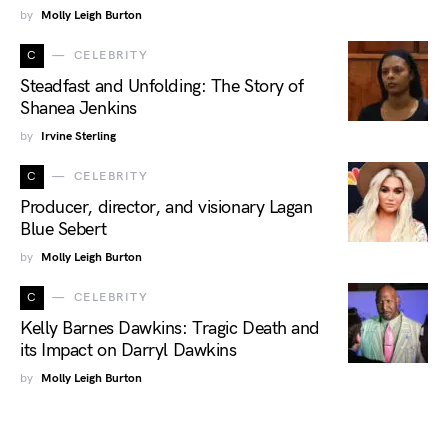
by
Molly Leigh Burton
C
CELEBRITY
Steadfast and Unfolding: The Story of
Shanea Jenkins
by
Irvine Sterling
C
CELEBRITY
Producer, director, and visionary Lagan
Blue Sebert
by
Molly Leigh Burton
C
CELEBRITY
Kelly Barnes Dawkins: Tragic Death and
its Impact on Darryl Dawkins
by
Molly Leigh Burton