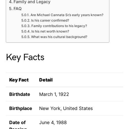
Family and Legacy
FAQ
Are Michael Cannata Sr.’s early years known?
Is his career confirmed?
Family contributions to his legacy?
Is his net worth known?
What was his cultural background?
Key Facts
Key Fact
Detail
Birthdate
March 1, 1922
Birthplace
New York, United States
Date of
June 4, 1988