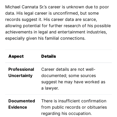
Michael Cannata Sr.’s career is unknown due to poor
data. His legal career is unconfirmed, but some
records suggest it. His career data are scarce,
allowing potential for further research of his possible
achievements in legal and entertainment industries,
especially given his familial connections.
Aspect
Details
Professional
Career details are not well-
Uncertainty
documented; some sources
suggest he may have worked as
a lawyer.
Documented
There is insufficient confirmation
Evidence
from public records or obituaries
regarding his occupation.