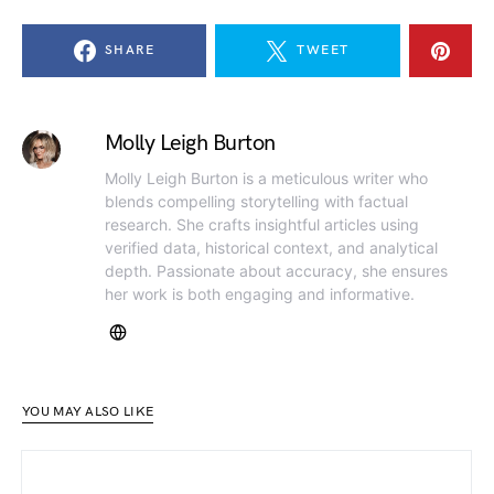
SHARE
TWEET
Molly Leigh Burton
Molly Leigh Burton is a meticulous writer who
blends compelling storytelling with factual
research. She crafts insightful articles using
verified data, historical context, and analytical
depth. Passionate about accuracy, she ensures
her work is both engaging and informative.
YOU MAY ALSO LIKE