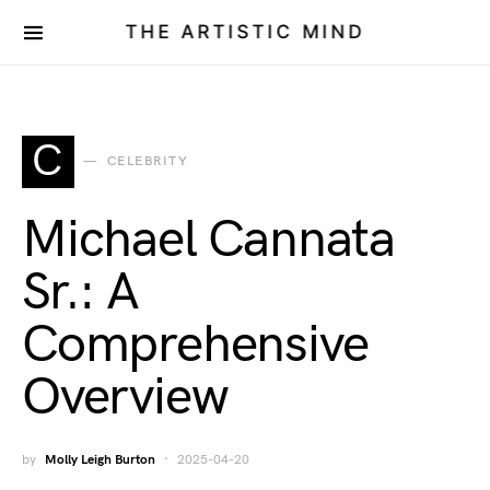
THE ARTISTIC MIND
C
CELEBRITY
Michael Cannata
Sr.: A
Comprehensive
Overview
by
Molly Leigh Burton
2025-04-20