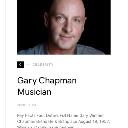
C
CELEBRITY
Gary Chapman
Musician
2025-04-23
Key Facts Fact Details Full Name Gary Winther
Chapman Birthdate & Birthplace August 19, 1957;
Waurika, Oklahoma Hometown…