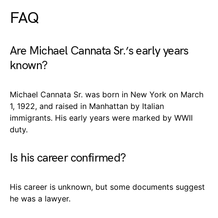
FAQ
Are Michael Cannata Sr.’s early years
known?
Michael Cannata Sr. was born in New York on March
1, 1922, and raised in Manhattan by Italian
immigrants. His early years were marked by WWII
duty.
Is his career confirmed?
His career is unknown, but some documents suggest
he was a lawyer.