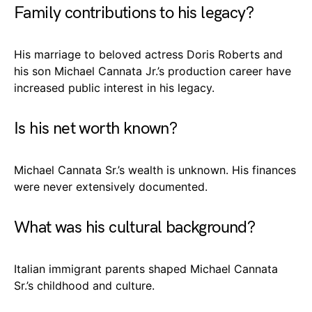
Family contributions to his legacy?
His marriage to beloved actress Doris Roberts and
his son Michael Cannata Jr.’s production career have
increased public interest in his legacy.
Is his net worth known?
Michael Cannata Sr.’s wealth is unknown. His finances
were never extensively documented.
What was his cultural background?
Italian immigrant parents shaped Michael Cannata
Sr.’s childhood and culture.