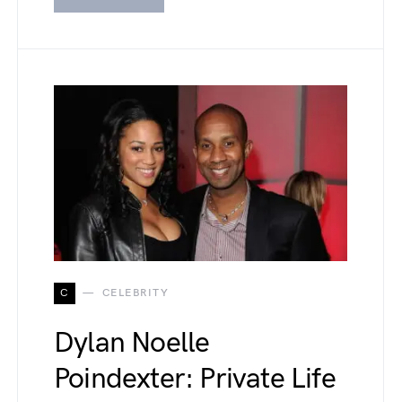
C
CELEBRITY
Dylan Noelle
Poindexter: Private Life