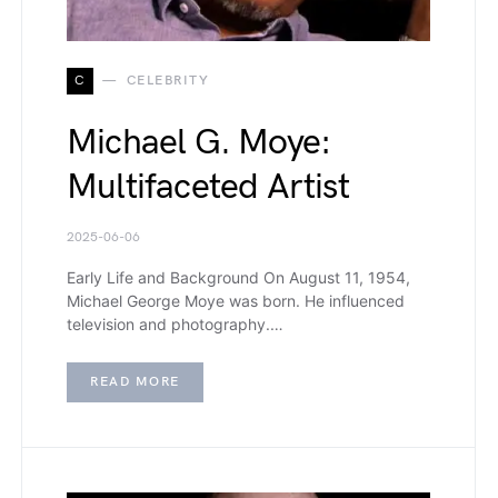
C
CELEBRITY
Michael G. Moye:
Multifaceted Artist
2025-06-06
Early Life and Background On August 11, 1954,
Michael George Moye was born. He influenced
television and photography.…
READ MORE