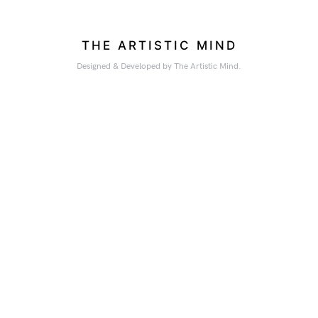
THE ARTISTIC MIND
Designed & Developed by The Artistic Mind.