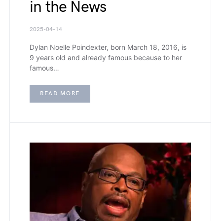
in the News
2025-04-14
Dylan Noelle Poindexter, born March 18, 2016, is
9 years old and already famous because to her
famous…
READ MORE