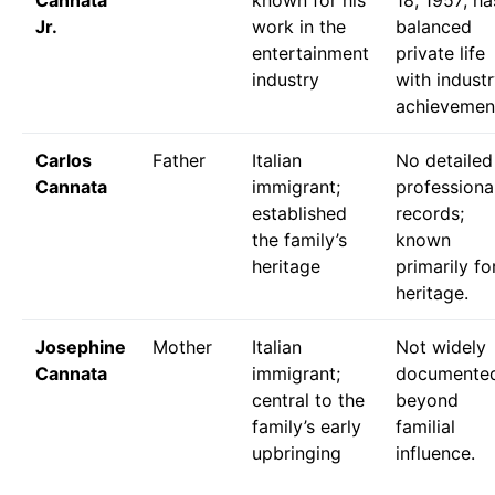
Cannata
known for his
18, 1957; ha
Jr.
work in the
balanced
entertainment
private life
industry
with indust
achievemen
Carlos
Father
Italian
No detailed
Cannata
immigrant;
professiona
established
records;
the family’s
known
heritage
primarily fo
heritage.
Josephine
Mother
Italian
Not widely
Cannata
immigrant;
documente
central to the
beyond
family’s early
familial
upbringing
influence.