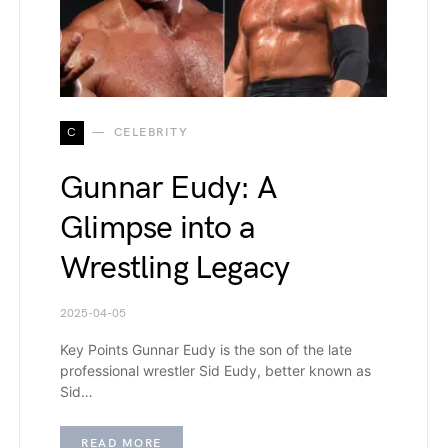
C
CELEBRITY
Gunnar Eudy: A
Glimpse into a
Wrestling Legacy
2025-04-05
Key Points Gunnar Eudy is the son of the late
professional wrestler Sid Eudy, better known as
Sid…
READ MORE