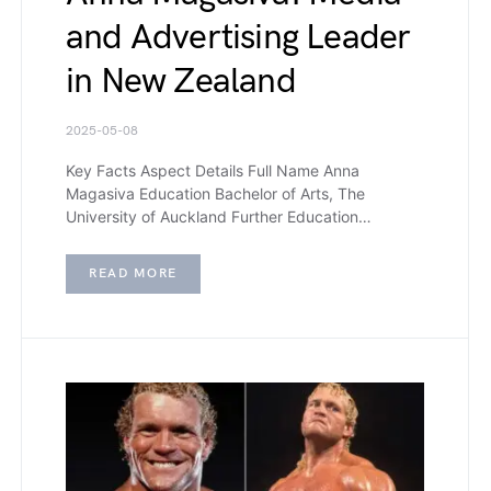
and Advertising Leader
in New Zealand
2025-05-08
Key Facts Aspect Details Full Name Anna
Magasiva Education Bachelor of Arts, The
University of Auckland Further Education…
READ MORE