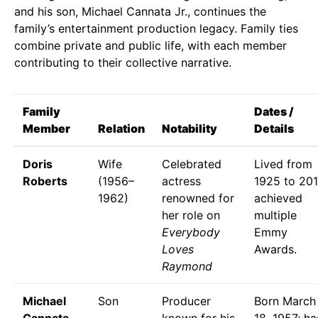
and his son, Michael Cannata Jr., continues the
family’s entertainment production legacy. Family ties
combine private and public life, with each member
contributing to their collective narrative.
Family
Dates /
Member
Relation
Notability
Details
Doris
Wife
Celebrated
Lived from
Roberts
(1956–
actress
1925 to 201
1962)
renowned for
achieved
her role on
multiple
Everybody
Emmy
Loves
Awards.
Raymond
Michael
Son
Producer
Born March