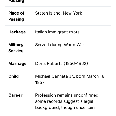
Passing
Place of
Staten Island, New York
Passing
Heritage
Italian immigrant roots
Military
Served during World War II
Service
Marriage
Doris Roberts (1956–1962)
Child
Michael Cannata Jr., born March 18,
1957
Career
Profession remains unconfirmed;
some records suggest a legal
background, though uncertain