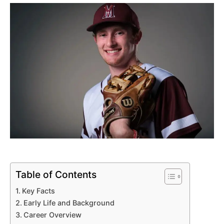
Table of Contents
Key Facts
Early Life and Background
Career Overview