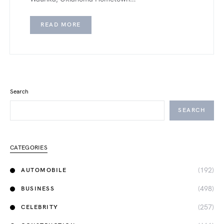
READ MORE
Search
SEARCH
CATEGORIES
(192)
AUTOMOBILE
(498)
BUSINESS
(257)
CELEBRITY