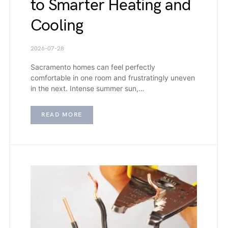
to Smarter Heating and
Cooling
2026-07-28
Sacramento homes can feel perfectly
comfortable in one room and frustratingly uneven
in the next. Intense summer sun,…
READ MORE