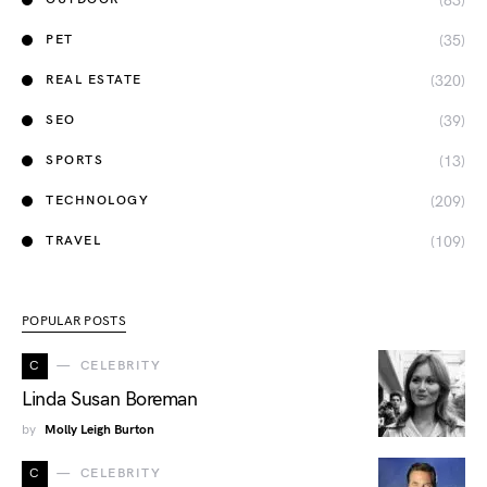
(83)
(35)
PET
(320)
REAL ESTATE
(39)
SEO
(13)
SPORTS
(209)
TECHNOLOGY
(109)
TRAVEL
POPULAR POSTS
C
CELEBRITY
Linda Susan Boreman
by
Molly Leigh Burton
C
CELEBRITY