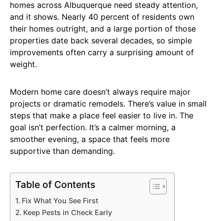
homes across Albuquerque need steady attention,
and it shows. Nearly 40 percent of residents own
their homes outright, and a large portion of those
properties date back several decades, so simple
improvements often carry a surprising amount of
weight.
Modern home care doesn’t always require major
projects or dramatic remodels. There’s value in small
steps that make a place feel easier to live in. The
goal isn’t perfection. It’s a calmer morning, a
smoother evening, a space that feels more
supportive than demanding.
Table of Contents
Fix What You See First
Keep Pests in Check Early