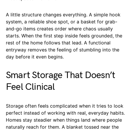
A little structure changes everything. A simple hook
system, a reliable shoe spot, or a basket for grab-
and-go items creates order where chaos usually
starts. When the first step inside feels grounded, the
rest of the home follows that lead. A functional
entryway removes the feeling of stumbling into the
day before it even begins.
Smart Storage That Doesn’t
Feel Clinical
Storage often feels complicated when it tries to look
perfect instead of working with real, everyday habits.
Homes stay steadier when things land where people
naturally reach for them. A blanket tossed near the