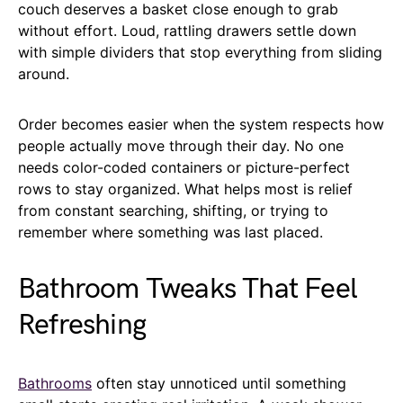
couch deserves a basket close enough to grab
without effort. Loud, rattling drawers settle down
with simple dividers that stop everything from sliding
around.
Order becomes easier when the system respects how
people actually move through their day. No one
needs color-coded containers or picture-perfect
rows to stay organized. What helps most is relief
from constant searching, shifting, or trying to
remember where something was last placed.
Bathroom Tweaks That Feel
Refreshing
Bathrooms
often stay unnoticed until something