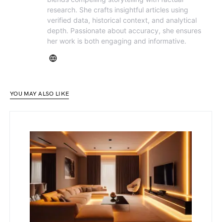
research. She crafts insightful articles using
verified data, historical context, and analytical
depth. Passionate about accuracy, she ensures
her work is both engaging and informative.
YOU MAY ALSO LIKE