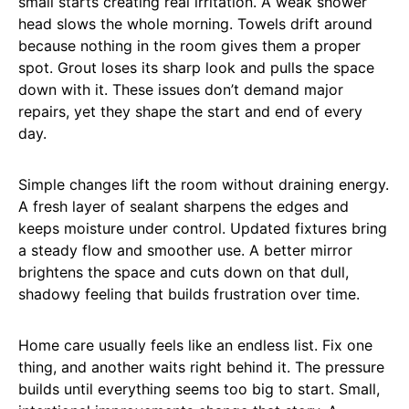
small starts creating real irritation. A weak shower
head slows the whole morning. Towels drift around
because nothing in the room gives them a proper
spot. Grout loses its sharp look and pulls the space
down with it. These issues don’t demand major
repairs, yet they shape the start and end of every
day.
Simple changes lift the room without draining energy.
A fresh layer of sealant sharpens the edges and
keeps moisture under control. Updated fixtures bring
a steady flow and smoother use. A better mirror
brightens the space and cuts down on that dull,
shadowy feeling that builds frustration over time.
Home care usually feels like an endless list. Fix one
thing, and another waits right behind it. The pressure
builds until everything seems too big to start. Small,