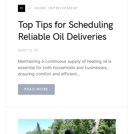
H
HOME IMPROVEMENT
Top Tips for Scheduling
Reliable Oil Deliveries
2025-12-18
Maintaining a continuous supply of heating oil is
essential for both households and businesses,
ensuring comfort and efficient…
READ MORE