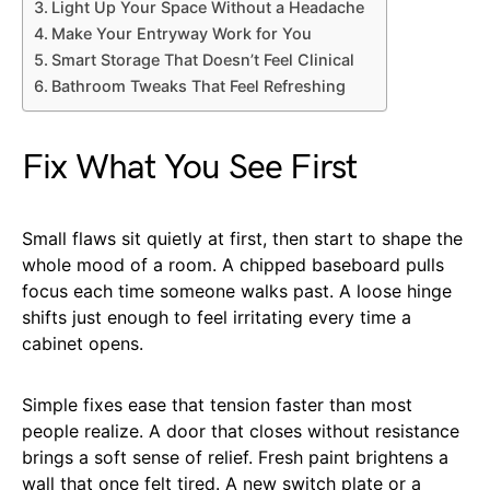
Light Up Your Space Without a Headache
Make Your Entryway Work for You
Smart Storage That Doesn’t Feel Clinical
Bathroom Tweaks That Feel Refreshing
Fix What You See First
Small flaws sit quietly at first, then start to shape the
whole mood of a room. A chipped baseboard pulls
focus each time someone walks past. A loose hinge
shifts just enough to feel irritating every time a
cabinet opens.
Simple fixes ease that tension faster than most
people realize. A door that closes without resistance
brings a soft sense of relief. Fresh paint brightens a
wall that once felt tired. A new switch plate or a