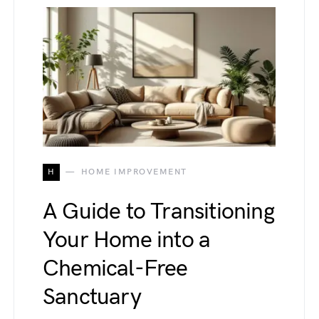
H
HOME IMPROVEMENT
A Guide to Transitioning
Your Home into a
Chemical-Free
Sanctuary