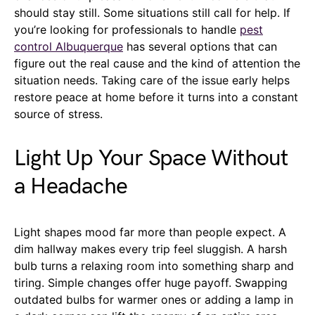
should stay still. Some situations still call for help. If
you’re looking for professionals to handle
pest
control Albuquerque
has several options that can
figure out the real cause and the kind of attention the
situation needs. Taking care of the issue early helps
restore peace at home before it turns into a constant
source of stress.
Light Up Your Space Without
a Headache
Light shapes mood far more than people expect. A
dim hallway makes every trip feel sluggish. A harsh
bulb turns a relaxing room into something sharp and
tiring. Simple changes offer huge payoff. Swapping
outdated bulbs for warmer ones or adding a lamp in