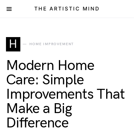
THE ARTISTIC MIND
H
HOME IMPROVEMENT
Modern Home
Care: Simple
Improvements That
Make a Big
Difference