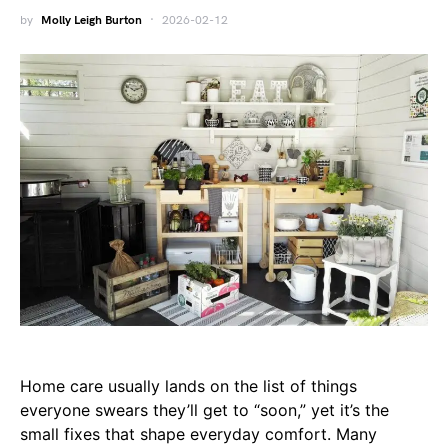
by
Molly Leigh Burton
2026-02-12
Home care usually lands on the list of things
everyone swears they’ll get to “soon,” yet it’s the
small fixes that shape everyday comfort. Many