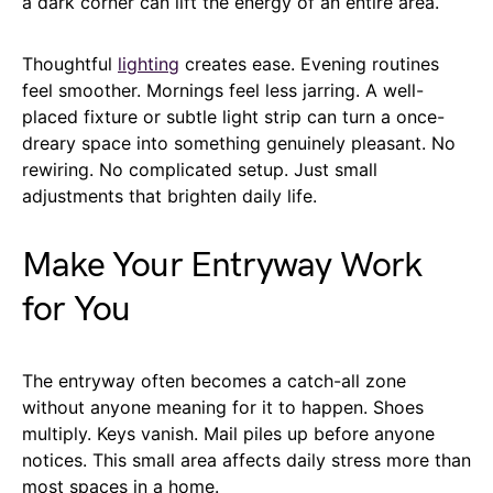
a dark corner can lift the energy of an entire area.
Thoughtful
lighting
creates ease. Evening routines
feel smoother. Mornings feel less jarring. A well-
placed fixture or subtle light strip can turn a once-
dreary space into something genuinely pleasant. No
rewiring. No complicated setup. Just small
adjustments that brighten daily life.
Make Your Entryway Work
for You
The entryway often becomes a catch-all zone
without anyone meaning for it to happen. Shoes
multiply. Keys vanish. Mail piles up before anyone
notices. This small area affects daily stress more than
most spaces in a home.