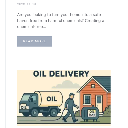
2025-11-13
Are you looking to turn your home into a safe
haven free from harmful chemicals? Creating a
chemical-free…
READ MORE