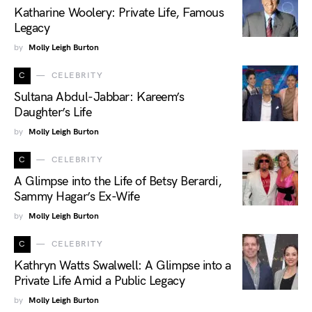
Katharine Woolery: Private Life, Famous
Legacy
by
Molly Leigh Burton
C
CELEBRITY
Sultana Abdul-Jabbar: Kareem’s
Daughter’s Life
by
Molly Leigh Burton
C
CELEBRITY
A Glimpse into the Life of Betsy Berardi,
Sammy Hagar’s Ex-Wife
by
Molly Leigh Burton
C
CELEBRITY
Kathryn Watts Swalwell: A Glimpse into a
Private Life Amid a Public Legacy
by
Molly Leigh Burton