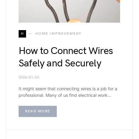
H
HOME IMPROVEMENT
How to Connect Wires
Safely and Securely
2026-01-23
It might seem that connecting wires is a job for a
professional. Many of us find electrical work…
READ MORE