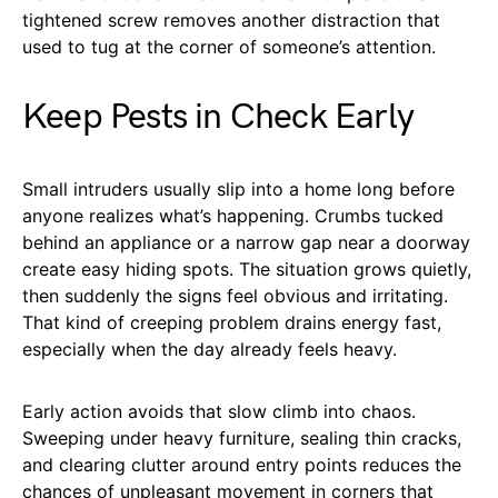
tightened screw removes another distraction that
used to tug at the corner of someone’s attention.
Keep Pests in Check Early
Small intruders usually slip into a home long before
anyone realizes what’s happening. Crumbs tucked
behind an appliance or a narrow gap near a doorway
create easy hiding spots. The situation grows quietly,
then suddenly the signs feel obvious and irritating.
That kind of creeping problem drains energy fast,
especially when the day already feels heavy.
Early action avoids that slow climb into chaos.
Sweeping under heavy furniture, sealing thin cracks,
and clearing clutter around entry points reduces the
chances of unpleasant movement in corners that