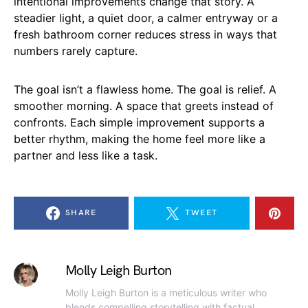
intentional improvements change that story. A
steadier light, a quiet door, a calmer entryway or a
fresh bathroom corner reduces stress in ways that
numbers rarely capture.
The goal isn’t a flawless home. The goal is relief. A
smoother morning. A space that greets instead of
confronts. Each simple improvement supports a
better rhythm, making the home feel more like a
partner and less like a task.
SHARE
TWEET
Molly Leigh Burton
Molly Leigh Burton is a meticulous writer who
blends compelling storytelling with factual