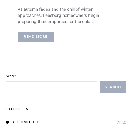
As autumn fades and the chill of winter
approaches, Leesburg homeowners begin
preparing their properties for the cold…
READ MORE
Search
SEARCH
CATEGORIES
(192)
AUTOMOBILE