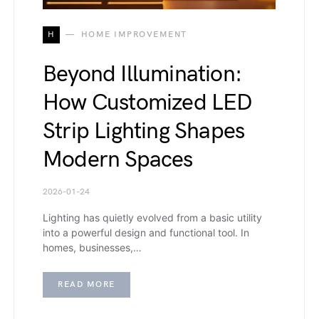
H
HOME IMPROVEMENT
Beyond Illumination:
How Customized LED
Strip Lighting Shapes
Modern Spaces
2026-01-24
Lighting has quietly evolved from a basic utility
into a powerful design and functional tool. In
homes, businesses,…
READ MORE