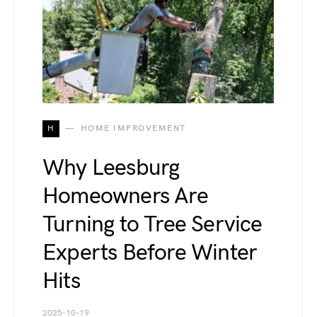
H
HOME IMPROVEMENT
Why Leesburg
Homeowners Are
Turning to Tree Service
Experts Before Winter
Hits
2025-10-19