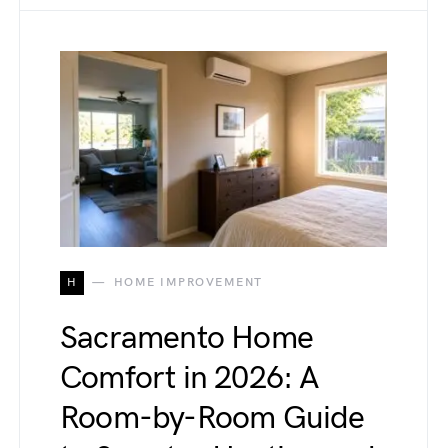
H
HOME IMPROVEMENT
Sacramento Home
Comfort in 2026: A
Room-by-Room Guide