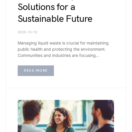
Solutions for a
Sustainable Future
2025-10-10
Managing liquid waste is crucial for maintaining
public health and protecting the environment.
Communities and industries are focusing…
READ MORE