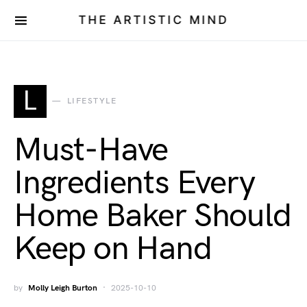
THE ARTISTIC MIND
L
LIFESTYLE
Must-Have
Ingredients Every
Home Baker Should
Keep on Hand
by
Molly Leigh Burton
2025-10-10