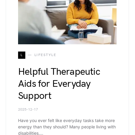
L
LIFESTYLE
Helpful Therapeutic
Aids for Everyday
Support
2025-12-17
Have you ever felt like everyday tasks take more
energy than they should? Many people living with
disabilities,…