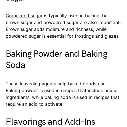
Granulated sugar
is typically used in baking, but
brown sugar and powdered sugar are also important.
Brown sugar adds moisture and richness, while
powdered sugar is essential for frostings and glazes.
Baking Powder and Baking
Soda
These leavening agents help baked goods rise.
Baking powder is used in recipes that include acidic
ingredients, while baking soda is used in recipes that
require an acid to activate.
Flavorings and Add-Ins