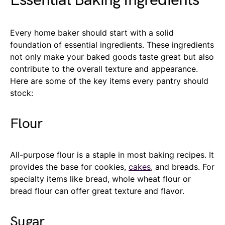
Essential Baking Ingredients
Every home baker should start with a solid
foundation of essential ingredients. These ingredients
not only make your baked goods taste great but also
contribute to the overall texture and appearance.
Here are some of the key items every pantry should
stock:
Flour
All-purpose flour is a staple in most baking recipes. It
provides the base for cookies,
cakes
, and breads. For
specialty items like bread, whole wheat flour or
bread flour can offer great texture and flavor.
Sugar