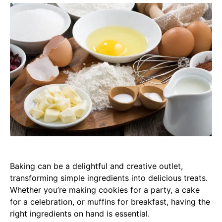
Baking can be a delightful and creative outlet,
transforming simple ingredients into delicious treats.
Whether you’re making cookies for a party, a cake
for a celebration, or muffins for breakfast, having the
right ingredients on hand is essential.