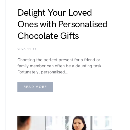
Delight Your Loved
Ones with Personalised
Chocolate Gifts
2025-11-11
Choosing the perfect present for a friend or
family member can often be a daunting task.
Fortunately, personalised…
READ MORE