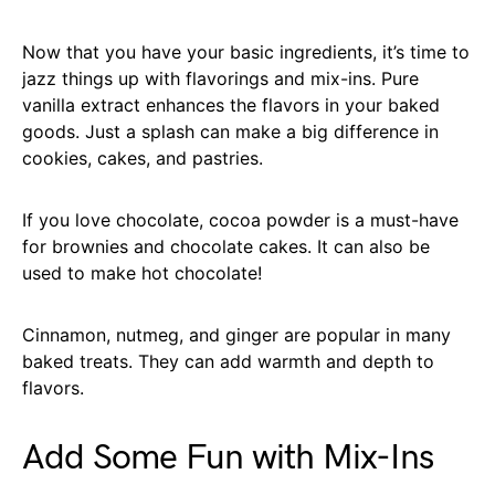
Now that you have your basic ingredients, it’s time to
jazz things up with flavorings and mix-ins. Pure
vanilla extract enhances the flavors in your baked
goods. Just a splash can make a big difference in
cookies, cakes, and pastries.
If you love chocolate, cocoa powder is a must-have
for brownies and chocolate cakes. It can also be
used to make hot chocolate!
Cinnamon, nutmeg, and ginger are popular in many
baked treats. They can add warmth and depth to
flavors.
Add Some Fun with Mix-Ins