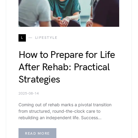
L
LIFESTYLE
How to Prepare for Life
After Rehab: Practical
Strategies
2025-08-14
Coming out of rehab marks a pivotal transition
from structured, round-the-clock care to
rebuilding an independent life. Success…
READ MORE