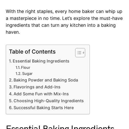
With the right staples, every home baker can whip up
a masterpiece in no time. Let’s explore the must-have
ingredients that can turn any kitchen into a baking
haven.
Table of Contents
Essential Baking Ingredients
Flour
Sugar
Baking Powder and Baking Soda
Flavorings and Add-Ins
Add Some Fun with Mix-Ins
Choosing High-Quality Ingredients
Successful Baking Starts Here