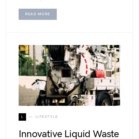
READ MORE
L
LIFESTYLE
Innovative Liquid Waste