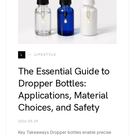
L
LIFESTYLE
The Essential Guide to
Dropper Bottles:
Applications, Material
Choices, and Safety
2026-05-29
Key Takeaways Dropper bottles enable precise