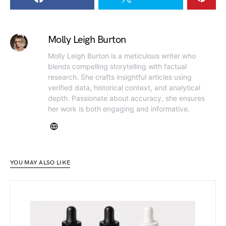
Molly Leigh Burton
Molly Leigh Burton is a meticulous writer who
blends compelling storytelling with factual
research. She crafts insightful articles using
verified data, historical context, and analytical
depth. Passionate about accuracy, she ensures
her work is both engaging and informative.
YOU MAY ALSO LIKE