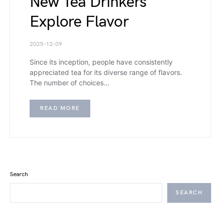
New Tea Drinkers
Explore Flavor
2025-12-09
Since its inception, people have consistently
appreciated tea for its diverse range of flavors.
The number of choices…
READ MORE
Search
SEARCH