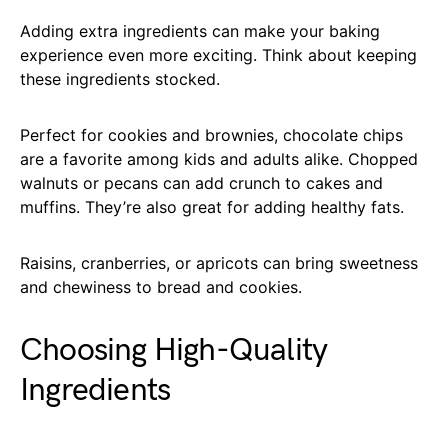
Adding extra ingredients can make your baking
experience even more exciting. Think about keeping
these ingredients stocked.
Perfect for cookies and brownies, chocolate chips
are a favorite among kids and adults alike. Chopped
walnuts or pecans can add crunch to cakes and
muffins. They’re also great for adding healthy fats.
Raisins, cranberries, or apricots can bring sweetness
and chewiness to bread and cookies.
Choosing High-Quality
Ingredients