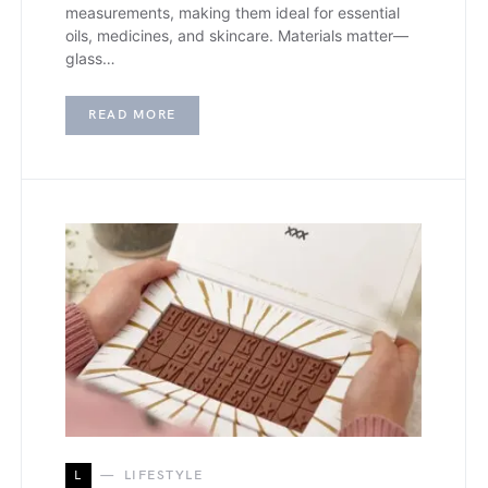
measurements, making them ideal for essential
oils, medicines, and skincare. Materials matter—
glass…
READ MORE
L
LIFESTYLE