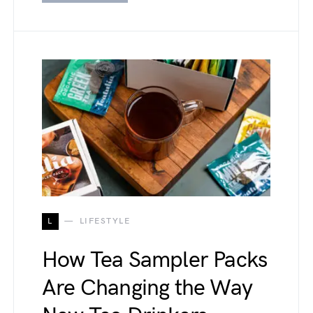
L
LIFESTYLE
How Tea Sampler Packs
Are Changing the Way