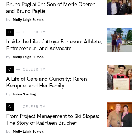
Bruno Pagliai Jr.: Son of Merle Oberon
and Bruno Pagliai
by
Molly Leigh Burton
C
CELEBRITY
Inside the Life of Atoya Burleson: Athlete,
Entrepreneur, and Advocate
by
Molly Leigh Burton
C
CELEBRITY
A Life of Care and Curiosity: Karen
Kempner and Her Family
by
Irvine Sterling
C
CELEBRITY
From Project Management to Ski Slopes:
The Story of Kathleen Brucher
by
Molly Leigh Burton