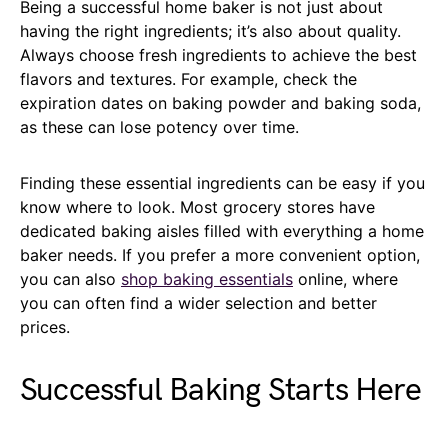
Being a successful home baker is not just about
having the right ingredients; it’s also about quality.
Always choose fresh ingredients to achieve the best
flavors and textures. For example, check the
expiration dates on baking powder and baking soda,
as these can lose potency over time.
Finding these essential ingredients can be easy if you
know where to look. Most grocery stores have
dedicated baking aisles filled with everything a home
baker needs. If you prefer a more convenient option,
you can also
shop baking essentials
online, where
you can often find a wider selection and better
prices.
Successful Baking Starts Here