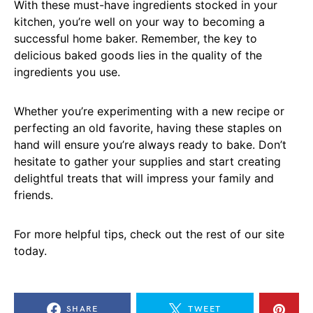
With these must-have ingredients stocked in your
kitchen, you’re well on your way to becoming a
successful home baker. Remember, the key to
delicious baked goods lies in the quality of the
ingredients you use.
Whether you’re experimenting with a new recipe or
perfecting an old favorite, having these staples on
hand will ensure you’re always ready to bake. Don’t
hesitate to gather your supplies and start creating
delightful treats that will impress your family and
friends.
For more helpful tips, check out the rest of our site
today.
SHARE
TWEET