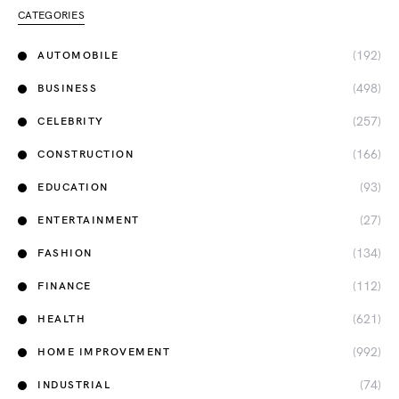
CATEGORIES
(192)
AUTOMOBILE
(498)
BUSINESS
(257)
CELEBRITY
(166)
CONSTRUCTION
(93)
EDUCATION
(27)
ENTERTAINMENT
(134)
FASHION
(112)
FINANCE
(621)
HEALTH
(992)
HOME IMPROVEMENT
(74)
INDUSTRIAL