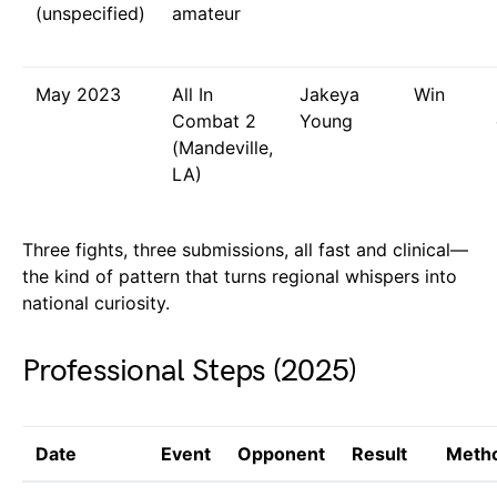
(unspecified)
amateur
May 2023
All In
Jakeya
Win
Combat 2
Young
(Mandeville,
LA)
Three fights, three submissions, all fast and clinical—
the kind of pattern that turns regional whispers into
national curiosity.
Professional Steps (2025)
Date
Event
Opponent
Result
Meth