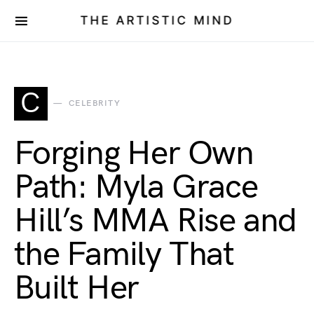
THE ARTISTIC MIND
C
CELEBRITY
Forging Her Own
Path: Myla Grace
Hill’s MMA Rise and
the Family That
Built Her