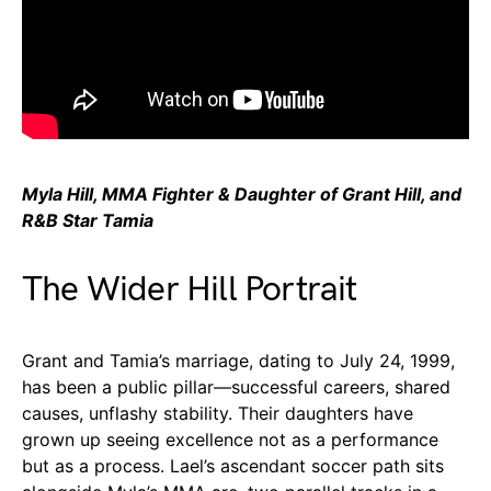
Myla Hill, MMA Fighter & Daughter of Grant Hill, and
R&B Star Tamia
The Wider Hill Portrait
Grant and Tamia’s marriage, dating to July 24, 1999,
has been a public pillar—successful careers, shared
causes, unflashy stability. Their daughters have
grown up seeing excellence not as a performance
but as a process. Lael’s ascendant soccer path sits