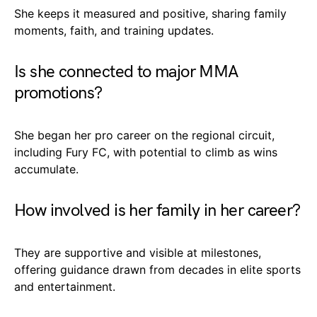
She keeps it measured and positive, sharing family
moments, faith, and training updates.
Is she connected to major MMA
promotions?
She began her pro career on the regional circuit,
including Fury FC, with potential to climb as wins
accumulate.
How involved is her family in her career?
They are supportive and visible at milestones,
offering guidance drawn from decades in elite sports
and entertainment.