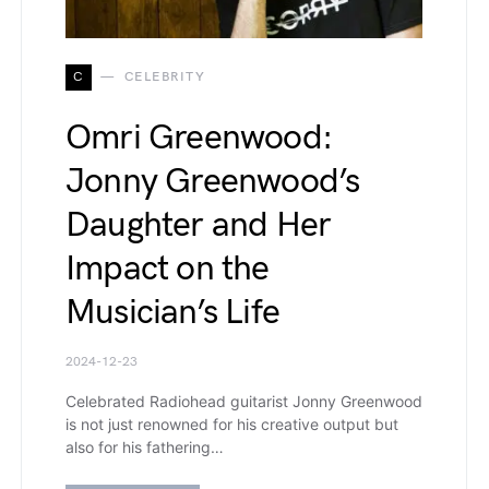
C
CELEBRITY
Omri Greenwood:
Jonny Greenwood’s
Daughter and Her
Impact on the
Musician’s Life
2024-12-23
Celebrated Radiohead guitarist Jonny Greenwood
is not just renowned for his creative output but
also for his fathering…