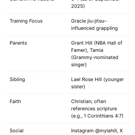
2025)
Training Focus
Gracie jiu-jitsu–
influenced grappling
Parents
Grant Hill (NBA Hall of
Famer), Tamia
(Grammy-nominated
singer)
Sibling
Lael Rose Hill (younger
sister)
Faith
Christian; often
references scripture
(e.g., 1 Corinthians 4:7)
Social
Instagram
@mylahill
, X