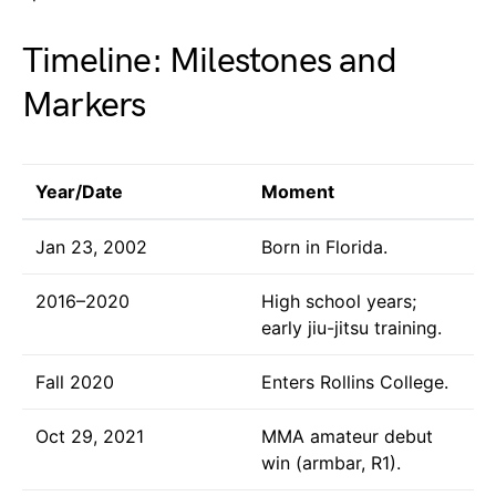
Timeline: Milestones and
Markers
Year/Date
Moment
Jan 23, 2002
Born in Florida.
2016–2020
High school years;
early jiu-jitsu training.
Fall 2020
Enters Rollins College.
Oct 29, 2021
MMA amateur debut
win (armbar, R1).