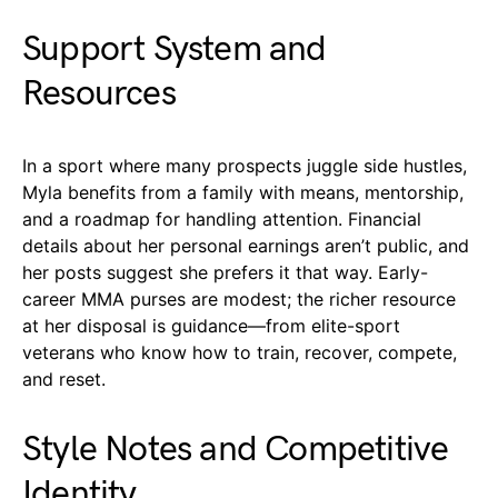
Support System and
Resources
In a sport where many prospects juggle side hustles,
Myla benefits from a family with means, mentorship,
and a roadmap for handling attention. Financial
details about her personal earnings aren’t public, and
her posts suggest she prefers it that way. Early-
career MMA purses are modest; the richer resource
at her disposal is guidance—from elite-sport
veterans who know how to train, recover, compete,
and reset.
Style Notes and Competitive
Identity