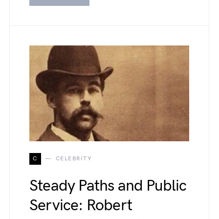
C
CELEBRITY
Steady Paths and Public
Service: Robert