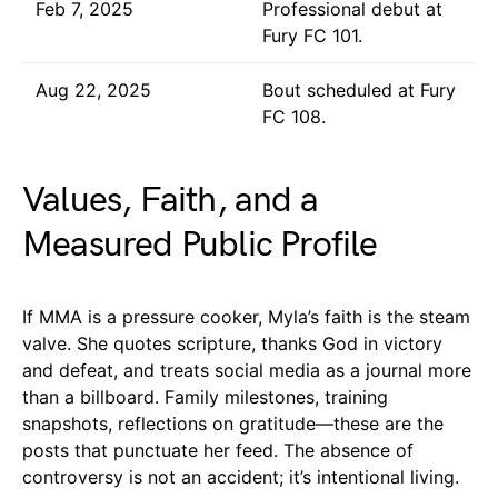
Feb 7, 2025
Professional debut at
Fury FC 101.
Aug 22, 2025
Bout scheduled at Fury
FC 108.
Values, Faith, and a
Measured Public Profile
If MMA is a pressure cooker, Myla’s faith is the steam
valve. She quotes scripture, thanks God in victory
and defeat, and treats social media as a journal more
than a billboard. Family milestones, training
snapshots, reflections on gratitude—these are the
posts that punctuate her feed. The absence of
controversy is not an accident; it’s intentional living.