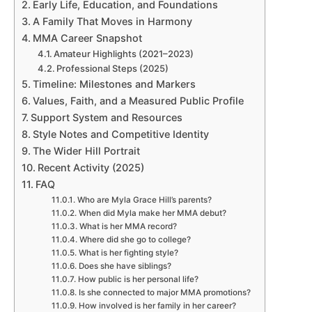
Early Life, Education, and Foundations
A Family That Moves in Harmony
MMA Career Snapshot
Amateur Highlights (2021–2023)
Professional Steps (2025)
Timeline: Milestones and Markers
Values, Faith, and a Measured Public Profile
Support System and Resources
Style Notes and Competitive Identity
The Wider Hill Portrait
Recent Activity (2025)
FAQ
Who are Myla Grace Hill’s parents?
When did Myla make her MMA debut?
What is her MMA record?
Where did she go to college?
What is her fighting style?
Does she have siblings?
How public is her personal life?
Is she connected to major MMA promotions?
How involved is her family in her career?