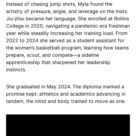
Instead of chasing jump shots, Myla found the
artistry of pressure, angle, and leverage on the mats.
Jiu-jitsu became her language. She enrolled at Rollins
College in 2020, navigating a pandemic-era freshman
year while steadily increasing her training load. From
2022 to 2024 she served as a student assistant for
the women’s basketball program, learning how teams
prepare, scout, and compete—a sideline
apprenticeship that sharpened her leadership
instincts.
She graduated in May 2024. The diploma marked a
promise kept: athletics and academics advancing in
tandem, the mind and body trained to move as one.