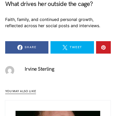
What drives her outside the cage?
Faith, family, and continued personal growth,
reflected across her social posts and interviews.
SHARE
TWEET
Irvine Sterling
YOU MAY ALSO LIKE