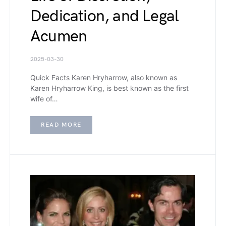
Dedication, and Legal
Acumen
2025-03-30
Quick Facts Karen Hryharrow, also known as
Karen Hryharrow King, is best known as the first
wife of…
READ MORE