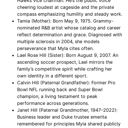
Hawks vice chairman. He’s the public voice
cheering loudest at cageside and the private
compass emphasizing humility and steady work.
Tamia (Mother): Born May 9, 1975. Grammy-
nominated R&B artist whose catalog and career
reflect determination and grace. Diagnosed with
multiple sclerosis in 2004, she models
perseverance that Myla cites often.
Lael Rose Hill (Sister): Born August 9, 2007. An
ascending soccer prospect, Lael mirrors the
family’s competitive spirit while crafting her
own identity in a different sport.
Calvin Hill (Paternal Grandfather): Former Pro
Bowl NFL running back and Super Bowl
champion, a living testament to peak
performance across generations.
Janet Hill (Paternal Grandmother, 1947–2022):
Business leader and Duke trustee emerita
remembered for principles Myla shared publicly