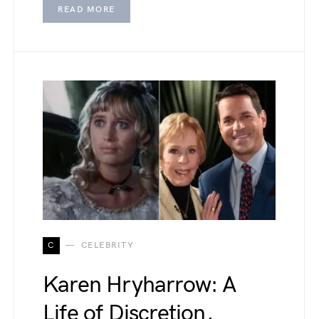
READ MORE
C
CELEBRITY
Karen Hryharrow: A
Life of Discretion,