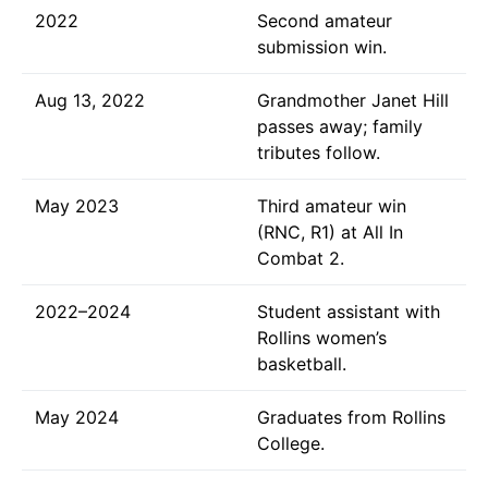
2022
Second amateur
submission win.
Aug 13, 2022
Grandmother Janet Hill
passes away; family
tributes follow.
May 2023
Third amateur win
(RNC, R1) at All In
Combat 2.
2022–2024
Student assistant with
Rollins women’s
basketball.
May 2024
Graduates from Rollins
College.