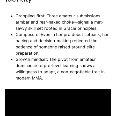
Grappling-first: Three amateur submissions—
armbar and rear-naked choke—signal a mat-
savvy skill set rooted in Gracie principles.
Composure: Even in her pro debut setback, her
pacing and decision-making reflected the
patience of someone raised around elite
preparation.
Growth mindset: The pivot from amateur
dominance to pro-level learning shows a
willingness to adapt, a non-negotiable trait in
modern MMA.