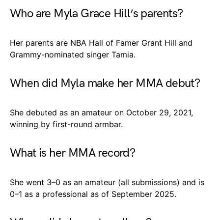
Who are Myla Grace Hill’s parents?
Her parents are NBA Hall of Famer Grant Hill and
Grammy-nominated singer Tamia.
When did Myla make her MMA debut?
She debuted as an amateur on October 29, 2021,
winning by first-round armbar.
What is her MMA record?
She went 3–0 as an amateur (all submissions) and is
0–1 as a professional as of September 2025.