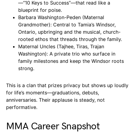
—“10 Keys to Success”—that read like a
blueprint for poise.
Barbara Washington-Peden (Maternal
Grandmother): Central to Tamia’s Windsor,
Ontario, upbringing and the musical, church-
rooted ethos that threads through the family.
Maternal Uncles (Tajhee, Tiras, Trajan
Washington): A private trio who surface in
family milestones and keep the Windsor roots
strong.
This is a clan that prizes privacy but shows up loudly
for life’s moments—graduations, debuts,
anniversaries. Their applause is steady, not
performative.
MMA Career Snapshot