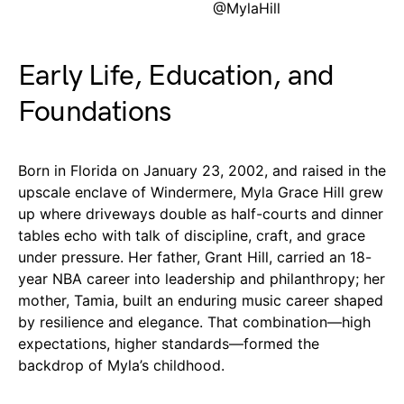
@MylaHill
Early Life, Education, and
Foundations
Born in Florida on January 23, 2002, and raised in the
upscale enclave of Windermere, Myla Grace Hill grew
up where driveways double as half-courts and dinner
tables echo with talk of discipline, craft, and grace
under pressure. Her father, Grant Hill, carried an 18-
year NBA career into leadership and philanthropy; her
mother, Tamia, built an enduring music career shaped
by resilience and elegance. That combination—high
expectations, higher standards—formed the
backdrop of Myla’s childhood.