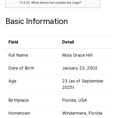
What drives her outside the cage?
Basic Information
Field
Detail
Full Name
Myla Grace Hill
Date of Birth
January 23, 2002
Age
23 (as of September
2025)
Birthplace
Florida, USA
Hometown
Windermere, Florida