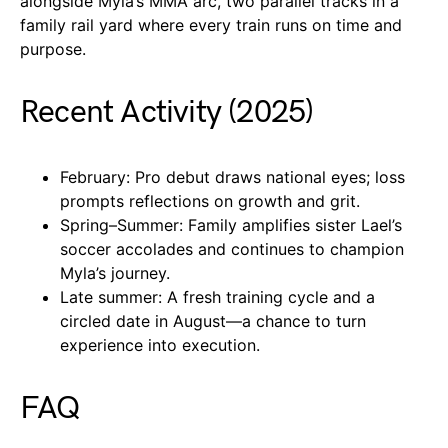
alongside Myla’s MMA arc, two parallel tracks in a
family rail yard where every train runs on time and
purpose.
Recent Activity (2025)
February: Pro debut draws national eyes; loss
prompts reflections on growth and grit.
Spring–Summer: Family amplifies sister Lael’s
soccer accolades and continues to champion
Myla’s journey.
Late summer: A fresh training cycle and a
circled date in August—a chance to turn
experience into execution.
FAQ