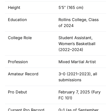
Height
5’5” (165 cm)
Education
Rollins College, Class
of 2024
College Role
Student Assistant,
Women’s Basketball
(2022–2024)
Profession
Mixed Martial Artist
Amateur Record
3–0 (2021–2023), all
submissions
Pro Debut
February 7, 2025 (Fury
FC 101)
Current Pro Record
0–1 (as of September