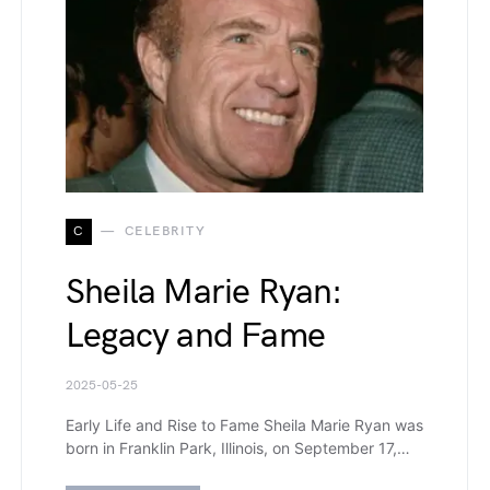
C
CELEBRITY
Sheila Marie Ryan:
Legacy and Fame
2025-05-25
Early Life and Rise to Fame Sheila Marie Ryan was
born in Franklin Park, Illinois, on September 17,…