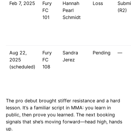
Feb 7, 2025
Fury
Hannah
Loss
Submi
FC
Pearl
(R2)
101
Schmidt
Aug 22,
Fury
Sandra
Pending
—
2025
FC
Jerez
(scheduled)
108
The pro debut brought stiffer resistance and a hard
lesson. It’s a familiar script in MMA: you learn in
public, then prove you learned. The next booking
signals that she’s moving forward—head high, hands
up.