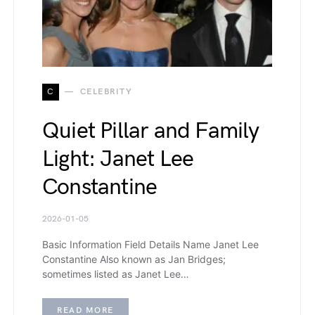
C
CELEBRITY
Quiet Pillar and Family
Light: Janet Lee
Constantine
2026-01-05
Basic Information Field Details Name Janet Lee
Constantine Also known as Jan Bridges;
sometimes listed as Janet Lee…
READ MORE