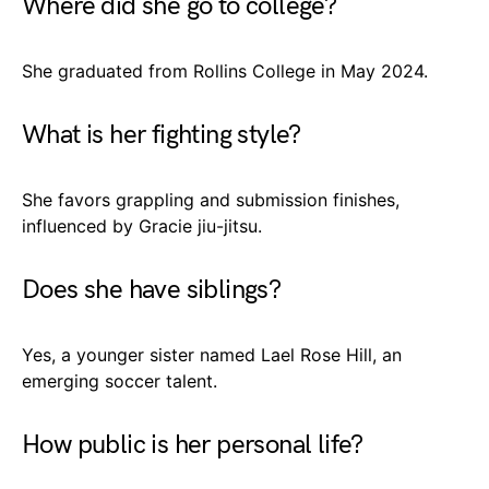
Where did she go to college?
She graduated from Rollins College in May 2024.
What is her fighting style?
She favors grappling and submission finishes,
influenced by Gracie jiu-jitsu.
Does she have siblings?
Yes, a younger sister named Lael Rose Hill, an
emerging soccer talent.
How public is her personal life?