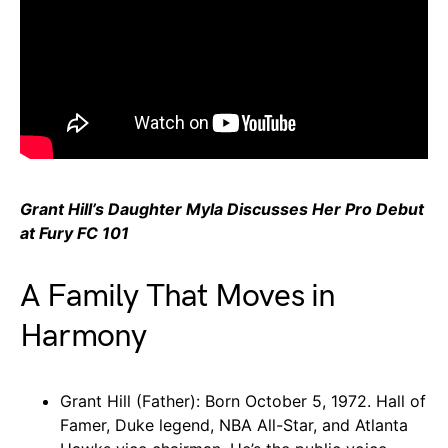
Grant Hill’s Daughter Myla Discusses Her Pro Debut
at Fury FC 101
A Family That Moves in
Harmony
Grant Hill (Father): Born October 5, 1972. Hall of
Famer, Duke legend, NBA All-Star, and Atlanta