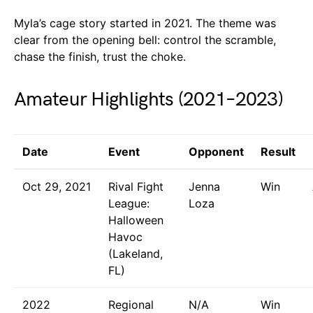
Myla’s cage story started in 2021. The theme was
clear from the opening bell: control the scramble,
chase the finish, trust the choke.
Amateur Highlights (2021–2023)
Date
Event
Opponent
Result
Oct 29, 2021
Rival Fight
Jenna
Win
League:
Loza
Halloween
Havoc
(Lakeland,
FL)
2022
Regional
N/A
Win