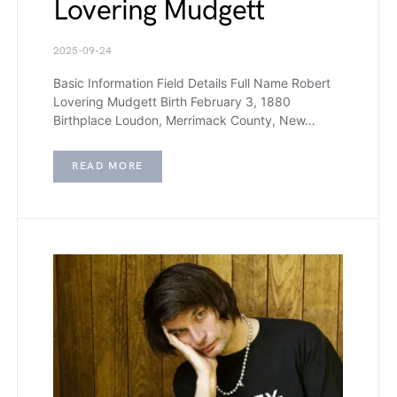
Lovering Mudgett
2025-09-24
Basic Information Field Details Full Name Robert
Lovering Mudgett Birth February 3, 1880
Birthplace Loudon, Merrimack County, New…
READ MORE