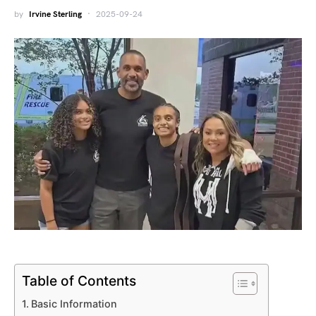
by
Irvine Sterling
2025-09-24
Table of Contents
Basic Information