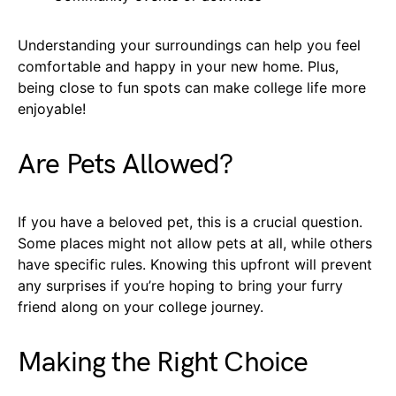
Understanding your surroundings can help you feel
comfortable and happy in your new home. Plus,
being close to fun spots can make college life more
enjoyable!
Are Pets Allowed?
If you have a beloved pet, this is a crucial question.
Some places might not allow pets at all, while others
have specific rules. Knowing this upfront will prevent
any surprises if you’re hoping to bring your furry
friend along on your college journey.
Making the Right Choice