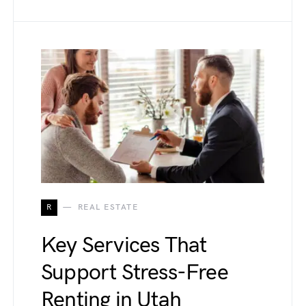
R
REAL ESTATE
Key Services That
Support Stress-Free
Renting in Utah