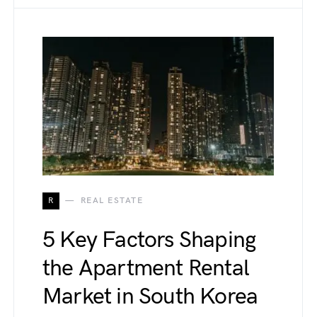
R
REAL ESTATE
5 Key Factors Shaping
the Apartment Rental
Market in South Korea