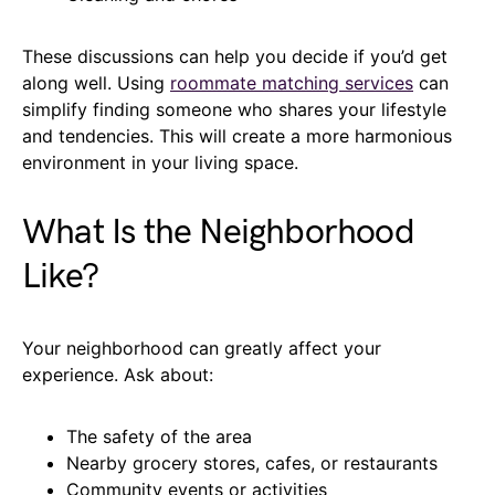
These discussions can help you decide if you’d get
along well. Using
roommate matching services
can
simplify finding someone who shares your lifestyle
and tendencies. This will create a more harmonious
environment in your living space.
What Is the Neighborhood
Like?
Your neighborhood can greatly affect your
experience. Ask about:
The safety of the area
Nearby grocery stores, cafes, or restaurants
Community events or activities