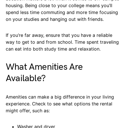
housing. Being close to your college means you’ll
spend less time commuting and more time focusing
on your studies and hanging out with friends.
If you’re far away, ensure that you have a reliable
way to get to and from school. Time spent traveling
can eat into both study time and relaxation.
What Amenities Are
Available?
Amenities can make a big difference in your living
experience. Check to see what options the rental
might offer, such as:
Washer and dryer