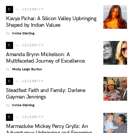
C
CELEBRITY
Kavya Pichai: A Silicon Valley Upbringing
Shaped by Indian Values
by
Irvine Sterling
C
CELEBRITY
Amanda Brynn Mickelson: A
Multifaceted Journey of Excellence
by
Molly Leigh Burton
C
CELEBRITY
Steadfast Faith and Family: Darlene
Gayman Jennings
by
Irvine Sterling
C
CELEBRITY
Marmaduke Mickey Percy Grylls: An
Adventurous Upbringing and Emerging