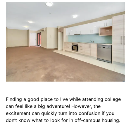
Finding a good place to live while attending college
can feel like a big adventure! However, the
excitement can quickly turn into confusion if you
don’t know what to look for in off-campus housing.