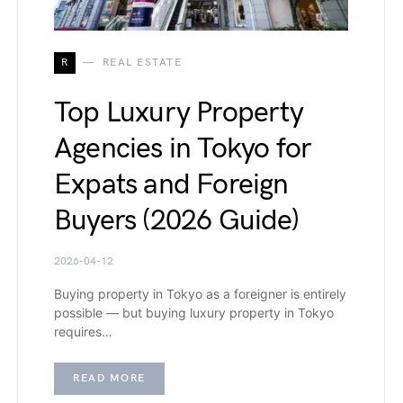
R
REAL ESTATE
Top Luxury Property
Agencies in Tokyo for
Expats and Foreign
Buyers (2026 Guide)
2026-04-12
Buying property in Tokyo as a foreigner is entirely
possible — but buying luxury property in Tokyo
requires…
READ MORE