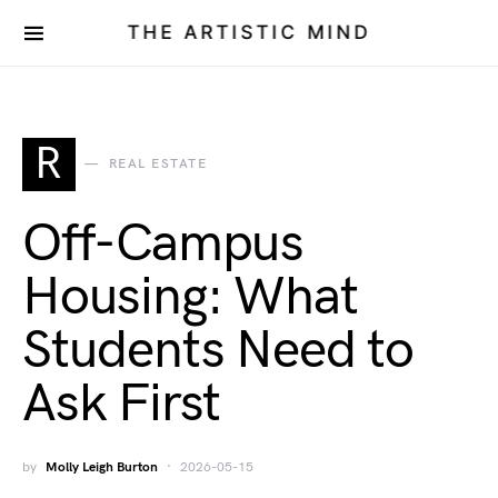
THE ARTISTIC MIND
R
REAL ESTATE
Off-Campus
Housing: What
Students Need to
Ask First
by
Molly Leigh Burton
2026-05-15