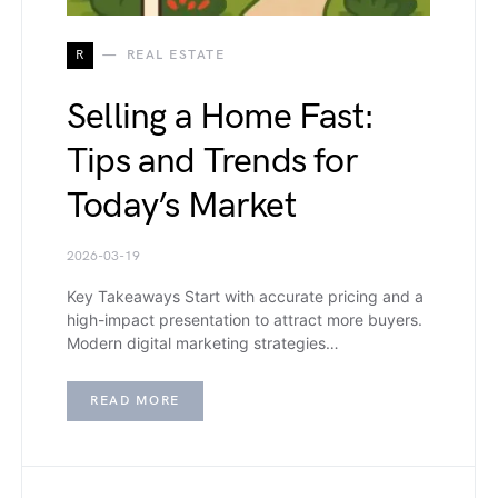
R
REAL ESTATE
Selling a Home Fast:
Tips and Trends for
Today’s Market
2026-03-19
Key Takeaways Start with accurate pricing and a
high-impact presentation to attract more buyers.
Modern digital marketing strategies…
READ MORE