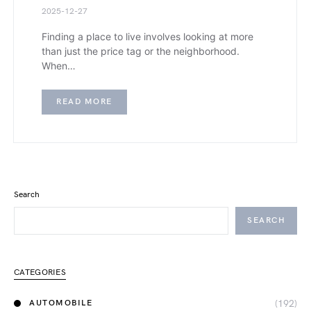
2025-12-27
Finding a place to live involves looking at more
than just the price tag or the neighborhood.
When…
READ MORE
Search
SEARCH
CATEGORIES
(192)
AUTOMOBILE