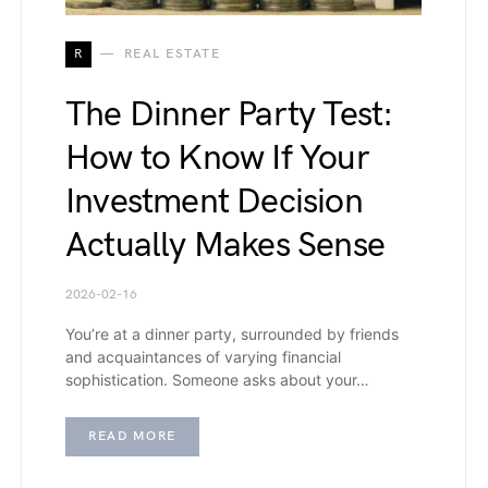
R
REAL ESTATE
The Dinner Party Test:
How to Know If Your
Investment Decision
Actually Makes Sense
2026-02-16
You’re at a dinner party, surrounded by friends
and acquaintances of varying financial
sophistication. Someone asks about your…
READ MORE