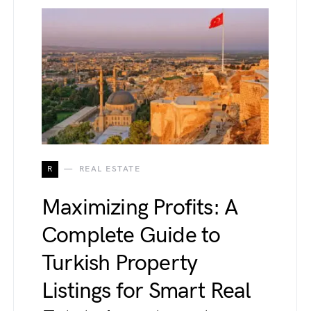
R
REAL ESTATE
Maximizing Profits: A
Complete Guide to
Turkish Property
Listings for Smart Real