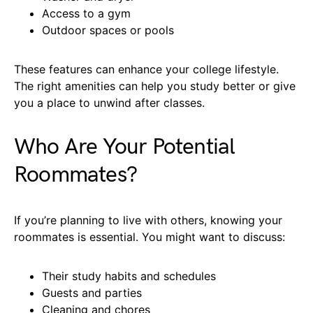
Access to a gym
Outdoor spaces or pools
These features can enhance your college lifestyle.
The right amenities can help you study better or give
you a place to unwind after classes.
Who Are Your Potential
Roommates?
If you’re planning to live with others, knowing your
roommates is essential. You might want to discuss:
Their study habits and schedules
Guests and parties
Cleaning and chores