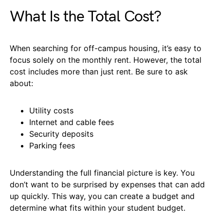
What Is the Total Cost?
When searching for off-campus housing, it’s easy to
focus solely on the monthly rent. However, the total
cost includes more than just rent. Be sure to ask
about:
Utility costs
Internet and cable fees
Security deposits
Parking fees
Understanding the full financial picture is key. You
don’t want to be surprised by expenses that can add
up quickly. This way, you can create a budget and
determine what fits within your student budget.