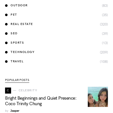
(83)
OUTDOOR
(35)
PET
(320)
REAL ESTATE
(39)
SEO
(13)
SPORTS
(209)
TECHNOLOGY
(108)
TRAVEL
POPULAR POSTS
C
CELEBRITY
Bright Beginnings and Quiet Presence:
Coco Trinity Chung
by
Jasper