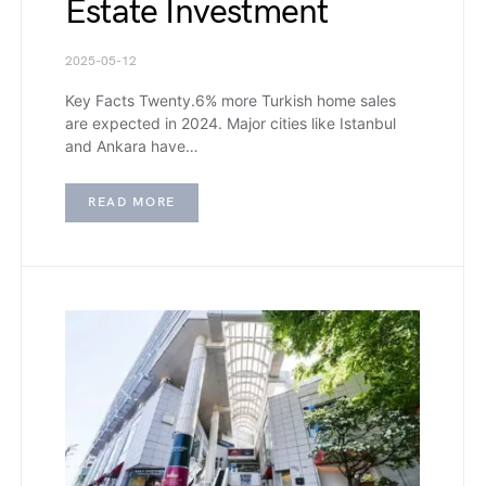
Estate Investment
2025-05-12
Key Facts Twenty.6% more Turkish home sales
are expected in 2024. Major cities like Istanbul
and Ankara have…
READ MORE