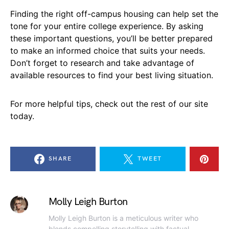
Finding the right off-campus housing can help set the
tone for your entire college experience. By asking
these important questions, you’ll be better prepared
to make an informed choice that suits your needs.
Don’t forget to research and take advantage of
available resources to find your best living situation.
For more helpful tips, check out the rest of our site
today.
SHARE
TWEET
Molly Leigh Burton
Molly Leigh Burton is a meticulous writer who
blends compelling storytelling with factual