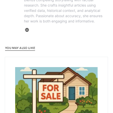
research. She crafts insightful articles using
verified data, historical context, and analytical
depth. Passionate about accuracy, she ensures
her work is both engaging and informative.
YOU MAY ALSO LIKE