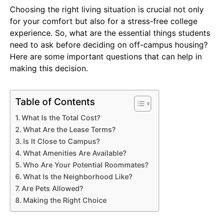
Choosing the right living situation is crucial not only
for your comfort but also for a stress-free college
experience. So, what are the essential things students
need to ask before deciding on off-campus housing?
Here are some important questions that can help in
making this decision.
Table of Contents
What Is the Total Cost?
What Are the Lease Terms?
Is It Close to Campus?
What Amenities Are Available?
Who Are Your Potential Roommates?
What Is the Neighborhood Like?
Are Pets Allowed?
Making the Right Choice