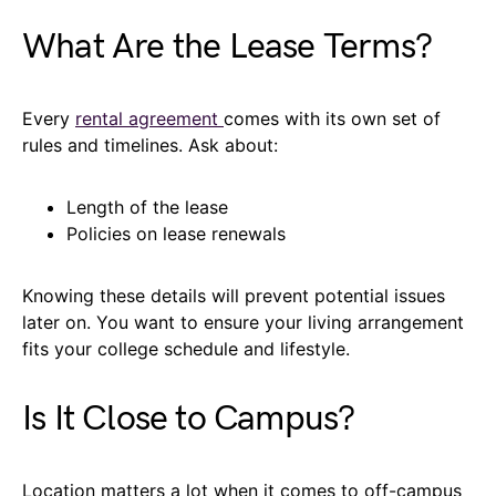
What Are the Lease Terms?
Every
rental agreement
comes with its own set of
rules and timelines. Ask about:
Length of the lease
Policies on lease renewals
Knowing these details will prevent potential issues
later on. You want to ensure your living arrangement
fits your college schedule and lifestyle.
Is It Close to Campus?
Location matters a lot when it comes to off-campus