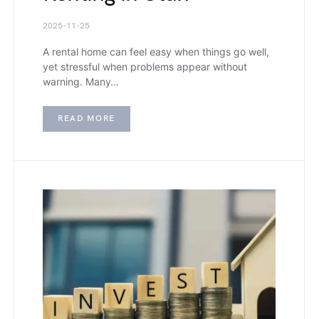
2025-11-25
A rental home can feel easy when things go well,
yet stressful when problems appear without
warning. Many…
READ MORE