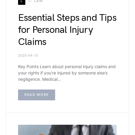
L
LAW
Essential Steps and Tips
for Personal Injury
Claims
2025-04-15
Key Points Learn about personal injury claims and
your rights if you’re injured by someone else’s
negligence. Medical…
READ MORE