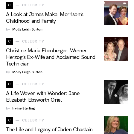
C
CELEBRITY
A Look at James Makai Morrison’s
Childhood and Family
by
Molly Leigh Burton
C
CELEBRITY
Christine Maria Ebenberger: Werner
Herzog’s Ex-Wife and Acclaimed Sound
Technician
by
Molly Leigh Burton
C
CELEBRITY
A Life Woven with Wonder: Jane
Elizabeth Ebsworth Oriel
by
Irvine Sterling
C
CELEBRITY
The Life and Legacy of Jaden Chastain