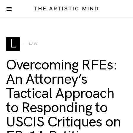
THE ARTISTIC MIND
L
LAW
Overcoming RFEs:
An Attorney’s
Tactical Approach
to Responding to
USCIS Critiques on