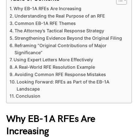
Why EB-1A RFEs Are Increasing
Understanding the Real Purpose of an RFE
Common EB-1A RFE Themes
The Attorney’s Tactical Response Strategy
Strengthening Evidence Beyond the Original Filing
Reframing “Original Contributions of Major
Significance”
Using Expert Letters More Effectively
A Real-World RFE Resolution Example
Avoiding Common RFE Response Mistakes
Looking Forward: RFEs as Part of the EB-1A
Landscape
Conclusion
Why EB-1A RFEs Are
Increasing