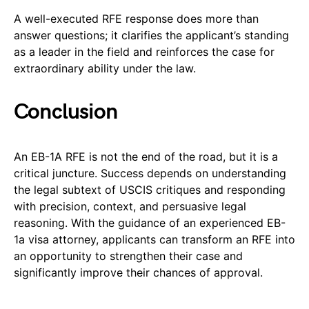
A well-executed RFE response does more than
answer questions; it clarifies the applicant’s standing
as a leader in the field and reinforces the case for
extraordinary ability under the law.
Conclusion
An EB-1A RFE is not the end of the road, but it is a
critical juncture. Success depends on understanding
the legal subtext of USCIS critiques and responding
with precision, context, and persuasive legal
reasoning. With the guidance of an experienced EB-
1a visa attorney, applicants can transform an RFE into
an opportunity to strengthen their case and
significantly improve their chances of approval.