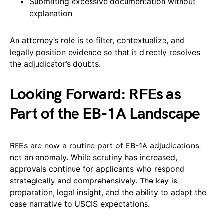
Submitting excessive documentation without
explanation
An attorney’s role is to filter, contextualize, and
legally position evidence so that it directly resolves
the adjudicator’s doubts.
Looking Forward: RFEs as
Part of the EB-1A Landscape
RFEs are now a routine part of EB-1A adjudications,
not an anomaly. While scrutiny has increased,
approvals continue for applicants who respond
strategically and comprehensively. The key is
preparation, legal insight, and the ability to adapt the
case narrative to USCIS expectations.