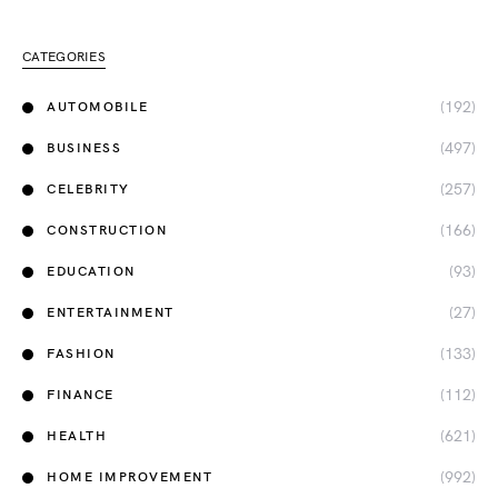
CATEGORIES
(192)
AUTOMOBILE
(497)
BUSINESS
(257)
CELEBRITY
(166)
CONSTRUCTION
(93)
EDUCATION
(27)
ENTERTAINMENT
(133)
FASHION
(112)
FINANCE
(621)
HEALTH
(992)
HOME IMPROVEMENT