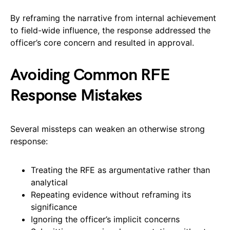
By reframing the narrative from internal achievement
to field-wide influence, the response addressed the
officer’s core concern and resulted in approval.
Avoiding Common RFE
Response Mistakes
Several missteps can weaken an otherwise strong
response:
Treating the RFE as argumentative rather than
analytical
Repeating evidence without reframing its
significance
Ignoring the officer’s implicit concerns