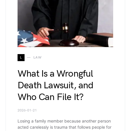
L
LAW
What Is a Wrongful
Death Lawsuit, and
Who Can File It?
2026-01-21
Losing a family member because another person
acted carelessly is trauma that follows people for