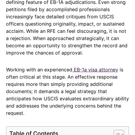
defining feature of EB-1A adjudications. Even strong
petitions filed by accomplished professionals
increasingly face detailed critiques from USCIS
officers questioning originality, impact, or sustained
acclaim. While an RFE can feel discouraging, it is not
a rejection. When approached strategically, it can
become an opportunity to strengthen the record and
improve the chances of approval.
Working with an experienced
EB-1a visa attorney
is
often critical at this stage. An effective response
requires more than simply providing additional
documents; it demands a legal strategy that
anticipates how USCIS evaluates extraordinary ability
and addresses the underlying concerns behind the
request.
Table of Contents