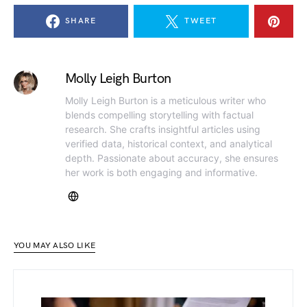
SHARE
TWEET
Molly Leigh Burton
Molly Leigh Burton is a meticulous writer who
blends compelling storytelling with factual
research. She crafts insightful articles using
verified data, historical context, and analytical
depth. Passionate about accuracy, she ensures
her work is both engaging and informative.
YOU MAY ALSO LIKE