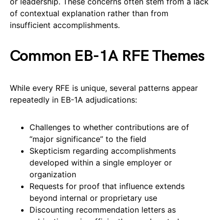
or leadership. These concerns often stem from a lack
of contextual explanation rather than from
insufficient accomplishments.
Common EB-1A RFE Themes
While every RFE is unique, several patterns appear
repeatedly in EB-1A adjudications:
Challenges to whether contributions are of
“major significance” to the field
Skepticism regarding accomplishments
developed within a single employer or
organization
Requests for proof that influence extends
beyond internal or proprietary use
Discounting recommendation letters as