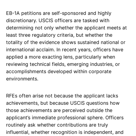
EB-1A petitions are self-sponsored and highly
discretionary. USCIS officers are tasked with
determining not only whether the applicant meets at
least three regulatory criteria, but whether the
totality of the evidence shows sustained national or
international acclaim. In recent years, officers have
applied a more exacting lens, particularly when
reviewing technical fields, emerging industries, or
accomplishments developed within corporate
environments.
RFEs often arise not because the applicant lacks
achievements, but because USCIS questions how
those achievements are perceived outside the
applicant’s immediate professional sphere. Officers
routinely ask whether contributions are truly
influential, whether recognition is independent, and