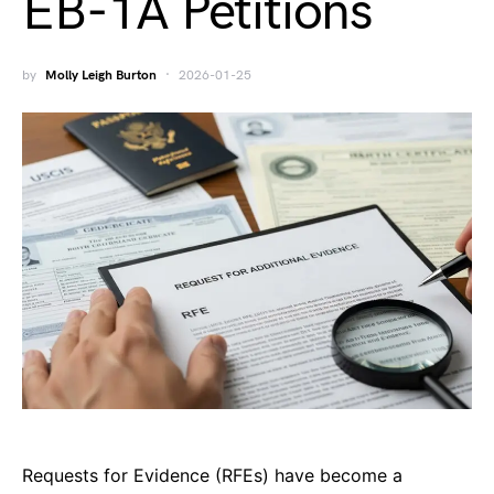
EB-1A Petitions
by
Molly Leigh Burton
2026-01-25
Requests for Evidence (RFEs) have become a