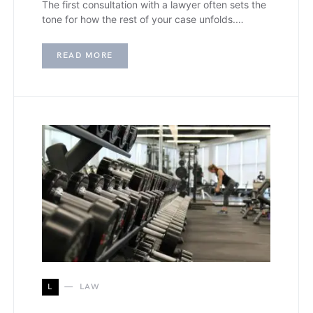
The first consultation with a lawyer often sets the
tone for how the rest of your case unfolds.…
READ MORE
L
LAW