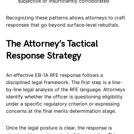
subjective or insufficiently corroborated
Recognizing these patterns allows attorneys to craft
responses that go beyond surface-level rebuttals.
The Attorney’s Tactical
Response Strategy
An effective EB-1A RFE response follows a
disciplined legal framework. The first step is a line-
by-line legal analysis of the RFE language. Attorneys
identify whether the officer is questioning eligibility
under a specific regulatory criterion or expressing
concerns at the final merits determination stage.
Once the legal posture is clear, the response is