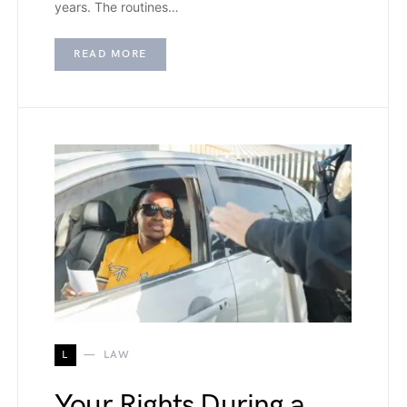
years. The routines…
READ MORE
L
LAW
Your Rights During a