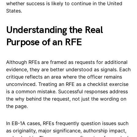
whether success is likely to continue in the United
States.
Understanding the Real
Purpose of an RFE
Although RFEs are framed as requests for additional
evidence, they are better understood as signals. Each
critique reflects an area where the officer remains
unconvinced. Treating an RFE as a checklist exercise
is a common mistake. Successful responses address
the why behind the request, not just the wording on
the page.
In EB-1A cases, RFEs frequently question issues such
as originality, major significance, authorship impact,