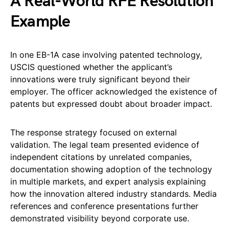
A Real-World RFE Resolution
Example
In one EB-1A case involving patented technology,
USCIS questioned whether the applicant’s
innovations were truly significant beyond their
employer. The officer acknowledged the existence of
patents but expressed doubt about broader impact.
The response strategy focused on external
validation. The legal team presented evidence of
independent citations by unrelated companies,
documentation showing adoption of the technology
in multiple markets, and expert analysis explaining
how the innovation altered industry standards. Media
references and conference presentations further
demonstrated visibility beyond corporate use.