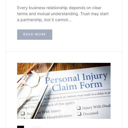
Every business relationship depends on clear
terms and mutual understanding. Trust may start
a partnership, but it cannot…
READ MORE