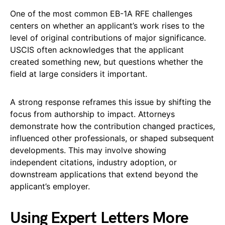
One of the most common EB-1A RFE challenges
centers on whether an applicant’s work rises to the
level of original contributions of major significance.
USCIS often acknowledges that the applicant
created something new, but questions whether the
field at large considers it important.
A strong response reframes this issue by shifting the
focus from authorship to impact. Attorneys
demonstrate how the contribution changed practices,
influenced other professionals, or shaped subsequent
developments. This may involve showing
independent citations, industry adoption, or
downstream applications that extend beyond the
applicant’s employer.
Using Expert Letters More