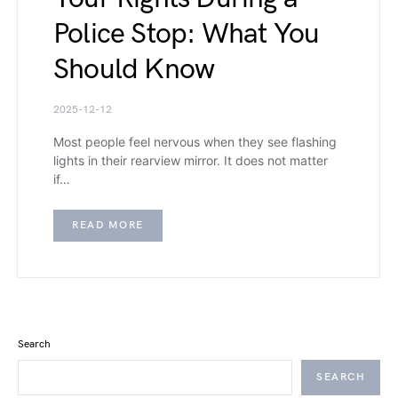
Police Stop: What You
Should Know
2025-12-12
Most people feel nervous when they see flashing
lights in their rearview mirror. It does not matter
if…
READ MORE
Search
SEARCH