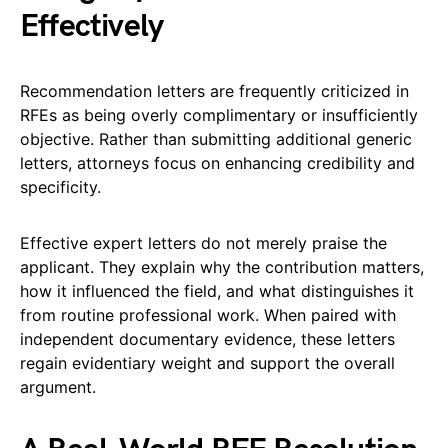
Effectively
Recommendation letters are frequently criticized in
RFEs as being overly complimentary or insufficiently
objective. Rather than submitting additional generic
letters, attorneys focus on enhancing credibility and
specificity.
Effective expert letters do not merely praise the
applicant. They explain why the contribution matters,
how it influenced the field, and what distinguishes it
from routine professional work. When paired with
independent documentary evidence, these letters
regain evidentiary weight and support the overall
argument.