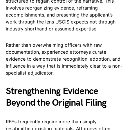
structured to regain control of the narrative. This
involves reorganizing evidence, reframing
accomplishments, and presenting the applicant’s
work through the lens USCIS expects not through
industry shorthand or assumed expertise.
Rather than overwhelming officers with raw
documentation, experienced attorneys curate
evidence to demonstrate recognition, adoption, and
influence in a way that is immediately clear to a non-
specialist adjudicator.
Strengthening Evidence
Beyond the Original Filing
RFEs frequently require more than simply
resubmitting existing materials. Attorneys often