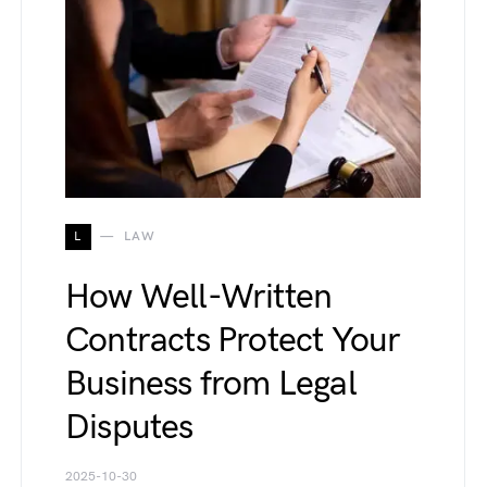
L
LAW
How Well-Written
Contracts Protect Your
Business from Legal
Disputes
2025-10-30