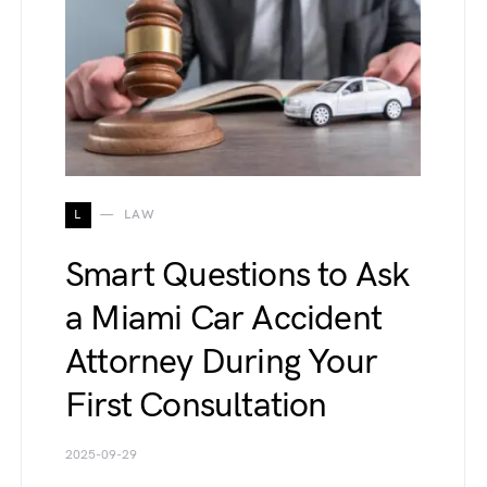
L
LAW
Smart Questions to Ask
a Miami Car Accident
Attorney During Your
First Consultation
2025-09-29