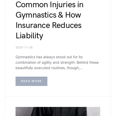
Common Injuries in
Gymnastics & How
Insurance Reduces
Liability
2025-11-28
Gymnastics has always stood out for its
combination of agility and strength. Behind these
beautifully executed routines, though,…
READ MORE