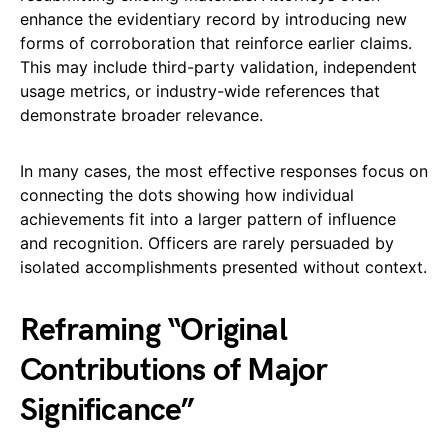
enhance the evidentiary record by introducing new
forms of corroboration that reinforce earlier claims.
This may include third-party validation, independent
usage metrics, or industry-wide references that
demonstrate broader relevance.
In many cases, the most effective responses focus on
connecting the dots showing how individual
achievements fit into a larger pattern of influence
and recognition. Officers are rarely persuaded by
isolated accomplishments presented without context.
Reframing “Original
Contributions of Major
Significance”