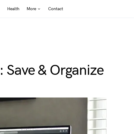
Health
More
Contact
: Save & Organize