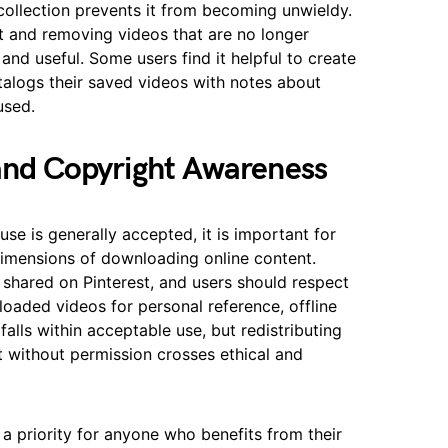
ollection prevents it from becoming unwieldy.
t and removing videos that are no longer
 and useful. Some users find it helpful to create
alogs their saved videos with notes about
used.
 and Copyright Awareness
use is generally accepted, it is important for
dimensions of downloading online content.
 shared on Pinterest, and users should respect
loaded videos for personal reference, offline
falls within acceptable use, but redistributing
 without permission crosses ethical and
 a priority for anyone who benefits from their