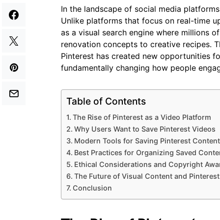
In the landscape of social media platforms,
Unlike platforms that focus on real-time up
as a visual search engine where millions 
renovation concepts to creative recipes. 
Pinterest has created new opportunities f
fundamentally changing how people engage
Table of Contents
The Rise of Pinterest as a Video Platform
Why Users Want to Save Pinterest Videos
Modern Tools for Saving Pinterest Content
Best Practices for Organizing Saved Conte
Ethical Considerations and Copyright Aw
The Future of Visual Content and Pinterest
Conclusion