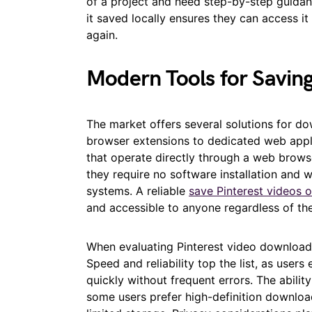
of a project and need step-by-step guidan
it saved locally ensures they can access i
again.
Modern Tools for Saving
The market offers several solutions for do
browser extensions to dedicated web appli
that operate directly through a web brow
they require no software installation and 
systems. A reliable
save Pinterest videos o
and accessible to anyone regardless of the
When evaluating Pinterest video downloadi
Speed and reliability top the list, as user
quickly without frequent errors. The ability
some users prefer high-definition downloads