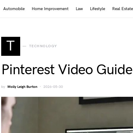
Automobile
Home Improvement
Law
Lifestyle
Real Estate
T
TECHNOLOGY
Pinterest Video Guide
by
Molly Leigh Burton
2026-05-30