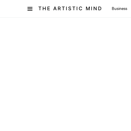
THE ARTISTIC MIND
Business