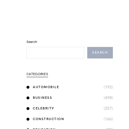
Search
SEARCH
CATEGORIES
(192)
AUTOMOBILE
(498)
BUSINESS
(257)
CELEBRITY
(166)
CONSTRUCTION