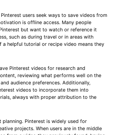
 Pinterest users seek ways to save videos from
tivation is offline access. Many people
Pinterest but want to watch or reference it
ss, such as during travel or in areas with
f a helpful tutorial or recipe video means they
ave Pinterest videos for research and
ontent, reviewing what performs well on the
and audience preferences. Additionally,
nterest videos to incorporate them into
ials, always with proper attribution to the
planning. Pinterest is widely used for
ative projects. When users are in the middle