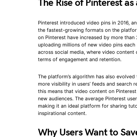
The Rise of Pinterest as
Pinterest introduced video pins in 2016, 
the fastest-growing formats on the platfor
on Pinterest have increased by more than 
uploading millions of new video pins each
across social media, where video content 
terms of engagement and retention.
The platform’s algorithm has also evolved t
more visibility in users’ feeds and search 
this means that video content on Pinterest 
new audiences. The average Pinterest use
making it an ideal platform for sharing tut
inspirational content.
Why Users Want to Save