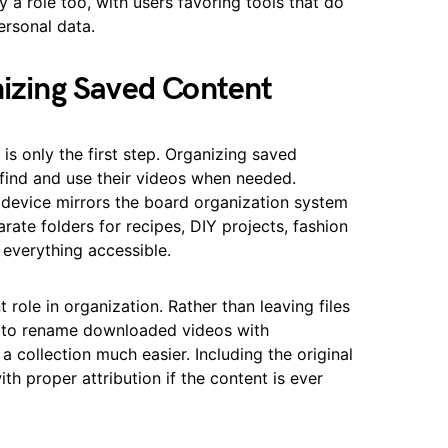
y a role too, with users favoring tools that do
ersonal data.
nizing Saved Content
is only the first step. Organizing saved
 find and use their videos when needed.
r device mirrors the board organization system
arate folders for recipes, DIY projects, fashion
 everything accessible.
role in organization. Rather than leaving files
t to rename downloaded videos with
a collection much easier. Including the original
th proper attribution if the content is ever