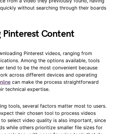
ce from a video they previously found, having
t quickly without searching through their boards
 Pinterest Content
wnloading Pinterest videos, ranging from
cations. Among the options available, tools
ser tend to be the most convenient because
work across different devices and operating
nline
can make the process straightforward
ir technical expertise.
ng tools, several factors matter most to users.
s expect their chosen tool to process videos
 to select video quality is also important, since
 while others prioritize smaller file sizes for