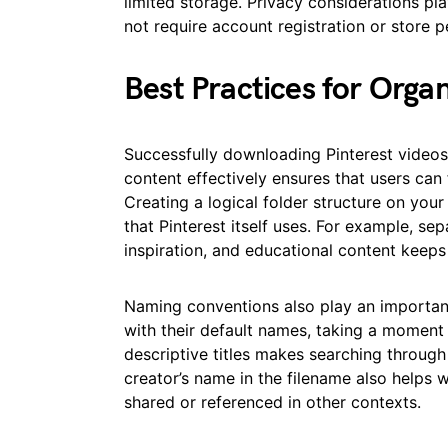
limited storage. Privacy considerations pla
not require account registration or store p
Best Practices for Orga
Successfully downloading Pinterest videos 
content effectively ensures that users can
Creating a logical folder structure on you
that Pinterest itself uses. For example, sep
inspiration, and educational content keeps
Naming conventions also play an important 
with their default names, taking a momen
descriptive titles makes searching through 
creator’s name in the filename also helps wi
shared or referenced in other contexts.