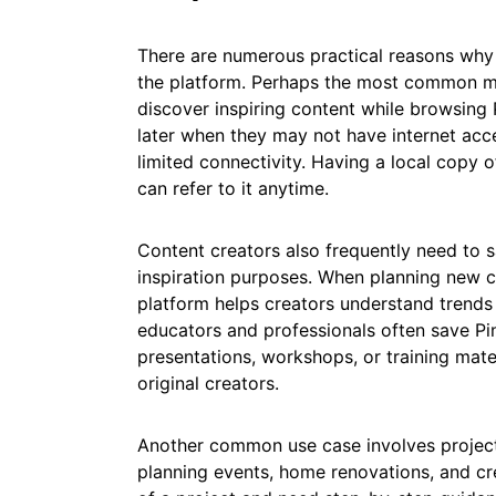
There are numerous practical reasons why
the platform. Perhaps the most common mo
discover inspiring content while browsing 
later when they may not have internet acce
limited connectivity. Having a local copy o
can refer to it anytime.
Content creators also frequently need to s
inspiration purposes. When planning new c
platform helps creators understand trends 
educators and professionals often save Pi
presentations, workshops, or training mater
original creators.
Another common use case involves project 
planning events, home renovations, and cre