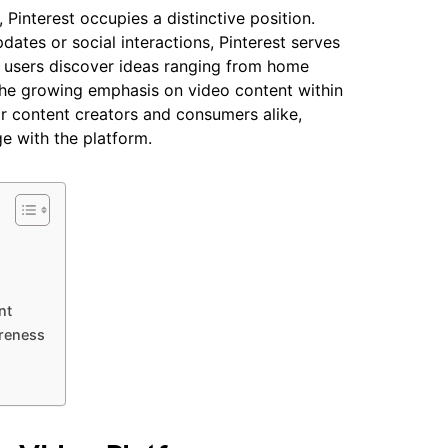
 Pinterest occupies a distinctive position.
dates or social interactions, Pinterest serves
of users discover ideas ranging from home
The growing emphasis on video content within
or content creators and consumers alike,
 with the platform.
nt
areness