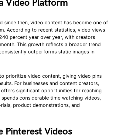
 a Video Platform
and since then, video content has become one of
m. According to recent statistics, video views
240 percent year over year, with creators
 month. This growth reflects a broader trend
consistently outperforms static images in
o prioritize video content, giving video pins
results. For businesses and content creators,
offers significant opportunities for reaching
r spends considerable time watching videos,
orials, product demonstrations, and
 Pinterest Videos