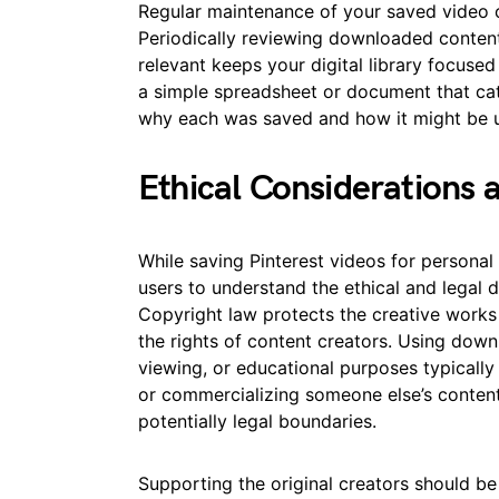
Regular maintenance of your saved video c
Periodically reviewing downloaded conten
relevant keeps your digital library focused
a simple spreadsheet or document that cat
why each was saved and how it might be 
Ethical Considerations
While saving Pinterest videos for personal 
users to understand the ethical and legal 
Copyright law protects the creative works
the rights of content creators. Using down
viewing, or educational purposes typically 
or commercializing someone else’s content
potentially legal boundaries.
Supporting the original creators should be