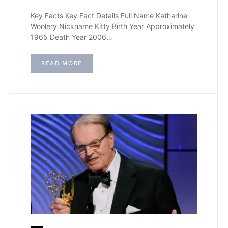
Key Facts Key Fact Details Full Name Katharine
Woolery Nickname Kitty Birth Year Approximately
1965 Death Year 2006…
READ MORE