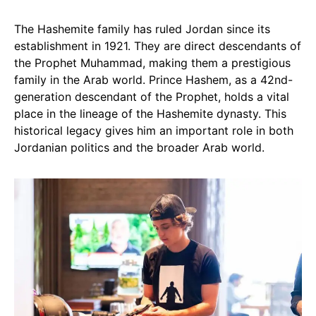
The Hashemite family has ruled Jordan since its
establishment in 1921. They are direct descendants of
the Prophet Muhammad, making them a prestigious
family in the Arab world. Prince Hashem, as a 42nd-
generation descendant of the Prophet, holds a vital
place in the lineage of the Hashemite dynasty. This
historical legacy gives him an important role in both
Jordanian politics and the broader Arab world.