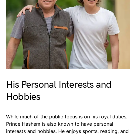
His Personal Interests and
Hobbies
While much of the public focus is on his royal duties,
Prince Hashem is also known to have personal
interests and hobbies. He enjoys sports, reading, and