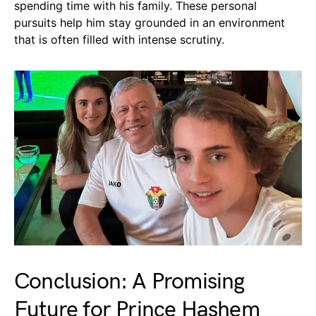
spending time with his family. These personal
pursuits help him stay grounded in an environment
that is often filled with intense scrutiny.
Conclusion: A Promising
Future for Prince Hashem