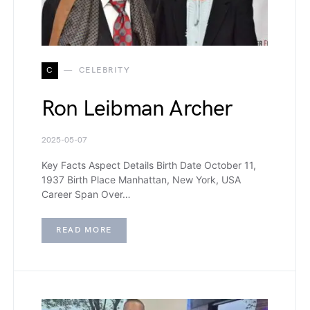
C
CELEBRITY
Ron Leibman Archer
2025-05-07
Key Facts Aspect Details Birth Date October 11,
1937 Birth Place Manhattan, New York, USA
Career Span Over…
READ MORE