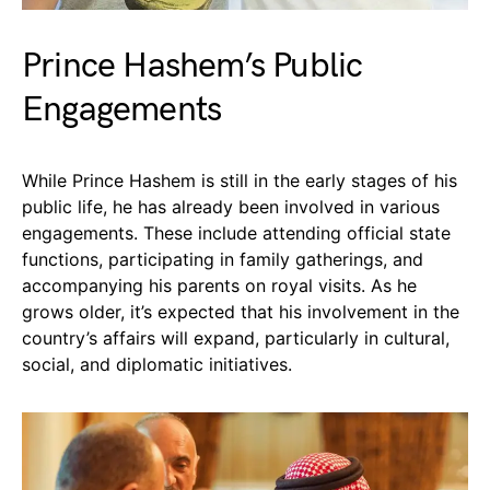
Prince Hashem’s Public
Engagements
While Prince Hashem is still in the early stages of his
public life, he has already been involved in various
engagements. These include attending official state
functions, participating in family gatherings, and
accompanying his parents on royal visits. As he
grows older, it’s expected that his involvement in the
country’s affairs will expand, particularly in cultural,
social, and diplomatic initiatives.