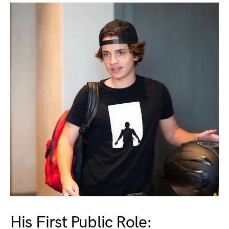
His First Public Role: