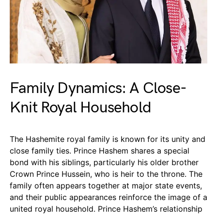
Family Dynamics: A Close-
Knit Royal Household
The Hashemite royal family is known for its unity and
close family ties. Prince Hashem shares a special
bond with his siblings, particularly his older brother
Crown Prince Hussein, who is heir to the throne. The
family often appears together at major state events,
and their public appearances reinforce the image of a
united royal household. Prince Hashem’s relationship