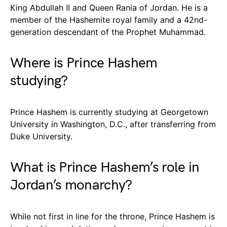
King Abdullah II and Queen Rania of Jordan. He is a
member of the Hashemite royal family and a 42nd-
generation descendant of the Prophet Muhammad.
Where is Prince Hashem
studying?
Prince Hashem is currently studying at Georgetown
University in Washington, D.C., after transferring from
Duke University.
What is Prince Hashem’s role in
Jordan’s monarchy?
While not first in line for the throne, Prince Hashem is