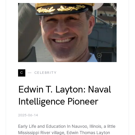
C
CELEBRITY
Edwin T. Layton: Naval
Intelligence Pioneer
2025-06-14
Early Life and Education In Nauvoo, Illinois, a little
Mississippi River village, Edwin Thomas Layton