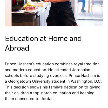
Education at Home and
Abroad
Prince Hashem’s education combines royal tradition
and modern education. He attended Jordanian
schools before studying overseas. Prince Hashem is
a Georgetown University student in Washington, D.C.
This decision shows his family’s dedication to giving
their children a top-notch education and keeping
them connected to Jordan.