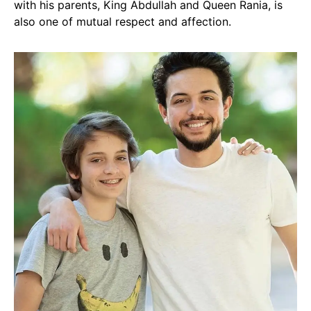
with his parents, King Abdullah and Queen Rania, is
also one of mutual respect and affection.