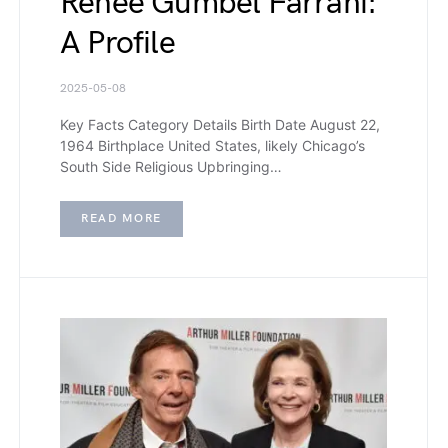
Renee Gumbel Farrahi:
A Profile
2025-05-08
Key Facts Category Details Birth Date August 22,
1964 Birthplace United States, likely Chicago’s
South Side Religious Upbringing…
READ MORE