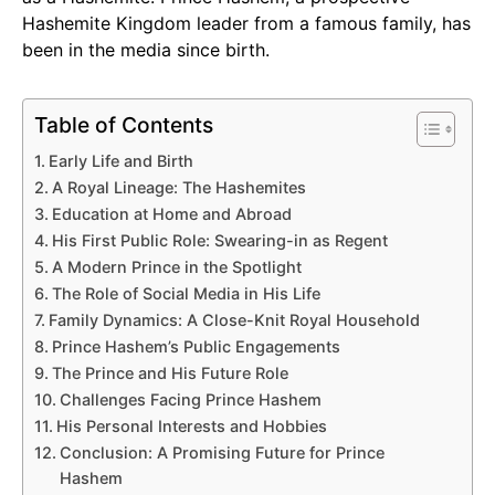
Hashemite Kingdom leader from a famous family, has
been in the media since birth.
Table of Contents
Early Life and Birth
A Royal Lineage: The Hashemites
Education at Home and Abroad
His First Public Role: Swearing-in as Regent
A Modern Prince in the Spotlight
The Role of Social Media in His Life
Family Dynamics: A Close-Knit Royal Household
Prince Hashem’s Public Engagements
The Prince and His Future Role
Challenges Facing Prince Hashem
His Personal Interests and Hobbies
Conclusion: A Promising Future for Prince
Hashem