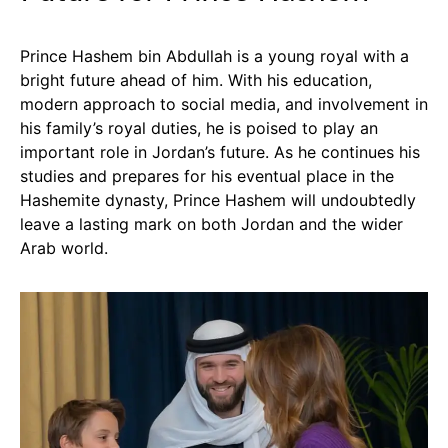
Prince Hashem bin Abdullah is a young royal with a
bright future ahead of him. With his education,
modern approach to social media, and involvement in
his family’s royal duties, he is poised to play an
important role in Jordan’s future. As he continues his
studies and prepares for his eventual place in the
Hashemite dynasty, Prince Hashem will undoubtedly
leave a lasting mark on both Jordan and the wider
Arab world.