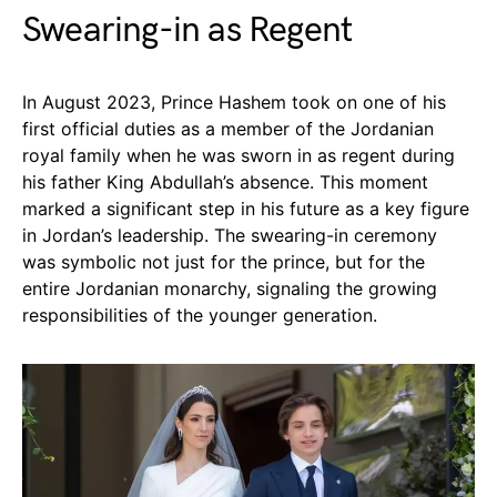
Swearing-in as Regent
In August 2023, Prince Hashem took on one of his
first official duties as a member of the Jordanian
royal family when he was sworn in as regent during
his father King Abdullah’s absence. This moment
marked a significant step in his future as a key figure
in Jordan’s leadership. The swearing-in ceremony
was symbolic not just for the prince, but for the
entire Jordanian monarchy, signaling the growing
responsibilities of the younger generation.