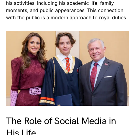
his activities, including his academic life, family
moments, and public appearances. This connection
with the public is a modern approach to royal duties.
The Role of Social Media in
His Life