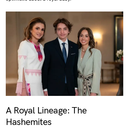
A Royal Lineage: The
Hashemites