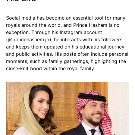
Social media has become an essential tool for many
royals around the world, and Prince Hashem is no
exception. Through his Instagram account
(@princehashem.jo), he interacts with his followers
and keeps them updated on his educational journey
and public activities. His posts often include personal
moments, such as family gatherings, highlighting the
close-knit bond within the royal family.