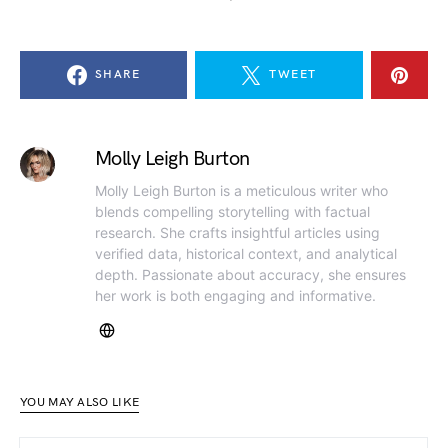
SHARE
TWEET
Molly Leigh Burton
Molly Leigh Burton is a meticulous writer who
blends compelling storytelling with factual
research. She crafts insightful articles using
verified data, historical context, and analytical
depth. Passionate about accuracy, she ensures
her work is both engaging and informative.
YOU MAY ALSO LIKE