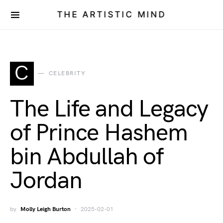
THE ARTISTIC MIND
C
CELEBRITY
The Life and Legacy
of Prince Hashem
bin Abdullah of
Jordan
by
Molly Leigh Burton
2025-02-01