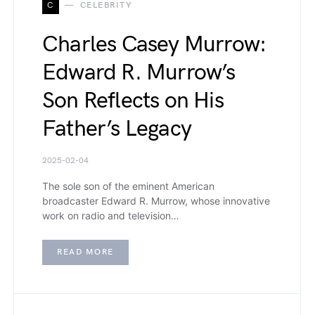
C
CELEBRITY
Charles Casey Murrow:
Edward R. Murrow’s
Son Reflects on His
Father’s Legacy
2025-02-04
The sole son of the eminent American
broadcaster Edward R. Murrow, whose innovative
work on radio and television…
READ MORE