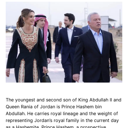
The youngest and second son of King Abdullah II and
Queen Rania of Jordan is Prince Hashem bin
Abdullah. He carries royal lineage and the weight of
representing Jordan’s royal family in the current day
as a Hashemite. Prince Hashem, a prospective