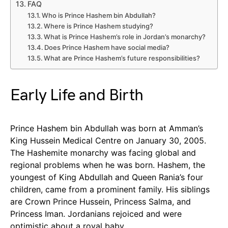
FAQ
Who is Prince Hashem bin Abdullah?
Where is Prince Hashem studying?
What is Prince Hashem’s role in Jordan’s monarchy?
Does Prince Hashem have social media?
What are Prince Hashem’s future responsibilities?
Early Life and Birth
Prince Hashem bin Abdullah was born at Amman’s
King Hussein Medical Centre on January 30, 2005.
The Hashemite monarchy was facing global and
regional problems when he was born. Hashem, the
youngest of King Abdullah and Queen Rania’s four
children, came from a prominent family. His siblings
are Crown Prince Hussein, Princess Salma, and
Princess Iman. Jordanians rejoiced and were
optimistic about a royal baby.