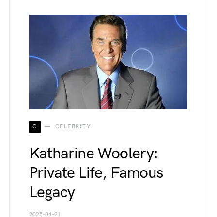
C
CELEBRITY
Katharine Woolery:
Private Life, Famous
Legacy
2025-04-21