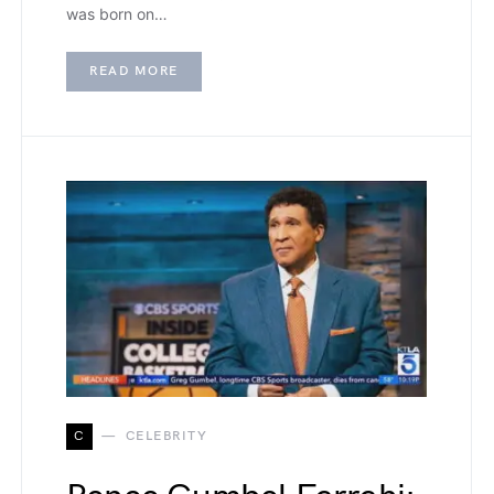
was born on…
READ MORE
C
CELEBRITY