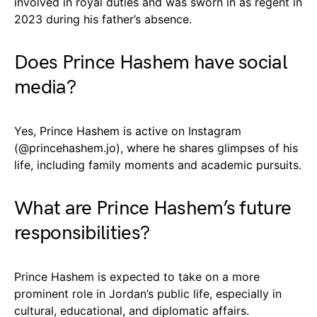
involved in royal duties and was sworn in as regent in
2023 during his father’s absence.
Does Prince Hashem have social
media?
Yes, Prince Hashem is active on Instagram
(@princehashem.jo), where he shares glimpses of his
life, including family moments and academic pursuits.
What are Prince Hashem’s future
responsibilities?
Prince Hashem is expected to take on a more
prominent role in Jordan’s public life, especially in
cultural, educational, and diplomatic affairs.