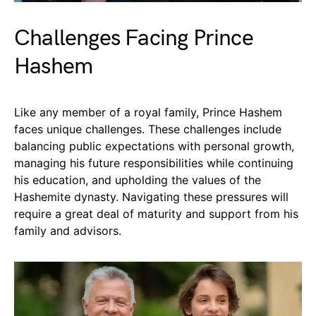
Challenges Facing Prince
Hashem
Like any member of a royal family, Prince Hashem
faces unique challenges. These challenges include
balancing public expectations with personal growth,
managing his future responsibilities while continuing
his education, and upholding the values of the
Hashemite dynasty. Navigating these pressures will
require a great deal of maturity and support from his
family and advisors.