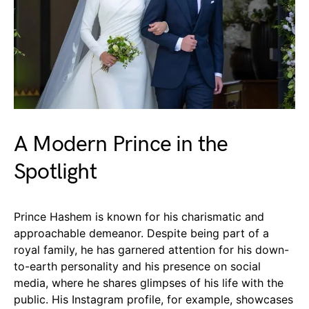
A Modern Prince in the
Spotlight
Prince Hashem is known for his charismatic and
approachable demeanor. Despite being part of a
royal family, he has garnered attention for his down-
to-earth personality and his presence on social
media, where he shares glimpses of his life with the
public. His Instagram profile, for example, showcases