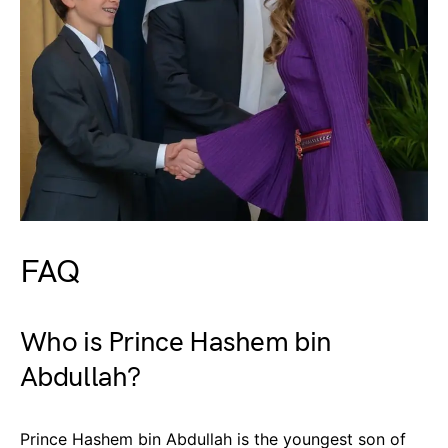
FAQ
Who is Prince Hashem bin
Abdullah?
Prince Hashem bin Abdullah is the youngest son of