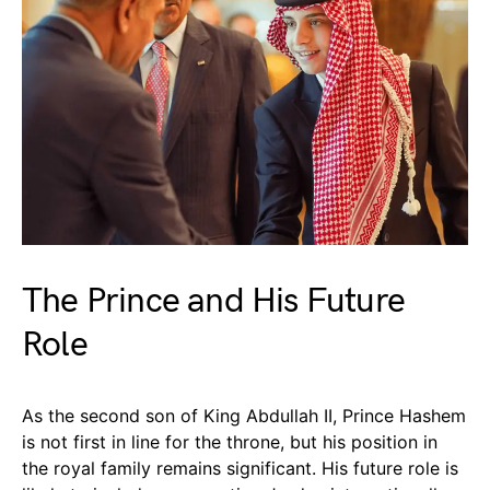
The Prince and His Future
Role
As the second son of King Abdullah II, Prince Hashem
is not first in line for the throne, but his position in
the royal family remains significant. His future role is