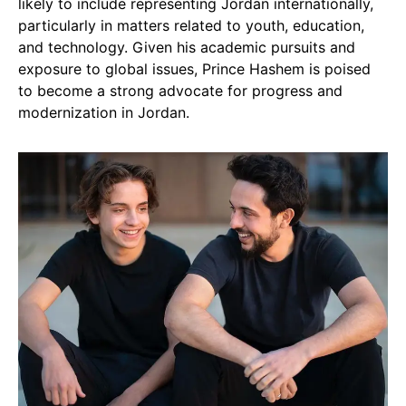
likely to include representing Jordan internationally,
particularly in matters related to youth, education,
and technology. Given his academic pursuits and
exposure to global issues, Prince Hashem is poised
to become a strong advocate for progress and
modernization in Jordan.