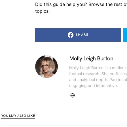
Did this guide help you? Browse the rest of
topics.
SHARE
Molly Leigh Burton
Molly Leigh Burton is a meticul
factual research. She crafts insi
and analytical depth. Passiona
engaging and informative.
YOU MAY ALSO LIKE