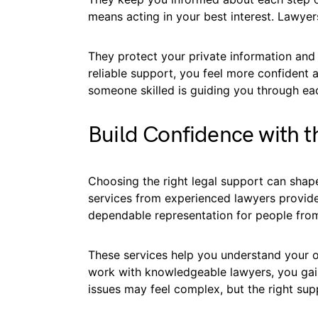
means acting in your best interest. Lawyers
They protect your private information and
reliable support, you feel more confident 
someone skilled is guiding you through ea
Build Confidence with t
Choosing the right legal support can shape
services from experienced lawyers provid
dependable representation for people from a
These services help you understand your o
work with knowledgeable lawyers, you gain
issues may feel complex, but the right su