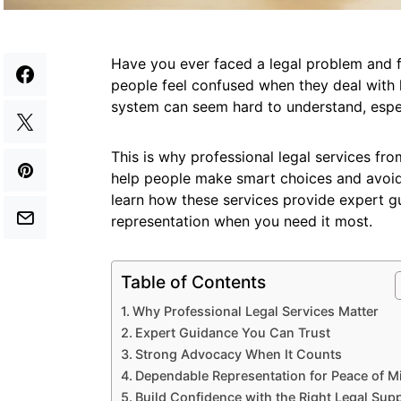
Have you ever faced a legal problem and 
people feel confused when they deal with l
system can seem hard to understand, espec
This is why professional legal services f
help people make smart choices and avoid c
learn how these services provide expert 
representation when you need it most.
Table of Contents
Why Professional Legal Services Matter
Expert Guidance You Can Trust
Strong Advocacy When It Counts
Dependable Representation for Peace of M
Build Confidence with the Right Legal Sup