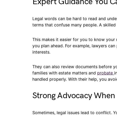
Expert Guidance You Ca
Legal words can be hard to read and unde
terms that confuse many people. A skilled
This makes it easier for you to know your 
you plan ahead. For example, lawyers can 
interests.
They can also review documents before you
families with estate matters and
probate
i
handled properly. With their help, you avo
Strong Advocacy When 
Sometimes, legal issues lead to conflict. 