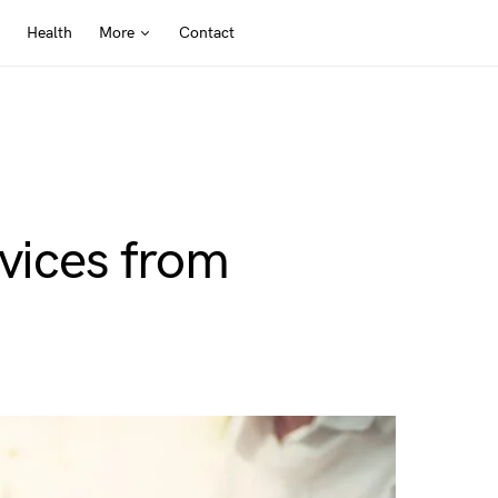
Health
More
Contact
rvices from