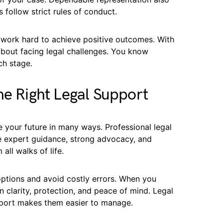
 follow strict rules of conduct.
 work hard to achieve positive outcomes. With
about facing legal challenges. You know
ch stage.
he Right Legal Support
 your future in many ways. Professional legal
e expert guidance, strong advocacy, and
ll walks of life.
ptions and avoid costly errors. When you
 clarity, protection, and peace of mind. Legal
pport makes them easier to manage.