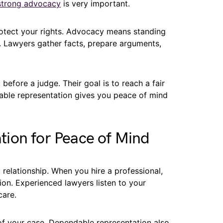
strong advocacy
is very important.
otect your rights. Advocacy means standing
y. Lawyers gather facts, prepare arguments,
before a judge. Their goal is to reach a fair
dable representation gives you peace of mind
ion for Peace of Mind
t relationship. When you hire a professional,
on. Experienced lawyers listen to your
care.
f your case. Dependable representation also