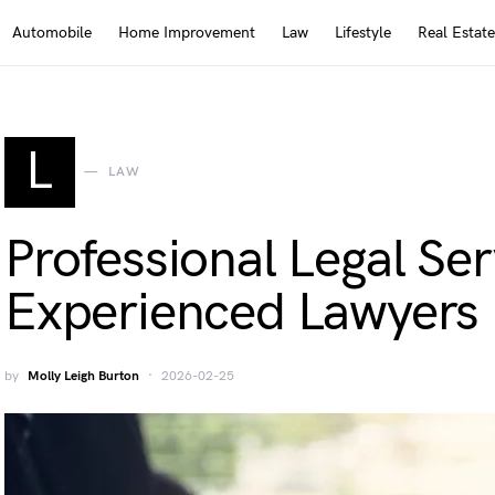
Automobile
Home Improvement
Law
Lifestyle
Real Estate
L
LAW
Professional Legal Se
Experienced Lawyers
by
Molly Leigh Burton
2026-02-25