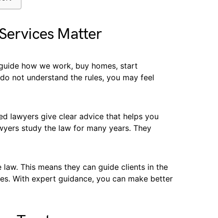
Services Matter
y guide how we work, buy homes, start
 do not understand the rules, you may feel
ed lawyers give clear advice that helps you
wyers study the law for many years. They
law. This means they can guide clients in the
akes. With expert guidance, you can make better