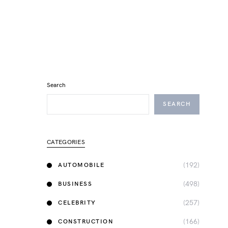
Search
SEARCH
CATEGORIES
(192)
AUTOMOBILE
(498)
BUSINESS
(257)
CELEBRITY
(166)
CONSTRUCTION