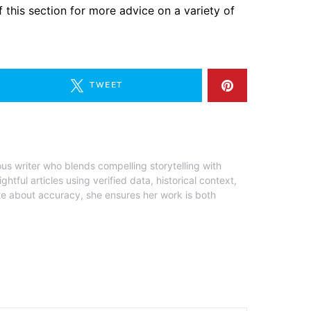
 this section for more advice on a variety of
TWEET
ous writer who blends compelling storytelling with
ghtful articles using verified data, historical context,
te about accuracy, she ensures her work is both