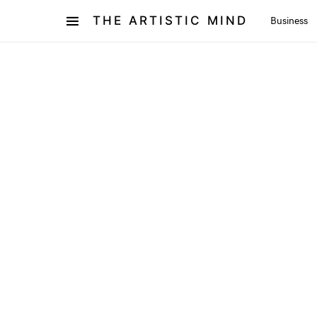
THE ARTISTIC MIND
Business