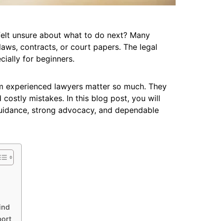
felt unsure about what to do next? Many
aws, contracts, or court papers. The legal
ially for beginners.
rom experienced lawyers matter so much. They
ostly mistakes. In this blog post, you will
guidance, strong advocacy, and dependable
ind
port