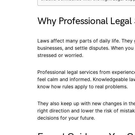
Why Professional Legal 
Laws affect many parts of daily life. The
businesses, and settle disputes. When you
stressed or worried.
Professional legal services from experienc
feel calm and informed. Knowledgeable la
know how rules apply to real problems.
They also keep up with new changes in the 
right direction and lower the risk of mist
decisions for your future.