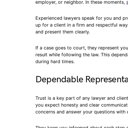
employer, or neighbor. In these moments,
Experienced lawyers speak for you and pr
up for a client in a firm and respectful wa
and present them clearly.
If a case goes to court, they represent you 
result while following the law. This depen
during hard times.
Dependable Representat
Trust is a key part of any lawyer and clien
you expect honesty and clear communicati
concerns and answer your questions with 
They keep you informed about each step o