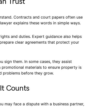
n Trust
rstand. Contracts and court papers often use
 lawyer explains these words in simple ways.
rights and duties. Expert guidance also helps
prepare clear agreements that protect your
 sign them. In some cases, they assist
n promotional materials to ensure property is
id problems before they grow.
It Counts
You may face a dispute with a business partner,