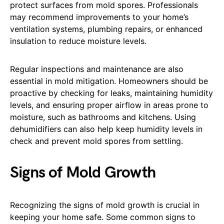
protect surfaces from mold spores. Professionals
may recommend improvements to your home’s
ventilation systems, plumbing repairs, or enhanced
insulation to reduce moisture levels.
Regular inspections and maintenance are also
essential in mold mitigation. Homeowners should be
proactive by checking for leaks, maintaining humidity
levels, and ensuring proper airflow in areas prone to
moisture, such as bathrooms and kitchens. Using
dehumidifiers can also help keep humidity levels in
check and prevent mold spores from settling.
Signs of Mold Growth
Recognizing the signs of mold growth is crucial in
keeping your home safe. Some common signs to