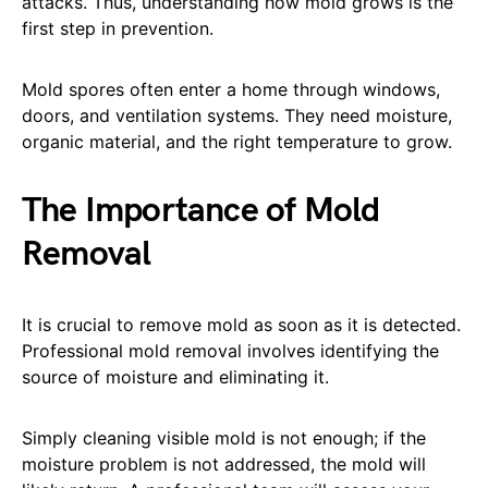
attacks. Thus, understanding how mold grows is the
first step in prevention.
Mold spores often enter a home through windows,
doors, and ventilation systems. They need moisture,
organic material, and the right temperature to grow.
The Importance of Mold
Removal
It is crucial to remove mold as soon as it is detected.
Professional mold removal involves identifying the
source of moisture and eliminating it.
Simply cleaning visible mold is not enough; if the
moisture problem is not addressed, the mold will