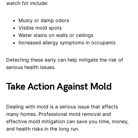
watch for include:
Musty or damp odors
Visible mold spots
Water stains on walls or ceilings
Increased allergy symptoms in occupants
Detecting these early can help mitigate the risk of
serious health issues.
Take Action Against Mold
Dealing with mold is a serious issue that affects
many homes. Professional mold removal and
effective mold mitigation can save you time, money,
and health risks in the long run.