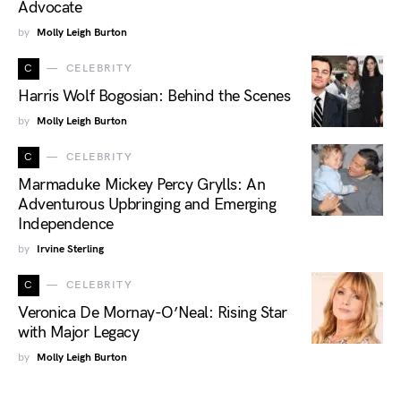
Advocate
by
Molly Leigh Burton
C
CELEBRITY
Harris Wolf Bogosian: Behind the Scenes
by
Molly Leigh Burton
C
CELEBRITY
Marmaduke Mickey Percy Grylls: An
Adventurous Upbringing and Emerging
Independence
by
Irvine Sterling
C
CELEBRITY
Veronica De Mornay-O’Neal: Rising Star
with Major Legacy
by
Molly Leigh Burton