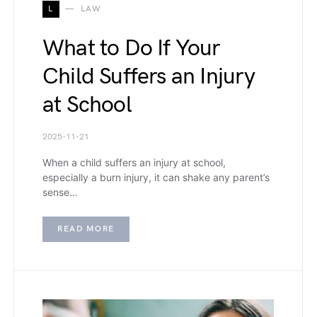
L
LAW
What to Do If Your
Child Suffers an Injury
at School
2025-11-21
When a child suffers an injury at school,
especially a burn injury, it can shake any parent’s
sense…
READ MORE