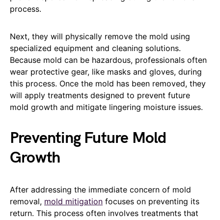
process.
Next, they will physically remove the mold using
specialized equipment and cleaning solutions.
Because mold can be hazardous, professionals often
wear protective gear, like masks and gloves, during
this process. Once the mold has been removed, they
will apply treatments designed to prevent future
mold growth and mitigate lingering moisture issues.
Preventing Future Mold
Growth
After addressing the immediate concern of mold
removal,
mold mitigation
focuses on preventing its
return. This process often involves treatments that