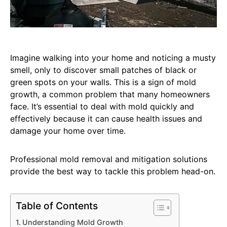
Imagine walking into your home and noticing a musty
smell, only to discover small patches of black or
green spots on your walls. This is a sign of mold
growth, a common problem that many homeowners
face. It’s essential to deal with mold quickly and
effectively because it can cause health issues and
damage your home over time.
Professional mold removal and mitigation solutions
provide the best way to tackle this problem head-on.
Table of Contents
Understanding Mold Growth