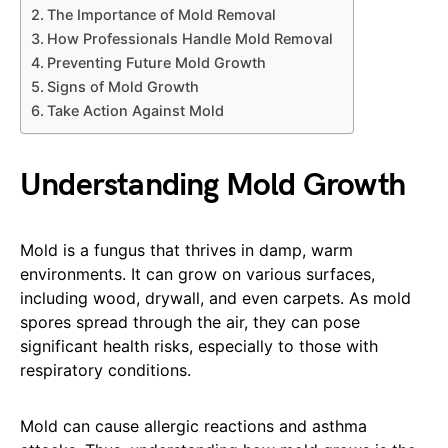
The Importance of Mold Removal
How Professionals Handle Mold Removal
Preventing Future Mold Growth
Signs of Mold Growth
Take Action Against Mold
Understanding Mold Growth
Mold is a fungus that thrives in damp, warm
environments. It can grow on various surfaces,
including wood, drywall, and even carpets. As mold
spores spread through the air, they can pose
significant health risks, especially to those with
respiratory conditions.
Mold can cause allergic reactions and asthma