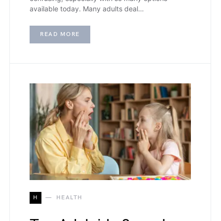
available today. Many adults deal…
READ MORE
H
HEALTH