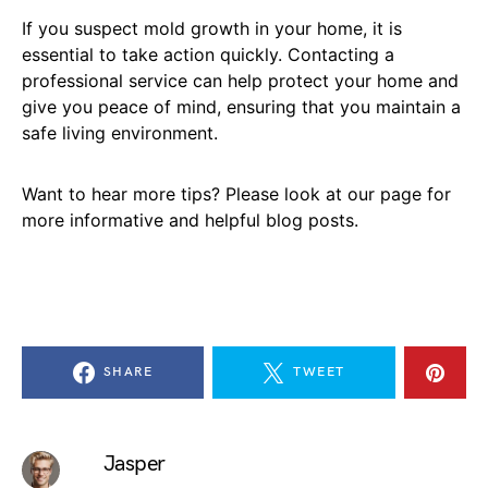
If you suspect mold growth in your home, it is
essential to take action quickly. Contacting a
professional service can help protect your home and
give you peace of mind, ensuring that you maintain a
safe living environment.
Want to hear more tips? Please look at our page for
more informative and helpful blog posts.
SHARE
TWEET
Jasper