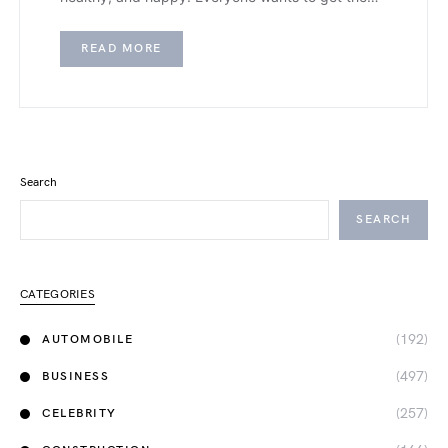
READ MORE
Search
SEARCH
CATEGORIES
(192)
AUTOMOBILE
(497)
BUSINESS
(257)
CELEBRITY