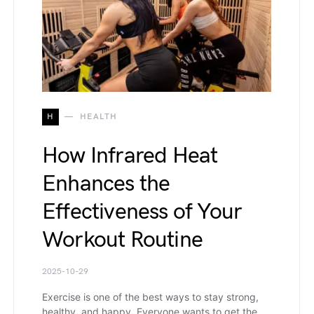
H
HEALTH
How Infrared Heat
Enhances the
Effectiveness of Your
Workout Routine
2025-10-29
Exercise is one of the best ways to stay strong,
healthy, and happy. Everyone wants to get the…