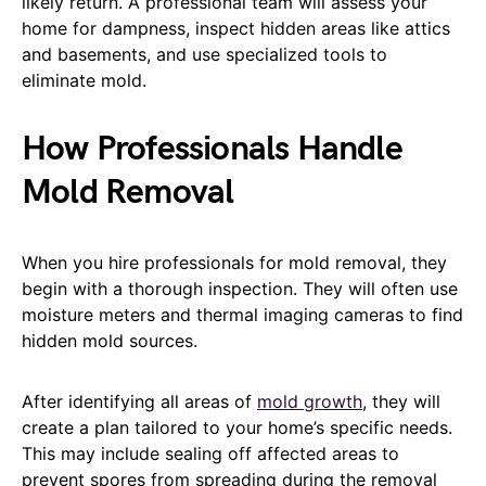
likely return. A professional team will assess your
home for dampness, inspect hidden areas like attics
and basements, and use specialized tools to
eliminate mold.
How Professionals Handle
Mold Removal
When you hire professionals for mold removal, they
begin with a thorough inspection. They will often use
moisture meters and thermal imaging cameras to find
hidden mold sources.
After identifying all areas of
mold growth
, they will
create a plan tailored to your home’s specific needs.
This may include sealing off affected areas to
prevent spores from spreading during the removal