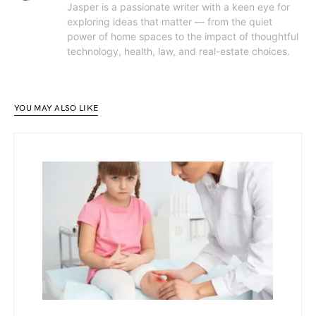
Jasper is a passionate writer with a keen eye for
exploring ideas that matter — from the quiet
power of home spaces to the impact of thoughtful
technology, health, law, and real-estate choices.
YOU MAY ALSO LIKE