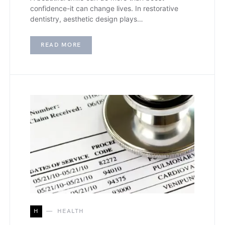
confidence-it can change lives. In restorative
dentistry, aesthetic design plays…
READ MORE
H
HEALTH