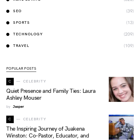
(39)
SEO
(13)
SPORTS
(209)
TECHNOLOGY
(109)
TRAVEL
POPULAR POSTS
C
CELEBRITY
Quiet Presence and Family Ties: Laura
Ashley Mouser
by
Jasper
C
CELEBRITY
The Inspiring Journey of Juakena
Winston: Co-Pastor, Educator, and