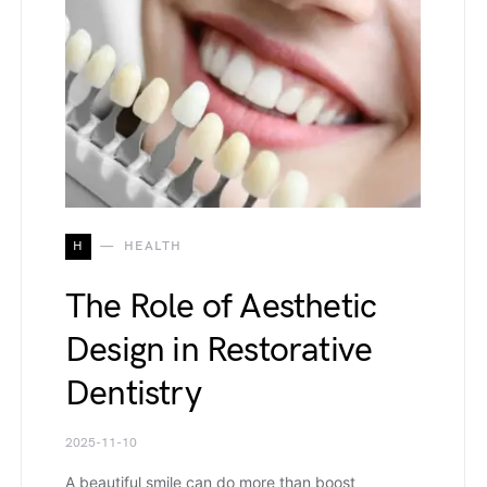
H
HEALTH
The Role of Aesthetic
Design in Restorative
Dentistry
2025-11-10
A beautiful smile can do more than boost