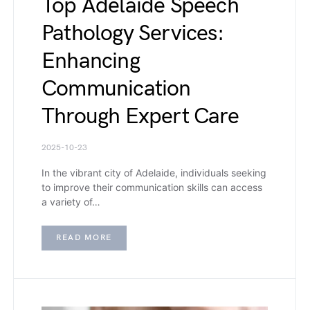
Top Adelaide Speech
Pathology Services:
Enhancing
Communication
Through Expert Care
2025-10-23
In the vibrant city of Adelaide, individuals seeking
to improve their communication skills can access
a variety of…
READ MORE