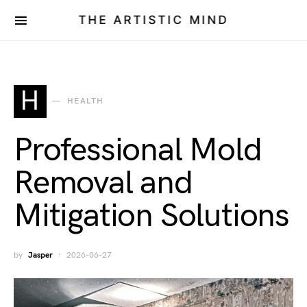
THE ARTISTIC MIND
H
HEALTH
Professional Mold
Removal and
Mitigation Solutions
by
Jasper
2026-06-27