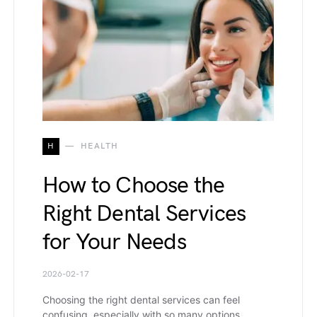
H
HEALTH
How to Choose the
Right Dental Services
for Your Needs
2026-02-17
Choosing the right dental services can feel
confusing, especially with so many options