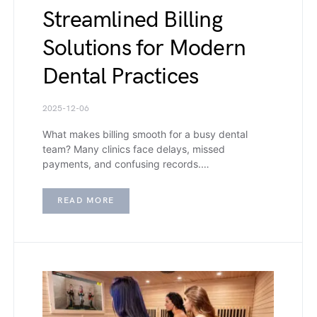
Streamlined Billing
Solutions for Modern
Dental Practices
2025-12-06
What makes billing smooth for a busy dental
team? Many clinics face delays, missed
payments, and confusing records.…
READ MORE