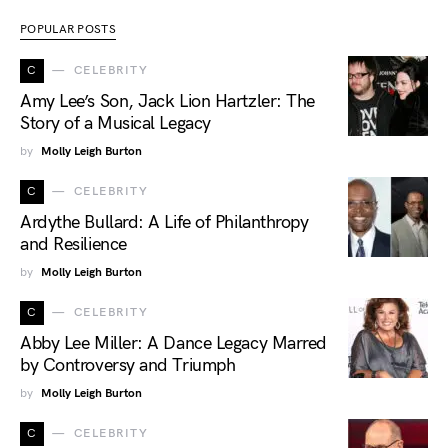
POPULAR POSTS
C
CELEBRITY
Amy Lee’s Son, Jack Lion Hartzler: The
Story of a Musical Legacy
by
Molly Leigh Burton
C
CELEBRITY
Ardythe Bullard: A Life of Philanthropy
and Resilience
by
Molly Leigh Burton
C
CELEBRITY
Abby Lee Miller: A Dance Legacy Marred
by Controversy and Triumph
by
Molly Leigh Burton
C
CELEBRITY