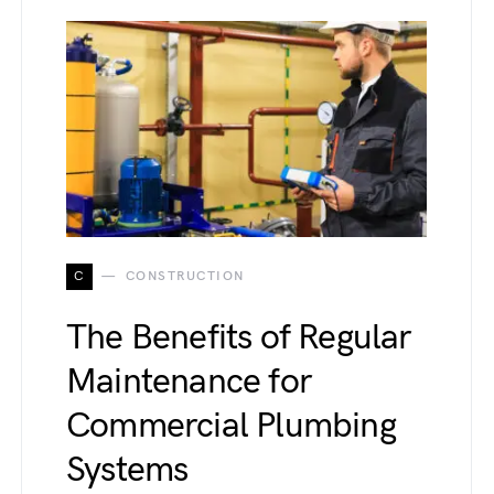
C
CONSTRUCTION
The Benefits of Regular
Maintenance for
Commercial Plumbing
Systems