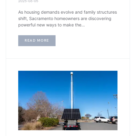
2025-06-05
As housing demands evolve and family structures
shift, Sacramento homeowners are discovering
powerful new ways to make the…
READ MORE