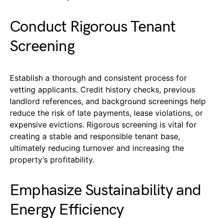
Conduct Rigorous Tenant
Screening
Establish a thorough and consistent process for
vetting applicants. Credit history checks, previous
landlord references, and background screenings help
reduce the risk of late payments, lease violations, or
expensive evictions. Rigorous screening is vital for
creating a stable and responsible tenant base,
ultimately reducing turnover and increasing the
property’s profitability.
Emphasize Sustainability and
Energy Efficiency