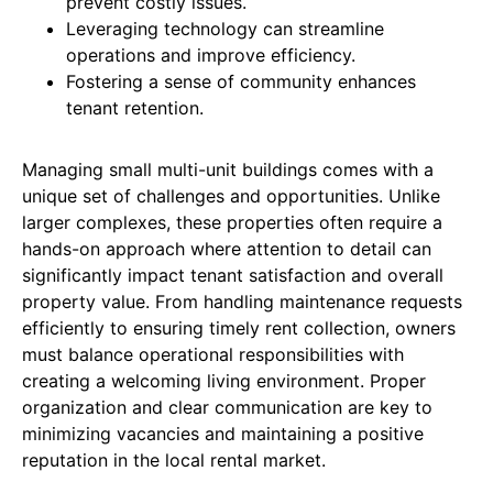
prevent costly issues.
Leveraging technology can streamline
operations and improve efficiency.
Fostering a sense of community enhances
tenant retention.
Managing small multi-unit buildings comes with a
unique set of challenges and opportunities. Unlike
larger complexes, these properties often require a
hands-on approach where attention to detail can
significantly impact tenant satisfaction and overall
property value. From handling maintenance requests
efficiently to ensuring timely rent collection, owners
must balance operational responsibilities with
creating a welcoming living environment. Proper
organization and clear communication are key to
minimizing vacancies and maintaining a positive
reputation in the local rental market.