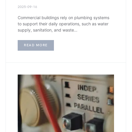
2025-09-16
Commercial buildings rely on plumbing systems
to support their daily operations, such as water
supply, sanitation, and waste…
READ MORE