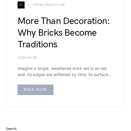
C
CONSTRUCTION
More Than Decoration:
Why Bricks Become
Traditions
2025-09-25
Imagine a single, weathered brick set in an old
wall. Its edges are softened by time, its surface…
READ MORE
Search