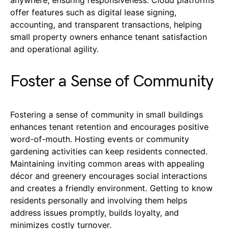
anywhere, ensuring responsiveness. Cloud platforms
offer features such as digital lease signing,
accounting, and transparent transactions, helping
small property owners enhance tenant satisfaction
and operational agility.
Foster a Sense of Community
Fostering a sense of community in small buildings
enhances tenant retention and encourages positive
word-of-mouth. Hosting events or community
gardening activities can keep residents connected.
Maintaining inviting common areas with appealing
décor and greenery encourages social interactions
and creates a friendly environment. Getting to know
residents personally and involving them helps
address issues promptly, builds loyalty, and
minimizes costly turnover.