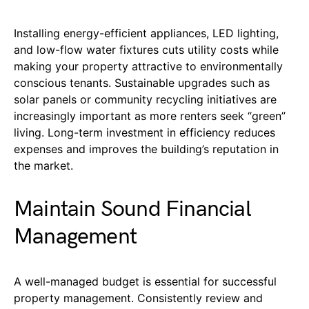
Installing energy-efficient appliances, LED lighting,
and low-flow water fixtures cuts utility costs while
making your property attractive to environmentally
conscious tenants. Sustainable upgrades such as
solar panels or community recycling initiatives are
increasingly important as more renters seek “green”
living. Long-term investment in efficiency reduces
expenses and improves the building’s reputation in
the market.
Maintain Sound Financial
Management
A well-managed budget is essential for successful
property management. Consistently review and