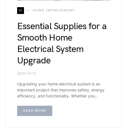
H
HOME IMPROVEMENT
Essential Supplies for a
Smooth Home
Electrical System
Upgrade
2025-10-12
Upgrading your home electrical system is an
important project that improves safety, energy
efficiency, and functionality. Whether you…
READ MORE