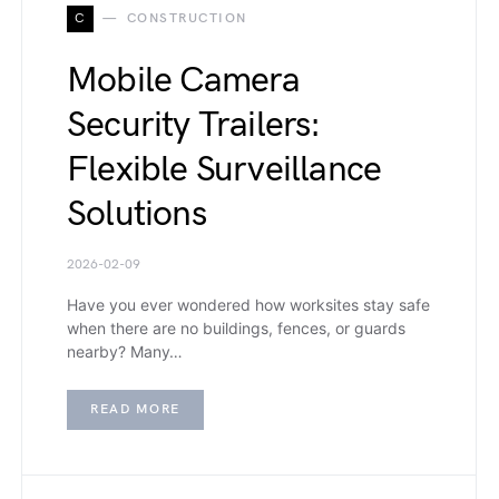
C
CONSTRUCTION
Mobile Camera
Security Trailers:
Flexible Surveillance
Solutions
2026-02-09
Have you ever wondered how worksites stay safe
when there are no buildings, fences, or guards
nearby? Many…
READ MORE