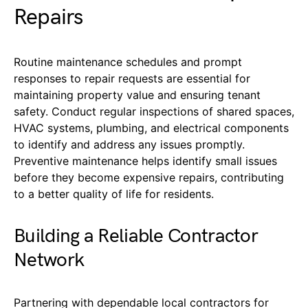
Repairs
Routine maintenance schedules and prompt
responses to repair requests are essential for
maintaining property value and ensuring tenant
safety. Conduct regular inspections of shared spaces,
HVAC systems, plumbing, and electrical components
to identify and address any issues promptly.
Preventive maintenance helps identify small issues
before they become expensive repairs, contributing
to a better quality of life for residents.
Building a Reliable Contractor
Network
Partnering with dependable local contractors for