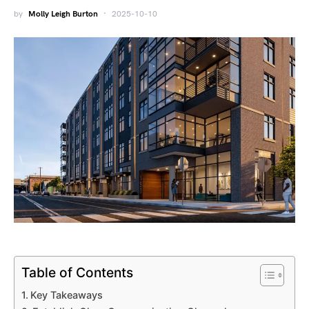
by
Molly Leigh Burton
2025-10-10
Table of Contents
Key Takeaways