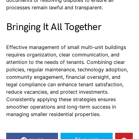
documents or resolving disputes to ensure all
processes remain lawful and transparent.
Bringing It All Together
Effective management of small multi-unit buildings
requires organization, clear communication, and
attention to the needs of tenants. Combining clear
policies, regular maintenance, technology adoption,
community engagement, financial oversight, and
legal compliance can enhance tenant satisfaction,
reduce vacancies, and protect investments.
Consistently applying these strategies ensures
smoother operations and long-term success in
managing smaller residential properties.