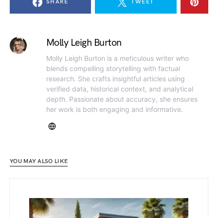
SHARE
TWEET
Molly Leigh Burton
Molly Leigh Burton is a meticulous writer who
blends compelling storytelling with factual
research. She crafts insightful articles using
verified data, historical context, and analytical
depth. Passionate about accuracy, she ensures
her work is both engaging and informative.
YOU MAY ALSO LIKE