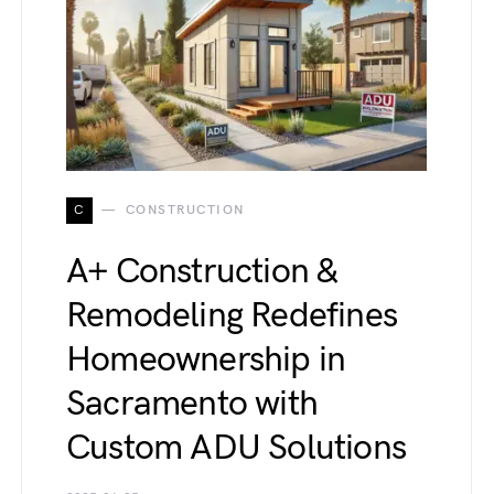
C
CONSTRUCTION
A+ Construction &
Remodeling Redefines
Homeownership in
Sacramento with
Custom ADU Solutions