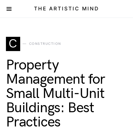
THE ARTISTIC MIND
C
CONSTRUCTION
Property
Management for
Small Multi-Unit
Buildings: Best
Practices