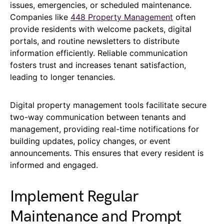
issues, emergencies, or scheduled maintenance.
Companies like
448 Property Management
often
provide residents with welcome packets, digital
portals, and routine newsletters to distribute
information efficiently. Reliable communication
fosters trust and increases tenant satisfaction,
leading to longer tenancies.
Digital property management tools facilitate secure
two-way communication between tenants and
management, providing real-time notifications for
building updates, policy changes, or event
announcements. This ensures that every resident is
informed and engaged.
Implement Regular
Maintenance and Prompt