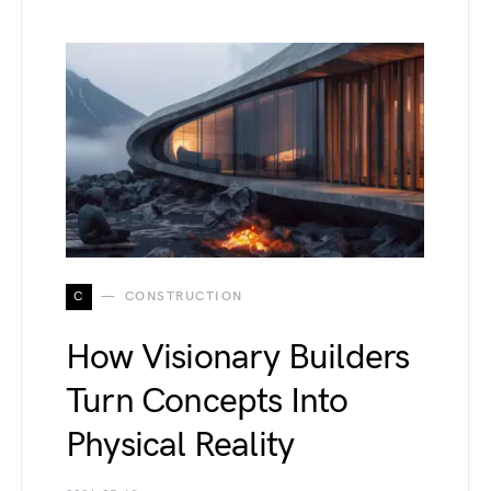
C
CONSTRUCTION
How Visionary Builders
Turn Concepts Into
Physical Reality