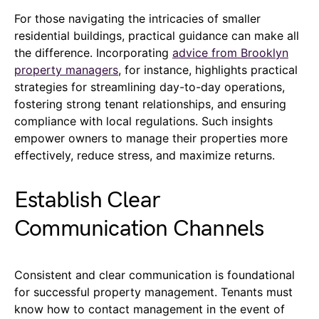
For those navigating the intricacies of smaller
residential buildings, practical guidance can make all
the difference. Incorporating
advice from Brooklyn
property managers
, for instance, highlights practical
strategies for streamlining day-to-day operations,
fostering strong tenant relationships, and ensuring
compliance with local regulations. Such insights
empower owners to manage their properties more
effectively, reduce stress, and maximize returns.
Establish Clear
Communication Channels
Consistent and clear communication is foundational
for successful property management. Tenants must
know how to contact management in the event of