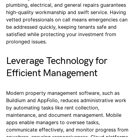
plumbing, electrical, and general repairs guarantees
high-quality workmanship and swift service. Having
vetted professionals on call means emergencies can
be addressed quickly, keeping tenants safe and
satisfied while protecting your investment from
prolonged issues.
Leverage Technology for
Efficient Management
Modern property management software, such as
Buildium and AppFolio, reduces administrative work
by automating tasks like rent collection,
maintenance, and document management. Mobile
apps enable managers to oversee tasks,
communicate effectively, and monitor progress from