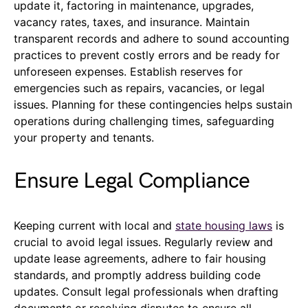
update it, factoring in maintenance, upgrades,
vacancy rates, taxes, and insurance. Maintain
transparent records and adhere to sound accounting
practices to prevent costly errors and be ready for
unforeseen expenses. Establish reserves for
emergencies such as repairs, vacancies, or legal
issues. Planning for these contingencies helps sustain
operations during challenging times, safeguarding
your property and tenants.
Ensure Legal Compliance
Keeping current with local and
state housing laws
is
crucial to avoid legal issues. Regularly review and
update lease agreements, adhere to fair housing
standards, and promptly address building code
updates. Consult legal professionals when drafting