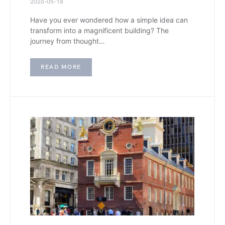
2026-05-18
Have you ever wondered how a simple idea can
transform into a magnificent building? The
journey from thought…
READ MORE