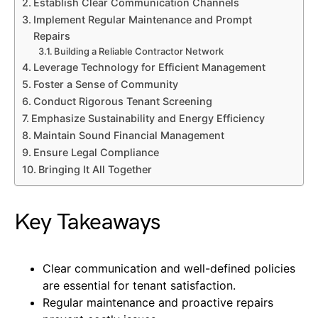
Establish Clear Communication Channels
Implement Regular Maintenance and Prompt
Repairs
Building a Reliable Contractor Network
Leverage Technology for Efficient Management
Foster a Sense of Community
Conduct Rigorous Tenant Screening
Emphasize Sustainability and Energy Efficiency
Maintain Sound Financial Management
Ensure Legal Compliance
Bringing It All Together
Key Takeaways
Clear communication and well-defined policies
are essential for tenant satisfaction.
Regular maintenance and proactive repairs