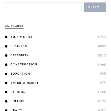
SEARCH
CATEGORIES
(192)
AUTOMOBILE
(498)
BUSINESS
(257)
CELEBRITY
(166)
CONSTRUCTION
(93)
EDUCATION
(27)
ENTERTAINMENT
(134)
FASHION
(112)
FINANCE
(621)
HEALTH