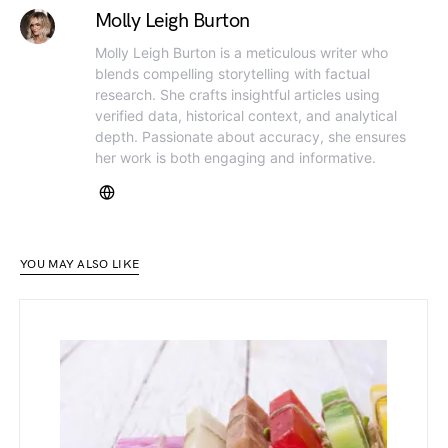
Molly Leigh Burton
Molly Leigh Burton is a meticulous writer who
blends compelling storytelling with factual
research. She crafts insightful articles using
verified data, historical context, and analytical
depth. Passionate about accuracy, she ensures
her work is both engaging and informative.
YOU MAY ALSO LIKE