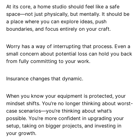
At its core, a home studio should feel like a safe
space—not just physically, but mentally. It should be
a place where you can explore ideas, push
boundaries, and focus entirely on your craft.
Worry has a way of interrupting that process. Even a
small concern about potential loss can hold you back
from fully committing to your work.
Insurance changes that dynamic.
When you know your equipment is protected, your
mindset shifts. You’re no longer thinking about worst-
case scenarios—you’re thinking about what’s
possible. You’re more confident in upgrading your
setup, taking on bigger projects, and investing in
your growth.