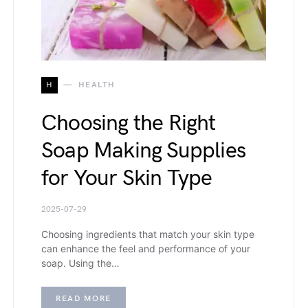
H
HEALTH
Choosing the Right
Soap Making Supplies
for Your Skin Type
2025-07-29
Choosing ingredients that match your skin type
can enhance the feel and performance of your
soap. Using the…
READ MORE