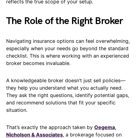
reflects the true scope of your setup.
The Role of the Right Broker
Navigating insurance options can feel overwhelming,
especially when your needs go beyond the standard
checklist. This is where working with an experienced
broker becomes invaluable.
A knowledgeable broker doesn’t just sell policies—
they help you understand what you actually need.
They ask the right questions, identify potential gaps,
and recommend solutions that fit your specific
situation.
That’s exactly the approach taken by
Oegema,
Nicholson & Associates
, a brokerage focused on