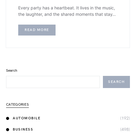
Every party has a heartbeat. It lives in the music,
the laughter, and the shared moments that stay…
READ MORE
Search
SEARCH
CATEGORIES
(192)
AUTOMOBILE
(498)
BUSINESS