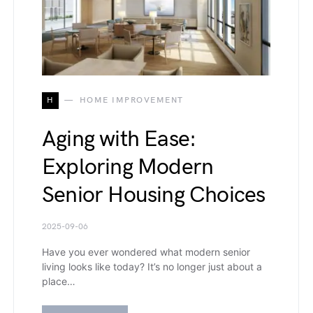
H
HOME IMPROVEMENT
Aging with Ease:
Exploring Modern
Senior Housing Choices
2025-09-06
Have you ever wondered what modern senior
living looks like today? It’s no longer just about a
place…