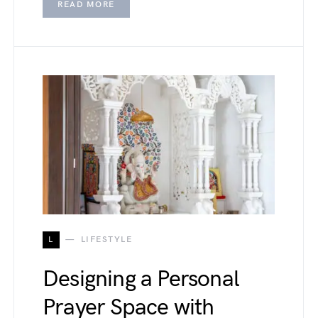
READ MORE
L
LIFESTYLE
Designing a Personal
Prayer Space with