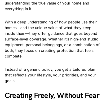
understanding the true value of your home and
everything in it.
With a deep understanding of how people use their
homes—and the unique value of what they keep
inside them—they offer guidance that goes beyond
surface-level coverage. Whether it’s high-end studio
equipment, personal belongings, or a combination of
both, they focus on creating protection that feels
complete.
Instead of a generic policy, you get a tailored plan
that reflects your lifestyle, your priorities, and your
goals.
Creating Freely, Without Fear