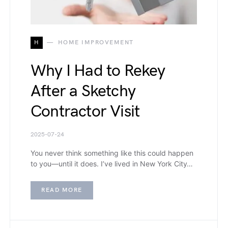
H
HOME IMPROVEMENT
Why I Had to Rekey
After a Sketchy
Contractor Visit
2025-07-24
You never think something like this could happen
to you—until it does. I’ve lived in New York City…
READ MORE