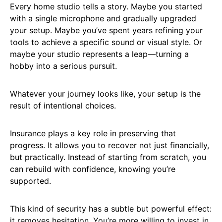
Every home studio tells a story. Maybe you started
with a single microphone and gradually upgraded
your setup. Maybe you’ve spent years refining your
tools to achieve a specific sound or visual style. Or
maybe your studio represents a leap—turning a
hobby into a serious pursuit.
Whatever your journey looks like, your setup is the
result of intentional choices.
Insurance plays a key role in preserving that
progress. It allows you to recover not just financially,
but practically. Instead of starting from scratch, you
can rebuild with confidence, knowing you’re
supported.
This kind of security has a subtle but powerful effect:
it removes hesitation. You’re more willing to invest in