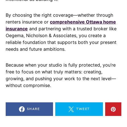
By choosing the right coverage—whether through
renters insurance or
comprehensive Ottawa home
insurance
and partnering with a trusted broker like
Oegema, Nicholson & Associates, you create a
reliable foundation that supports both your present
needs and future ambitions.
Because when your studio is fully protected, you’re
free to focus on what truly matters: creating,
growing, and pushing your work to the next level—
without compromise.
SHARE
TWEET