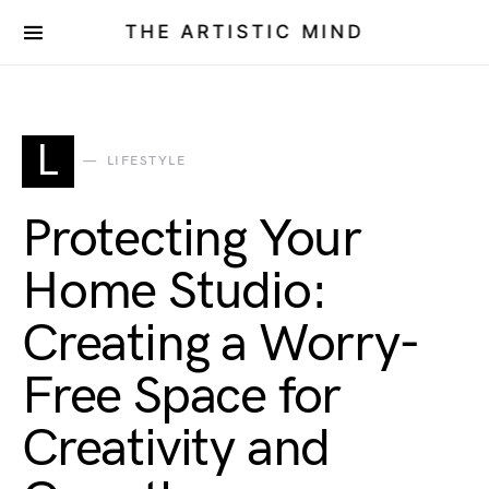
THE ARTISTIC MIND
L
LIFESTYLE
Protecting Your
Home Studio:
Creating a Worry-
Free Space for
Creativity and