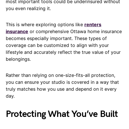
most important tools could be underinsured without
you even realizing it.
This is where exploring options like
renters
insurance
or comprehensive Ottawa home insurance
becomes especially important. These types of
coverage can be customized to align with your
lifestyle and accurately reflect the true value of your
belongings.
Rather than relying on one-size-fits-all protection,
you can ensure your studio is covered in a way that
truly matches how you use and depend on it every
day.
Protecting What You’ve Built