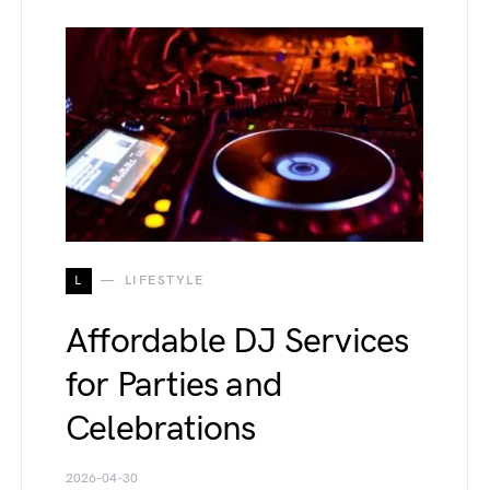
L
LIFESTYLE
Affordable DJ Services
for Parties and
Celebrations
2026-04-30