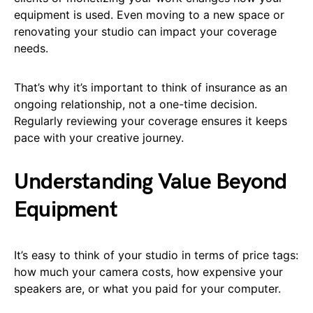
equipment is used. Even moving to a new space or
renovating your studio can impact your coverage
needs.
That’s why it’s important to think of insurance as an
ongoing relationship, not a one-time decision.
Regularly reviewing your coverage ensures it keeps
pace with your creative journey.
Understanding Value Beyond
Equipment
It’s easy to think of your studio in terms of price tags:
how much your camera costs, how expensive your
speakers are, or what you paid for your computer.