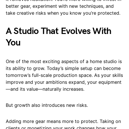
better gear, experiment with new techniques, and
take creative risks when you know you’re protected.
A Studio That Evolves With
You
One of the most exciting aspects of a home studio is
its ability to grow. Today’s simple setup can become
tomorrow’s full-scale production space. As your skills
improve and your ambitions expand, your equipment
—and its value—naturally increases.
But growth also introduces new risks.
Adding more gear means more to protect. Taking on
clients or monetizing your work changes how your