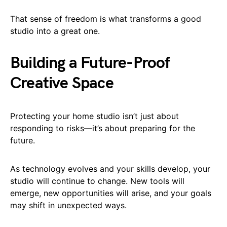
That sense of freedom is what transforms a good
studio into a great one.
Building a Future-Proof
Creative Space
Protecting your home studio isn’t just about
responding to risks—it’s about preparing for the
future.
As technology evolves and your skills develop, your
studio will continue to change. New tools will
emerge, new opportunities will arise, and your goals
may shift in unexpected ways.