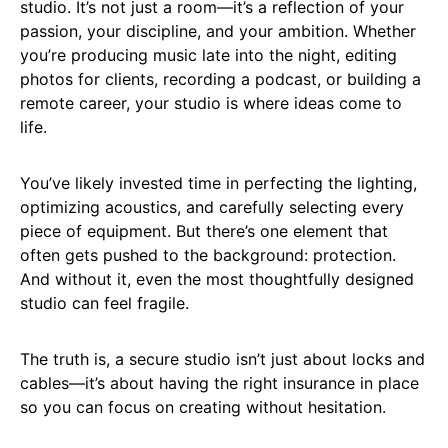
studio. It’s not just a room—it’s a reflection of your
passion, your discipline, and your ambition. Whether
you’re producing music late into the night, editing
photos for clients, recording a podcast, or building a
remote career, your studio is where ideas come to
life.
You’ve likely invested time in perfecting the lighting,
optimizing acoustics, and carefully selecting every
piece of equipment. But there’s one element that
often gets pushed to the background: protection.
And without it, even the most thoughtfully designed
studio can feel fragile.
The truth is, a secure studio isn’t just about locks and
cables—it’s about having the right insurance in place
so you can focus on creating without hesitation.