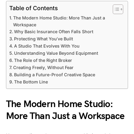
Table of Contents
The Modern Home Studio: More Than Just a
Workspace
Why Basic Insurance Often Falls Short
Protecting What You’ve Built
A Studio That Evolves With You
Understanding Value Beyond Equipment
The Role of the Right Broker
Creating Freely, Without Fear
Building a Future-Proof Creative Space
The Bottom Line
The Modern Home Studio:
More Than Just a Workspace