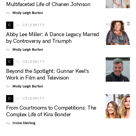
Multifaceted Life of Chanen Johnson
by
Molly Leigh Burton
C
CELEBRITY
Abby Lee Miller: A Dance Legacy Marred
by Controversy and Triumph
by
Molly Leigh Burton
C
CELEBRITY
Beyond the Spotlight: Gunnar Keel’s
Work in Film and Television
by
Molly Leigh Burton
C
CELEBRITY
From Courtrooms to Competitions: The
Complex Life of Kira Bonder
by
Irvine Sterling