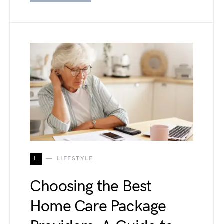
L
LIFESTYLE
Choosing the Best
Home Care Package