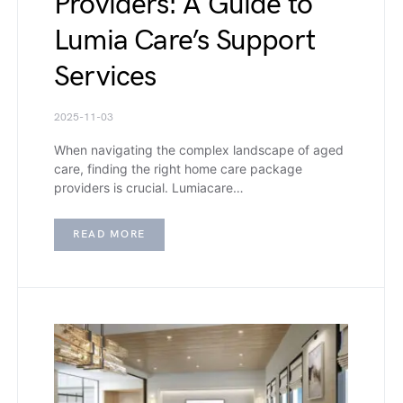
Providers: A Guide to
Lumia Care’s Support
Services
2025-11-03
When navigating the complex landscape of aged
care, finding the right home care package
providers is crucial. Lumiacare…
READ MORE