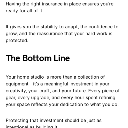
Having the right insurance in place ensures you’re
ready for all of it.
It gives you the stability to adapt, the confidence to
grow, and the reassurance that your hard work is
protected.
The Bottom Line
Your home studio is more than a collection of
equipment—it’s a meaningful investment in your
creativity, your craft, and your future. Every piece of
gear, every upgrade, and every hour spent refining
your space reflects your dedication to what you do.
Protecting that investment should be just as
intentional as building it.