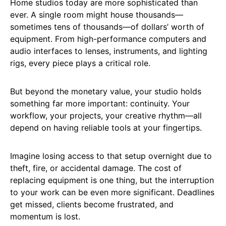
Home studios today are more sophisticated than
ever. A single room might house thousands—
sometimes tens of thousands—of dollars’ worth of
equipment. From high-performance computers and
audio interfaces to lenses, instruments, and lighting
rigs, every piece plays a critical role.
But beyond the monetary value, your studio holds
something far more important: continuity. Your
workflow, your projects, your creative rhythm—all
depend on having reliable tools at your fingertips.
Imagine losing access to that setup overnight due to
theft, fire, or accidental damage. The cost of
replacing equipment is one thing, but the interruption
to your work can be even more significant. Deadlines
get missed, clients become frustrated, and
momentum is lost.