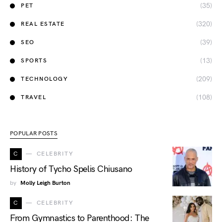
(35)
PET
(320)
REAL ESTATE
(39)
SEO
(13)
SPORTS
(209)
TECHNOLOGY
(108)
TRAVEL
POPULAR POSTS
C
CELEBRITY
History of Tycho Spelis Chiusano
by
Molly Leigh Burton
C
CELEBRITY
From Gymnastics to Parenthood: The