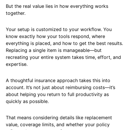
But the real value lies in how everything works
together.
Your setup is customized to your workflow. You
know exactly how your tools respond, where
everything is placed, and how to get the best results.
Replacing a single item is manageable—but
recreating your entire system takes time, effort, and
expertise.
A thoughtful insurance approach takes this into
account. It’s not just about reimbursing costs—it’s
about helping you return to full productivity as
quickly as possible.
That means considering details like replacement
value, coverage limits, and whether your policy