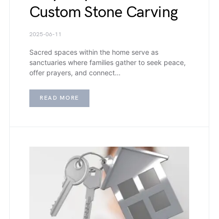
Custom Stone Carving
2025-06-11
Sacred spaces within the home serve as
sanctuaries where families gather to seek peace,
offer prayers, and connect…
READ MORE