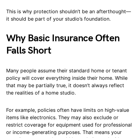
This is why protection shouldn’t be an afterthought—
it should be part of your studio’s foundation.
Why Basic Insurance Often
Falls Short
Many people assume their standard home or tenant
policy will cover everything inside their home. While
that may be partially true, it doesn’t always reflect
the realities of a home studio.
For example, policies often have limits on high-value
items like electronics. They may also exclude or
restrict coverage for equipment used for professional
or income-generating purposes. That means your