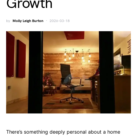
Growth
by
Molly Leigh Burton
2026-03-18
There’s something deeply personal about a home