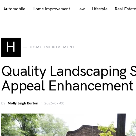
Automobile
Home Improvement
Law
Lifestyle
Real Estate
H
HOME IMPROVEMENT
Quality Landscaping S
Appeal Enhancement
by
Molly Leigh Burton
2026-07-08