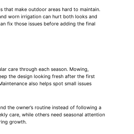
ms that make outdoor areas hard to maintain.
and worn irrigation can hurt both looks and
n fix those issues before adding the final
gular care through each season. Mowing,
ep the design looking fresh after the first
Maintenance also helps spot small issues
 the owner’s routine instead of following a
ly care, while others need seasonal attention
pring growth.