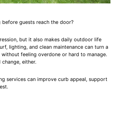
 before guests reach the door?
ession, but it also makes daily outdoor life
turf, lighting, and clean maintenance can turn a
or without feeling overdone or hard to manage.
 change, either.
ing services can improve curb appeal, support
est.