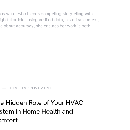
ous writer who blends compelling storytelling with
ghtful articles using verified data, historical context,
te about accuracy, she ensures her work is both
HOME IMPROVEMENT
e Hidden Role of Your HVAC
stem in Home Health and
mfort