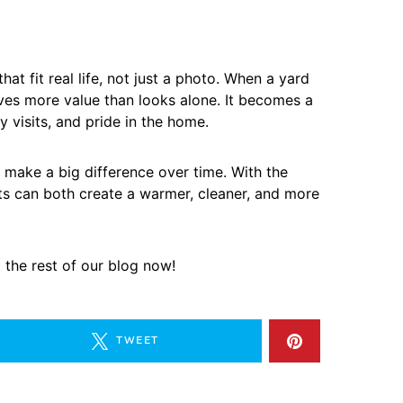
at fit real life, not just a photo. When a yard
gives more value than looks alone. It becomes a
y visits, and pride in the home.
make a big difference over time. With the
cts can both create a warmer, cleaner, and more
t the rest of our blog now!
TWEET