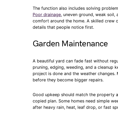
The function also includes solving proble
Poor drainage
, uneven ground, weak soil, 
comfort around the home. A skilled crew ca
details that people notice first.
Garden Maintenance
A beautiful yard can fade fast without re
pruning, edging, weeding, and a cleanup ke
project is done and the weather changes. 
before they become bigger repairs.
Good upkeep should match the property and
copied plan. Some homes need simple week
after heavy rain, heat, leaf drop, or fast s