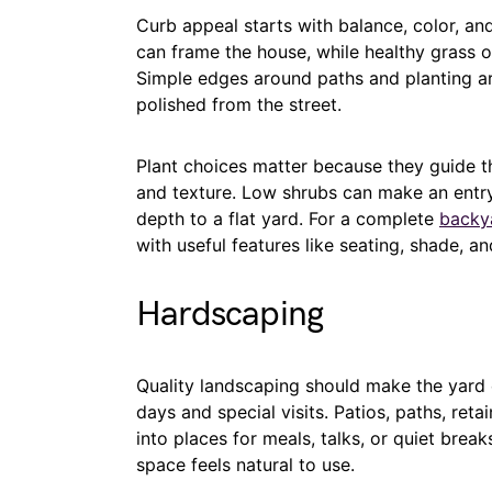
Curb appeal starts with balance, color, and 
can frame the house, while healthy grass or
Simple edges around paths and planting a
polished from the street.
Plant choices matter because they guide t
and texture. Low shrubs can make an entry
depth to a flat yard. For a complete
backy
with useful features like seating, shade, an
Hardscaping
Quality landscaping should make the yard e
days and special visits. Patios, paths, reta
into places for meals, talks, or quiet bre
space feels natural to use.