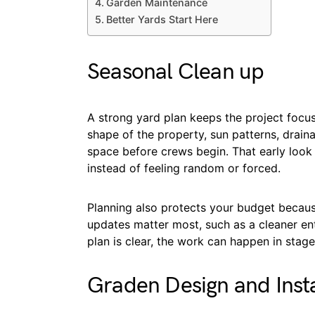
Garden Maintenance
Better Yards Start Here
Seasonal Clean up
A strong yard plan keeps the project focu
shape of the property, sun patterns, drai
space before crews begin. That early look
instead of feeling random or forced.
Planning also protects your budget because
updates matter most, such as a cleaner ent
plan is clear, the work can happen in stage
Graden Design and Insta