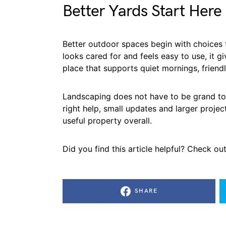
Better Yards Start Here
Better outdoor spaces begin with choices th
looks cared for and feels easy to use, it 
place that supports quiet mornings, friendl
Landscaping does not have to be grand to 
right help, small updates and larger proje
useful property overall.
Did you find this article helpful? Check ou
SHARE