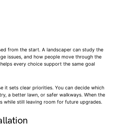
sed from the start. A landscaper can study the
nage issues, and how people move through the
 helps every choice support the same goal
 it sets clear priorities. You can decide which
ry, a better lawn, or safer walkways. When the
s while still leaving room for future upgrades.
llation