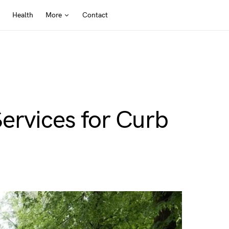
Health
More
Contact
ervices for Curb