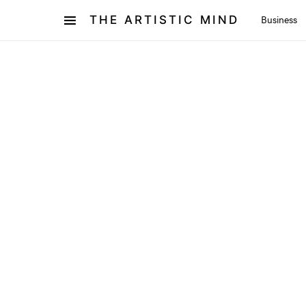
THE ARTISTIC MIND
Business