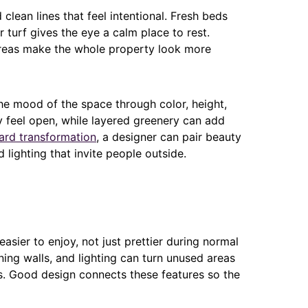
clean lines that feel intentional. Fresh beds
 turf gives the eye a calm place to rest.
reas make the whole property look more
he mood of the space through color, height,
 feel open, while layered greenery can add
ard transformation
, a designer can pair beauty
d lighting that invite people outside.
asier to enjoy, not just prettier during normal
ining walls, and lighting can turn unused areas
aks. Good design connects these features so the