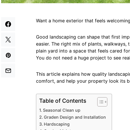
Want a home exterior that feels welcoming
Good landscaping can shape that first impr
easier. The right mix of plants, walkways, 
plain yard into a space that feels cared f
You do not need a huge project to see real
This article explains how quality landscap
comfort, and help your property look its b
Table of Contents
Seasonal Clean up
Graden Design and Installation
Hardscaping