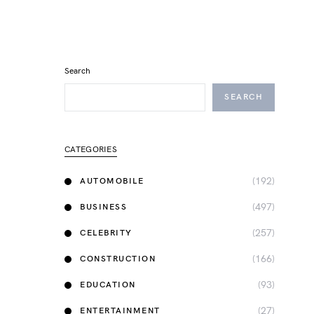
Search
SEARCH
CATEGORIES
(192)
AUTOMOBILE
(497)
BUSINESS
(257)
CELEBRITY
(166)
CONSTRUCTION
(93)
EDUCATION
(27)
ENTERTAINMENT