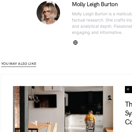
Molly Leigh Burton
Molly Leigh Burton is a meticul
factual research. She crafts insi
and analytical depth. Passiona
engaging and informative.
YOU MAY ALSO LIKE
H
Th
Sy
Co