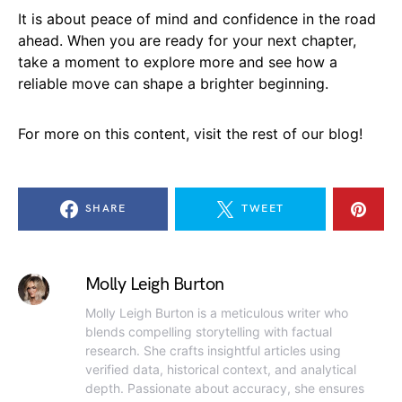
It is about peace of mind and confidence in the road
ahead. When you are ready for your next chapter,
take a moment to explore more and see how a
reliable move can shape a brighter beginning.
For more on this content, visit the rest of our blog!
SHARE
TWEET
Molly Leigh Burton
Molly Leigh Burton is a meticulous writer who
blends compelling storytelling with factual
research. She crafts insightful articles using
verified data, historical context, and analytical
depth. Passionate about accuracy, she ensures