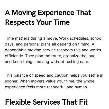
A Moving Experience That
Respects Your Time
Time matters during a move. Work schedules, school
days, and personal plans all depend on timing. A
dependable moving service respects this and works
efficiently. They plan the route, organize the load,
and keep things moving without rushing care.
This balance of speed and caution helps you settle in
sooner. When movers value your time, the whole
experience feels more respectful and human.
Flexible Services That Fit