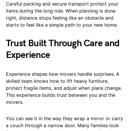
Careful packing and secure transport protect your
items during the long ride. When planning is done
right, distance stops feeling like an obstacle and
starts to feel like a simple path to your new home.
Trust Built Through Care and
Experience
Experience shapes how movers handle surprises. A
skilled team knows how to lift heavy furniture,
protect fragile items, and adjust when plans change.
This experience builds trust between you and the
movers.
You can see it in the way they wrap a mirror or carry
a couch through a narrow door. Many families look