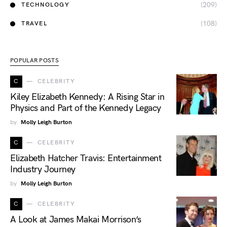
(209)
TECHNOLOGY
(108)
TRAVEL
POPULAR POSTS
C
CELEBRITY
Kiley Elizabeth Kennedy: A Rising Star in
Physics and Part of the Kennedy Legacy
by
Molly Leigh Burton
C
CELEBRITY
Elizabeth Hatcher Travis: Entertainment
Industry Journey
by
Molly Leigh Burton
C
CELEBRITY
A Look at James Makai Morrison’s