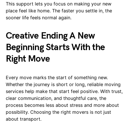
This support lets you focus on making your new
place feel like home. The faster you settle in, the
sooner life feels normal again.
Creative Ending A New
Beginning Starts With the
Right Move
Every move marks the start of something new.
Whether the journey is short or long, reliable moving
services help make that start feel positive. With trust,
clear communication, and thoughtful care, the
process becomes less about stress and more about
possibility. Choosing the right movers is not just
about transport.