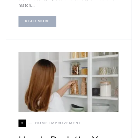
match…
READ MORE
H
HOME IMPROVEMENT