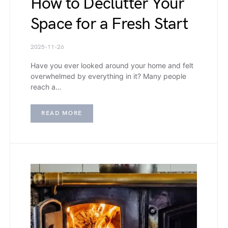
How to Declutter Your
Space for a Fresh Start
2025-11-26
Have you ever looked around your home and felt
overwhelmed by everything in it? Many people
reach a…
READ MORE