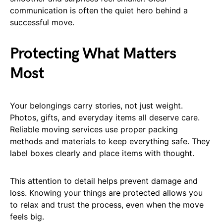
communication is often the quiet hero behind a
successful move.
Protecting What Matters
Most
Your belongings carry stories, not just weight.
Photos, gifts, and everyday items all deserve care.
Reliable moving services use proper packing
methods and materials to keep everything safe. They
label boxes clearly and place items with thought.
This attention to detail helps prevent damage and
loss. Knowing your things are protected allows you
to relax and trust the process, even when the move
feels big.