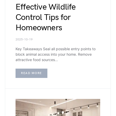
Effective Wildlife
Control Tips for
Homeowners
2025-10-19
Key Takeaways Seal all possible entry points to
block animal access into your home. Remove
attractive food sources…
READ MORE