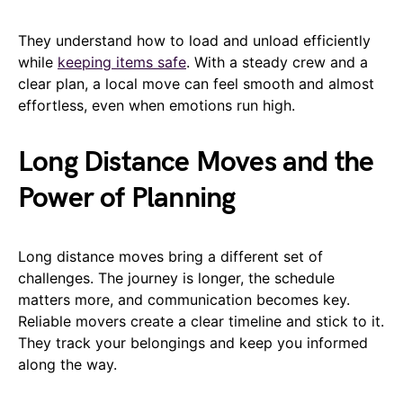
They understand how to load and unload efficiently
while
keeping items safe
. With a steady crew and a
clear plan, a local move can feel smooth and almost
effortless, even when emotions run high.
Long Distance Moves and the
Power of Planning
Long distance moves bring a different set of
challenges. The journey is longer, the schedule
matters more, and communication becomes key.
Reliable movers create a clear timeline and stick to it.
They track your belongings and keep you informed
along the way.