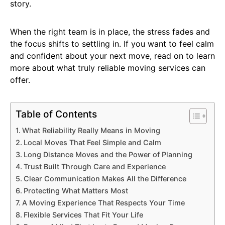
story.
When the right team is in place, the stress fades and
the focus shifts to settling in. If you want to feel calm
and confident about your next move, read on to learn
more about what truly reliable moving services can
offer.
Table of Contents
What Reliability Really Means in Moving
Local Moves That Feel Simple and Calm
Long Distance Moves and the Power of Planning
Trust Built Through Care and Experience
Clear Communication Makes All the Difference
Protecting What Matters Most
A Moving Experience That Respects Your Time
Flexible Services That Fit Your Life