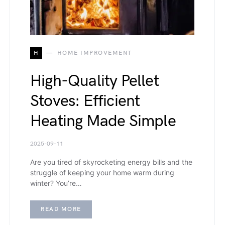
H
HOME IMPROVEMENT
High-Quality Pellet
Stoves: Efficient
Heating Made Simple
2025-09-11
Are you tired of skyrocketing energy bills and the
struggle of keeping your home warm during
winter? You’re…
READ MORE