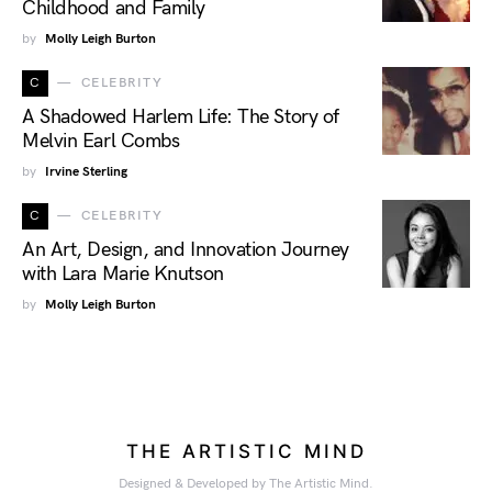
Childhood and Family
by
Molly Leigh Burton
C
CELEBRITY
A Shadowed Harlem Life: The Story of
Melvin Earl Combs
by
Irvine Sterling
C
CELEBRITY
An Art, Design, and Innovation Journey
with Lara Marie Knutson
by
Molly Leigh Burton
THE ARTISTIC MIND
Designed & Developed by The Artistic Mind.