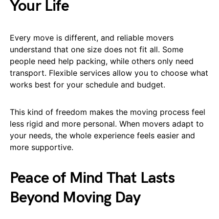
Your Life
Every move is different, and reliable movers
understand that one size does not fit all. Some
people need help packing, while others only need
transport. Flexible services allow you to choose what
works best for your schedule and budget.
This kind of freedom makes the moving process feel
less rigid and more personal. When movers adapt to
your needs, the whole experience feels easier and
more supportive.
Peace of Mind That Lasts
Beyond Moving Day