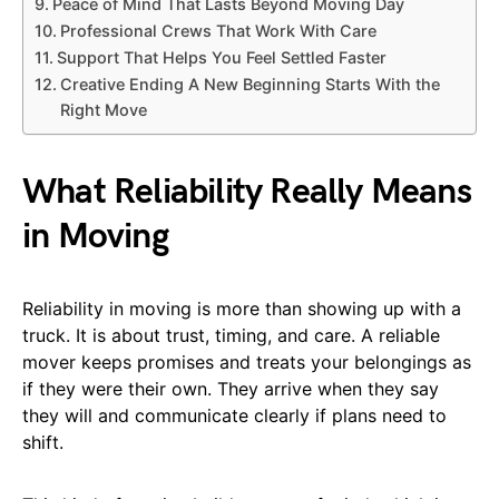
Peace of Mind That Lasts Beyond Moving Day
Professional Crews That Work With Care
Support That Helps You Feel Settled Faster
Creative Ending A New Beginning Starts With the
Right Move
What Reliability Really Means
in Moving
Reliability in moving is more than showing up with a
truck. It is about trust, timing, and care. A reliable
mover keeps promises and treats your belongings as
if they were their own. They arrive when they say
they will and communicate clearly if plans need to
shift.