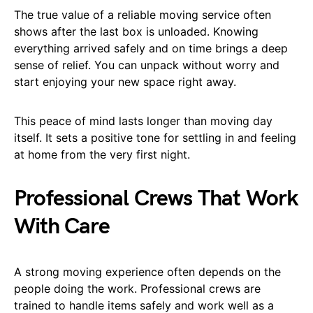
The true value of a reliable moving service often
shows after the last box is unloaded. Knowing
everything arrived safely and on time brings a deep
sense of relief. You can unpack without worry and
start enjoying your new space right away.
This peace of mind lasts longer than moving day
itself. It sets a positive tone for settling in and feeling
at home from the very first night.
Professional Crews That Work
With Care
A strong moving experience often depends on the
people doing the work. Professional crews are
trained to handle items safely and work well as a