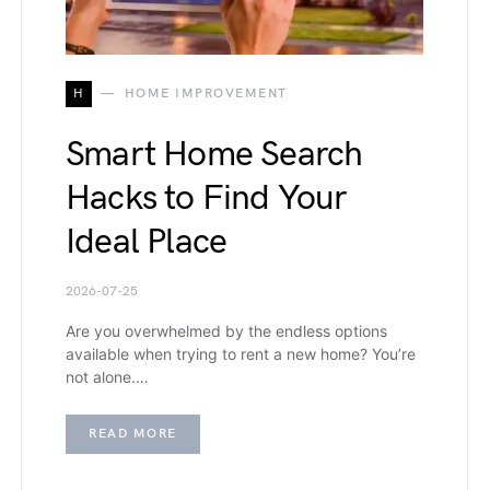
H
HOME IMPROVEMENT
Smart Home Search
Hacks to Find Your
Ideal Place
2026-07-25
Are you overwhelmed by the endless options
available when trying to rent a new home? You’re
not alone.…
READ MORE