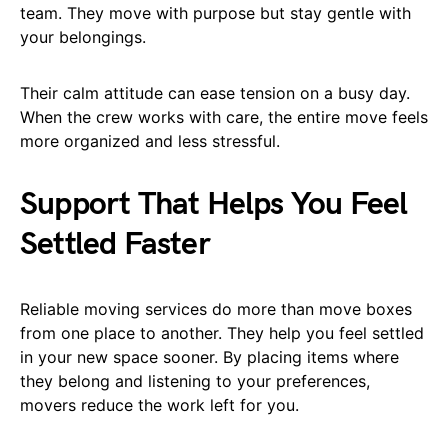
team. They move with purpose but stay gentle with
your belongings.
Their calm attitude can ease tension on a busy day.
When the crew works with care, the entire move feels
more organized and less stressful.
Support That Helps You Feel
Settled Faster
Reliable moving services do more than move boxes
from one place to another. They help you feel settled
in your new space sooner. By placing items where
they belong and listening to your preferences,
movers reduce the work left for you.