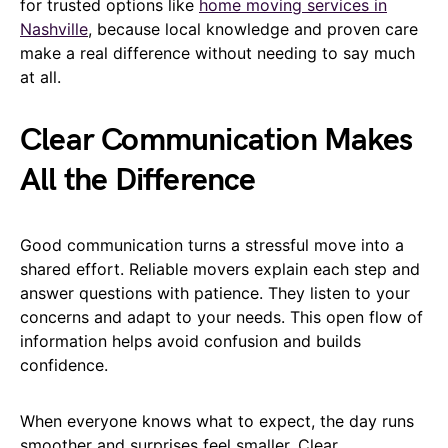
for trusted options like
home moving services in
Nashville
, because local knowledge and proven care
make a real difference without needing to say much
at all.
Clear Communication Makes
All the Difference
Good communication turns a stressful move into a
shared effort. Reliable movers explain each step and
answer questions with patience. They listen to your
concerns and adapt to your needs. This open flow of
information helps avoid confusion and builds
confidence.
When everyone knows what to expect, the day runs
smoother and surprises feel smaller. Clear