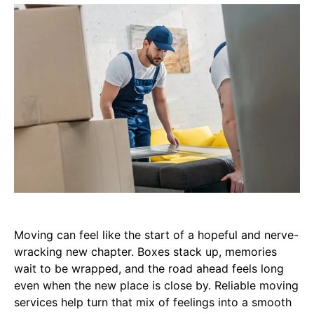
Moving can feel like the start of a hopeful and nerve-
wracking new chapter. Boxes stack up, memories
wait to be wrapped, and the road ahead feels long
even when the new place is close by. Reliable moving
services help turn that mix of feelings into a smooth