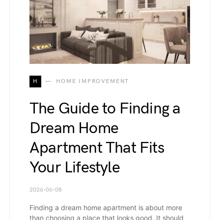
H
HOME IMPROVEMENT
The Guide to Finding a
Dream Home
Apartment That Fits
Your Lifestyle
2026-06-08
Finding a dream home apartment is about more
than choosing a place that looks good. It should