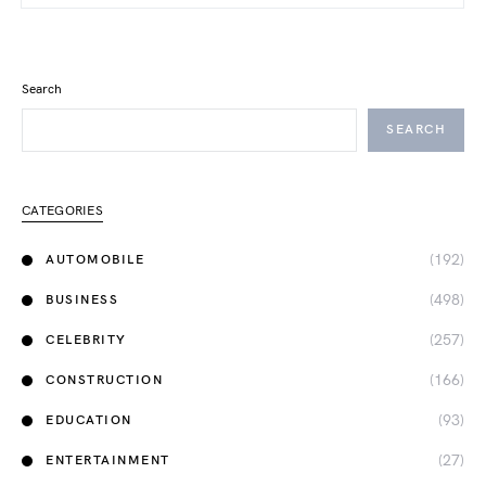
Search
SEARCH
CATEGORIES
(192)
AUTOMOBILE
(498)
BUSINESS
(257)
CELEBRITY
(166)
CONSTRUCTION
(93)
EDUCATION
(27)
ENTERTAINMENT