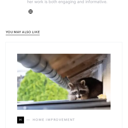
her work is both engaging and informative.
YOU MAY ALSO LIKE
H
HOME IMPROVEMENT