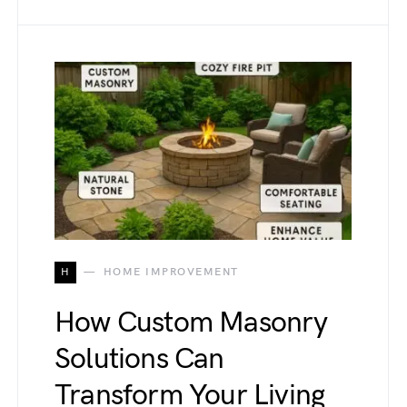
H
HOME IMPROVEMENT
How Custom Masonry
Solutions Can
Transform Your Living