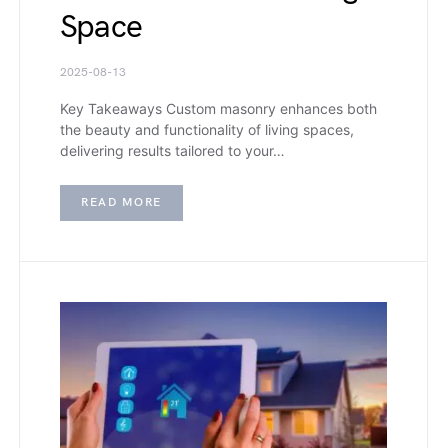
Space
2025-08-13
Key Takeaways Custom masonry enhances both
the beauty and functionality of living spaces,
delivering results tailored to your…
READ MORE