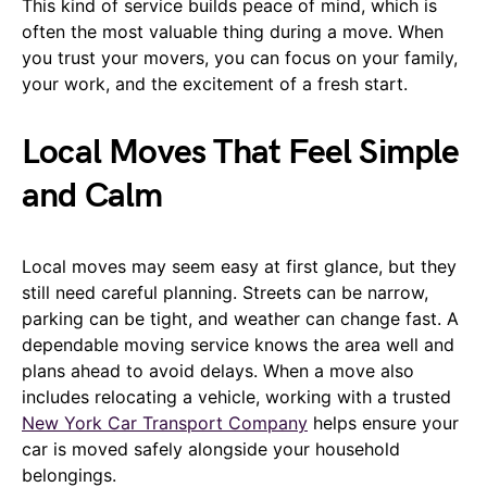
This kind of service builds peace of mind, which is
often the most valuable thing during a move. When
you trust your movers, you can focus on your family,
your work, and the excitement of a fresh start.
Local Moves That Feel Simple
and Calm
Local moves may seem easy at first glance, but they
still need careful planning. Streets can be narrow,
parking can be tight, and weather can change fast. A
dependable moving service knows the area well and
plans ahead to avoid delays. When a move also
includes relocating a vehicle, working with a trusted
New York Car Transport Company
helps ensure your
car is moved safely alongside your household
belongings.