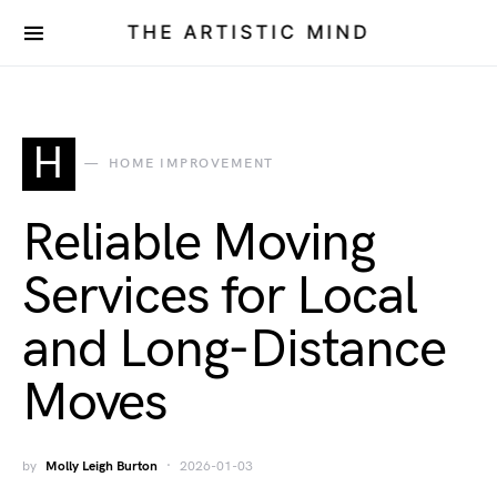
THE ARTISTIC MIND
H
HOME IMPROVEMENT
Reliable Moving
Services for Local
and Long-Distance
Moves
by
Molly Leigh Burton
2026-01-03