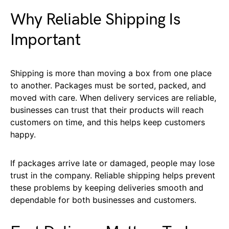
Why Reliable Shipping Is
Important
Shipping is more than moving a box from one place
to another. Packages must be sorted, packed, and
moved with care. When delivery services are reliable,
businesses can trust that their products will reach
customers on time, and this helps keep customers
happy.
If packages arrive late or damaged, people may lose
trust in the company. Reliable shipping helps prevent
these problems by keeping deliveries smooth and
dependable for both businesses and customers.