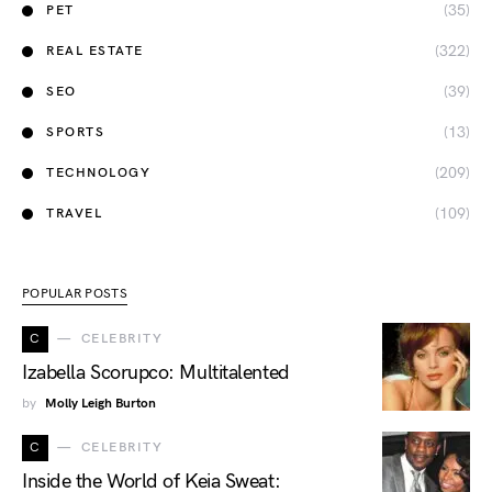
(35)
PET
(322)
REAL ESTATE
(39)
SEO
(13)
SPORTS
(209)
TECHNOLOGY
(109)
TRAVEL
POPULAR POSTS
C
CELEBRITY
Izabella Scorupco: Multitalented
by
Molly Leigh Burton
C
CELEBRITY
Inside the World of Keia Sweat: