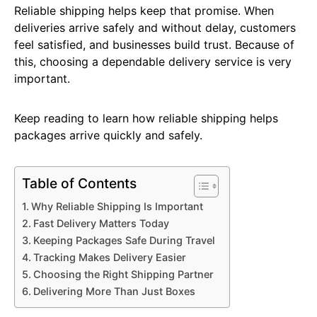
Reliable shipping helps keep that promise. When
deliveries arrive safely and without delay, customers
feel satisfied, and businesses build trust. Because of
this, choosing a dependable delivery service is very
important.
Keep reading to learn how reliable shipping helps
packages arrive quickly and safely.
Table of Contents
Why Reliable Shipping Is Important
Fast Delivery Matters Today
Keeping Packages Safe During Travel
Tracking Makes Delivery Easier
Choosing the Right Shipping Partner
Delivering More Than Just Boxes