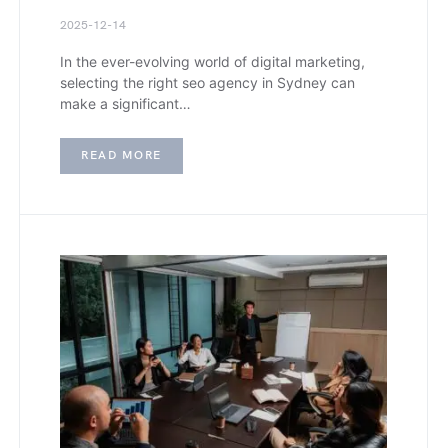
2025-12-14
In the ever-evolving world of digital marketing,
selecting the right seo agency in Sydney can
make a significant…
READ MORE