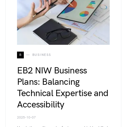
B
BUSINESS
EB2 NIW Business
Plans: Balancing
Technical Expertise and
Accessibility
2025-10-07