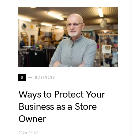
B
BUSINESS
Ways to Protect Your
Business as a Store
Owner
2026-04-06