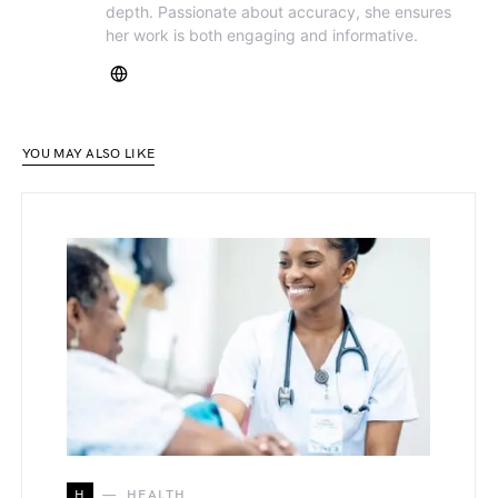
depth. Passionate about accuracy, she ensures
her work is both engaging and informative.
YOU MAY ALSO LIKE
H
HEALTH