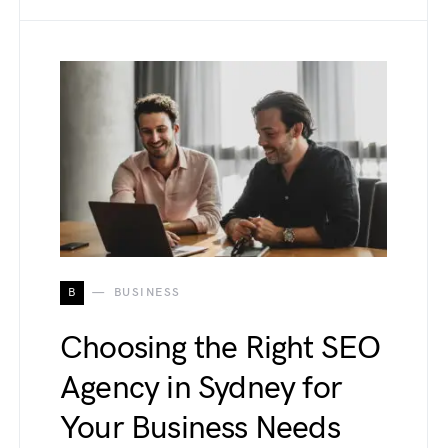
B
BUSINESS
Choosing the Right SEO
Agency in Sydney for
Your Business Needs