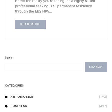
Here’s the reality you’re facing: as a highly skilled
professional seeking U.S. permanent residency
through the EB2 NIW…
READ MORE
Search
SEARCH
CATEGORIES
(193)
AUTOMOBILE
(497)
BUSINESS