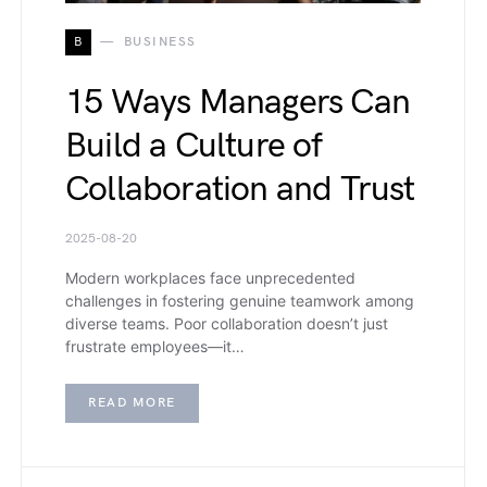
B
BUSINESS
15 Ways Managers Can
Build a Culture of
Collaboration and Trust
2025-08-20
Modern workplaces face unprecedented
challenges in fostering genuine teamwork among
diverse teams. Poor collaboration doesn’t just
frustrate employees—it…
READ MORE