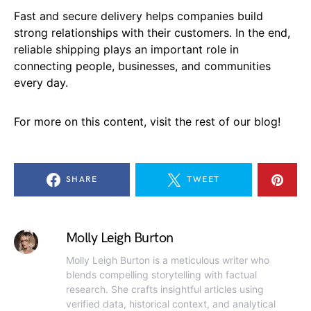
Fast and secure delivery helps companies build
strong relationships with their customers. In the end,
reliable shipping plays an important role in
connecting people, businesses, and communities
every day.
For more on this content, visit the rest of our blog!
SHARE
TWEET
Molly Leigh Burton
Molly Leigh Burton is a meticulous writer who
blends compelling storytelling with factual
research. She crafts insightful articles using
verified data, historical context, and analytical