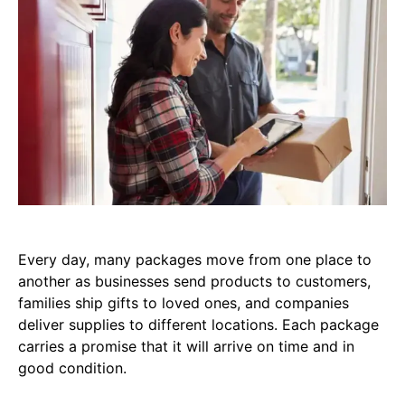
Every day, many packages move from one place to
another as businesses send products to customers,
families ship gifts to loved ones, and companies
deliver supplies to different locations. Each package
carries a promise that it will arrive on time and in
good condition.