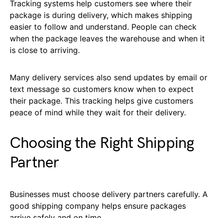
Tracking systems help customers see where their
package is during delivery, which makes shipping
easier to follow and understand. People can check
when the package leaves the warehouse and when it
is close to arriving.
Many delivery services also send updates by email or
text message so customers know when to expect
their package. This tracking helps give customers
peace of mind while they wait for their delivery.
Choosing the Right Shipping
Partner
Businesses must choose delivery partners carefully. A
good shipping company helps ensure packages
arrive safely and on time.