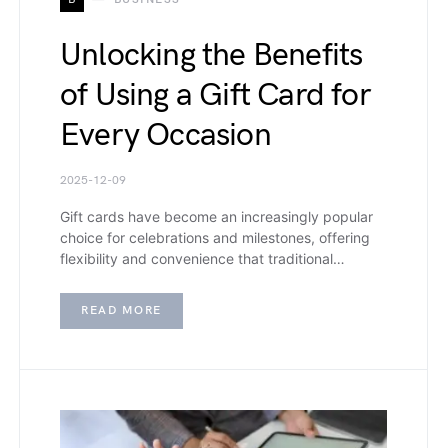
Unlocking the Benefits
of Using a Gift Card for
Every Occasion
2025-12-09
Gift cards have become an increasingly popular
choice for celebrations and milestones, offering
flexibility and convenience that traditional…
READ MORE