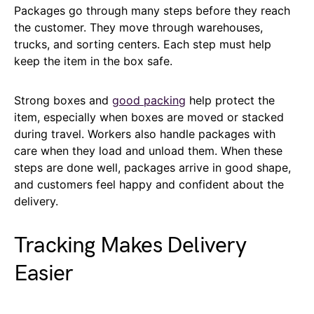
Packages go through many steps before they reach
the customer. They move through warehouses,
trucks, and sorting centers. Each step must help
keep the item in the box safe.
Strong boxes and
good packing
help protect the
item, especially when boxes are moved or stacked
during travel. Workers also handle packages with
care when they load and unload them. When these
steps are done well, packages arrive in good shape,
and customers feel happy and confident about the
delivery.
Tracking Makes Delivery
Easier