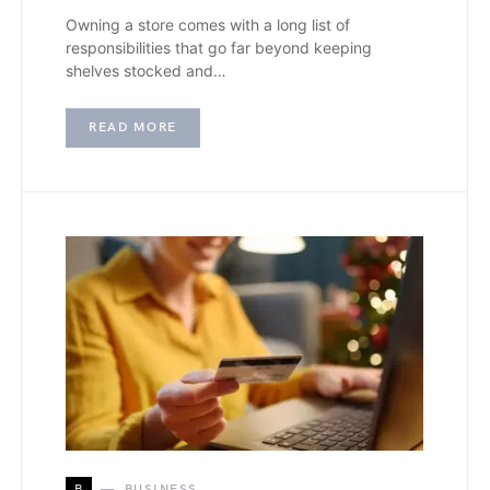
Owning a store comes with a long list of
responsibilities that go far beyond keeping
shelves stocked and…
READ MORE
B
BUSINESS