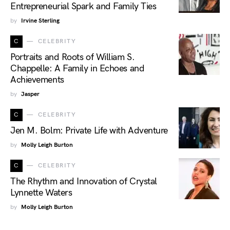
Entrepreneurial Spark and Family Ties
by
Irvine Sterling
C
CELEBRITY
Portraits and Roots of William S.
Chappelle: A Family in Echoes and
Achievements
by
Jasper
C
CELEBRITY
Jen M. Bolm: Private Life with Adventure
by
Molly Leigh Burton
C
CELEBRITY
The Rhythm and Innovation of Crystal
Lynnette Waters
by
Molly Leigh Burton