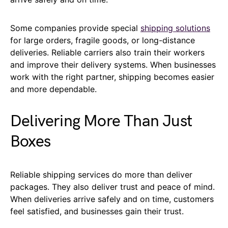
Some companies provide special
shipping solutions
for large orders, fragile goods, or long-distance
deliveries. Reliable carriers also train their workers
and improve their delivery systems. When businesses
work with the right partner, shipping becomes easier
and more dependable.
Delivering More Than Just
Boxes
Reliable shipping services do more than deliver
packages. They also deliver trust and peace of mind.
When deliveries arrive safely and on time, customers
feel satisfied, and businesses gain their trust.