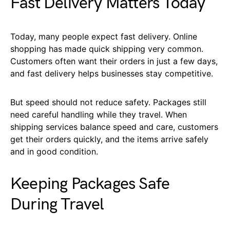
Fast Delivery Matters Today
Today, many people expect fast delivery. Online
shopping has made quick shipping very common.
Customers often want their orders in just a few days,
and fast delivery helps businesses stay competitive.
But speed should not reduce safety. Packages still
need careful handling while they travel. When
shipping services balance speed and care, customers
get their orders quickly, and the items arrive safely
and in good condition.
Keeping Packages Safe
During Travel