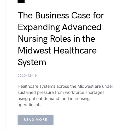
The Business Case for
Expanding Advanced
Nursing Roles in the
Midwest Healthcare
System
2025-12-18
Healthcare systems across the Midwest are under
sustained pressure from workforce shortages,
rising patient demand, and increasing
operational…
READ MORE