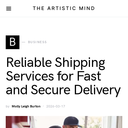
THE ARTISTIC MIND
B
BUSINESS
Reliable Shipping
Services for Fast
and Secure Delivery
by
Molly Leigh Burton
2026-03-17