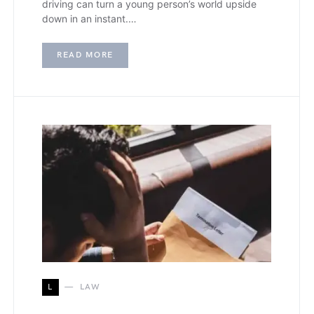
driving can turn a young person’s world upside
down in an instant.…
READ MORE
L
LAW