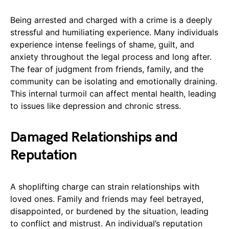
Being arrested and charged with a crime is a deeply
stressful and humiliating experience. Many individuals
experience intense feelings of shame, guilt, and
anxiety throughout the legal process and long after.
The fear of judgment from friends, family, and the
community can be isolating and emotionally draining.
This internal turmoil can affect mental health, leading
to issues like depression and chronic stress.
Damaged Relationships and
Reputation
A shoplifting charge can strain relationships with
loved ones. Family and friends may feel betrayed,
disappointed, or burdened by the situation, leading
to conflict and mistrust. An individual’s reputation