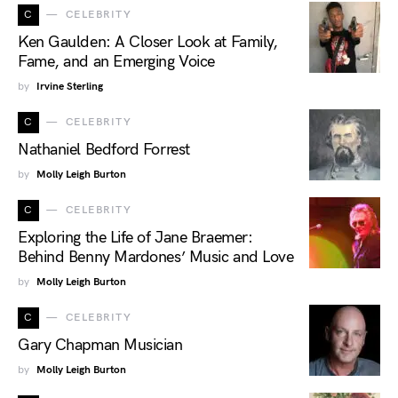
C
CELEBRITY
Ken Gaulden: A Closer Look at Family,
Fame, and an Emerging Voice
by
Irvine Sterling
C
CELEBRITY
Nathaniel Bedford Forrest
by
Molly Leigh Burton
C
CELEBRITY
Exploring the Life of Jane Braemer:
Behind Benny Mardones’ Music and Love
by
Molly Leigh Burton
C
CELEBRITY
Gary Chapman Musician
by
Molly Leigh Burton