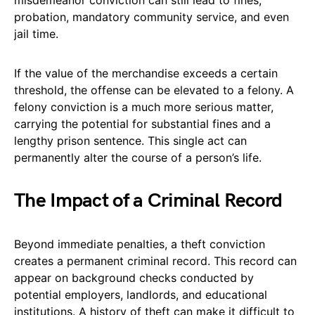
misdemeanor conviction can still lead to fines,
probation, mandatory community service, and even
jail time.
If the value of the merchandise exceeds a certain
threshold, the offense can be elevated to a felony. A
felony conviction is a much more serious matter,
carrying the potential for substantial fines and a
lengthy prison sentence. This single act can
permanently alter the course of a person’s life.
The Impact of a Criminal Record
Beyond immediate penalties, a theft conviction
creates a permanent criminal record. This record can
appear on background checks conducted by
potential employers, landlords, and educational
institutions. A history of theft can make it difficult to