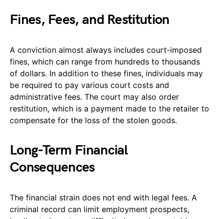
Fines, Fees, and Restitution
A conviction almost always includes court-imposed
fines, which can range from hundreds to thousands
of dollars. In addition to these fines, individuals may
be required to pay various court costs and
administrative fees. The court may also order
restitution, which is a payment made to the retailer to
compensate for the loss of the stolen goods.
Long-Term Financial
Consequences
The financial strain does not end with legal fees. A
criminal record can limit employment prospects,