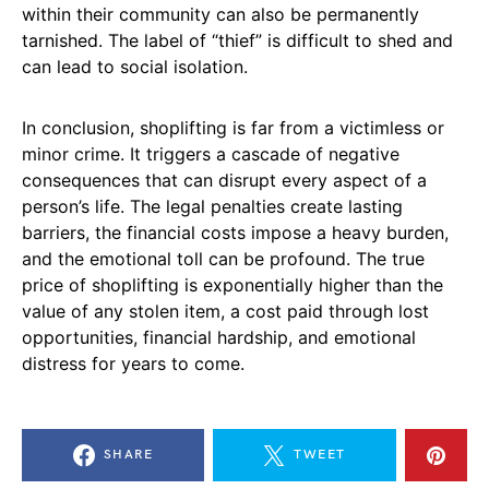
within their community can also be permanently
tarnished. The label of “thief” is difficult to shed and
can lead to social isolation.
In conclusion, shoplifting is far from a victimless or
minor crime. It triggers a cascade of negative
consequences that can disrupt every aspect of a
person’s life. The legal penalties create lasting
barriers, the financial costs impose a heavy burden,
and the emotional toll can be profound. The true
price of shoplifting is exponentially higher than the
value of any stolen item, a cost paid through lost
opportunities, financial hardship, and emotional
distress for years to come.
SHARE
TWEET