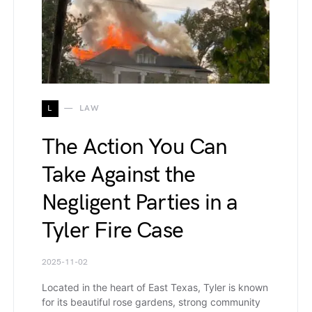
L
LAW
The Action You Can
Take Against the
Negligent Parties in a
Tyler Fire Case
2025-11-02
Located in the heart of East Texas, Tyler is known
for its beautiful rose gardens, strong community