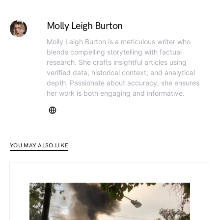
Molly Leigh Burton
Molly Leigh Burton is a meticulous writer who
blends compelling storytelling with factual
research. She crafts insightful articles using
verified data, historical context, and analytical
depth. Passionate about accuracy, she ensures
her work is both engaging and informative.
YOU MAY ALSO LIKE