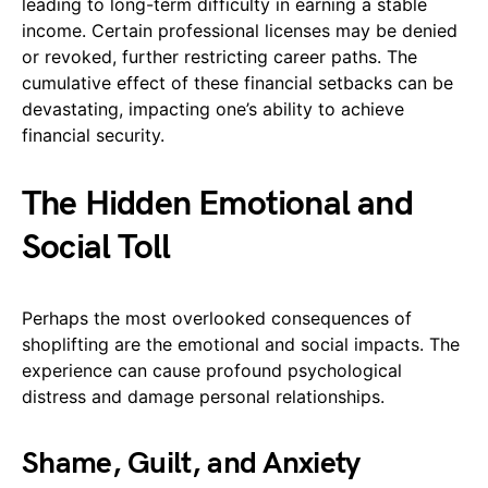
leading to long-term difficulty in earning a stable
income. Certain professional licenses may be denied
or revoked, further restricting career paths. The
cumulative effect of these financial setbacks can be
devastating, impacting one’s ability to achieve
financial security.
The Hidden Emotional and
Social Toll
Perhaps the most overlooked consequences of
shoplifting are the emotional and social impacts. The
experience can cause profound psychological
distress and damage personal relationships.
Shame, Guilt, and Anxiety