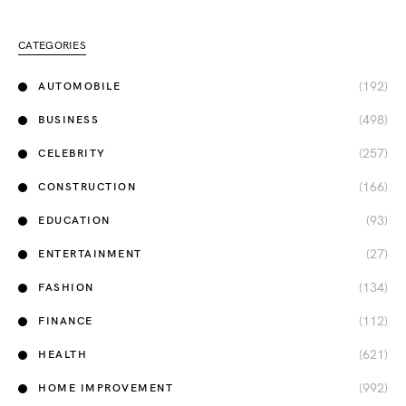
CATEGORIES
(192)
AUTOMOBILE
(498)
BUSINESS
(257)
CELEBRITY
(166)
CONSTRUCTION
(93)
EDUCATION
(27)
ENTERTAINMENT
(134)
FASHION
(112)
FINANCE
(621)
HEALTH
(992)
HOME IMPROVEMENT