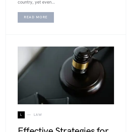
country, yet even…
READ MORE
L
LAW
Effective Strategies for