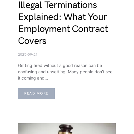
Illegal Terminations
Explained: What Your
Employment Contract
Covers
2025-09-21
Getting fired without a good reason can be
confusing and upsetting. Many people don’t see
it coming and…
READ MORE