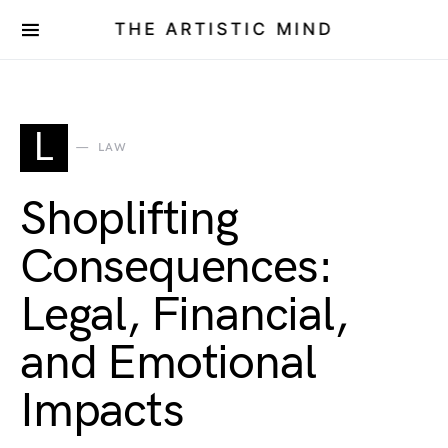
THE ARTISTIC MIND
L
LAW
Shoplifting
Consequences:
Legal, Financial,
and Emotional
Impacts