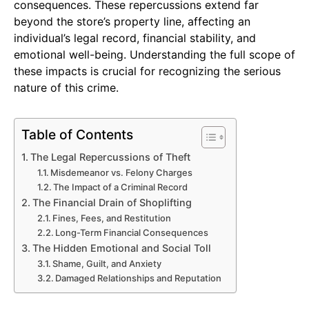
consequences. These repercussions extend far
beyond the store’s property line, affecting an
individual’s legal record, financial stability, and
emotional well-being. Understanding the full scope of
these impacts is crucial for recognizing the serious
nature of this crime.
Table of Contents
The Legal Repercussions of Theft
Misdemeanor vs. Felony Charges
The Impact of a Criminal Record
The Financial Drain of Shoplifting
Fines, Fees, and Restitution
Long-Term Financial Consequences
The Hidden Emotional and Social Toll
Shame, Guilt, and Anxiety
Damaged Relationships and Reputation