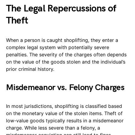
The Legal Repercussions of
Theft
When a person is caught shoplifting, they enter a
complex legal system with potentially severe
penalties. The severity of the charges often depends
on the value of the goods stolen and the individual’s
prior criminal history.
Misdemeanor vs. Felony Charges
In most jurisdictions, shoplifting is classified based
on the monetary value of the stolen items. Theft of
low-value goods typically results in a misdemeanor
charge. While less severe than a felony, a