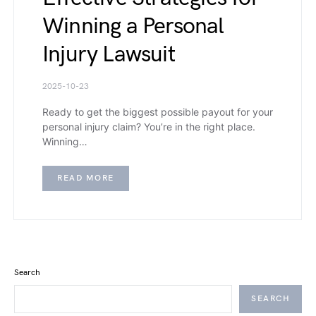
Winning a Personal
Injury Lawsuit
2025-10-23
Ready to get the biggest possible payout for your
personal injury claim? You’re in the right place.
Winning…
READ MORE
Search
SEARCH