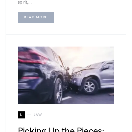
spirit,…
READ MORE
L
LAW
Picking Up the Pieces: