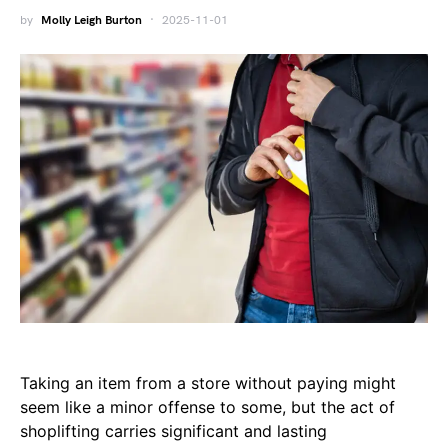
by
Molly Leigh Burton
2025-11-01
Taking an item from a store without paying might
seem like a minor offense to some, but the act of
shoplifting carries significant and lasting