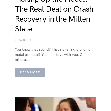
The Real Deal on Crash
Recovery in the Mitten
State
2026-02-02
You know that sound? That sickening crunch of
metal on metal? Yeah. It stays with you. One
minute…
READ MORE