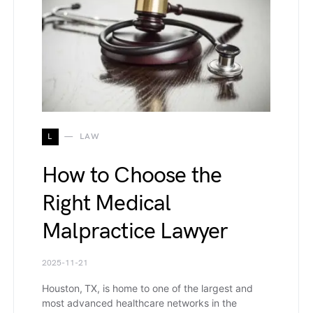
L
LAW
How to Choose the
Right Medical
Malpractice Lawyer
2025-11-21
Houston, TX, is home to one of the largest and
most advanced healthcare networks in the