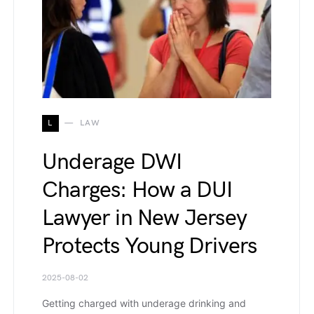
L
LAW
Underage DWI
Charges: How a DUI
Lawyer in New Jersey
Protects Young Drivers
2025-08-02
Getting charged with underage drinking and