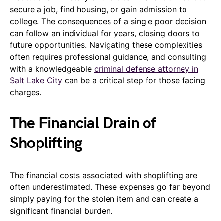
secure a job, find housing, or gain admission to
college. The consequences of a single poor decision
can follow an individual for years, closing doors to
future opportunities. Navigating these complexities
often requires professional guidance, and consulting
with a knowledgeable
criminal defense attorney in
Salt Lake City
can be a critical step for those facing
charges.
The Financial Drain of
Shoplifting
The financial costs associated with shoplifting are
often underestimated. These expenses go far beyond
simply paying for the stolen item and can create a
significant financial burden.