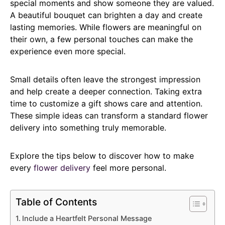
special moments and show someone they are valued.
A beautiful bouquet can brighten a day and create
lasting memories. While flowers are meaningful on
their own, a few personal touches can make the
experience even more special.
Small details often leave the strongest impression
and help create a deeper connection. Taking extra
time to customize a gift shows care and attention.
These simple ideas can transform a standard flower
delivery into something truly memorable.
Explore the tips below to discover how to make
every
flower delivery
feel more personal.
Table of Contents
Include a Heartfelt Personal Message