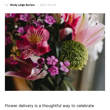
by
Molly Leigh Burton
2026-06-05
Flower delivery is a thoughtful way to celebrate