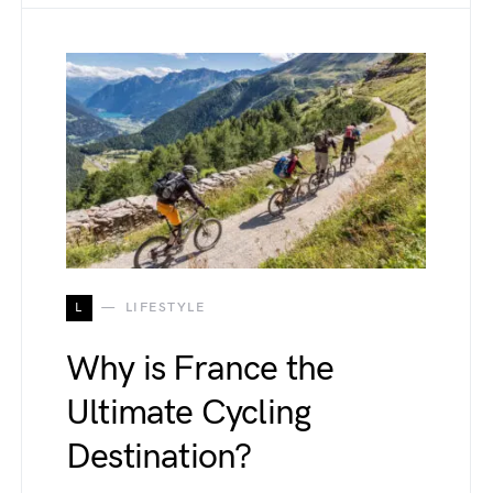
L
LIFESTYLE
Why is France the
Ultimate Cycling
Destination?