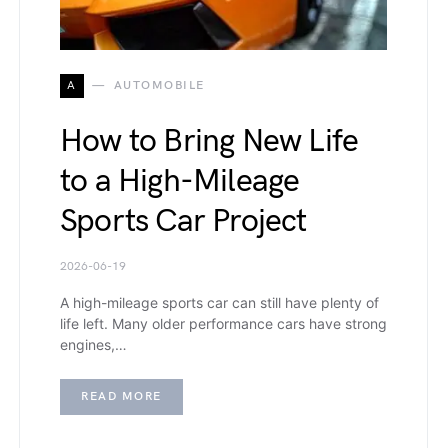
A
AUTOMOBILE
How to Bring New Life
to a High-Mileage
Sports Car Project
2026-06-19
A high-mileage sports car can still have plenty of
life left. Many older performance cars have strong
engines,…
READ MORE