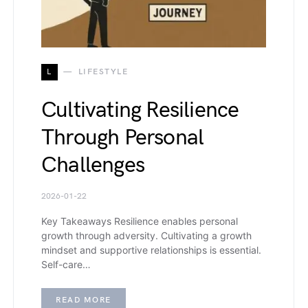
L
LIFESTYLE
Cultivating Resilience
Through Personal
Challenges
2026-01-22
Key Takeaways Resilience enables personal
growth through adversity. Cultivating a growth
mindset and supportive relationships is essential.
Self-care…
READ MORE