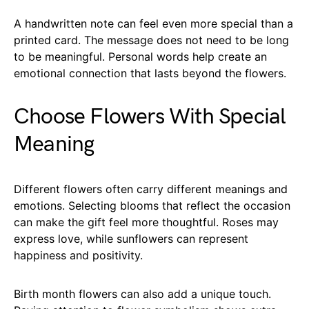
A handwritten note can feel even more special than a
printed card. The message does not need to be long
to be meaningful. Personal words help create an
emotional connection that lasts beyond the flowers.
Choose Flowers With Special
Meaning
Different flowers often carry different meanings and
emotions. Selecting blooms that reflect the occasion
can make the gift feel more thoughtful. Roses may
express love, while sunflowers can represent
happiness and positivity.
Birth month flowers can also add a unique touch.