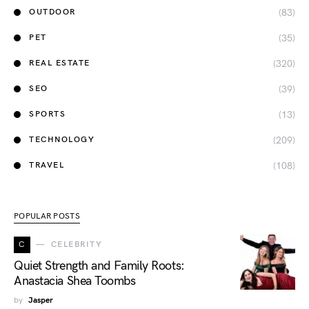
(83)
OUTDOOR
(35)
PET
(320)
REAL ESTATE
(39)
SEO
(13)
SPORTS
(209)
TECHNOLOGY
(108)
TRAVEL
POPULAR POSTS
C
CELEBRITY
Quiet Strength and Family Roots:
Anastacia Shea Toombs
by
Jasper