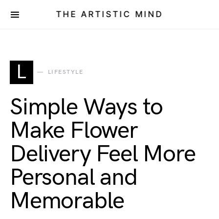
THE ARTISTIC MIND
L
LIFESTYLE
Simple Ways to
Make Flower
Delivery Feel More
Personal and
Memorable