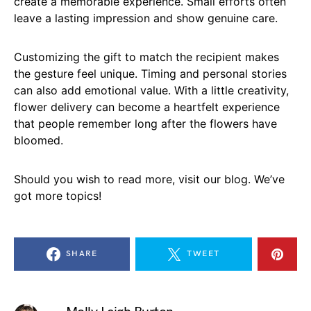
create a memorable experience. Small efforts often
leave a lasting impression and show genuine care.
Customizing the gift to match the recipient makes
the gesture feel unique. Timing and personal stories
can also add emotional value. With a little creativity,
flower delivery can become a heartfelt experience
that people remember long after the flowers have
bloomed.
Should you wish to read more, visit our blog. We’ve
got more topics!
SHARE
TWEET