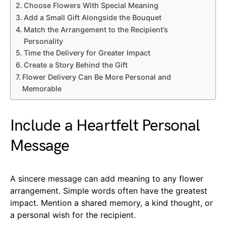
Choose Flowers With Special Meaning
Add a Small Gift Alongside the Bouquet
Match the Arrangement to the Recipient’s
Personality
Time the Delivery for Greater Impact
Create a Story Behind the Gift
Flower Delivery Can Be More Personal and
Memorable
Include a Heartfelt Personal
Message
A sincere message can add meaning to any flower
arrangement. Simple words often have the greatest
impact. Mention a shared memory, a kind thought, or
a personal wish for the recipient.