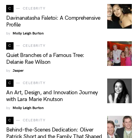
C
CELEBRITY
Davinanatasha Faletoi: A Comprehensive
Profile
by
Molly Leigh Burton
C
CELEBRITY
Quiet Branches of a Famous Tree:
Delanie Rae Wilson
by
Jasper
C
CELEBRITY
An Art, Design, and Innovation Journey
with Lara Marie Knutson
by
Molly Leigh Burton
C
CELEBRITY
Behind-the-Scenes Dedication: Oliver
Patrick Short and the Family That Shaped