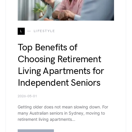
L
LIFESTYLE
Top Benefits of
Choosing Retirement
Living Apartments for
Independent Seniors
2026-05-01
Getting older does not mean slowing down. For
many Australian seniors in Sydney, moving to
retirement living apartments…