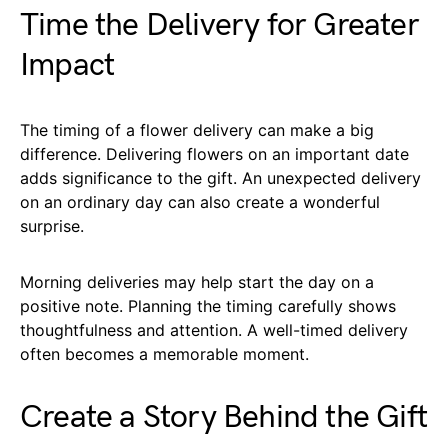
Time the Delivery for Greater
Impact
The timing of a flower delivery can make a big
difference. Delivering flowers on an important date
adds significance to the gift. An unexpected delivery
on an ordinary day can also create a wonderful
surprise.
Morning deliveries may help start the day on a
positive note. Planning the timing carefully shows
thoughtfulness and attention. A well-timed delivery
often becomes a memorable moment.
Create a Story Behind the Gift