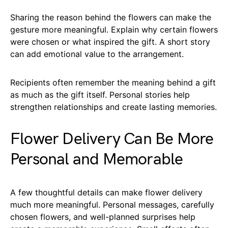
Sharing the reason behind the flowers can make the
gesture more meaningful. Explain why certain flowers
were chosen or what inspired the gift. A short story
can add emotional value to the arrangement.
Recipients often remember the meaning behind a gift
as much as the gift itself. Personal stories help
strengthen relationships and create lasting memories.
Flower Delivery Can Be More
Personal and Memorable
A few thoughtful details can make flower delivery
much more meaningful. Personal messages, carefully
chosen flowers, and well-planned surprises help