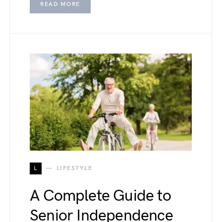
READ MORE
L
LIFESTYLE
A Complete Guide to
Senior Independence