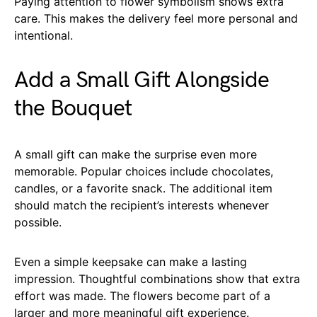
Paying attention to flower symbolism shows extra
care. This makes the delivery feel more personal and
intentional.
Add a Small Gift Alongside
the Bouquet
A small gift can make the surprise even more
memorable. Popular choices include chocolates,
candles, or a favorite snack. The additional item
should match the recipient’s interests whenever
possible.
Even a simple keepsake can make a lasting
impression. Thoughtful combinations show that extra
effort was made. The flowers become part of a
larger and more meaningful gift experience.