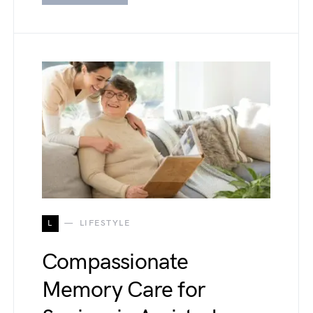
L
LIFESTYLE
Compassionate
Memory Care for