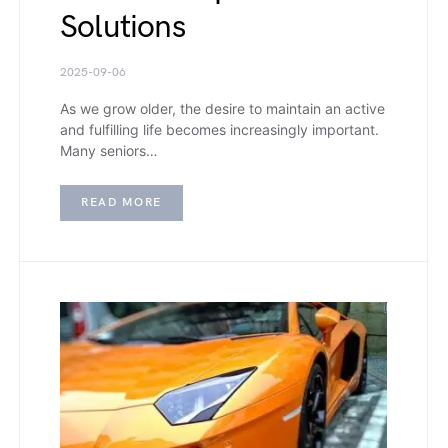
Solutions
2025-09-06
As we grow older, the desire to maintain an active
and fulfilling life becomes increasingly important.
Many seniors…
READ MORE