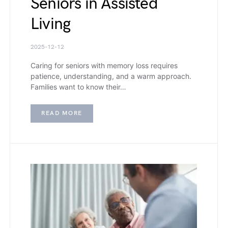
Seniors in Assisted
Living
2025-12-12
Caring for seniors with memory loss requires
patience, understanding, and a warm approach.
Families want to know their…
READ MORE