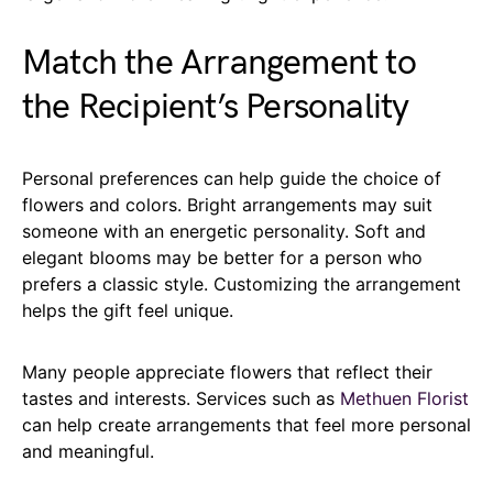
Match the Arrangement to
the Recipient’s Personality
Personal preferences can help guide the choice of
flowers and colors. Bright arrangements may suit
someone with an energetic personality. Soft and
elegant blooms may be better for a person who
prefers a classic style. Customizing the arrangement
helps the gift feel unique.
Many people appreciate flowers that reflect their
tastes and interests. Services such as
Methuen Florist
can help create arrangements that feel more personal
and meaningful.