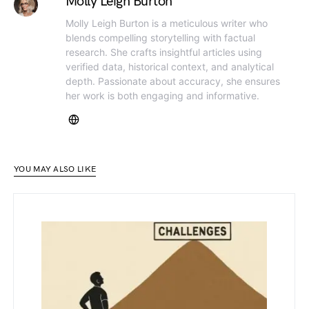
Molly Leigh Burton
Molly Leigh Burton is a meticulous writer who
blends compelling storytelling with factual
research. She crafts insightful articles using
verified data, historical context, and analytical
depth. Passionate about accuracy, she ensures
her work is both engaging and informative.
YOU MAY ALSO LIKE