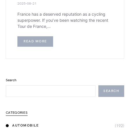
2025-08-21
France has a deserved reputation as a cycling
superpower. If you’ve been watching the recent
Tour de France,…
READ MORE
Search
SEARCH
CATEGORIES
(192)
AUTOMOBILE