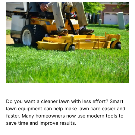
Do you want a cleaner lawn with less effort? Smart
lawn equipment can help make lawn care easier and
faster. Many homeowners now use modern tools to
save time and improve results.