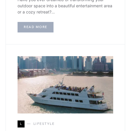
outdoor space into a beautiful entertainment area
or a cozy retreat?…
READ MORE
L
LIFESTYLE