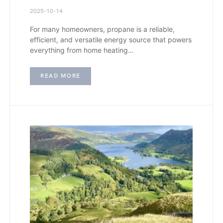
2025-10-14
For many homeowners, propane is a reliable,
efficient, and versatile energy source that powers
everything from home heating…
READ MORE