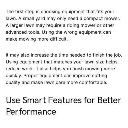
The first step is choosing equipment that fits your
lawn. A small yard may only need a compact mower.
A larger lawn may require a riding mower or other
advanced tools. Using the wrong equipment can
make mowing more difficult.
It may also increase the time needed to finish the job.
Using equipment that matches your lawn size helps
reduce work. It also helps you finish mowing more
quickly. Proper equipment can improve cutting
quality and make lawn care more comfortable.
Use Smart Features for Better
Performance