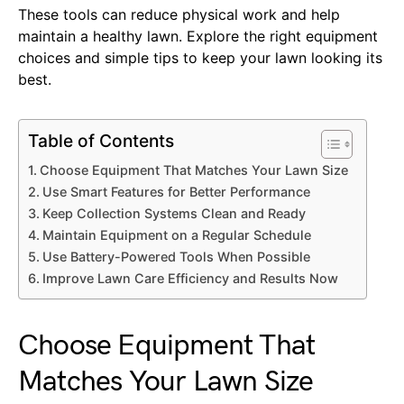
These tools can reduce physical work and help
maintain a healthy lawn. Explore the right equipment
choices and simple tips to keep your lawn looking its
best.
Table of Contents
Choose Equipment That Matches Your Lawn Size
Use Smart Features for Better Performance
Keep Collection Systems Clean and Ready
Maintain Equipment on a Regular Schedule
Use Battery-Powered Tools When Possible
Improve Lawn Care Efficiency and Results Now
Choose Equipment That
Matches Your Lawn Size