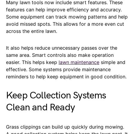
Many lawn tools now include smart features. These
features can help improve efficiency and accuracy.
Some equipment can track mowing patterns and help
avoid missed spots. This allows for a more even cut
across the entire lawn.
It also helps reduce unnecessary passes over the
same area. Smart controls also make operation
easier. This helps keep
lawn maintenance
simple and
effective. Some systems provide maintenance
reminders to help keep equipment in good condition.
Keep Collection Systems
Clean and Ready
Grass clippings can build up quickly during mowing.
A good collection system helps keep the lawn neat. It