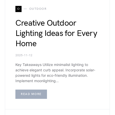
O
OUTDOOR
Creative Outdoor
Lighting Ideas for Every
Home
2025-11-12
Key Takeaways Utilize minimalist lighting to
achieve elegant curb appeal. Incorporate solar-
powered lights for eco-friendly illumination.
Implement moonlighting…
READ MORE