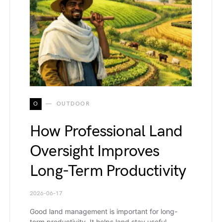
O
OUTDOOR
How Professional Land
Oversight Improves
Long-Term Productivity
2026-06-17
Good land management is important for long-
term productivity. It helps land stay useful,