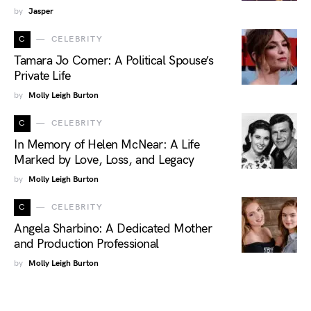
by
Jasper
C
CELEBRITY
Tamara Jo Comer: A Political Spouse’s
Private Life
by
Molly Leigh Burton
C
CELEBRITY
In Memory of Helen McNear: A Life
Marked by Love, Loss, and Legacy
by
Molly Leigh Burton
C
CELEBRITY
Angela Sharbino: A Dedicated Mother
and Production Professional
by
Molly Leigh Burton