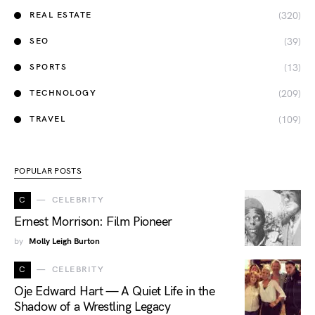
(320)
REAL ESTATE
(39)
SEO
(13)
SPORTS
(209)
TECHNOLOGY
(109)
TRAVEL
POPULAR POSTS
C
CELEBRITY
Ernest Morrison: Film Pioneer
by
Molly Leigh Burton
C
CELEBRITY
Oje Edward Hart — A Quiet Life in the
Shadow of a Wrestling Legacy