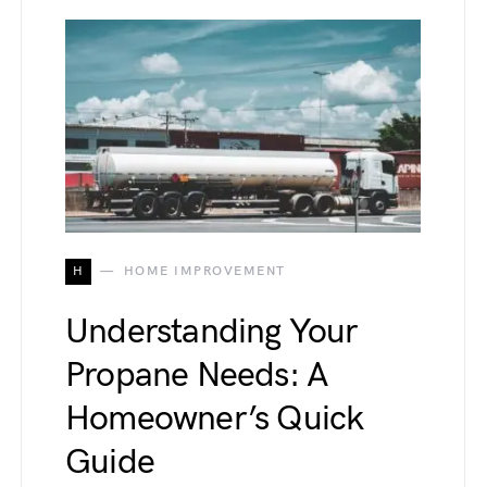
H
HOME IMPROVEMENT
Understanding Your
Propane Needs: A
Homeowner’s Quick
Guide