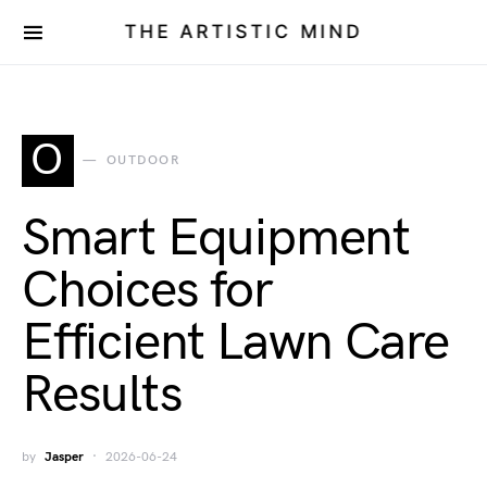
THE ARTISTIC MIND
O
OUTDOOR
Smart Equipment
Choices for
Efficient Lawn Care
Results
by
Jasper
2026-06-24