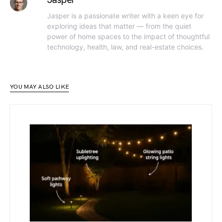
Jasper is a passionate writer with a keen eye for
exploring ideas that matter — from the quiet
power of home spaces to the impact of thoughtful
technology, health, law, and real-estate choices.
YOU MAY ALSO LIKE