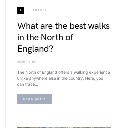
T
TRAVEL
What are the best walks
in the North of
England?
2025-09-04
The North of England offers a walking experience
unlike anywhere else in the country. Here, you
can trace…
READ MORE