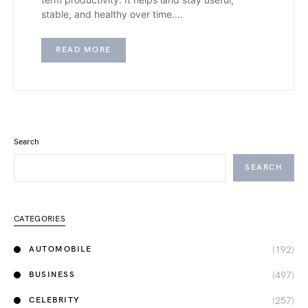
stable, and healthy over time.…
READ MORE
Search
SEARCH
CATEGORIES
(192)
AUTOMOBILE
(497)
BUSINESS
(257)
CELEBRITY