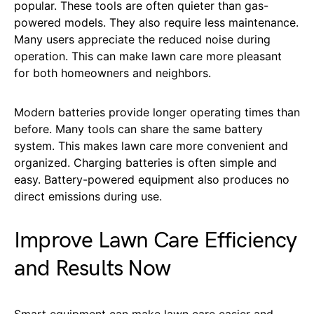
popular. These tools are often quieter than gas-
powered models. They also require less maintenance.
Many users appreciate the reduced noise during
operation. This can make lawn care more pleasant
for both homeowners and neighbors.
Modern batteries provide longer operating times than
before. Many tools can share the same battery
system. This makes lawn care more convenient and
organized. Charging batteries is often simple and
easy. Battery-powered equipment also produces no
direct emissions during use.
Improve Lawn Care Efficiency
and Results Now
Smart equipment can make lawn care easier and