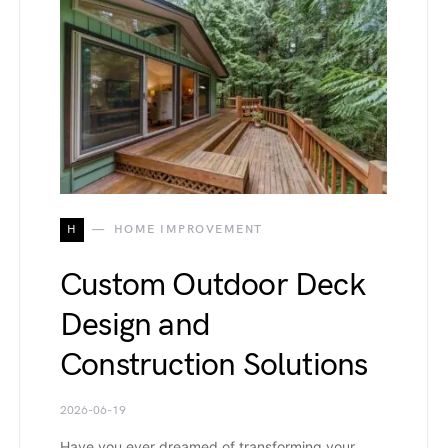
H
HOME IMPROVEMENT
Custom Outdoor Deck
Design and
Construction Solutions
2026-06-19
Have you ever dreamed of transforming your