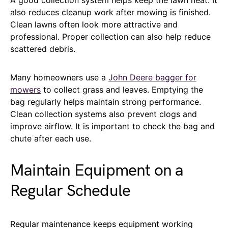
also reduces cleanup work after mowing is finished.
Clean lawns often look more attractive and
professional. Proper collection can also help reduce
scattered debris.
Many homeowners use a
John Deere bagger for
mowers
to collect grass and leaves. Emptying the
bag regularly helps maintain strong performance.
Clean collection systems also prevent clogs and
improve airflow. It is important to check the bag and
chute after each use.
Maintain Equipment on a
Regular Schedule
Regular maintenance keeps equipment working