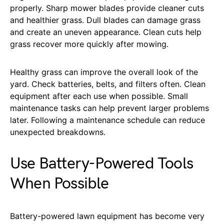
properly. Sharp mower blades provide cleaner cuts
and healthier grass. Dull blades can damage grass
and create an uneven appearance. Clean cuts help
grass recover more quickly after mowing.
Healthy grass can improve the overall look of the
yard. Check batteries, belts, and filters often. Clean
equipment after each use when possible. Small
maintenance tasks can help prevent larger problems
later. Following a maintenance schedule can reduce
unexpected breakdowns.
Use Battery-Powered Tools
When Possible
Battery-powered lawn equipment has become very