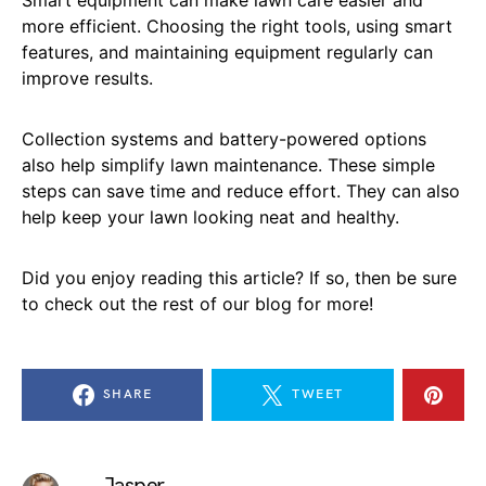
more efficient. Choosing the right tools, using smart
features, and maintaining equipment regularly can
improve results.
Collection systems and battery-powered options
also help simplify lawn maintenance. These simple
steps can save time and reduce effort. They can also
help keep your lawn looking neat and healthy.
Did you enjoy reading this article? If so, then be sure
to check out the rest of our blog for more!
SHARE
TWEET
Jasper