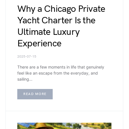
Why a Chicago Private
Yacht Charter Is the
Ultimate Luxury
Experience
2025-07-15
There are a few moments in life that genuinely
feel like an escape from the everyday, and
sailing…
READ MORE