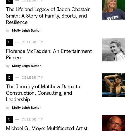
C
CELEBRITY
The Life and Legacy of Jaden Chastain
Smith: A Story of Family, Sports, and
Resilience
by
Molly Leigh Burton
C
CELEBRITY
Florence McFadden: An Entertainment
Pioneer
by
Molly Leigh Burton
C
CELEBRITY
The Journey of Matthew Damatta:
Construction, Consulting, and
Leadership
by
Molly Leigh Burton
C
CELEBRITY
Michael G. Moye: Multifaceted Artist