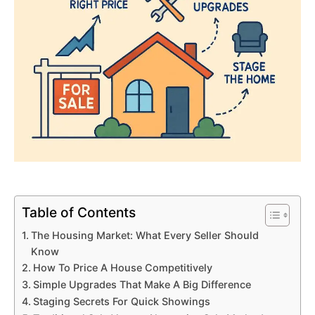
Table of Contents
The Housing Market: What Every Seller Should
Know
How To Price A House Competitively
Simple Upgrades That Make A Big Difference
Staging Secrets For Quick Showings