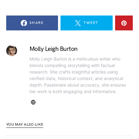
SHARE
TWEET
Molly Leigh Burton
Molly Leigh Burton is a meticulous writer who
blends compelling storytelling with factual
research. She crafts insightful articles using
verified data, historical context, and analytical
depth. Passionate about accuracy, she ensures
her work is both engaging and informative.
YOU MAY ALSO LIKE