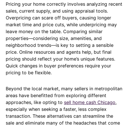
Pricing your home correctly involves analyzing recent
sales, current supply, and using appraisal tools.
Overpricing can scare off buyers, causing longer
market time and price cuts, while underpricing may
leave money on the table. Comparing similar
properties—considering size, amenities, and
neighborhood trends—is key to setting a sensible
price. Online resources and agents help, but final
pricing should reflect your home’s unique features.
Quick changes in buyer preferences require your
pricing to be flexible.
Beyond the local market, many sellers in metropolitan
areas have benefitted from exploring different
approaches, like opting to
sell home cash Chicago
,
especially when seeking a faster, less complex
transaction. These alternatives can streamline the
sale and eliminate many of the headaches that come