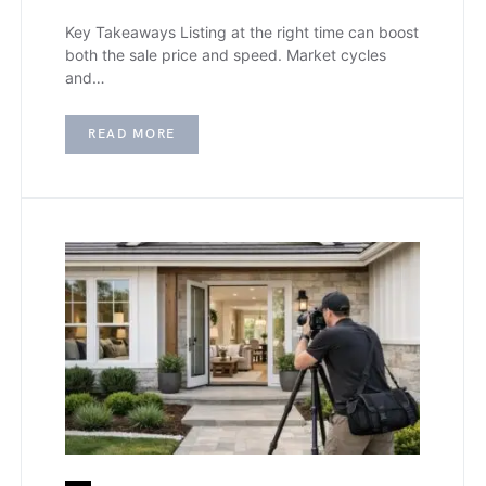
Key Takeaways Listing at the right time can boost
both the sale price and speed. Market cycles
and…
READ MORE