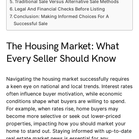
Traditional Sale Versus Alternative Sale Methods
Legal And Financial Checks Before Listing
Conclusion: Making Informed Choices For A
Successful Sale
The Housing Market: What
Every Seller Should Know
Navigating the housing market successfully requires
a keen eye on national and local trends. Interest rates
often influence buyer motivation, while economic
conditions shape what buyers are willing to spend.
For example, when rates rise, home buyers may
become more selective or seek out lower-priced
properties, impacting how you should market your
home to stand out. Staying informed with up-to-date
real estate market news is essential for any