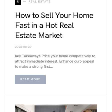
R
REAL ESTATE
How to Sell Your Home
Fast in a Hot Real
Estate Market
2026-06-29
Key Takeaways Price your home competitively to
attract immediate interest. Enhance curb appeal
to make a strong first…
READ MORE