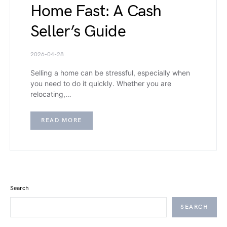
Home Fast: A Cash
Seller’s Guide
2026-04-28
Selling a home can be stressful, especially when
you need to do it quickly. Whether you are
relocating,…
READ MORE
Search
SEARCH