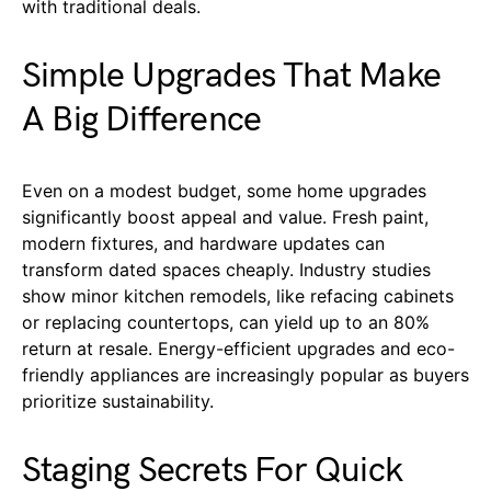
with traditional deals.
Simple Upgrades That Make
A Big Difference
Even on a modest budget, some home upgrades
significantly boost appeal and value. Fresh paint,
modern fixtures, and hardware updates can
transform dated spaces cheaply. Industry studies
show minor kitchen remodels, like refacing cabinets
or replacing countertops, can yield up to an 80%
return at resale. Energy-efficient upgrades and eco-
friendly appliances are increasingly popular as buyers
prioritize sustainability.
Staging Secrets For Quick