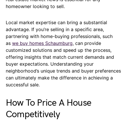
homeowner looking to sell.
Local market expertise can bring a substantial
advantage. If you’re selling in a specific area,
partnering with home-buying professionals, such
as
we buy homes Schaumburg
, can provide
customized solutions and speed up the process,
offering insights that match current demands and
buyer expectations. Understanding your
neighborhood’s unique trends and buyer preferences
can ultimately make the difference in achieving a
successful sale.
How To Price A House
Competitively