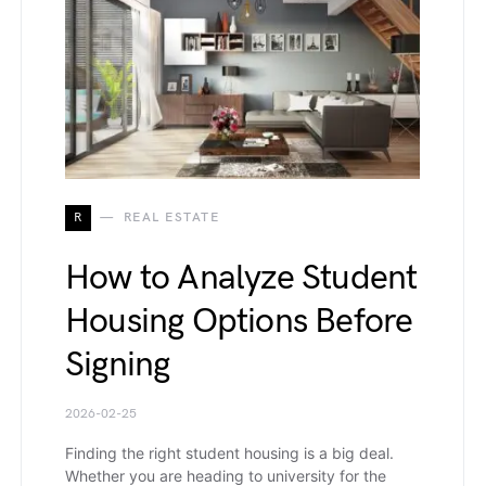
R
REAL ESTATE
How to Analyze Student
Housing Options Before
Signing
2026-02-25
Finding the right student housing is a big deal.
Whether you are heading to university for the