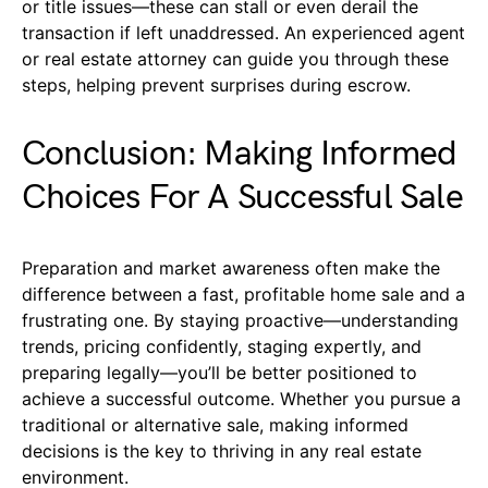
or title issues—these can stall or even derail the
transaction if left unaddressed. An experienced agent
or real estate attorney can guide you through these
steps, helping prevent surprises during escrow.
Conclusion: Making Informed
Choices For A Successful Sale
Preparation and market awareness often make the
difference between a fast, profitable home sale and a
frustrating one. By staying proactive—understanding
trends, pricing confidently, staging expertly, and
preparing legally—you’ll be better positioned to
achieve a successful outcome. Whether you pursue a
traditional or alternative sale, making informed
decisions is the key to thriving in any real estate
environment.