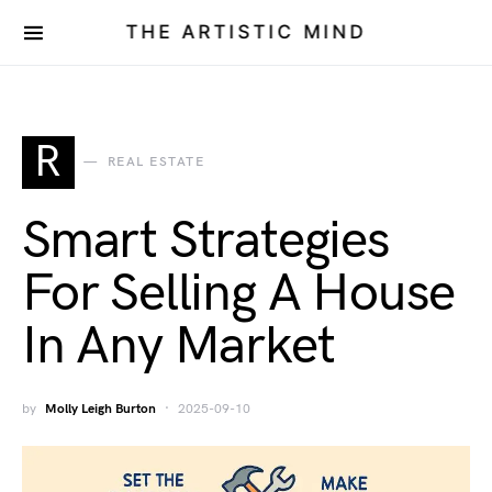
THE ARTISTIC MIND
R
REAL ESTATE
Smart Strategies
For Selling A House
In Any Market
by
Molly Leigh Burton
2025-09-10