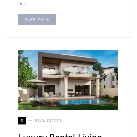
first…
READ MORE
R
REAL ESTATE