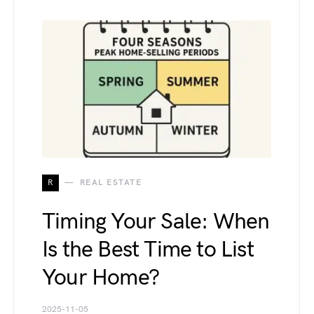
R
REAL ESTATE
Timing Your Sale: When
Is the Best Time to List
Your Home?
2025-11-05