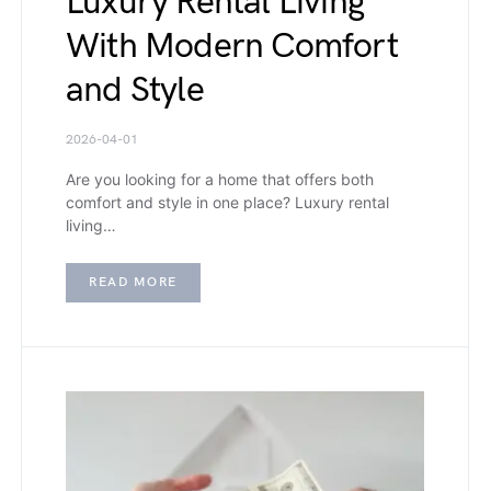
Luxury Rental Living
With Modern Comfort
and Style
2026-04-01
Are you looking for a home that offers both
comfort and style in one place? Luxury rental
living…
READ MORE