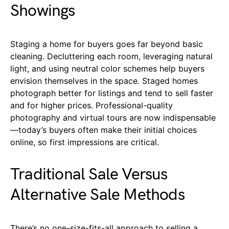
Showings
Staging a home for buyers goes far beyond basic
cleaning. Decluttering each room, leveraging natural
light, and using neutral color schemes help buyers
envision themselves in the space. Staged homes
photograph better for listings and tend to sell faster
and for higher prices. Professional-quality
photography and virtual tours are now indispensable
—today’s buyers often make their initial choices
online, so first impressions are critical.
Traditional Sale Versus
Alternative Sale Methods
There’s no one-size-fits-all approach to selling a