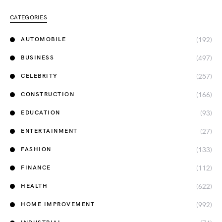
CATEGORIES
(192)
AUTOMOBILE
(497)
BUSINESS
(257)
CELEBRITY
(166)
CONSTRUCTION
(93)
EDUCATION
(27)
ENTERTAINMENT
(133)
FASHION
(112)
FINANCE
(622)
HEALTH
(992)
HOME IMPROVEMENT