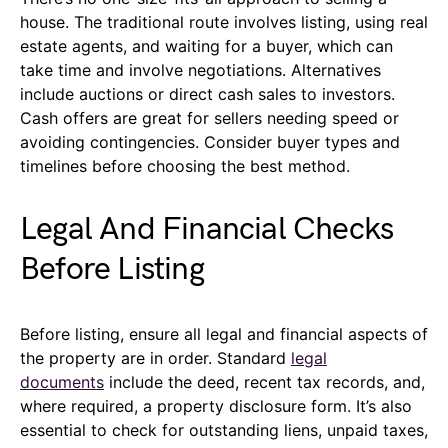
house. The traditional route involves listing, using real
estate agents, and waiting for a buyer, which can
take time and involve negotiations. Alternatives
include auctions or direct cash sales to investors.
Cash offers are great for sellers needing speed or
avoiding contingencies. Consider buyer types and
timelines before choosing the best method.
Legal And Financial Checks
Before Listing
Before listing, ensure all legal and financial aspects of
the property are in order. Standard
legal
documents
include the deed, recent tax records, and,
where required, a property disclosure form. It’s also
essential to check for outstanding liens, unpaid taxes,