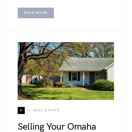
READ MORE
R
REAL ESTATE
Selling Your Omaha