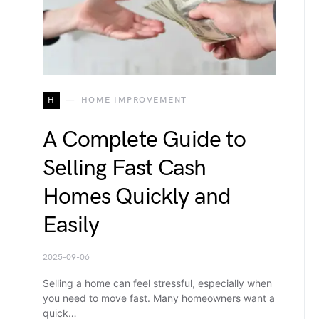
H
HOME IMPROVEMENT
A Complete Guide to
Selling Fast Cash
Homes Quickly and
Easily
2025-09-06
Selling a home can feel stressful, especially when
you need to move fast. Many homeowners want a
quick…