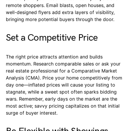
remote shoppers. Email blasts, open houses, and
well-designed flyers add extra layers of visibility,
bringing more potential buyers through the door.
Set a Competitive Price
The right price attracts attention and builds
momentum. Research comparable sales or ask your
real estate professional for a Comparative Market
Analysis (CMA). Price your home competitively from
day one—inflated prices will cause your listing to
stagnate, while a sweet spot often sparks bidding
wars. Remember, early days on the market are the
most active; savvy pricing capitalizes on that initial
surge of buyer interest.