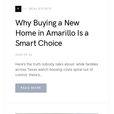
R
REAL ESTATE
Why Buying a New
Home in Amarillo Is a
Smart Choice
2025-09-22
Here’s the truth nobody talks about: while families
across Texas watch housing costs spiral out of
control, there’s…
READ MORE