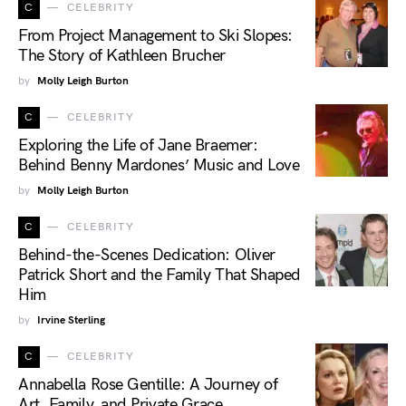
C
CELEBRITY
From Project Management to Ski Slopes:
The Story of Kathleen Brucher
by
Molly Leigh Burton
C
CELEBRITY
Exploring the Life of Jane Braemer:
Behind Benny Mardones’ Music and Love
by
Molly Leigh Burton
C
CELEBRITY
Behind-the-Scenes Dedication: Oliver
Patrick Short and the Family That Shaped
Him
by
Irvine Sterling
C
CELEBRITY
Annabella Rose Gentille: A Journey of
Art, Family, and Private Grace