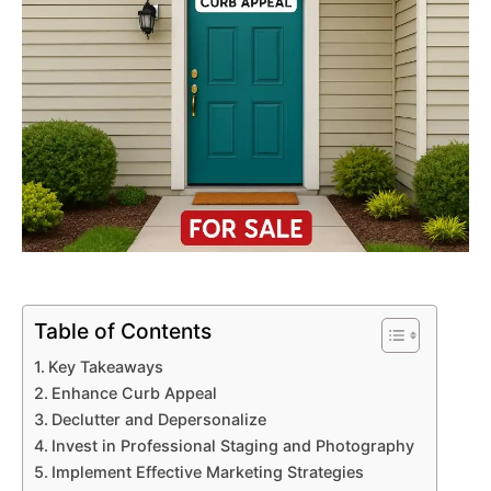
Table of Contents
Key Takeaways
Enhance Curb Appeal
Declutter and Depersonalize
Invest in Professional Staging and Photography
Implement Effective Marketing Strategies