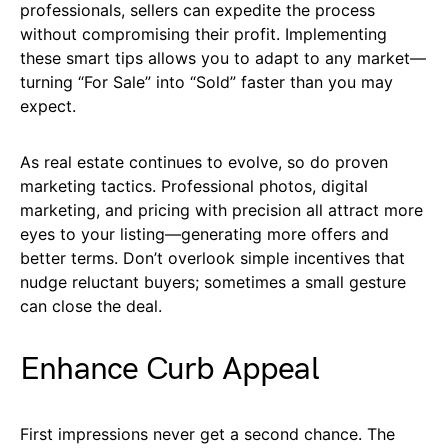
professionals, sellers can expedite the process
without compromising their profit. Implementing
these smart tips allows you to adapt to any market—
turning “For Sale” into “Sold” faster than you may
expect.
As real estate continues to evolve, so do proven
marketing tactics. Professional photos, digital
marketing, and pricing with precision all attract more
eyes to your listing—generating more offers and
better terms. Don’t overlook simple incentives that
nudge reluctant buyers; sometimes a small gesture
can close the deal.
Enhance Curb Appeal
First impressions never get a second chance. The