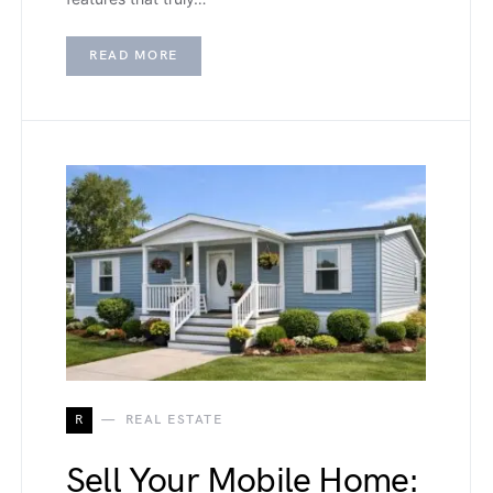
READ MORE
R
REAL ESTATE
Sell Your Mobile Home: