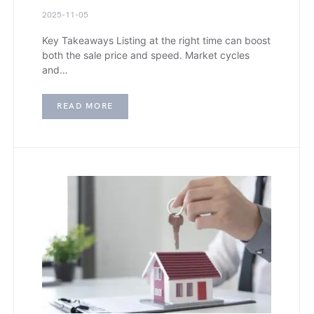
2025-11-05
Key Takeaways Listing at the right time can boost
both the sale price and speed. Market cycles
and…
READ MORE