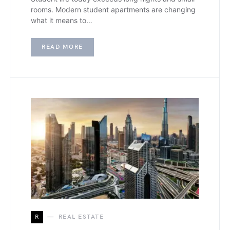
rooms. Modern student apartments are changing
what it means to…
READ MORE
R
REAL ESTATE