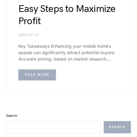
Easy Steps to Maximize
Profit
2026-07-16
Key Takeaways Enhancing your mobile home’s
appeal can significantly attract potential buyers.
Accurate pricing, based on market research,…
READ MORE
Search
SEARCH