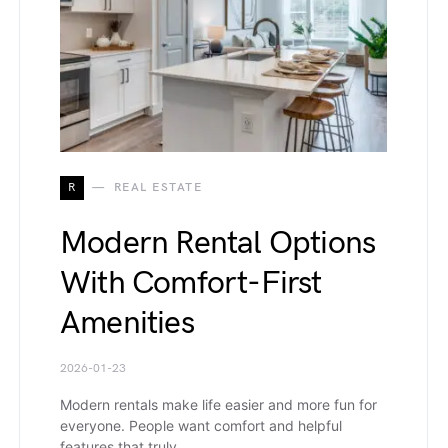
R
REAL ESTATE
Modern Rental Options
With Comfort-First
Amenities
2026-01-23
Modern rentals make life easier and more fun for
everyone. People want comfort and helpful
features that truly…