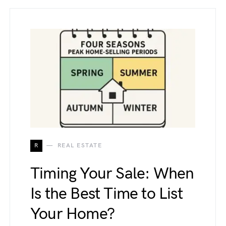
R
REAL ESTATE
Timing Your Sale: When
Is the Best Time to List
Your Home?