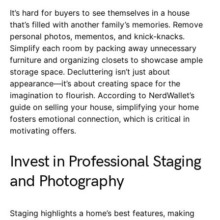
It’s hard for buyers to see themselves in a house
that’s filled with another family’s memories. Remove
personal photos, mementos, and knick-knacks.
Simplify each room by packing away unnecessary
furniture and organizing closets to showcase ample
storage space. Decluttering isn’t just about
appearance—it’s about creating space for the
imagination to flourish. According to NerdWallet’s
guide on selling your house, simplifying your home
fosters emotional connection, which is critical in
motivating offers.
Invest in Professional Staging
and Photography
Staging highlights a home’s best features, making