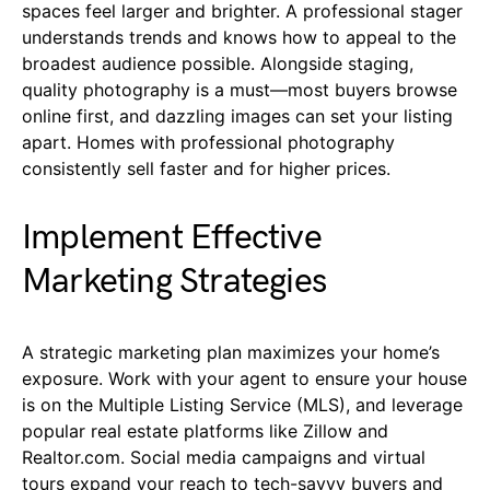
spaces feel larger and brighter. A professional stager
understands trends and knows how to appeal to the
broadest audience possible. Alongside staging,
quality photography is a must—most buyers browse
online first, and dazzling images can set your listing
apart. Homes with professional photography
consistently sell faster and for higher prices.
Implement Effective
Marketing Strategies
A strategic marketing plan maximizes your home’s
exposure. Work with your agent to ensure your house
is on the Multiple Listing Service (MLS), and leverage
popular real estate platforms like Zillow and
Realtor.com. Social media campaigns and virtual
tours expand your reach to tech-savvy buyers and