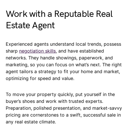
Work with a Reputable Real
Estate Agent
Experienced agents understand local trends, possess
sharp
negotiation skills
, and have established
networks. They handle showings, paperwork, and
marketing, so you can focus on what’s next. The right
agent tailors a strategy to fit your home and market,
optimizing for speed and value.
To move your property quickly, put yourself in the
buyer’s shoes and work with trusted experts.
Preparation, polished presentation, and market-savvy
pricing are cornerstones to a swift, successful sale in
any real estate climate.