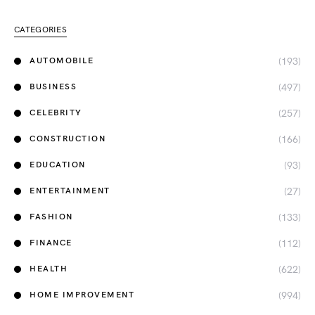
CATEGORIES
(193)
AUTOMOBILE
(497)
BUSINESS
(257)
CELEBRITY
(166)
CONSTRUCTION
(93)
EDUCATION
(27)
ENTERTAINMENT
(133)
FASHION
(112)
FINANCE
(622)
HEALTH
(994)
HOME IMPROVEMENT