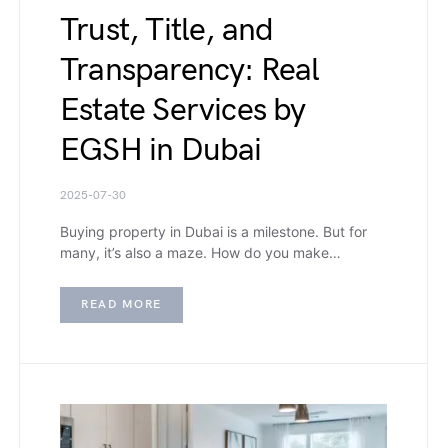
Trust, Title, and
Transparency: Real
Estate Services by
EGSH in Dubai
2025-07-30
Buying property in Dubai is a milestone. But for
many, it’s also a maze. How do you make…
READ MORE