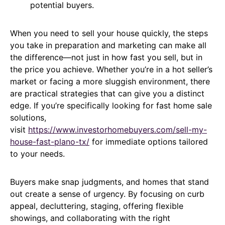
potential buyers.
When you need to sell your house quickly, the steps
you take in preparation and marketing can make all
the difference—not just in how fast you sell, but in
the price you achieve. Whether you’re in a hot seller’s
market or facing a more sluggish environment, there
are practical strategies that can give you a distinct
edge. If you’re specifically looking for fast home sale
solutions,
visit
https://www.investorhomebuyers.com/sell-my-
house-fast-plano-tx/
for immediate options tailored
to your needs.
Buyers make snap judgments, and homes that stand
out create a sense of urgency. By focusing on curb
appeal, decluttering, staging, offering flexible
showings, and collaborating with the right