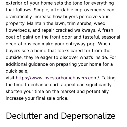
exterior of your home sets the tone for everything
that follows. Simple, affordable improvements can
dramatically increase how buyers perceive your
property. Maintain the lawn, trim shrubs, weed
flowerbeds, and repair cracked walkways. A fresh
coat of paint on the front door and tasteful, seasonal
decorations can make your entryway pop. When
buyers see a home that looks cared for from the
outside, they’re eager to discover what’s inside. For
additional guidance on preparing your home for a
quick sale,
visit
https://www.investorhomebuyers.com/
. Taking
the time to enhance curb appeal can significantly
shorten your time on the market and potentially
increase your final sale price.
Declutter and Depersonalize