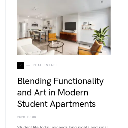
R
REAL ESTATE
Blending Functionality
and Art in Modern
Student Apartments
2025-10-08
Student life today exceeds long nights and small