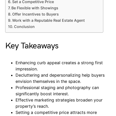
Set a Competitive Price
Be Flexible with Showings
Offer Incentives to Buyers
Work with a Reputable Real Estate Agent
Conclusion
Key Takeaways
Enhancing curb appeal creates a strong first
impression.
Decluttering and depersonalizing help buyers
envision themselves in the space.
Professional staging and photography can
significantly boost interest.
Effective marketing strategies broaden your
property’s reach.
Setting a competitive price attracts more