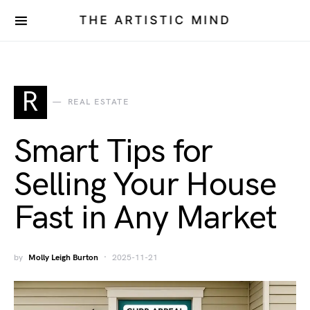
THE ARTISTIC MIND
R
REAL ESTATE
Smart Tips for
Selling Your House
Fast in Any Market
by
Molly Leigh Burton
2025-11-21