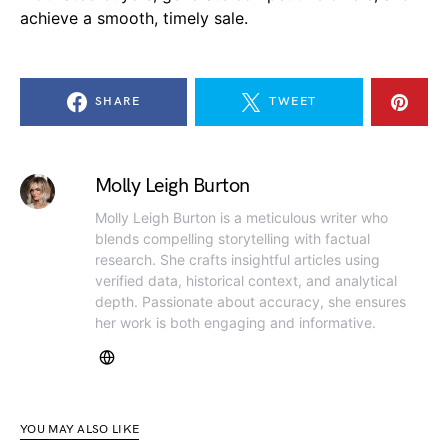
achieve a smooth, timely sale.
SHARE
TWEET
Molly Leigh Burton
Molly Leigh Burton is a meticulous writer who
blends compelling storytelling with factual
research. She crafts insightful articles using
verified data, historical context, and analytical
depth. Passionate about accuracy, she ensures
her work is both engaging and informative.
YOU MAY ALSO LIKE