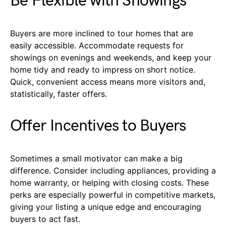
Be Flexible with Showings
Buyers are more inclined to tour homes that are
easily accessible. Accommodate requests for
showings on evenings and weekends, and keep your
home tidy and ready to impress on short notice.
Quick, convenient access means more visitors and,
statistically, faster offers.
Offer Incentives to Buyers
Sometimes a small motivator can make a big
difference. Consider including appliances, providing a
home warranty, or helping with closing costs. These
perks are especially powerful in competitive markets,
giving your listing a unique edge and encouraging
buyers to act fast.