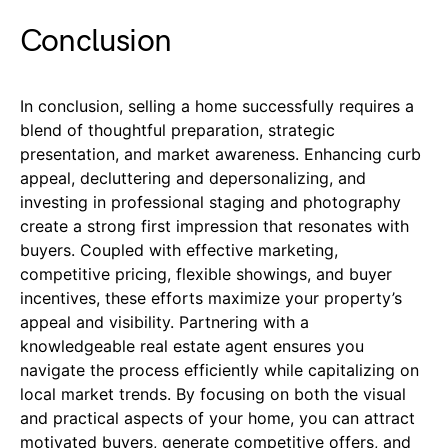
Conclusion
In conclusion, selling a home successfully requires a
blend of thoughtful preparation, strategic
presentation, and market awareness. Enhancing curb
appeal, decluttering and depersonalizing, and
investing in professional staging and photography
create a strong first impression that resonates with
buyers. Coupled with effective marketing,
competitive pricing, flexible showings, and buyer
incentives, these efforts maximize your property’s
appeal and visibility. Partnering with a
knowledgeable real estate agent ensures you
navigate the process efficiently while capitalizing on
local market trends. By focusing on both the visual
and practical aspects of your home, you can attract
motivated buyers, generate competitive offers, and