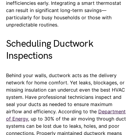
inefficiencies early. Integrating a smart thermostat
can result in significant long-term savings—
particularly for busy households or those with
unpredictable routines.
Scheduling Ductwork
Inspections
Behind your walls, ductwork acts as the delivery
network for home comfort. Yet leaks, blockages, or
missing insulation can undercut even the best HVAC
system. Have professional technicians inspect and
seal your ducts as needed to ensure maximum
airflow and efficiency. According to the
Department
of Energy
, up to 30% of the air moving through duct
systems can be lost due to leaks, holes, and poor
connections. Properly maintained ductwork means