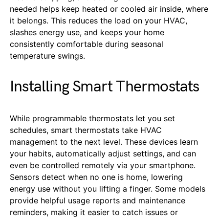
needed helps keep heated or cooled air inside, where
it belongs. This reduces the load on your HVAC,
slashes energy use, and keeps your home
consistently comfortable during seasonal
temperature swings.
Installing Smart Thermostats
While programmable thermostats let you set
schedules, smart thermostats take HVAC
management to the next level. These devices learn
your habits, automatically adjust settings, and can
even be controlled remotely via your smartphone.
Sensors detect when no one is home, lowering
energy use without you lifting a finger. Some models
provide helpful usage reports and maintenance
reminders, making it easier to catch issues or