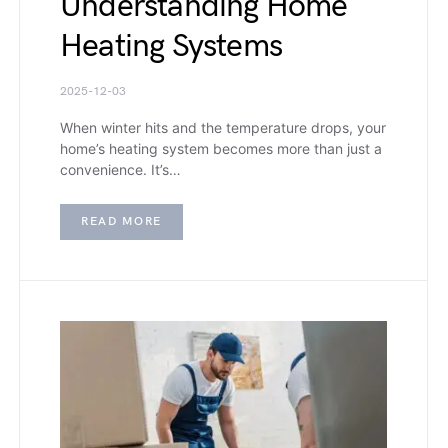
Understanding Home
Heating Systems
2025-12-03
When winter hits and the temperature drops, your
home’s heating system becomes more than just a
convenience. It’s…
READ MORE