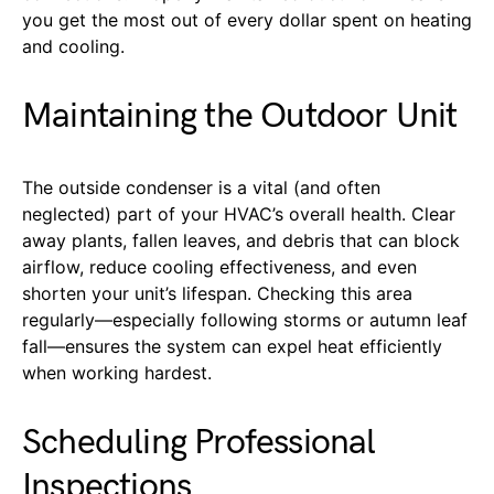
you get the most out of every dollar spent on heating
and cooling.
Maintaining the Outdoor Unit
The outside condenser is a vital (and often
neglected) part of your HVAC’s overall health. Clear
away plants, fallen leaves, and debris that can block
airflow, reduce cooling effectiveness, and even
shorten your unit’s lifespan. Checking this area
regularly—especially following storms or autumn leaf
fall—ensures the system can expel heat efficiently
when working hardest.
Scheduling Professional
Inspections