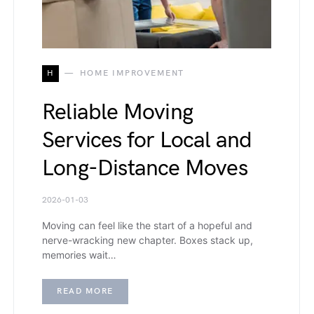
H
HOME IMPROVEMENT
Reliable Moving
Services for Local and
Long-Distance Moves
2026-01-03
Moving can feel like the start of a hopeful and
nerve-wracking new chapter. Boxes stack up,
memories wait…
READ MORE