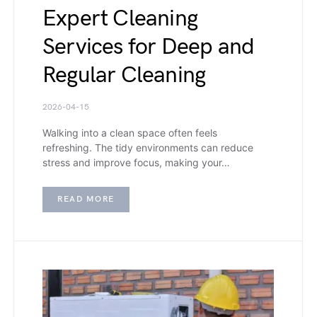
Expert Cleaning
Services for Deep and
Regular Cleaning
2026-04-15
Walking into a clean space often feels
refreshing. The tidy environments can reduce
stress and improve focus, making your…
READ MORE