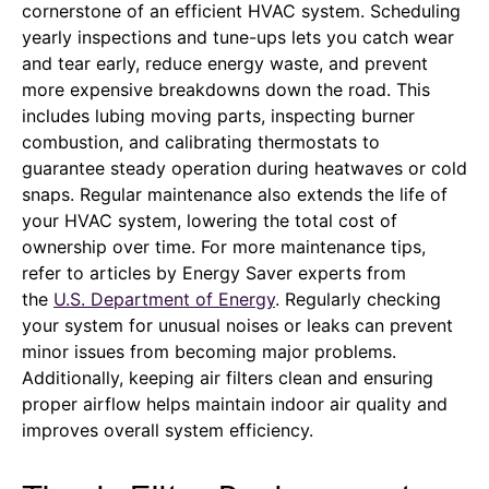
cornerstone of an efficient HVAC system. Scheduling
yearly inspections and tune-ups lets you catch wear
and tear early, reduce energy waste, and prevent
more expensive breakdowns down the road. This
includes lubing moving parts, inspecting burner
combustion, and calibrating thermostats to
guarantee steady operation during heatwaves or cold
snaps. Regular maintenance also extends the life of
your HVAC system, lowering the total cost of
ownership over time. For more maintenance tips,
refer to articles by Energy Saver experts from
the
U.S. Department of Energy
. Regularly checking
your system for unusual noises or leaks can prevent
minor issues from becoming major problems.
Additionally, keeping air filters clean and ensuring
proper airflow helps maintain indoor air quality and
improves overall system efficiency.