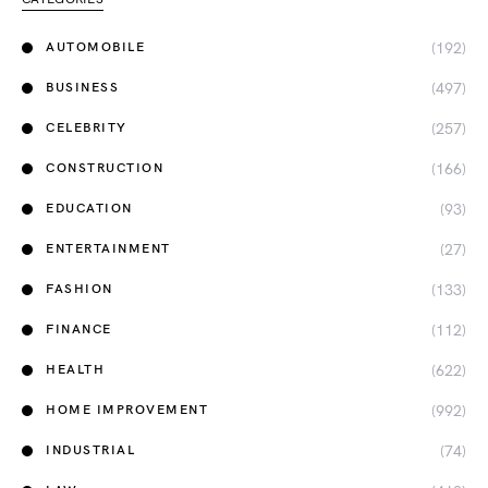
(192)
AUTOMOBILE
(497)
BUSINESS
(257)
CELEBRITY
(166)
CONSTRUCTION
(93)
EDUCATION
(27)
ENTERTAINMENT
(133)
FASHION
(112)
FINANCE
(622)
HEALTH
(992)
HOME IMPROVEMENT
(74)
INDUSTRIAL