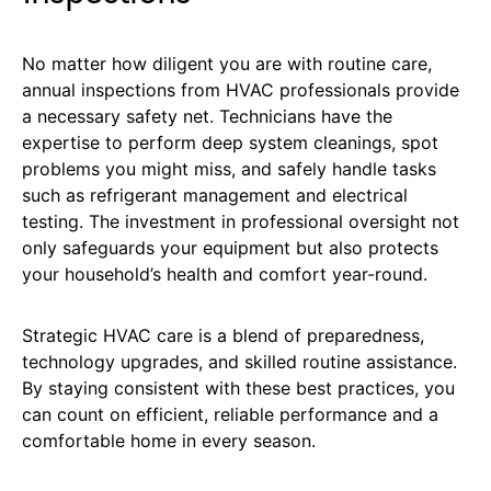
No matter how diligent you are with routine care,
annual inspections from HVAC professionals provide
a necessary safety net. Technicians have the
expertise to perform deep system cleanings, spot
problems you might miss, and safely handle tasks
such as refrigerant management and electrical
testing. The investment in professional oversight not
only safeguards your equipment but also protects
your household’s health and comfort year-round.
Strategic HVAC care is a blend of preparedness,
technology upgrades, and skilled routine assistance.
By staying consistent with these best practices, you
can count on efficient, reliable performance and a
comfortable home in every season.