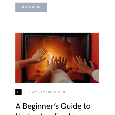
READ MORE
H
HOME IMPROVEMENT
A Beginner’s Guide to