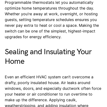
Programmable thermostats let you automatically
optimize home temperatures throughout the day.
Whether you’re away at work, overnight, or hosting
guests, setting temperature schedules ensures you
never pay extra to heat or cool a space. Making the
switch can be one of the simplest, highest-impact
upgrades for energy efficiency.
Sealing and Insulating Your
Home
Even an efficient HVAC system can’t overcome a
drafty, poorly insulated house. Air leaks around
windows, doors, and especially ductwork often force
your heater or air conditioner to run overtime to
make up the difference. Applying caulk,
weatherstripping, and adding insulation where