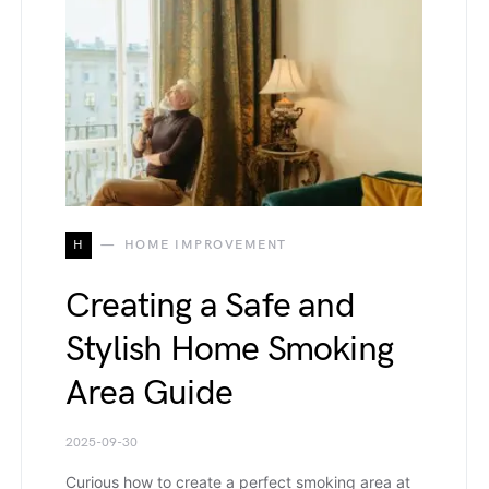
H
HOME IMPROVEMENT
Creating a Safe and
Stylish Home Smoking
Area Guide
2025-09-30
Curious how to create a perfect smoking area at