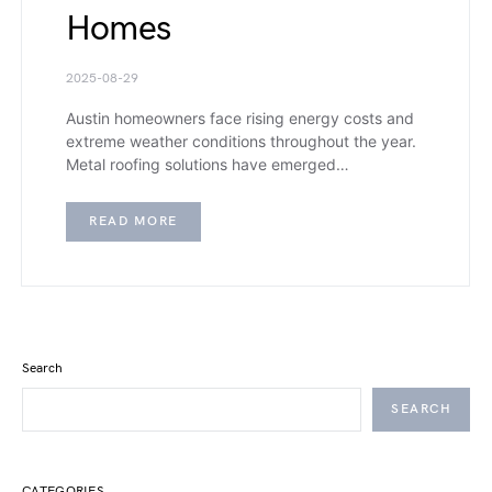
Homes
2025-08-29
Austin homeowners face rising energy costs and
extreme weather conditions throughout the year.
Metal roofing solutions have emerged…
READ MORE
Search
SEARCH
CATEGORIES