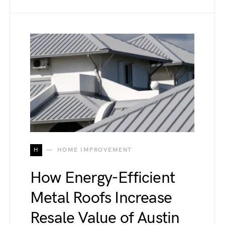
H
HOME IMPROVEMENT
How Energy-Efficient
Metal Roofs Increase
Resale Value of Austin