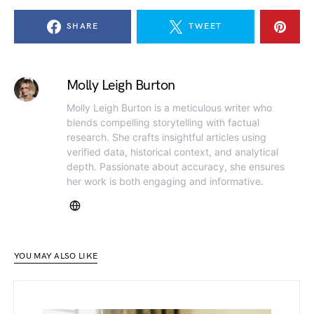
SHARE
TWEET
Molly Leigh Burton
Molly Leigh Burton is a meticulous writer who
blends compelling storytelling with factual
research. She crafts insightful articles using
verified data, historical context, and analytical
depth. Passionate about accuracy, she ensures
her work is both engaging and informative.
YOU MAY ALSO LIKE