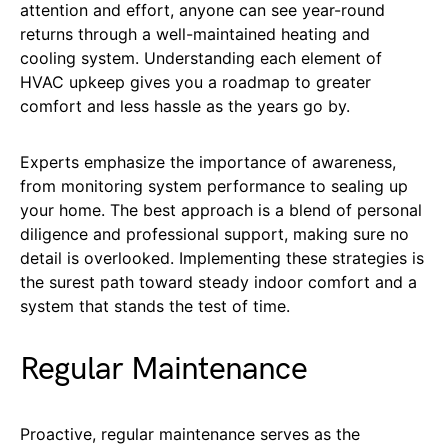
attention and effort, anyone can see year-round
returns through a well-maintained heating and
cooling system. Understanding each element of
HVAC upkeep gives you a roadmap to greater
comfort and less hassle as the years go by.
Experts emphasize the importance of awareness,
from monitoring system performance to sealing up
your home. The best approach is a blend of personal
diligence and professional support, making sure no
detail is overlooked. Implementing these strategies is
the surest path toward steady indoor comfort and a
system that stands the test of time.
Regular Maintenance
Proactive, regular maintenance serves as the