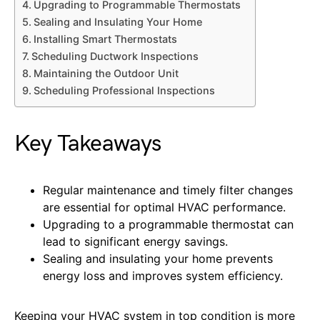
Upgrading to Programmable Thermostats
Sealing and Insulating Your Home
Installing Smart Thermostats
Scheduling Ductwork Inspections
Maintaining the Outdoor Unit
Scheduling Professional Inspections
Key Takeaways
Regular maintenance and timely filter changes
are essential for optimal HVAC performance.
Upgrading to a programmable thermostat can
lead to significant energy savings.
Sealing and insulating your home prevents
energy loss and improves system efficiency.
Keeping your HVAC system in top condition is more