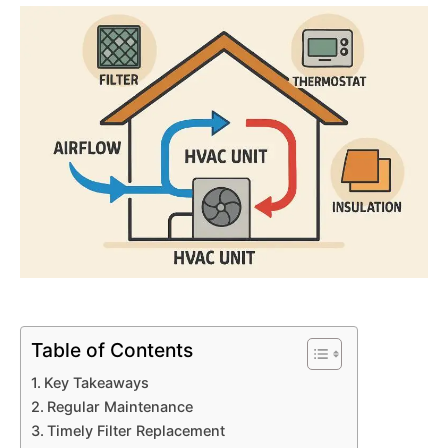
Table of Contents
Key Takeaways
Regular Maintenance
Timely Filter Replacement