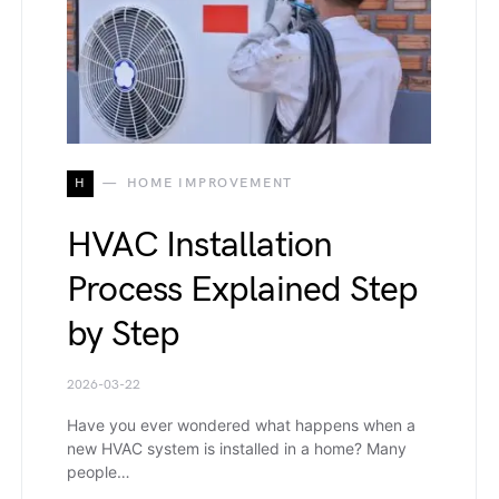
H
HOME IMPROVEMENT
HVAC Installation
Process Explained Step
by Step
2026-03-22
Have you ever wondered what happens when a
new HVAC system is installed in a home? Many
people…