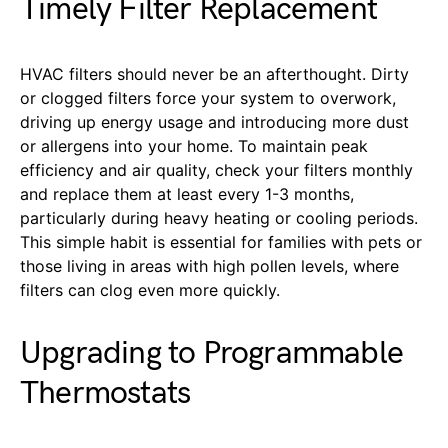
Timely Filter Replacement
HVAC filters should never be an afterthought. Dirty
or clogged filters force your system to overwork,
driving up energy usage and introducing more dust
or allergens into your home. To maintain peak
efficiency and air quality, check your filters monthly
and replace them at least every 1-3 months,
particularly during heavy heating or cooling periods.
This simple habit is essential for families with pets or
those living in areas with high pollen levels, where
filters can clog even more quickly.
Upgrading to Programmable
Thermostats