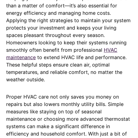
than a matter of comfort—it’s also essential for
energy efficiency and managing home costs.
Applying the right strategies to maintain your system
protects your investment and keeps your living
spaces pleasant throughout every season.
Homeowners looking to keep their systems running
smoothly often benefit from professional
HVAC
maintenance
to extend HVAC life and performance.
These helpful steps ensure clean air, optimal
temperatures, and reliable comfort, no matter the
weather outside.
Proper HVAC care not only saves you money on
repairs but also lowers monthly utility bills. Simple
measures like staying on top of seasonal
maintenance or choosing more advanced thermostat
systems can make a significant difference in
efficiency and household comfort. With just a bit of