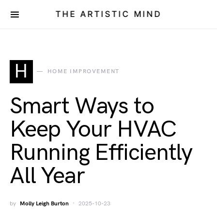
THE ARTISTIC MIND
H
HOME IMPROVEMENT
Smart Ways to
Keep Your HVAC
Running Efficiently
All Year
by
Molly Leigh Burton
2025-10-23