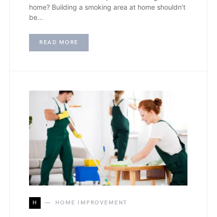
home? Building a smoking area at home shouldn’t
be…
READ MORE
H
HOME IMPROVEMENT