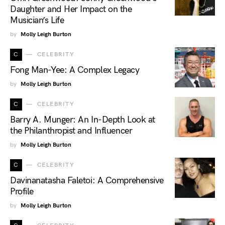
Daughter and Her Impact on the
Musician’s Life
by
Molly Leigh Burton
C
CELEBRITY
Fong Man-Yee: A Complex Legacy
by
Molly Leigh Burton
C
CELEBRITY
Barry A. Munger: An In-Depth Look at
the Philanthropist and Influencer
by
Molly Leigh Burton
C
CELEBRITY
Davinanatasha Faletoi: A Comprehensive
Profile
by
Molly Leigh Burton