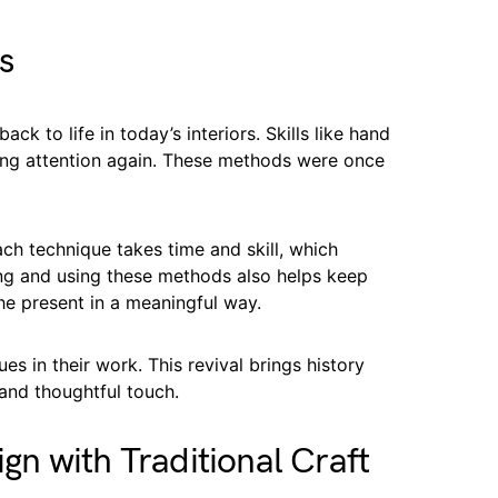
s
ck to life in today’s interiors. Skills like hand
ning attention again. These methods were once
ch technique takes time and skill, which
ing and using these methods also helps keep
the present in a meaningful way.
s in their work. This revival brings history
and thoughtful touch.
n with Traditional Craft