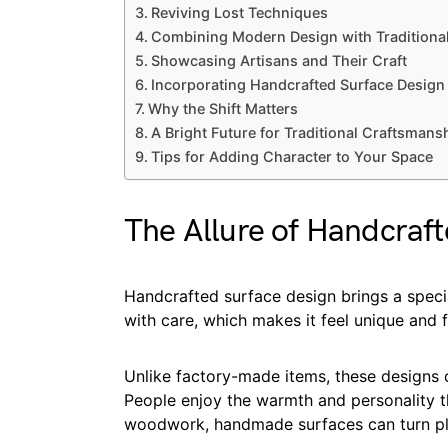
Reviving Lost Techniques
Combining Modern Design with Traditional
Showcasing Artisans and Their Craft
Incorporating Handcrafted Surface Design
Why the Shift Matters
A Bright Future for Traditional Craftsmans
Tips for Adding Character to Your Space
The Allure of Handcraf
Handcrafted surface design brings a speci
with care, which makes it feel unique and ful
Unlike factory-made items, these designs of
People enjoy the warmth and personality th
woodwork, handmade surfaces can turn pla