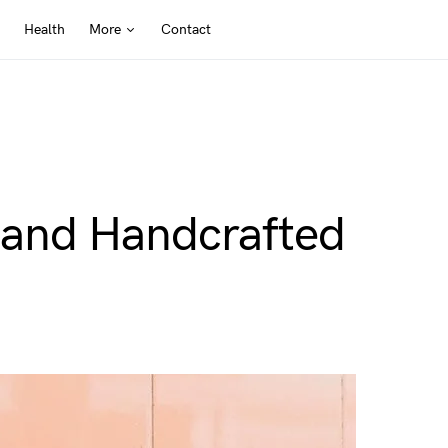
Health
More
Contact
y and Handcrafted