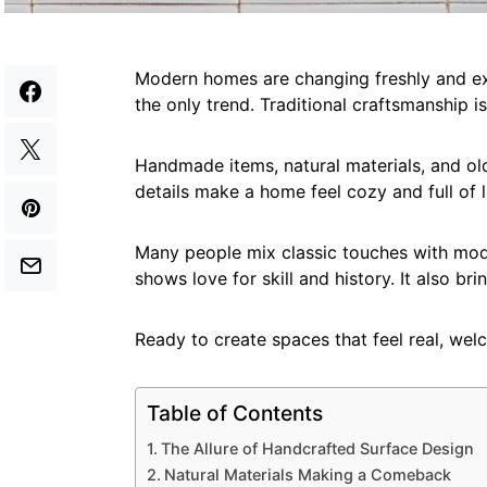
Modern homes are changing freshly and exc
the only trend. Traditional craftsmanship
Handmade items, natural materials, and o
details make a home feel cozy and full of li
Many people mix classic touches with mode
shows love for skill and history. It also b
Ready to create spaces that feel real, welc
Table of Contents
The Allure of Handcrafted Surface Design
Natural Materials Making a Comeback