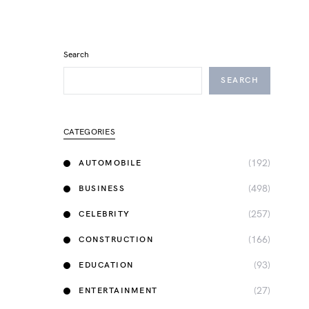
Search
SEARCH
CATEGORIES
(192)
AUTOMOBILE
(498)
BUSINESS
(257)
CELEBRITY
(166)
CONSTRUCTION
(93)
EDUCATION
(27)
ENTERTAINMENT