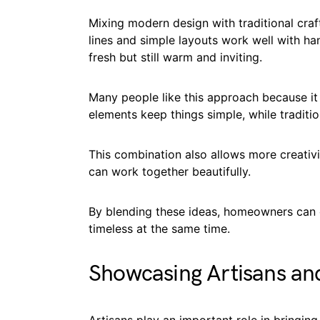
Mixing modern design with traditional craf
lines and simple layouts work well with ha
fresh but still warm and inviting.
Many people like this approach because it
elements keep things simple, while traditi
This combination also allows more creativi
can work together beautifully.
By blending these ideas, homeowners can c
timeless at the same time.
Showcasing Artisans and