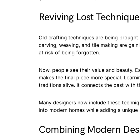
Reviving Lost Technique
Old crafting techniques are being brought ba
carving, weaving, and tile making are gai
at risk of being forgotten.
Now, people see their value and beauty. Ea
makes the final piece more special. Learn
traditions alive. It connects the past with 
Many designers now include these technique
into modern homes while adding a unique 
Combining Modern Desig