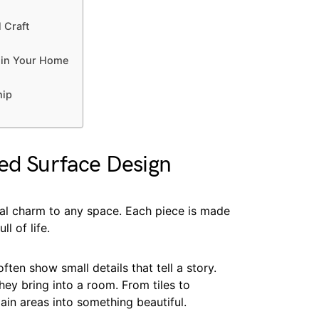
 Craft
 in Your Home
hip
ted Surface Design
al charm to any space. Each piece is made
l of life.
ten show small details that tell a story.
ey bring into a room. From tiles to
in areas into something beautiful.