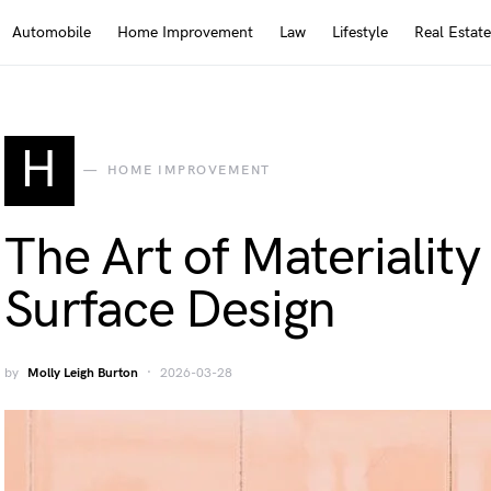
Automobile
Home Improvement
Law
Lifestyle
Real Estate
H
HOME IMPROVEMENT
The Art of Materialit
Surface Design
by
Molly Leigh Burton
2026-03-28