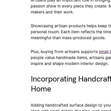
Artisans play an important role in bringing 
passion show in every piece they create.
makers and their work.
Showcasing artisan products helps keep the
personal touch. Each item reflects the time
meaningful than mass-produced goods.
Plus, buying from artisans supports
small 
people value handmade items, artisans gai
inspire and shape modern interior design.
Incorporating Handcraft
Home
Adding handcrafted surface design to you