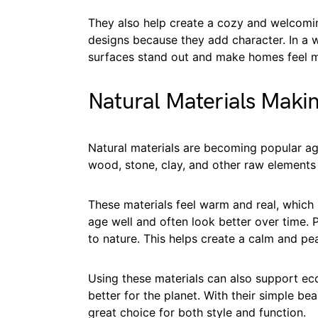
They also help create a cozy and welcom
designs because they add character. In a 
surfaces stand out and make homes feel m
Natural Materials Mak
Natural materials are becoming popular a
wood, stone, clay, and other raw elements 
These materials feel warm and real, whic
age well and often look better over time. 
to nature. This helps create a calm and pe
Using these materials can also support eco
better for the planet. With their simple bea
great choice for both style and function.