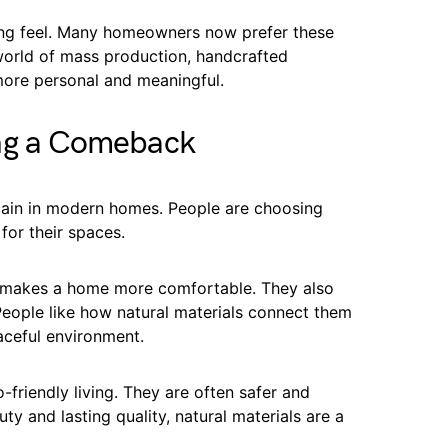
ing feel. Many homeowners now prefer these
world of mass production, handcrafted
ore personal and meaningful.
ing a Comeback
gain in modern homes. People are choosing
for their spaces.
h makes a home more comfortable. They also
People like how natural materials connect them
aceful environment.
-friendly living. They are often safer and
uty and lasting quality, natural materials are a