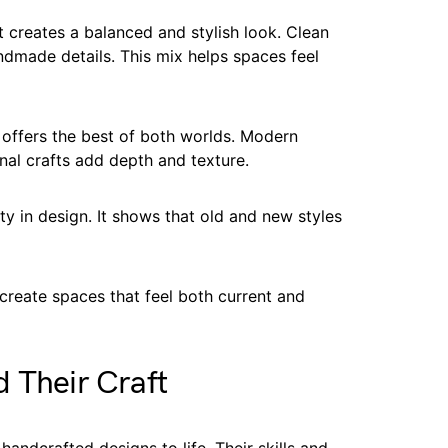
t creates a balanced and stylish look. Clean
ndmade details. This mix helps spaces feel
 offers the best of both worlds. Modern
onal crafts add depth and texture.
ty in design. It shows that old and new styles
reate spaces that feel both current and
 Their Craft