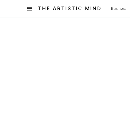
THE ARTISTIC MIND
Business