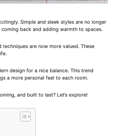
itingly. Simple and sleek styles are no longer
 is coming back and adding warmth to spaces.
ld techniques are now more valued. These
fe.
rn design for a nice balance. This trend
rings a more personal feel to each room.
oming, and built to last? Let’s explore!