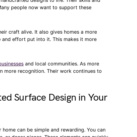
handcrafted designs to life. Their skills and
 Many people now want to support these
ir craft alive. It also gives homes a more
 and effort put into it. This makes it more
businesses
and local communities. As more
n more recognition. Their work continues to
ed Surface Design in Your
r home can be simple and rewarding. You can