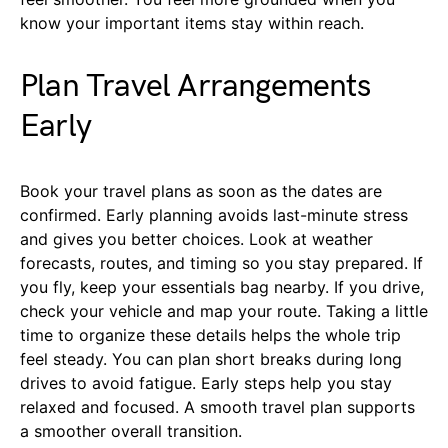
know your important items stay within reach.
Plan Travel Arrangements
Early
Book your travel plans as soon as the dates are
confirmed. Early planning avoids last-minute stress
and gives you better choices. Look at weather
forecasts, routes, and timing so you stay prepared. If
you fly, keep your essentials bag nearby. If you drive,
check your vehicle and map your route. Taking a little
time to organize these details helps the whole trip
feel steady. You can plan short breaks during long
drives to avoid fatigue. Early steps help you stay
relaxed and focused. A smooth travel plan supports
a smoother overall transition.