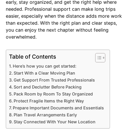
early, stay organized, and get the right help where
needed. Professional support can make long trips
easier, especially when the distance adds more work
than expected. With the right plan and clear steps,
you can enjoy the next chapter without feeling
overwhelmed.
Table of Contents
Here’s how you can get started:
Start With a Clear Moving Plan
Get Support From Trusted Professionals
Sort and Declutter Before Packing
Pack Room by Room To Stay Organized
Protect Fragile Items the Right Way
Prepare Important Documents and Essentials
Plan Travel Arrangements Early
Stay Connected With Your New Location