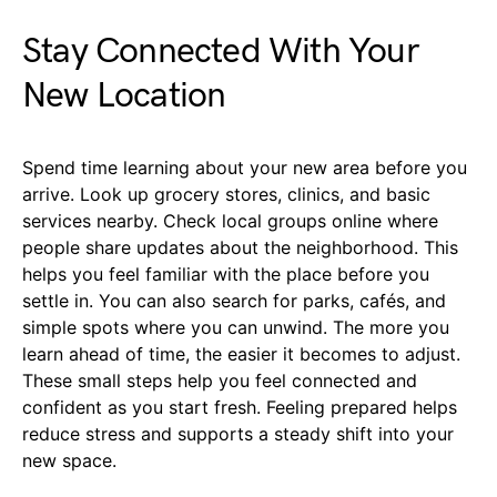
Stay Connected With Your
New Location
Spend time learning about your new area before you
arrive. Look up grocery stores, clinics, and basic
services nearby. Check local groups online where
people share updates about the neighborhood. This
helps you feel familiar with the place before you
settle in. You can also search for parks, cafés, and
simple spots where you can unwind. The more you
learn ahead of time, the easier it becomes to adjust.
These small steps help you feel connected and
confident as you start fresh. Feeling prepared helps
reduce stress and supports a steady shift into your
new space.