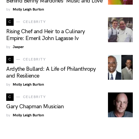
Behind Benny Mardones’ Music and Love
by
Molly Leigh Burton
C
CELEBRITY
Rising Chef and Heir to a Culinary
Empire: Emeril John Lagasse Iv
by
Jasper
C
CELEBRITY
Ardythe Bullard: A Life of Philanthropy
and Resilience
by
Molly Leigh Burton
C
CELEBRITY
Gary Chapman Musician
by
Molly Leigh Burton