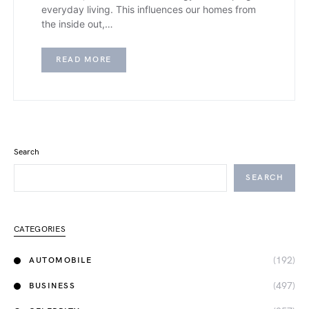
everyday living. This influences our homes from
the inside out,…
READ MORE
Search
SEARCH
CATEGORIES
(192)
AUTOMOBILE
(497)
BUSINESS