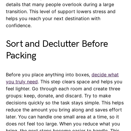
details that many people overlook during a large
transition. This level of support lowers stress and
helps you reach your next destination with
confidence.
Sort and Declutter Before
Packing
Before you place anything into boxes,
decide what
you truly need
. This step clears space and helps you
feel lighter. Go through each room and create three
groups: keep, donate, and discard. Try to make
decisions quickly so the task stays simple. This helps
reduce the amount you bring along and saves effort
later. You can handle one small area at a time, so it
does not feel too large. When you reduce what you
bring, the next steps become easier to handle. This