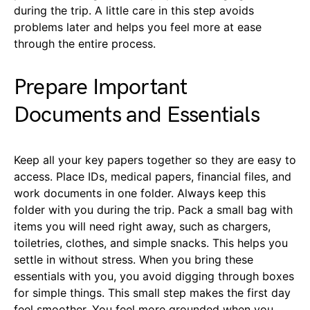
during the trip. A little care in this step avoids
problems later and helps you feel more at ease
through the entire process.
Prepare Important
Documents and Essentials
Keep all your key papers together so they are easy to
access. Place IDs, medical papers, financial files, and
work documents in one folder. Always keep this
folder with you during the trip. Pack a small bag with
items you will need right away, such as chargers,
toiletries, clothes, and simple snacks. This helps you
settle in without stress. When you bring these
essentials with you, you avoid digging through boxes
for simple things. This small step makes the first day
feel smoother. You feel more grounded when you