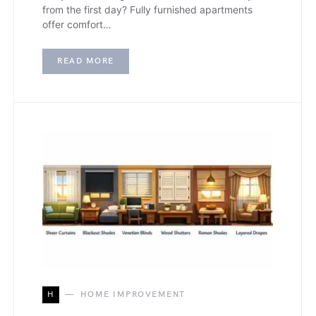
from the first day? Fully furnished apartments
offer comfort…
READ MORE
H
HOME IMPROVEMENT