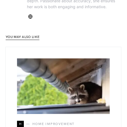
depth. Passionate about accuracy, she ensures
her work is both engaging and informative.
YOU MAY ALSO LIKE
H
HOME IMPROVEMENT