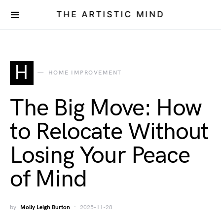
THE ARTISTIC MIND
H
HOME IMPROVEMENT
The Big Move: How
to Relocate Without
Losing Your Peace
of Mind
by
Molly Leigh Burton
2025-11-28