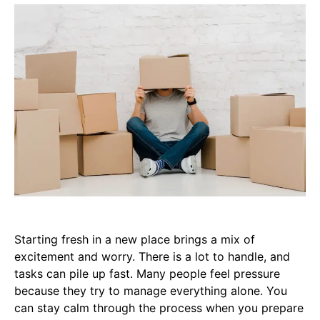
Starting fresh in a new place brings a mix of
excitement and worry. There is a lot to handle, and
tasks can pile up fast. Many people feel pressure
because they try to manage everything alone. You
can stay calm through the process when you prepare