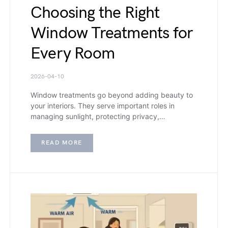
Choosing the Right
Window Treatments for
Every Room
2026-04-10
Window treatments go beyond adding beauty to
your interiors. They serve important roles in
managing sunlight, protecting privacy,…
READ MORE