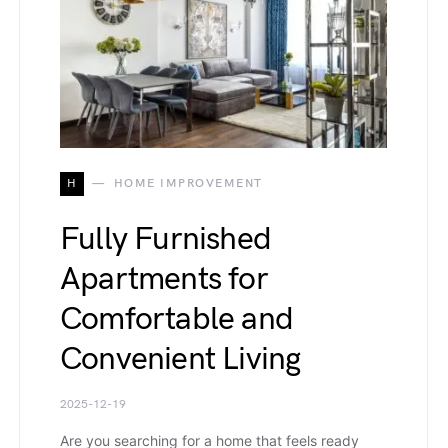
H
HOME IMPROVEMENT
Fully Furnished
Apartments for
Comfortable and
Convenient Living
2025-12-19
Are you searching for a home that feels ready