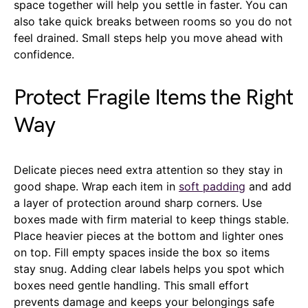
space together will help you settle in faster. You can
also take quick breaks between rooms so you do not
feel drained. Small steps help you move ahead with
confidence.
Protect Fragile Items the Right
Way
Delicate pieces need extra attention so they stay in
good shape. Wrap each item in
soft padding
and add
a layer of protection around sharp corners. Use
boxes made with firm material to keep things stable.
Place heavier pieces at the bottom and lighter ones
on top. Fill empty spaces inside the box so items
stay snug. Adding clear labels helps you spot which
boxes need gentle handling. This small effort
prevents damage and keeps your belongings safe