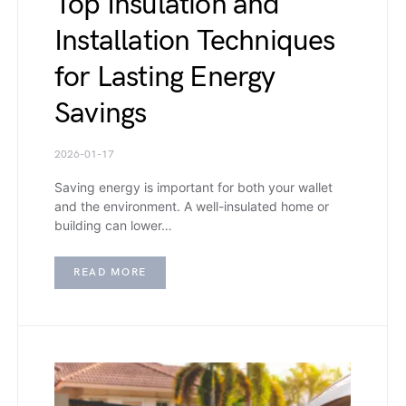
Top Insulation and
Installation Techniques
for Lasting Energy
Savings
2026-01-17
Saving energy is important for both your wallet
and the environment. A well-insulated home or
building can lower…
READ MORE