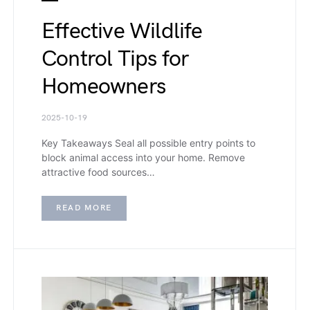
Effective Wildlife
Control Tips for
Homeowners
2025-10-19
Key Takeaways Seal all possible entry points to
block animal access into your home. Remove
attractive food sources…
READ MORE