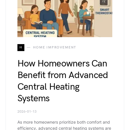
H
HOME IMPROVEMENT
How Homeowners Can
Benefit from Advanced
Central Heating
Systems
2026-01-13
As more homeowners prioritize both comfort and
efficiency, advanced central heating systems are