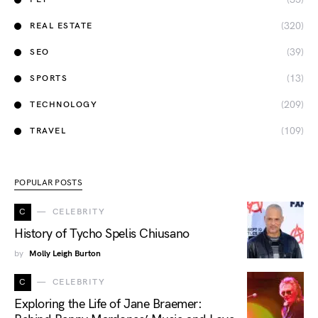
(320)
REAL ESTATE
(39)
SEO
(13)
SPORTS
(209)
TECHNOLOGY
(109)
TRAVEL
POPULAR POSTS
C
CELEBRITY
History of Tycho Spelis Chiusano
by
Molly Leigh Burton
C
CELEBRITY
Exploring the Life of Jane Braemer: