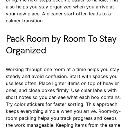
also helps you stay organized when you arrive at
your new place. A cleaner start often leads to a
calmer transition.
Pack Room by Room To Stay
Organized
Working through one room at a time helps you stay
steady and avoid confusion. Start with spaces you
use less often. Place lighter items on top of heavier
ones, and close boxes firmly. Use clear labels with
short notes so you can see what each box contains.
Try color stickers for faster sorting. This approach
keeps everything simple when you arrive. Room-by-
room packing helps you track progress and keeps
the work manageable. Keeping items from the same