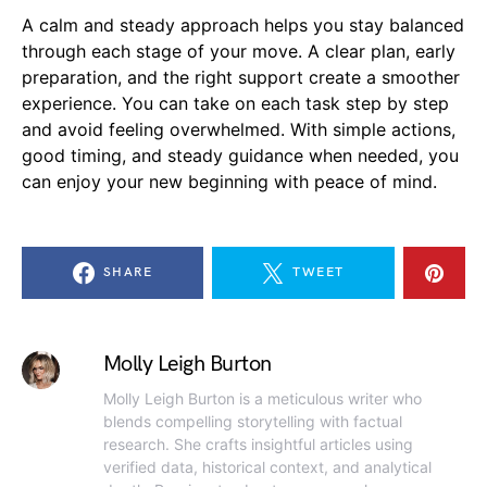
A calm and steady approach helps you stay balanced
through each stage of your move. A clear plan, early
preparation, and the right support create a smoother
experience. You can take on each task step by step
and avoid feeling overwhelmed. With simple actions,
good timing, and steady guidance when needed, you
can enjoy your new beginning with peace of mind.
SHARE
TWEET
Molly Leigh Burton
Molly Leigh Burton is a meticulous writer who
blends compelling storytelling with factual
research. She crafts insightful articles using
verified data, historical context, and analytical