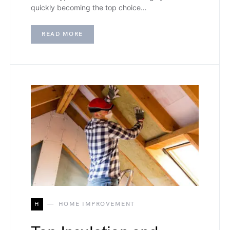
quickly becoming the top choice…
READ MORE
H
HOME IMPROVEMENT