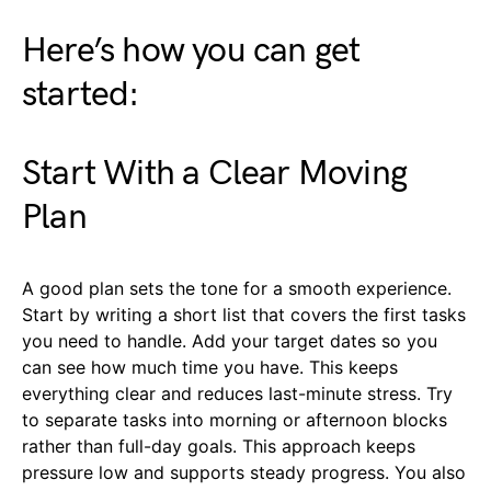
Here’s how you can get
started:
Start With a Clear Moving
Plan
A good plan sets the tone for a smooth experience.
Start by writing a short list that covers the first tasks
you need to handle. Add your target dates so you
can see how much time you have. This keeps
everything clear and reduces last-minute stress. Try
to separate tasks into morning or afternoon blocks
rather than full-day goals. This approach keeps
pressure low and supports steady progress. You also