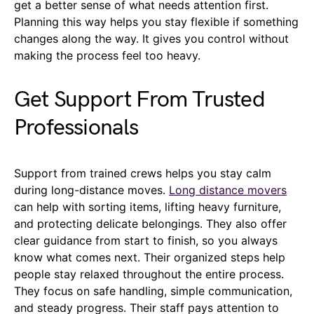
get a better sense of what needs attention first.
Planning this way helps you stay flexible if something
changes along the way. It gives you control without
making the process feel too heavy.
Get Support From Trusted
Professionals
Support from trained crews helps you stay calm
during long-distance moves.
Long distance movers
can help with sorting items, lifting heavy furniture,
and protecting delicate belongings. They also offer
clear guidance from start to finish, so you always
know what comes next. Their organized steps help
people stay relaxed throughout the entire process.
They focus on safe handling, simple communication,
and steady progress. Their staff pays attention to