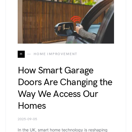
H
HOME IMPROVEMENT
How Smart Garage
Doors Are Changing the
Way We Access Our
Homes
2025-09-05
In the UK, smart home technology is reshaping