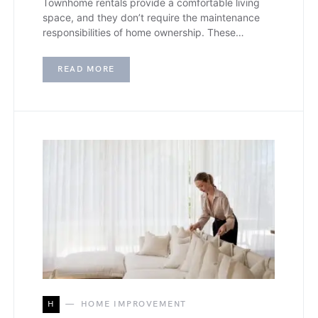
Townhome rentals provide a comfortable living
space, and they don’t require the maintenance
responsibilities of home ownership. These…
READ MORE
H
HOME IMPROVEMENT