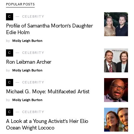
POPULAR POSTS
C
CELEBRITY
Profile of Samantha Morton’s Daughter
Edie Holm
by
Molly Leigh Burton
C
CELEBRITY
Ron Leibman Archer
by
Molly Leigh Burton
C
CELEBRITY
Michael G. Moye: Multifaceted Artist
by
Molly Leigh Burton
C
CELEBRITY
A Look at a Young Activist’s Heir Elio
Ocean Wright Lococo