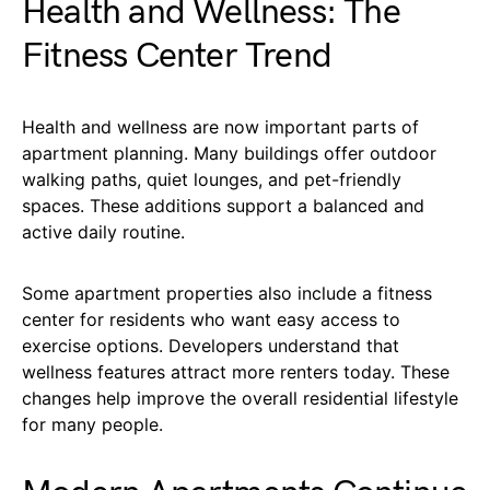
Health and Wellness: The
Fitness Center Trend
Health and wellness are now important parts of
apartment planning. Many buildings offer outdoor
walking paths, quiet lounges, and pet-friendly
spaces. These additions support a balanced and
active daily routine.
Some apartment properties also include a fitness
center for residents who want easy access to
exercise options. Developers understand that
wellness features attract more renters today. These
changes help improve the overall residential lifestyle
for many people.