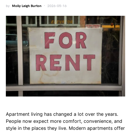
by
Molly Leigh Burton
2026-05-16
Apartment living has changed a lot over the years.
People now expect more comfort, convenience, and
style in the places they live. Modern apartments offer