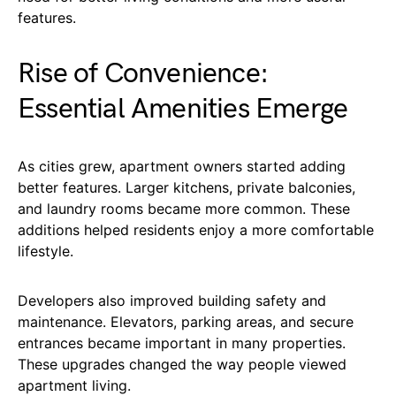
features.
Rise of Convenience:
Essential Amenities Emerge
As cities grew, apartment owners started adding
better features. Larger kitchens, private balconies,
and laundry rooms became more common. These
additions helped residents enjoy a more comfortable
lifestyle.
Developers also improved building safety and
maintenance. Elevators, parking areas, and secure
entrances became important in many properties.
These upgrades changed the way people viewed
apartment living.