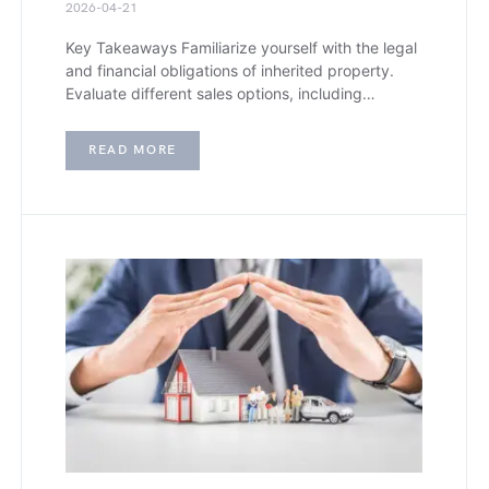
2026-04-21
Key Takeaways Familiarize yourself with the legal
and financial obligations of inherited property.
Evaluate different sales options, including…
READ MORE