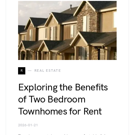
R
REAL ESTATE
Exploring the Benefits
of Two Bedroom
Townhomes for Rent
2026-01-21