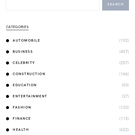
SEARCH
CATEGORIES
(192)
AUTOMOBILE
(497)
BUSINESS
(257)
CELEBRITY
(166)
CONSTRUCTION
(93)
EDUCATION
(27)
ENTERTAINMENT
(133)
FASHION
(112)
FINANCE
(622)
HEALTH