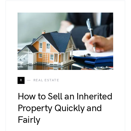
R
REAL ESTATE
How to Sell an Inherited
Property Quickly and
Fairly