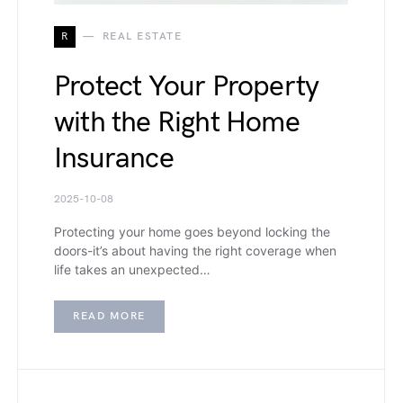
R
REAL ESTATE
Protect Your Property
with the Right Home
Insurance
2025-10-08
Protecting your home goes beyond locking the
doors-it’s about having the right coverage when
life takes an unexpected…
READ MORE