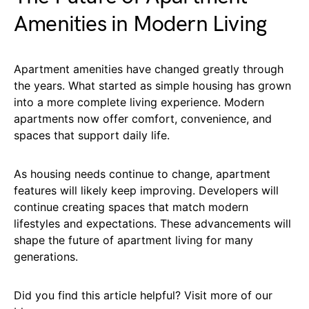
Amenities in Modern Living
Apartment amenities have changed greatly through
the years. What started as simple housing has grown
into a more complete living experience. Modern
apartments now offer comfort, convenience, and
spaces that support daily life.
As housing needs continue to change, apartment
features will likely keep improving. Developers will
continue creating spaces that match modern
lifestyles and expectations. These advancements will
shape the future of apartment living for many
generations.
Did you find this article helpful? Visit more of our