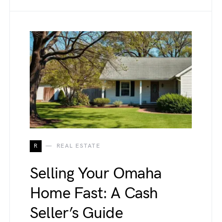
R
REAL ESTATE
Selling Your Omaha
Home Fast: A Cash
Seller’s Guide