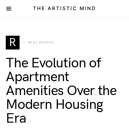
THE ARTISTIC MIND
R
REAL ESTATE
The Evolution of
Apartment
Amenities Over the
Modern Housing
Era