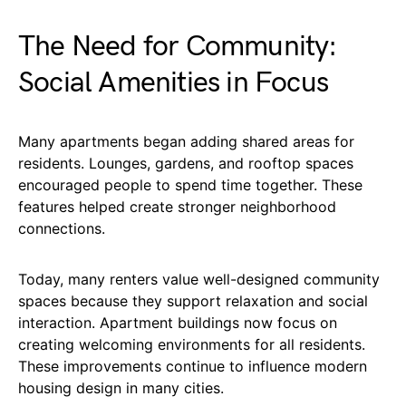
The Need for Community:
Social Amenities in Focus
Many apartments began adding shared areas for
residents. Lounges, gardens, and rooftop spaces
encouraged people to spend time together. These
features helped create stronger neighborhood
connections.
Today, many renters value well-designed community
spaces because they support relaxation and social
interaction. Apartment buildings now focus on
creating welcoming environments for all residents.
These improvements continue to influence modern
housing design in many cities.