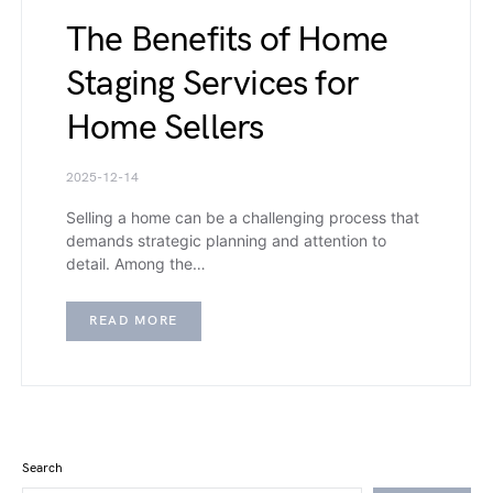
The Benefits of Home
Staging Services for
Home Sellers
2025-12-14
Selling a home can be a challenging process that
demands strategic planning and attention to
detail. Among the…
READ MORE
Search