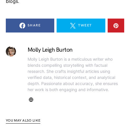
blogs.
SHARE
TWEET
Molly Leigh Burton
Molly Leigh Burton is a meticulous writer who
blends compelling storytelling with factual
research. She crafts insightful articles using
verified data, historical context, and analytical
depth. Passionate about accuracy, she ensures
her work is both engaging and informative.
YOU MAY ALSO LIKE