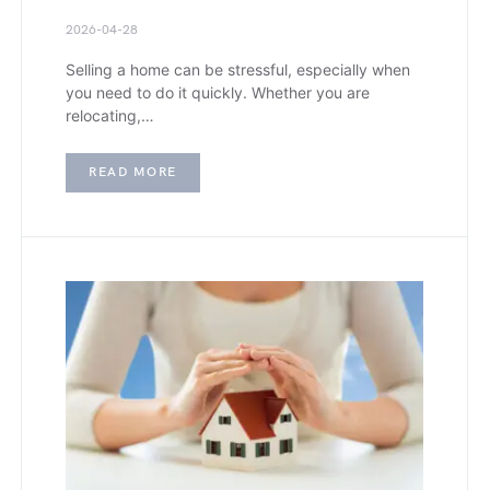
2026-04-28
Selling a home can be stressful, especially when
you need to do it quickly. Whether you are
relocating,…
READ MORE