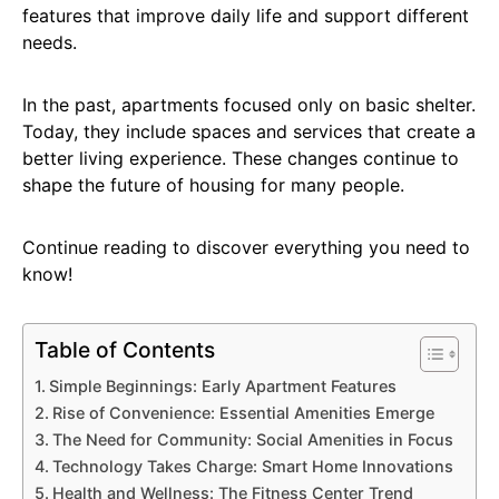
features that improve daily life and support different
needs.
In the past, apartments focused only on basic shelter.
Today, they include spaces and services that create a
better living experience. These changes continue to
shape the future of housing for many people.
Continue reading to discover everything you need to
know!
Table of Contents
Simple Beginnings: Early Apartment Features
Rise of Convenience: Essential Amenities Emerge
The Need for Community: Social Amenities in Focus
Technology Takes Charge: Smart Home Innovations
Health and Wellness: The Fitness Center Trend