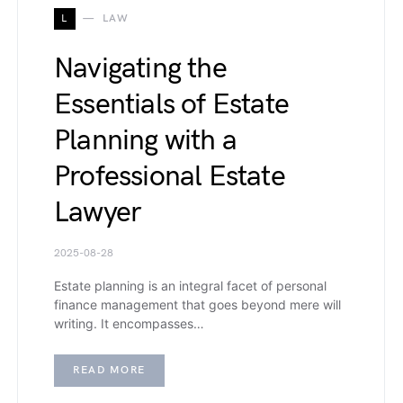
L
LAW
Navigating the
Essentials of Estate
Planning with a
Professional Estate
Lawyer
2025-08-28
Estate planning is an integral facet of personal
finance management that goes beyond mere will
writing. It encompasses…
READ MORE