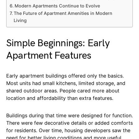
Modern Apartments Continue to Evolve
The Future of Apartment Amenities in Modern
Living
Simple Beginnings: Early
Apartment Features
Early apartment buildings offered only the basics.
Most units had small kitchens, limited storage, and
shared outdoor areas. People cared more about
location and affordability than extra features.
Buildings during that time were designed for function.
There were few decorative details or added comforts
for residents. Over time, housing developers saw the
need for better living conditions and more useful