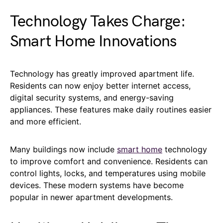
Technology Takes Charge:
Smart Home Innovations
Technology has greatly improved apartment life.
Residents can now enjoy better internet access,
digital security systems, and energy-saving
appliances. These features make daily routines easier
and more efficient.
Many buildings now include
smart home
technology
to improve comfort and convenience. Residents can
control lights, locks, and temperatures using mobile
devices. These modern systems have become
popular in newer apartment developments.