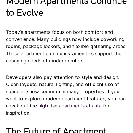
Modern Apartments Continue
to Evolve
Today’s apartments focus on both comfort and
convenience. Many buildings now include coworking
rooms, package lockers, and flexible gathering areas.
These apartment community amenities support the
changing needs of modern renters.
Developers also pay attention to style and design.
Clean layouts, natural lighting, and efficient use of
space are now common in many properties. If you
want to explore modern apartment features, you can
check out the
high rise apartments atlanta
for
inspiration.
The Future of Apartment