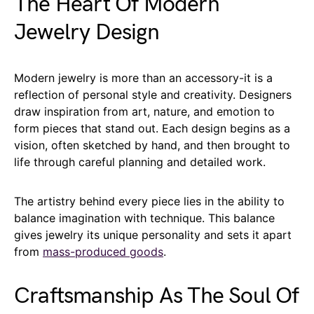
The Heart Of Modern
Jewelry Design
Modern jewelry is more than an accessory-it is a
reflection of personal style and creativity. Designers
draw inspiration from art, nature, and emotion to
form pieces that stand out. Each design begins as a
vision, often sketched by hand, and then brought to
life through careful planning and detailed work.
The artistry behind every piece lies in the ability to
balance imagination with technique. This balance
gives jewelry its unique personality and sets it apart
from
mass-produced goods
.
Craftsmanship As The Soul Of