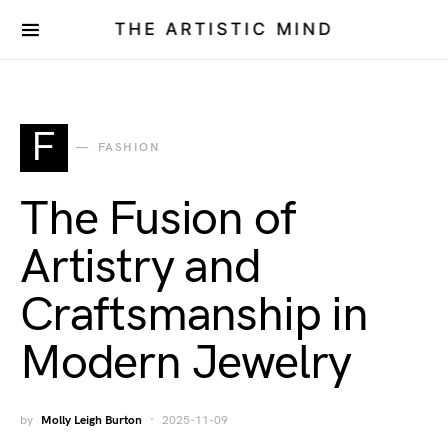
THE ARTISTIC MIND
F
FASHION
The Fusion of
Artistry and
Craftsmanship in
Modern Jewelry
by
Molly Leigh Burton
2025-11-09