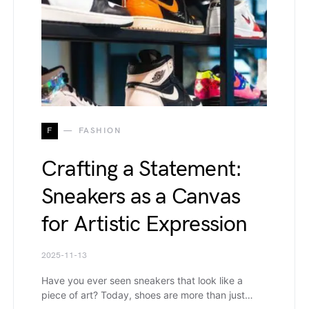
F
FASHION
Crafting a Statement:
Sneakers as a Canvas
for Artistic Expression
2025-11-13
Have you ever seen sneakers that look like a
piece of art? Today, shoes are more than just…