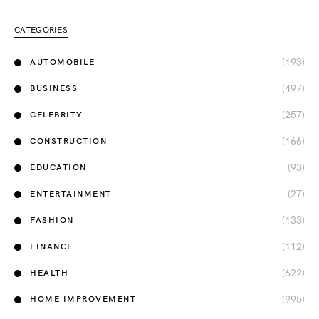
CATEGORIES
(193)
AUTOMOBILE
(497)
BUSINESS
(257)
CELEBRITY
(166)
CONSTRUCTION
(93)
EDUCATION
(27)
ENTERTAINMENT
(133)
FASHION
(112)
FINANCE
(622)
HEALTH
(995)
HOME IMPROVEMENT