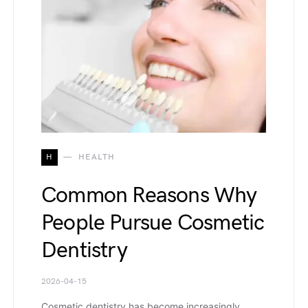
H
HEALTH
Common Reasons Why
People Pursue Cosmetic
Dentistry
2026-04-15
Cosmetic dentistry has become increasingly