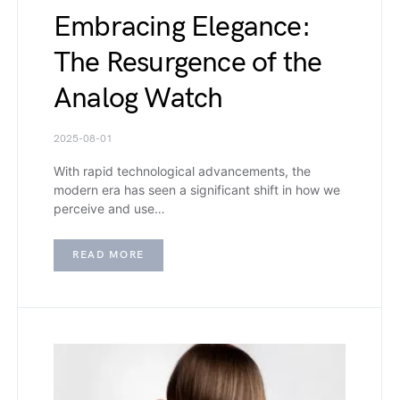
Embracing Elegance:
The Resurgence of the
Analog Watch
2025-08-01
With rapid technological advancements, the
modern era has seen a significant shift in how we
perceive and use…
READ MORE