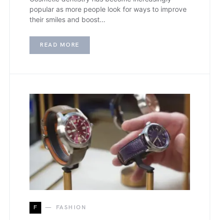
popular as more people look for ways to improve
their smiles and boost…
READ MORE
F
FASHION