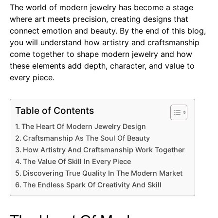
The world of modern jewelry has become a stage
where art meets precision, creating designs that
connect emotion and beauty. By the end of this blog,
you will understand how artistry and craftsmanship
come together to shape modern jewelry and how
these elements add depth, character, and value to
every piece.
Table of Contents
The Heart Of Modern Jewelry Design
Craftsmanship As The Soul Of Beauty
How Artistry And Craftsmanship Work Together
The Value Of Skill In Every Piece
Discovering True Quality In The Modern Market
The Endless Spark Of Creativity And Skill