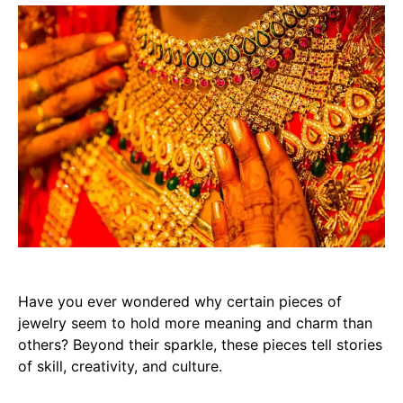
Have you ever wondered why certain pieces of
jewelry seem to hold more meaning and charm than
others? Beyond their sparkle, these pieces tell stories
of skill, creativity, and culture.