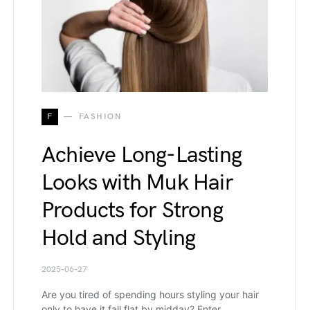
F
FASHION
Achieve Long-Lasting
Looks with Muk Hair
Products for Strong
Hold and Styling
2025-06-27
Are you tired of spending hours styling your hair
only to have it fall flat by midday? Enter…