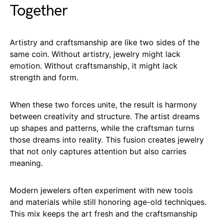
Together
Artistry and craftsmanship are like two sides of the
same coin. Without artistry, jewelry might lack
emotion. Without craftsmanship, it might lack
strength and form.
When these two forces unite, the result is harmony
between creativity and structure. The artist dreams
up shapes and patterns, while the craftsman turns
those dreams into reality. This fusion creates jewelry
that not only captures attention but also carries
meaning.
Modern jewelers often experiment with new tools
and materials while still honoring age-old techniques.
This mix keeps the art fresh and the craftsmanship