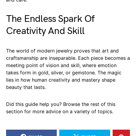
The Endless Spark Of
Creativity And Skill
The world of modern jewelry proves that art and
craftsmanship are inseparable. Each piece becomes a
meeting point of vision and skill, where emotion
takes form in gold, silver, or gemstone. The magic
lies in how human creativity and mastery shape
beauty that lasts.
Did this guide help you? Browse the rest of this
section for more advice on a variety of topics.