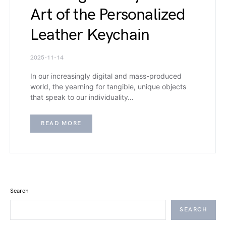
Art of the Personalized
Leather Keychain
2025-11-14
In our increasingly digital and mass-produced
world, the yearning for tangible, unique objects
that speak to our individuality…
READ MORE
Search
SEARCH