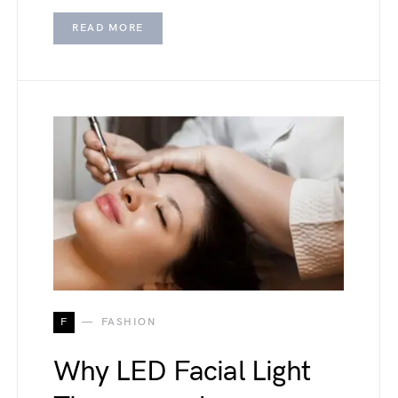
READ MORE
F
FASHION
Why LED Facial Light