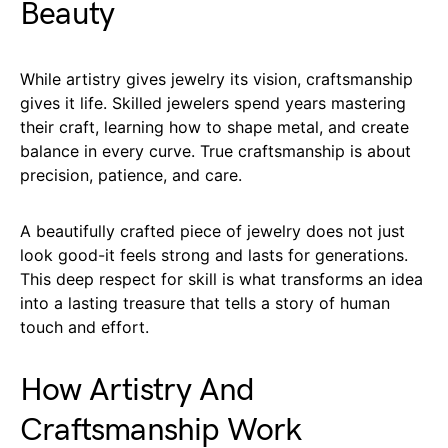
Beauty
While artistry gives jewelry its vision, craftsmanship
gives it life. Skilled jewelers spend years mastering
their craft, learning how to shape metal, and create
balance in every curve. True craftsmanship is about
precision, patience, and care.
A beautifully crafted piece of jewelry does not just
look good-it feels strong and lasts for generations.
This deep respect for skill is what transforms an idea
into a lasting treasure that tells a story of human
touch and effort.
How Artistry And
Craftsmanship Work