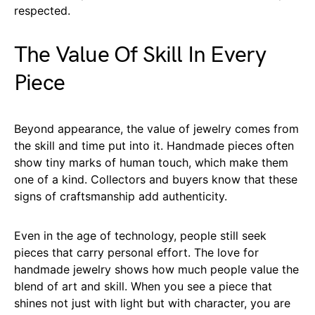
respected.
The Value Of Skill In Every
Piece
Beyond appearance, the value of jewelry comes from
the skill and time put into it. Handmade pieces often
show tiny marks of human touch, which make them
one of a kind. Collectors and buyers know that these
signs of craftsmanship add authenticity.
Even in the age of technology, people still seek
pieces that carry personal effort. The love for
handmade jewelry shows how much people value the
blend of art and skill. When you see a piece that
shines not just with light but with character, you are