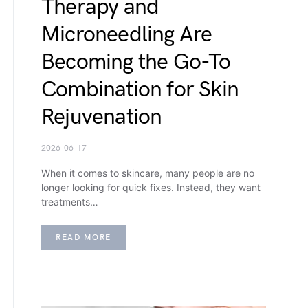
Therapy and
Microneedling Are
Becoming the Go-To
Combination for Skin
Rejuvenation
2026-06-17
When it comes to skincare, many people are no
longer looking for quick fixes. Instead, they want
treatments…
READ MORE