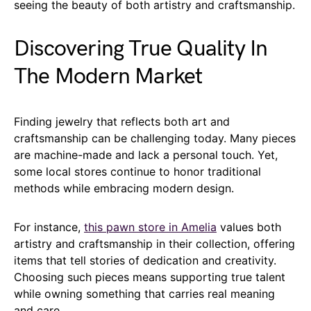
seeing the beauty of both artistry and craftsmanship.
Discovering True Quality In
The Modern Market
Finding jewelry that reflects both art and
craftsmanship can be challenging today. Many pieces
are machine-made and lack a personal touch. Yet,
some local stores continue to honor traditional
methods while embracing modern design.
For instance,
this pawn store in Amelia
values both
artistry and craftsmanship in their collection, offering
items that tell stories of dedication and creativity.
Choosing such pieces means supporting true talent
while owning something that carries real meaning
and care.