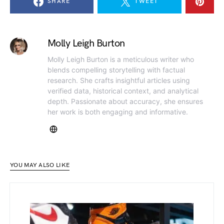
SHARE
TWEET
Molly Leigh Burton
Molly Leigh Burton is a meticulous writer who
blends compelling storytelling with factual
research. She crafts insightful articles using
verified data, historical context, and analytical
depth. Passionate about accuracy, she ensures
her work is both engaging and informative.
YOU MAY ALSO LIKE