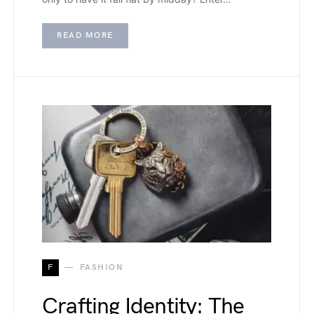
READ MORE
F
FASHION
Crafting Identity: The