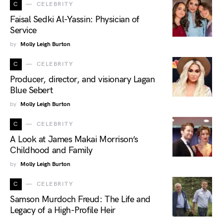
C
CELEBRITY
Faisal Sedki Al-Yassin: Physician of
Service
by
Molly Leigh Burton
C
CELEBRITY
Producer, director, and visionary Lagan
Blue Sebert
by
Molly Leigh Burton
C
CELEBRITY
A Look at James Makai Morrison’s
Childhood and Family
by
Molly Leigh Burton
C
CELEBRITY
Samson Murdoch Freud: The Life and
Legacy of a High-Profile Heir