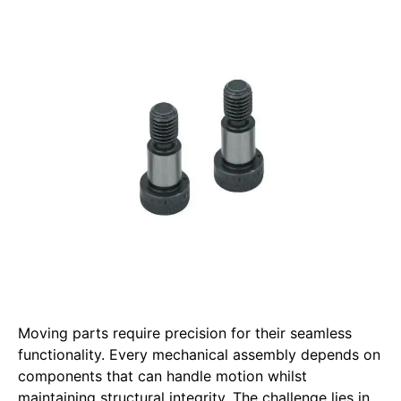
Moving parts require precision for their seamless
functionality. Every mechanical assembly depends on
components that can handle motion whilst
maintaining structural integrity. The challenge lies in