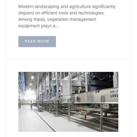
Modern landscaping and agriculture significantly
depend on efficient tools and technologies.
Among these, vegetation management
equipment plays a…
READ MORE