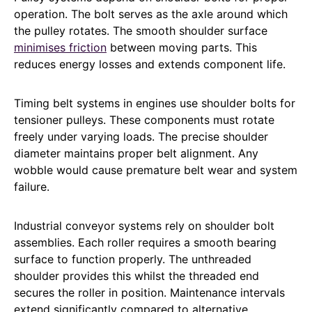
operation. The bolt serves as the axle around which
the pulley rotates. The smooth shoulder surface
minimises friction
between moving parts. This
reduces energy losses and extends component life.
Timing belt systems in engines use shoulder bolts for
tensioner pulleys. These components must rotate
freely under varying loads. The precise shoulder
diameter maintains proper belt alignment. Any
wobble would cause premature belt wear and system
failure.
Industrial conveyor systems rely on shoulder bolt
assemblies. Each roller requires a smooth bearing
surface to function properly. The unthreaded
shoulder provides this whilst the threaded end
secures the roller in position. Maintenance intervals
extend significantly compared to alternative