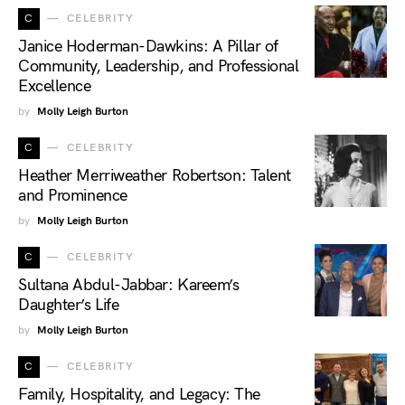
C
CELEBRITY
Janice Hoderman-Dawkins: A Pillar of
Community, Leadership, and Professional
Excellence
by
Molly Leigh Burton
C
CELEBRITY
Heather Merriweather Robertson: Talent
and Prominence
by
Molly Leigh Burton
C
CELEBRITY
Sultana Abdul-Jabbar: Kareem’s
Daughter’s Life
by
Molly Leigh Burton
C
CELEBRITY
Family, Hospitality, and Legacy: The