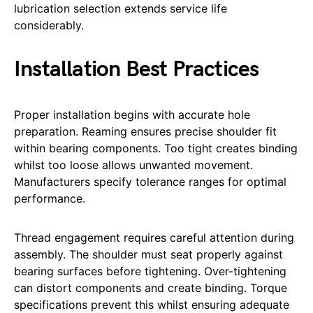
lubrication selection extends service life
considerably.
Installation Best Practices
Proper installation begins with accurate hole
preparation. Reaming ensures precise shoulder fit
within bearing components. Too tight creates binding
whilst too loose allows unwanted movement.
Manufacturers specify tolerance ranges for optimal
performance.
Thread engagement requires careful attention during
assembly. The shoulder must seat properly against
bearing surfaces before tightening. Over-tightening
can distort components and create binding. Torque
specifications prevent this whilst ensuring adequate