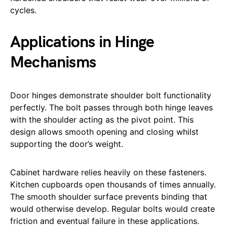
cycles.
Applications in Hinge
Mechanisms
Door hinges demonstrate shoulder bolt functionality
perfectly. The bolt passes through both hinge leaves
with the shoulder acting as the pivot point. This
design allows smooth opening and closing whilst
supporting the door’s weight.
Cabinet hardware relies heavily on these fasteners.
Kitchen cupboards open thousands of times annually.
The smooth shoulder surface prevents binding that
would otherwise develop. Regular bolts would create
friction and eventual failure in these applications.