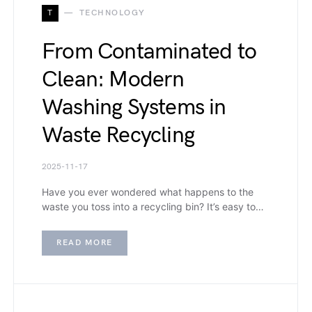
T
TECHNOLOGY
From Contaminated to
Clean: Modern
Washing Systems in
Waste Recycling
2025-11-17
Have you ever wondered what happens to the
waste you toss into a recycling bin? It’s easy to…
READ MORE