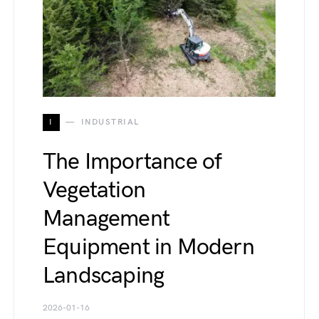
I
INDUSTRIAL
The Importance of
Vegetation
Management
Equipment in Modern
Landscaping
2026-01-16