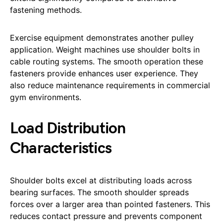
fastening methods.
Exercise equipment demonstrates another pulley
application. Weight machines use shoulder bolts in
cable routing systems. The smooth operation these
fasteners provide enhances user experience. They
also reduce maintenance requirements in commercial
gym environments.
Load Distribution
Characteristics
Shoulder bolts excel at distributing loads across
bearing surfaces. The smooth shoulder spreads
forces over a larger area than pointed fasteners. This
reduces contact pressure and prevents component