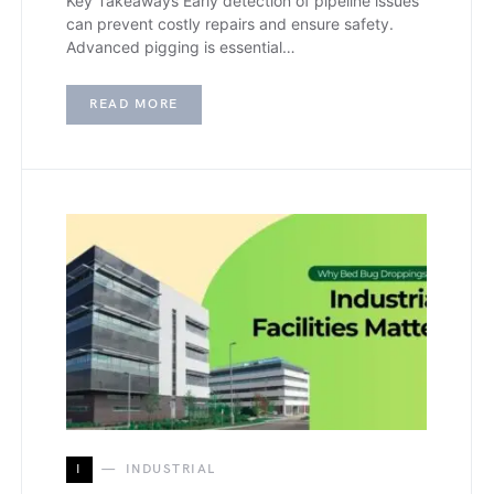
Key Takeaways Early detection of pipeline issues
can prevent costly repairs and ensure safety.
Advanced pigging is essential…
READ MORE
I
INDUSTRIAL