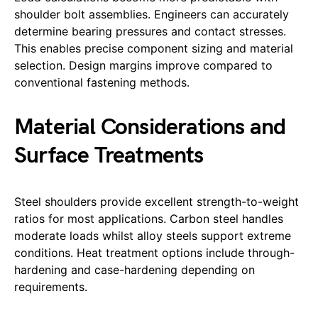
shoulder bolt assemblies. Engineers can accurately
determine bearing pressures and contact stresses.
This enables precise component sizing and material
selection. Design margins improve compared to
conventional fastening methods.
Material Considerations and
Surface Treatments
Steel shoulders provide excellent strength-to-weight
ratios for most applications. Carbon steel handles
moderate loads whilst alloy steels support extreme
conditions. Heat treatment options include through-
hardening and case-hardening depending on
requirements.