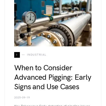
I
INDUSTRIAL
When to Consider
Advanced Pigging: Early
Signs and Use Cases
2025-09-19