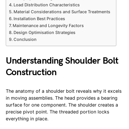
Load Distribution Characteristics
Material Considerations and Surface Treatments
Installation Best Practices
Maintenance and Longevity Factors
Design Optimisation Strategies
Conclusion
Understanding Shoulder Bolt
Construction
The anatomy of a shoulder bolt reveals why it excels
in moving assemblies. The head provides a bearing
surface for one component. The shoulder creates a
precise pivot point. The threaded portion locks
everything in place.