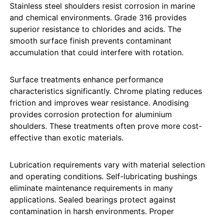
Stainless steel shoulders resist corrosion in marine
and chemical environments. Grade 316 provides
superior resistance to chlorides and acids. The
smooth surface finish prevents contaminant
accumulation that could interfere with rotation.
Surface treatments enhance performance
characteristics significantly. Chrome plating reduces
friction and improves wear resistance. Anodising
provides corrosion protection for aluminium
shoulders. These treatments often prove more cost-
effective than exotic materials.
Lubrication requirements vary with material selection
and operating conditions. Self-lubricating bushings
eliminate maintenance requirements in many
applications. Sealed bearings protect against
contamination in harsh environments. Proper