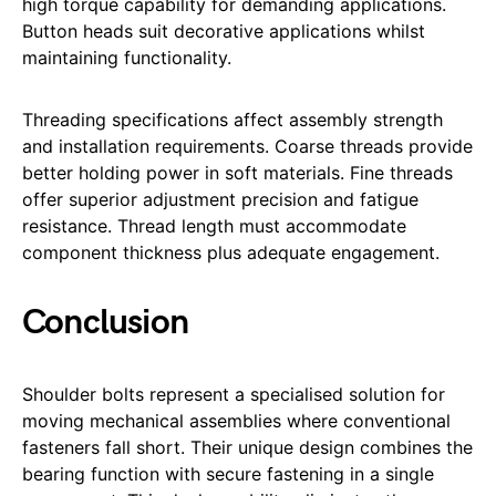
high torque capability for demanding applications.
Button heads suit decorative applications whilst
maintaining functionality.
Threading specifications affect assembly strength
and installation requirements. Coarse threads provide
better holding power in soft materials. Fine threads
offer superior adjustment precision and fatigue
resistance. Thread length must accommodate
component thickness plus adequate engagement.
Conclusion
Shoulder bolts represent a specialised solution for
moving mechanical assemblies where conventional
fasteners fall short. Their unique design combines the
bearing function with secure fastening in a single