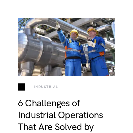
I
INDUSTRIAL
6 Challenges of
Industrial Operations
That Are Solved by