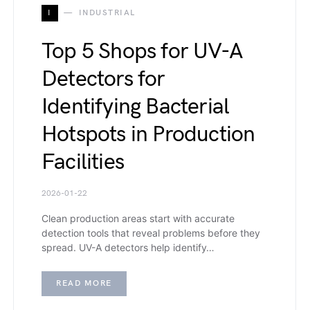
I
INDUSTRIAL
Top 5 Shops for UV-A
Detectors for
Identifying Bacterial
Hotspots in Production
Facilities
2026-01-22
Clean production areas start with accurate
detection tools that reveal problems before they
spread. UV-A detectors help identify…
READ MORE