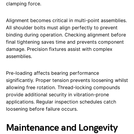
clamping force.
Alignment becomes critical in multi-point assemblies.
All shoulder bolts must align perfectly to prevent
binding during operation. Checking alignment before
final tightening saves time and prevents component
damage. Precision fixtures assist with complex
assemblies.
Pre-loading affects bearing performance
significantly. Proper tension prevents loosening whilst
allowing free rotation. Thread-locking compounds
provide additional security in vibration-prone
applications. Regular inspection schedules catch
loosening before failure occurs.
Maintenance and Longevity