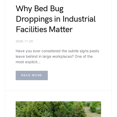
Why Bed Bug
Droppings in Industrial
Facilities Matter
2025-11-25
Have you ever considered the subtle signs pests
leave behind in large workplaces? One of the
most explicit…
READ MORE