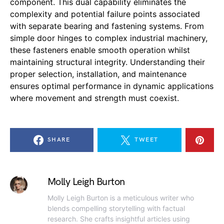
component. This dual capability eliminates the
complexity and potential failure points associated
with separate bearing and fastening systems. From
simple door hinges to complex industrial machinery,
these fasteners enable smooth operation whilst
maintaining structural integrity. Understanding their
proper selection, installation, and maintenance
ensures optimal performance in dynamic applications
where movement and strength must coexist.
SHARE
TWEET
Molly Leigh Burton
Molly Leigh Burton is a meticulous writer who
blends compelling storytelling with factual
research. She crafts insightful articles using