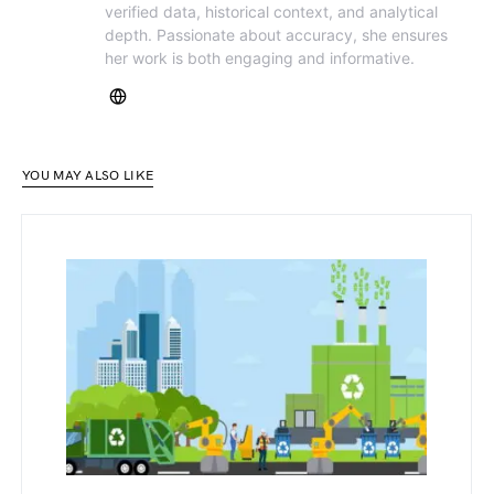
verified data, historical context, and analytical
depth. Passionate about accuracy, she ensures
her work is both engaging and informative.
YOU MAY ALSO LIKE