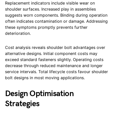
Replacement indicators include visible wear on
shoulder surfaces. Increased play in assemblies
suggests worn components. Binding during operation
often indicates contamination or damage. Addressing
these symptoms promptly prevents further
deterioration.
Cost analysis reveals shoulder bolt advantages over
alternative designs. Initial component costs may
exceed standard fasteners slightly. Operating costs
decrease through reduced maintenance and longer
service intervals. Total lifecycle costs favour shoulder
bolt designs in most moving applications.
Design Optimisation
Strategies