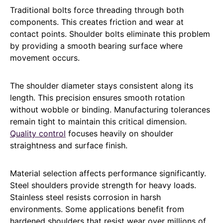
Traditional bolts force threading through both
components. This creates friction and wear at
contact points. Shoulder bolts eliminate this problem
by providing a smooth bearing surface where
movement occurs.
The shoulder diameter stays consistent along its
length. This precision ensures smooth rotation
without wobble or binding. Manufacturing tolerances
remain tight to maintain this critical dimension.
Quality control
focuses heavily on shoulder
straightness and surface finish.
Material selection affects performance significantly.
Steel shoulders provide strength for heavy loads.
Stainless steel resists corrosion in harsh
environments. Some applications benefit from
hardened shoulders that resist wear over millions of