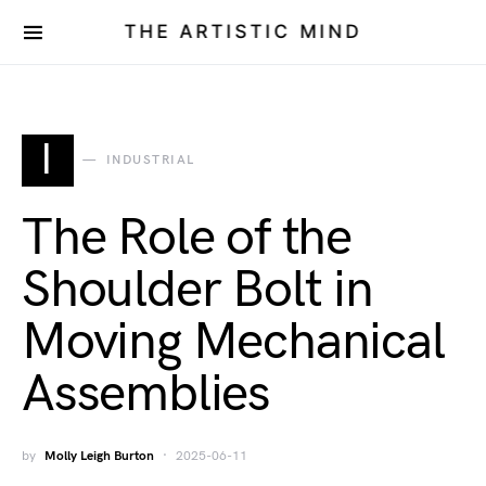
THE ARTISTIC MIND
I
INDUSTRIAL
The Role of the
Shoulder Bolt in
Moving Mechanical
Assemblies
by
Molly Leigh Burton
2025-06-11