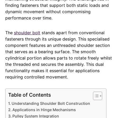
finding fasteners that support both static loads and
dynamic movement without compromising
performance over time.
The
shoulder bolt
stands apart from conventional
fasteners through its unique design. This specialised
component features an unthreaded shoulder section
that serves as a bearing surface. The smooth
cylindrical portion allows parts to rotate freely whilst
the threaded end secures the assembly. This dual
functionality makes it essential for applications
requiring controlled movement.
Table of Contents
Understanding Shoulder Bolt Construction
Applications in Hinge Mechanisms
Pulley System Integration