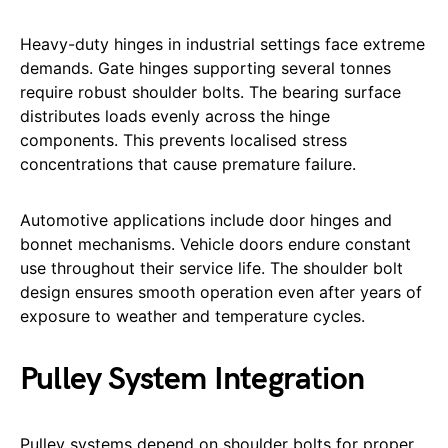
Heavy-duty hinges in industrial settings face extreme
demands. Gate hinges supporting several tonnes
require robust shoulder bolts. The bearing surface
distributes loads evenly across the hinge
components. This prevents localised stress
concentrations that cause premature failure.
Automotive applications include door hinges and
bonnet mechanisms. Vehicle doors endure constant
use throughout their service life. The shoulder bolt
design ensures smooth operation even after years of
exposure to weather and temperature cycles.
Pulley System Integration
Pulley systems depend on shoulder bolts for proper