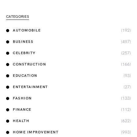
CATEGORIES
(192)
AUTOMOBILE
(497)
BUSINESS
(257)
CELEBRITY
(166)
CONSTRUCTION
(93)
EDUCATION
(27)
ENTERTAINMENT
(133)
FASHION
(112)
FINANCE
(622)
HEALTH
(993)
HOME IMPROVEMENT