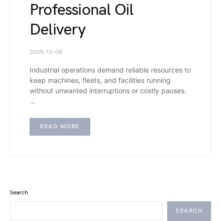
Professional Oil
Delivery
2025-10-08
Industrial operations demand reliable resources to
keep machines, fleets, and facilities running
without unwanted interruptions or costly pauses.
…
READ MORE
Search
SEARCH