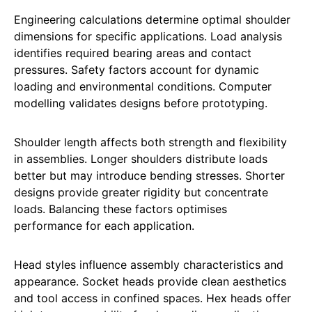
Engineering calculations determine optimal shoulder
dimensions for specific applications. Load analysis
identifies required bearing areas and contact
pressures. Safety factors account for dynamic
loading and environmental conditions. Computer
modelling validates designs before prototyping.
Shoulder length affects both strength and flexibility
in assemblies. Longer shoulders distribute loads
better but may introduce bending stresses. Shorter
designs provide greater rigidity but concentrate
loads. Balancing these factors optimises
performance for each application.
Head styles influence assembly characteristics and
appearance. Socket heads provide clean aesthetics
and tool access in confined spaces. Hex heads offer