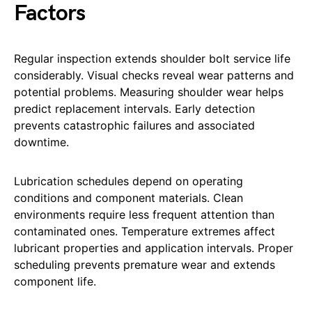
Factors
Regular inspection extends shoulder bolt service life
considerably. Visual checks reveal wear patterns and
potential problems. Measuring shoulder wear helps
predict replacement intervals. Early detection
prevents catastrophic failures and associated
downtime.
Lubrication schedules depend on operating
conditions and component materials. Clean
environments require less frequent attention than
contaminated ones. Temperature extremes affect
lubricant properties and application intervals. Proper
scheduling prevents premature wear and extends
component life.