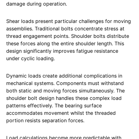
damage during operation.
Shear loads present particular challenges for moving
assemblies. Traditional bolts concentrate stress at
thread engagement points. Shoulder bolts distribute
these forces along the entire shoulder length. This
design significantly improves fatigue resistance
under cyclic loading.
Dynamic loads create additional complications in
mechanical systems. Components must withstand
both static and moving forces simultaneously. The
shoulder bolt design handles these complex load
patterns effectively. The bearing surface
accommodates movement whilst the threaded
portion resists separation forces.
Load calculations become more predictable with