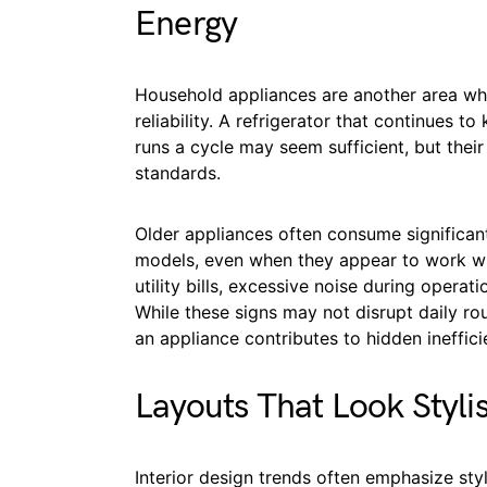
Energy
Household appliances are another area whe
reliability. A refrigerator that continues t
runs a cycle may seem sufficient, but the
standards.
Older appliances often consume significan
models, even when they appear to work wit
utility bills, excessive noise during operat
While these signs may not disrupt daily ro
an appliance contributes to hidden ineffici
Layouts That Look Styli
Interior design trends often emphasize sty