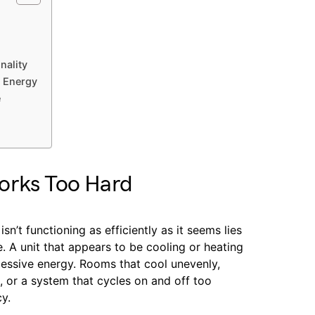
nality
e Energy
e
orks Too Hard
sn’t functioning as efficiently as it seems lies
. A unit that appears to be cooling or heating
cessive energy. Rooms that cool unevenly,
, or a system that cycles on and off too
cy.