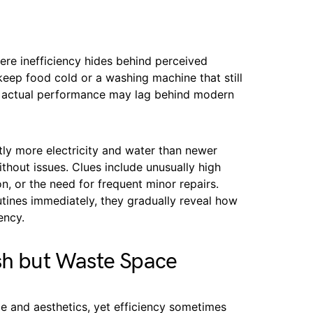
re inefficiency hides behind perceived
o keep food cold or a washing machine that still
ir actual performance may lag behind modern
tly more electricity and water than newer
hout issues. Clues include unusually high
ion, or the need for frequent minor repairs.
utines immediately, they gradually reveal how
ency.
sh but Waste Space
le and aesthetics, yet efficiency sometimes