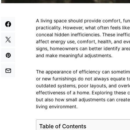
A living space should provide comfort, fu
practicality. However, what often feels lik
conceal hidden inefficiencies. These ineff
affect energy use, comfort, health, and ev
signs, homeowners can better identify area
and make meaningful adjustments.
The appearance of efficiency can sometime
or new furnishings do not always equate to
outdated systems, poor layouts, and over
effectiveness of a home. Exploring these 
but also how small adjustments can create
living environment.
Table of Contents