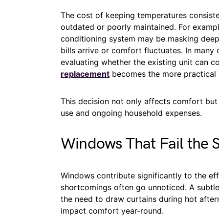
The cost of keeping temperatures consiste
outdated or poorly maintained. For example
conditioning system may be masking deepe
bills arrive or comfort fluctuates. In man
evaluating whether the existing unit can c
replacement
becomes the more practical 
This decision not only affects comfort but
use and ongoing household expenses.
Windows That Fail the S
Windows contribute significantly to the effi
shortcomings often go unnoticed. A subtle 
the need to draw curtains during hot after
impact comfort year-round.