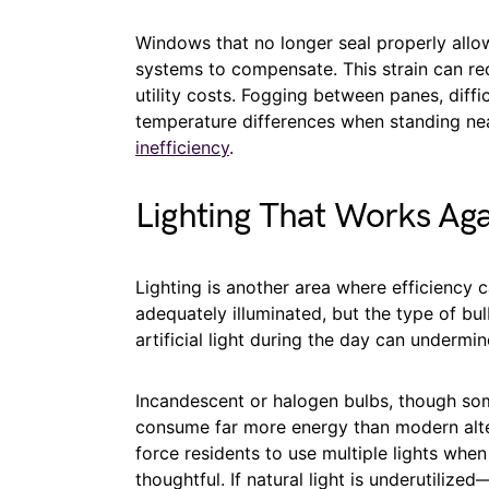
Windows that no longer seal properly allow
systems to compensate. This strain can re
utility costs. Fogging between panes, diffi
temperature differences when standing ne
inefficiency
.
Lighting That Works Aga
Lighting is another area where efficiency
adequately illuminated, but the type of bul
artificial light during the day can undermin
Incandescent or halogen bulbs, though som
consume far more energy than modern alter
force residents to use multiple lights whe
thoughtful. If natural light is underutili