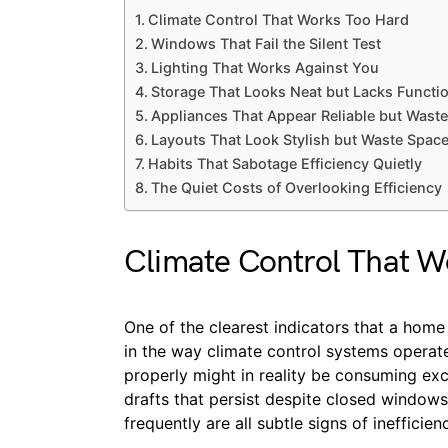
Climate Control That Works Too Hard
Windows That Fail the Silent Test
Lighting That Works Against You
Storage That Looks Neat but Lacks Functio
Appliances That Appear Reliable but Wast
Layouts That Look Stylish but Waste Spac
Habits That Sabotage Efficiency Quietly
The Quiet Costs of Overlooking Efficiency
Climate Control That W
One of the clearest indicators that a home i
in the way climate control systems operate
properly might in reality be consuming ex
drafts that persist despite closed windows
frequently are all subtle signs of inefficien