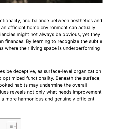
nctionality, and balance between aesthetics and
e an efficient home environment can actually
iciencies might not always be obvious, yet they
en finances. By learning to recognize the subtle
s where their living space is underperforming
s be deceptive, as surface-level organization
 optimized functionality. Beneath the surface,
looked habits may undermine the overall
clues reveals not only what needs improvement
 a more harmonious and genuinely efficient