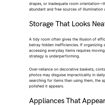
drapes, or inadequate room orientation—th
abundant and free sources of illumination a
Storage That Looks Neat
A tidy room often gives the illusion of eff
betray hidden inefficiencies. If organizing a
accessing everyday items requires moving 
strategy is underperforming.
Over-reliance on decorative baskets, conta
photos may disguise impracticality in da
searching for items than using them, the s
polished it appears.
Appliances That Appear