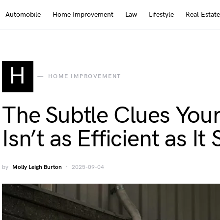
Automobile
Home Improvement
Law
Lifestyle
Real Estate
H
HOME IMPROVEMENT
The Subtle Clues Your
Isn’t as Efficient as I
by
Molly Leigh Burton
2025-09-04