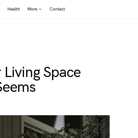
Health
More
Contact
 Living Space
t Seems