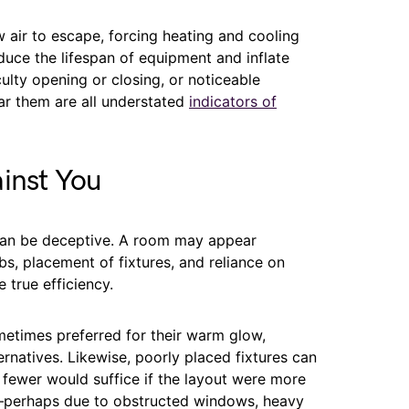
 air to escape, forcing heating and cooling
duce the lifespan of equipment and inflate
culty opening or closing, or noticeable
ar them are all understated
indicators of
inst You
 can be deceptive. A room may appear
bs, placement of fixtures, and reliance on
e true efficiency.
etimes preferred for their warm glow,
natives. Likewise, poorly placed fixtures can
n fewer would suffice if the layout were more
zed—perhaps due to obstructed windows, heavy