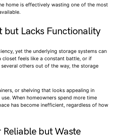
e home is effectively wasting one of the most
vailable.
 but Lacks Functionality
iciency, yet the underlying storage systems can
 closet feels like a constant battle, or if
several others out of the way, the storage
iners, or shelving that looks appealing in
ily use. When homeowners spend more time
pace has become inefficient, regardless of how
 Reliable but Waste