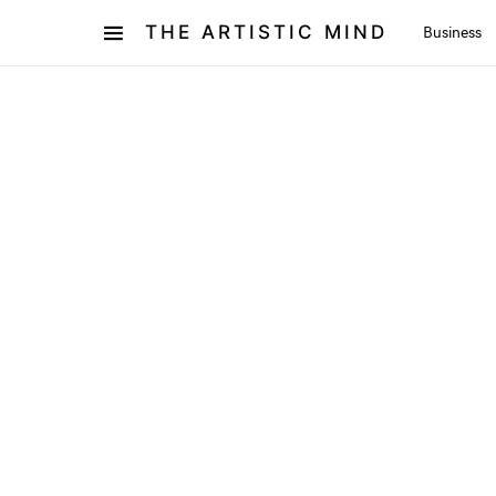
THE ARTISTIC MIND
Business