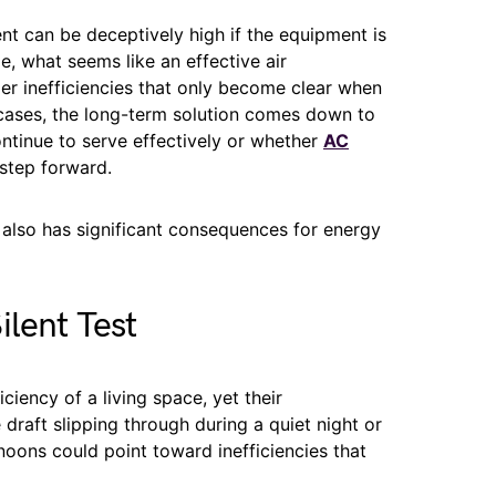
nt can be deceptively high if the equipment is
, what seems like an effective air
r inefficiencies that only become clear when
y cases, the long-term solution comes down to
ontinue to serve effectively or whether
AC
step forward.
 also has significant consequences for energy
ilent Test
ciency of a living space, yet their
draft slipping through during a quiet night or
noons could point toward inefficiencies that