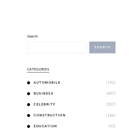
Search
SEARCH
CATEGORIES
(192)
AUTOMOBILE
(497)
BUSINESS
(257)
CELEBRITY
(166)
CONSTRUCTION
(93)
EDUCATION