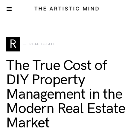
THE ARTISTIC MIND
R
REAL ESTATE
The True Cost of
DIY Property
Management in the
Modern Real Estate
Market