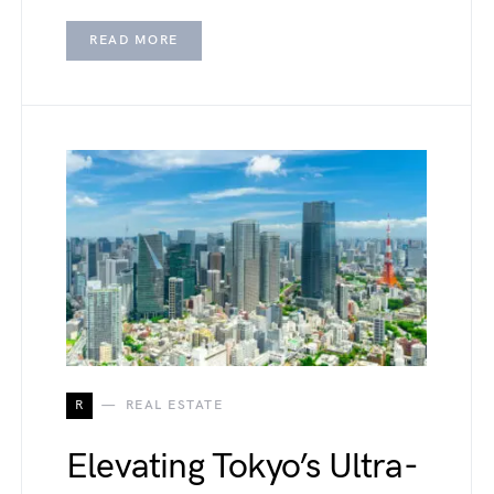
READ MORE
R
REAL ESTATE
Elevating Tokyo’s Ultra-