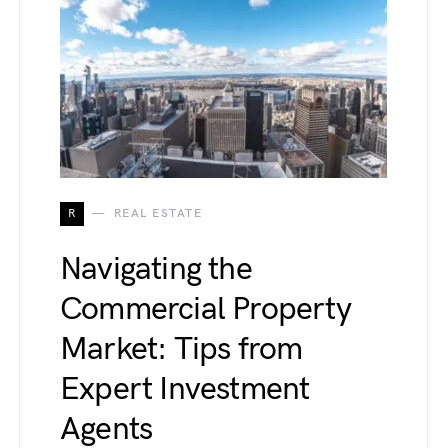
R
REAL ESTATE
Navigating the
Commercial Property
Market: Tips from
Expert Investment
Agents