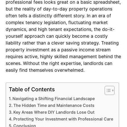
professional fees looks great on a basic spreadsheet,
but the reality of day-to-day property operations
often tells a distinctly different story. In an era of
complex tenancy legislation, fluctuating market
dynamics, and high tenant expectations, the do-it-
yourself approach can quickly become a costly
liability rather than a clever saving strategy. Treating
property investment as a passive income stream
requires active, highly skilled management behind the
scenes. Without the right expertise, landlords can
easily find themselves overwhelmed.
Table of Contents
Navigating a Shifting Financial Landscape
The Hidden Time and Maintenance Costs
Key Areas Where DIY Landlords Lose Out
Protecting Your Investment with Professional Care
Conclusion