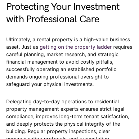
Protecting Your Investment
with Professional Care
Ultimately, a rental property is a high-value business
asset. Just as
getting on the property ladder
requires
careful planning, market research, and strategic
financial management to avoid costly pitfalls,
successfully operating an established portfolio
demands ongoing professional oversight to
safeguard your physical investments.
Delegating day-to-day operations to residential
property management experts ensures strict legal
compliance, improves long-term tenant satisfaction,
and deeply protects the physical integrity of the
building. Regular property inspections, clear
communication protocols, and preventative