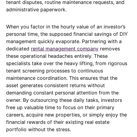
tenant disputes, routine maintenance requests, and
administrative paperwork.
When you factor in the hourly value of an investor’s
personal time, the supposed financial savings of DIY
management quickly evaporate. Partnering with a
dedicated
rental management company
removes
these operational headaches entirely. These
specialists take over the heavy lifting, from rigorous
tenant screening processes to continuous
maintenance coordination. This ensures that the
asset generates consistent returns without
demanding constant personal attention from the
owner. By outsourcing these daily tasks, investors
free up valuable time to focus on their primary
careers, acquire new properties, or simply enjoy the
financial rewards of their existing real estate
portfolio without the stress.