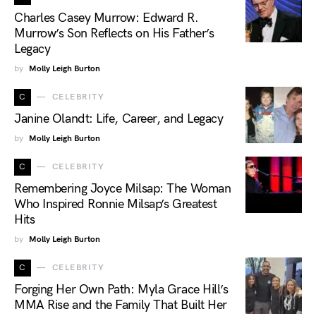
Charles Casey Murrow: Edward R.
Murrow’s Son Reflects on His Father’s
Legacy
by
Molly Leigh Burton
C
CELEBRITY
Janine Olandt: Life, Career, and Legacy
by
Molly Leigh Burton
C
CELEBRITY
Remembering Joyce Milsap: The Woman
Who Inspired Ronnie Milsap’s Greatest
Hits
by
Molly Leigh Burton
C
CELEBRITY
Forging Her Own Path: Myla Grace Hill’s
MMA Rise and the Family That Built Her