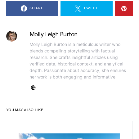
SHARE
TWEET
Molly Leigh Burton
Molly Leigh Burton is a meticulous writer who
blends compelling storytelling with factual
research. She crafts insightful articles using
verified data, historical context, and analytical
depth. Passionate about accuracy, she ensures
her work is both engaging and informative.
YOU MAY ALSO LIKE