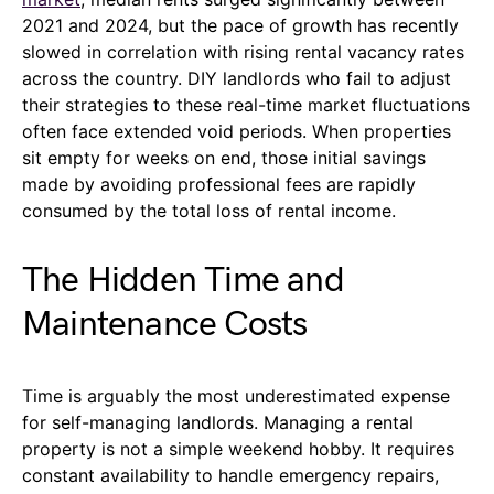
2021 and 2024, but the pace of growth has recently
slowed in correlation with rising rental vacancy rates
across the country. DIY landlords who fail to adjust
their strategies to these real-time market fluctuations
often face extended void periods. When properties
sit empty for weeks on end, those initial savings
made by avoiding professional fees are rapidly
consumed by the total loss of rental income.
The Hidden Time and
Maintenance Costs
Time is arguably the most underestimated expense
for self-managing landlords. Managing a rental
property is not a simple weekend hobby. It requires
constant availability to handle emergency repairs,