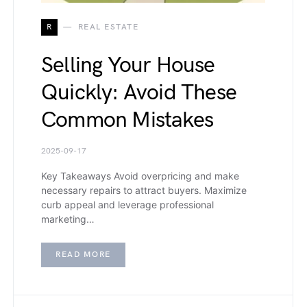
R
REAL ESTATE
Selling Your House
Quickly: Avoid These
Common Mistakes
2025-09-17
Key Takeaways Avoid overpricing and make
necessary repairs to attract buyers. Maximize
curb appeal and leverage professional
marketing…
READ MORE