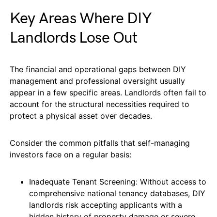
Key Areas Where DIY
Landlords Lose Out
The financial and operational gaps between DIY
management and professional oversight usually
appear in a few specific areas. Landlords often fail to
account for the structural necessities required to
protect a physical asset over decades.
Consider the common pitfalls that self-managing
investors face on a regular basis:
Inadequate Tenant Screening: Without access to
comprehensive national tenancy databases, DIY
landlords risk accepting applicants with a
hidden history of property damage or severe