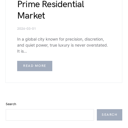
Prime Residential
Market
2026-03-01
In a global city known for precision, discretion,
and quiet power, true luxury is never overstated.
It is…
READ MORE
Search
SEARCH