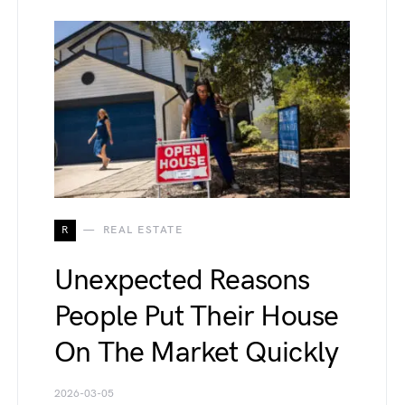
R
REAL ESTATE
Unexpected Reasons
People Put Their House
On The Market Quickly
2026-03-05