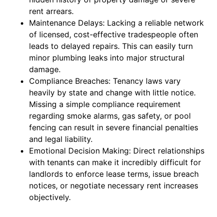
rent arrears.
Maintenance Delays: Lacking a reliable network
of licensed, cost-effective tradespeople often
leads to delayed repairs. This can easily turn
minor plumbing leaks into major structural
damage.
Compliance Breaches: Tenancy laws vary
heavily by state and change with little notice.
Missing a simple compliance requirement
regarding smoke alarms, gas safety, or pool
fencing can result in severe financial penalties
and legal liability.
Emotional Decision Making: Direct relationships
with tenants can make it incredibly difficult for
landlords to enforce lease terms, issue breach
notices, or negotiate necessary rent increases
objectively.