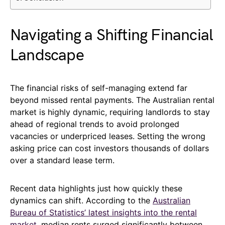
Navigating a Shifting Financial
Landscape
The financial risks of self-managing extend far
beyond missed rental payments. The Australian rental
market is highly dynamic, requiring landlords to stay
ahead of regional trends to avoid prolonged
vacancies or underpriced leases. Setting the wrong
asking price can cost investors thousands of dollars
over a standard lease term.
Recent data highlights just how quickly these
dynamics can shift. According to the
Australian
Bureau of Statistics’ latest insights into the rental
market
, median rents surged significantly between