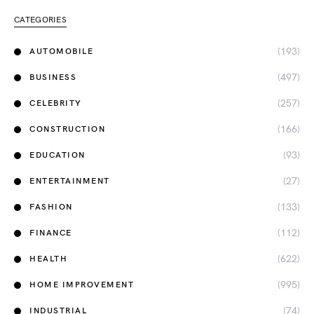
CATEGORIES
(193)
AUTOMOBILE
(497)
BUSINESS
(257)
CELEBRITY
(166)
CONSTRUCTION
(93)
EDUCATION
(27)
ENTERTAINMENT
(133)
FASHION
(112)
FINANCE
(622)
HEALTH
(995)
HOME IMPROVEMENT
(74)
INDUSTRIAL