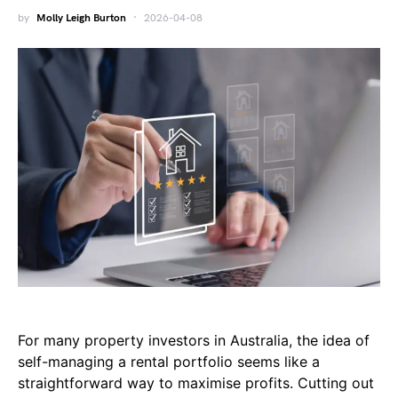
by
Molly Leigh Burton
2026-04-08
For many property investors in Australia, the idea of
self-managing a rental portfolio seems like a
straightforward way to maximise profits. Cutting out