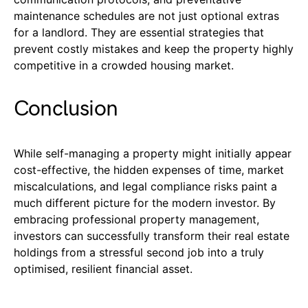
maintenance schedules are not just optional extras
for a landlord. They are essential strategies that
prevent costly mistakes and keep the property highly
competitive in a crowded housing market.
Conclusion
While self-managing a property might initially appear
cost-effective, the hidden expenses of time, market
miscalculations, and legal compliance risks paint a
much different picture for the modern investor. By
embracing professional property management,
investors can successfully transform their real estate
holdings from a stressful second job into a truly
optimised, resilient financial asset.