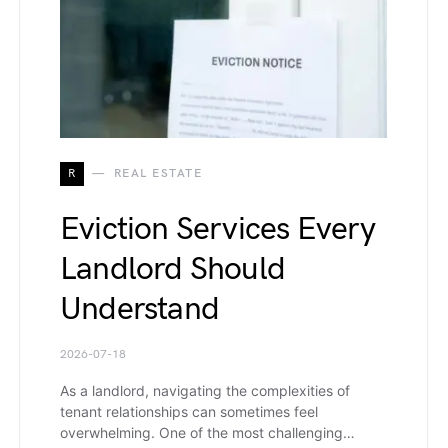
R
REAL ESTATE
Eviction Services Every
Landlord Should
Understand
2026-07-18
As a landlord, navigating the complexities of
tenant relationships can sometimes feel
overwhelming. One of the most challenging…