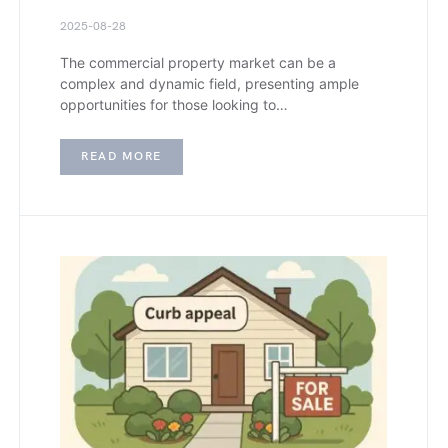
2025-08-28
The commercial property market can be a
complex and dynamic field, presenting ample
opportunities for those looking to…
READ MORE