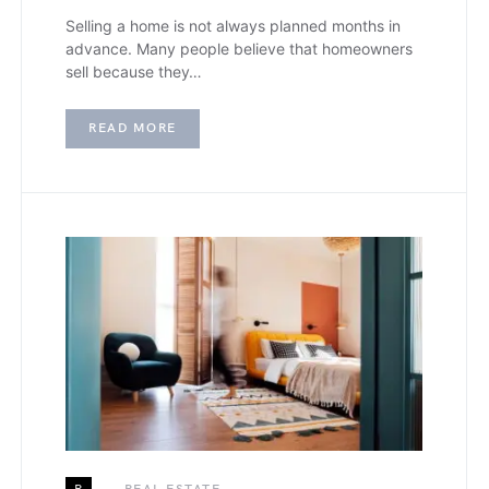
Selling a home is not always planned months in
advance. Many people believe that homeowners
sell because they…
READ MORE