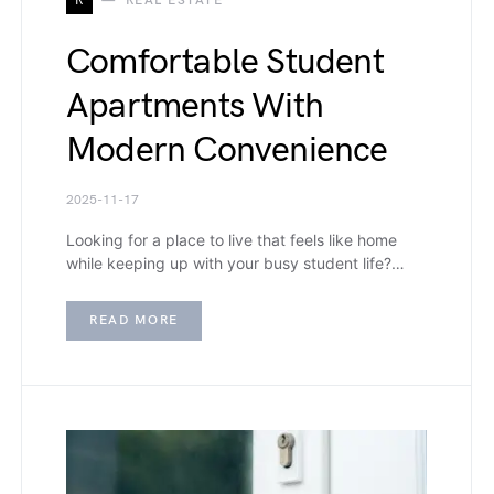
R
REAL ESTATE
Comfortable Student
Apartments With
Modern Convenience
2025-11-17
Looking for a place to live that feels like home
while keeping up with your busy student life?…
READ MORE