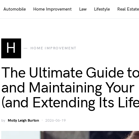
Automobile
Home Improvement
Law
Lifestyle
Real Estate
H
HOME IMPROVEMENT
The Ultimate Guide t
and Maintaining You
(and Extending Its Lif
by
Molly Leigh Burton
2026-06-19