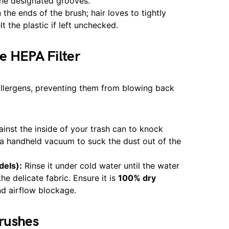
the designated grooves.
the ends of the brush; hair loves to tightly
 the plastic if left unchecked.
e HEPA Filter
allergens, preventing them from blowing back
ainst the inside of your trash can to knock
e a handheld vacuum to suck the dust out of the
dels):
Rinse it under cold water until the water
he delicate fabric. Ensure it is
100% dry
nd airflow blockage.
Brushes