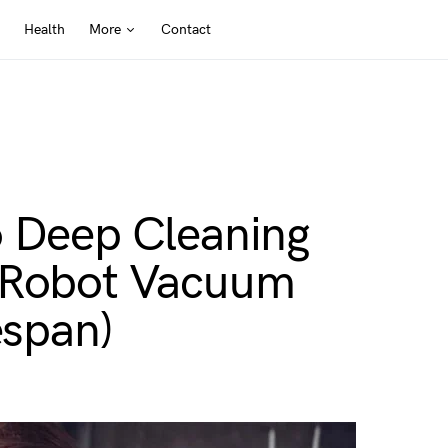
Health
More
Contact
o Deep Cleaning
r Robot Vacuum
espan)