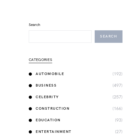
Search
SEARCH
CATEGORIES
(192)
AUTOMOBILE
(497)
BUSINESS
(257)
CELEBRITY
(166)
CONSTRUCTION
(93)
EDUCATION
(27)
ENTERTAINMENT