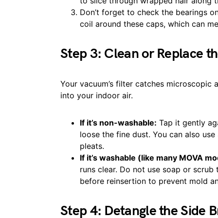
to slice through wrapped hair along 
Don’t forget to check the bearings on 
coil around these caps, which can melt
Step 3: Clean or Replace th
Your vacuum’s filter catches microscopic 
into your indoor air.
If it’s non-washable:
Tap it gently ag
loose the fine dust. You can also us
pleats.
If it’s washable (like many MOVA mo
runs clear. Do not use soap or scrub t
before reinsertion to prevent mold a
Step 4: Detangle the Side 