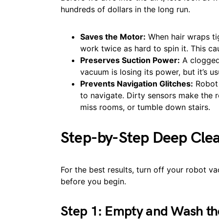
hundreds of dollars in the long run.
Saves the Motor:
When hair wraps tig
work twice as hard to spin it. This c
Preserves Suction Power:
A clogged 
vacuum is losing its power, but it’s us
Prevents Navigation Glitches:
Robot 
to navigate. Dirty sensors make the ro
miss rooms, or tumble down stairs.
Step-by-Step Deep Cle
For the best results, turn off your robot 
before you begin.
Step 1: Empty and Wash th