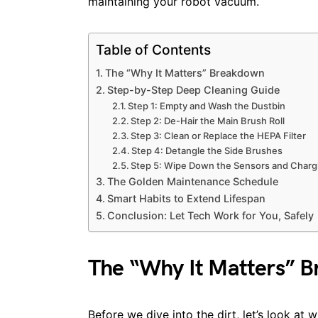
maintaining your robot vacuum.
Table of Contents
The “Why It Matters” Breakdown
Step-by-Step Deep Cleaning Guide
Step 1: Empty and Wash the Dustbin
Step 2: De-Hair the Main Brush Roll
Step 3: Clean or Replace the HEPA Filter
Step 4: Detangle the Side Brushes
Step 5: Wipe Down the Sensors and Charg
The Golden Maintenance Schedule
Smart Habits to Extend Lifespan
Conclusion: Let Tech Work for You, Safely
The “Why It Matters” 
Before we dive into the dirt, let’s look a