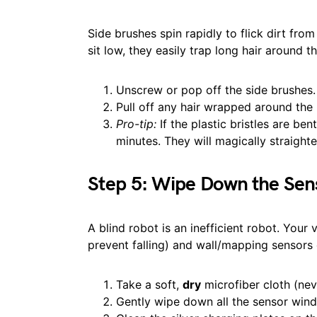
Side brushes spin rapidly to flick dirt fro
sit low, they easily trap long hair around th
Unscrew or pop off the side brushes.
Pull off any hair wrapped around the
Pro-tip:
If the plastic bristles are be
minutes. They will magically straighte
Step 5: Wipe Down the Sen
A blind robot is an inefficient robot. Your
prevent falling) and wall/mapping sensors 
Take a soft,
dry
microfiber cloth (nev
Gently wipe down all the sensor win