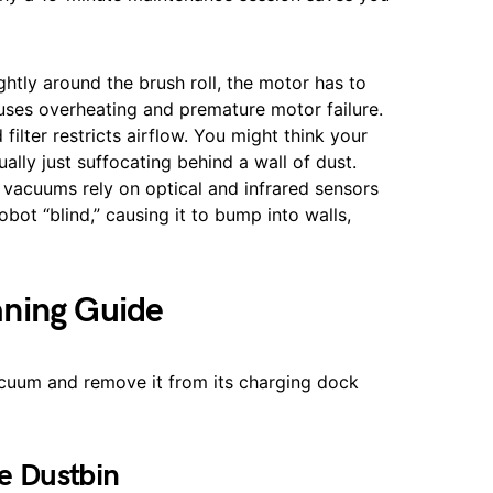
htly around the brush roll, the motor has to
auses overheating and premature motor failure.
filter restricts airflow. You might think your
ually just suffocating behind a wall of dust.
vacuums rely on optical and infrared sensors
bot “blind,” causing it to bump into walls,
aning Guide
vacuum and remove it from its charging dock
e Dustbin