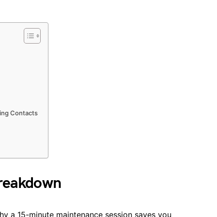
ing Contacts
Breakdown
t why a 15-minute maintenance session saves you