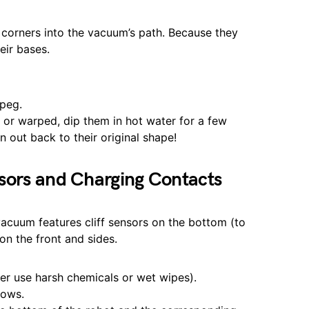
m corners into the vacuum’s path. Because they
eir bases.
 peg.
nt or warped, dip them in hot water for a few
n out back to their original shape!
sors and Charging Contacts
 vacuum features cliff sensors on the bottom (to
on the front and sides.
er use harsh chemicals or wet wipes).
dows.