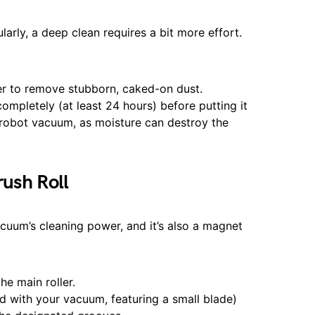
arly, a deep clean requires a bit more effort.
er to remove stubborn, caked-on dust.
completely (at least 24 hours) before putting it
 robot vacuum, as moisture can destroy the
rush Roll
acuum’s cleaning power, and it’s also a magnet
he main roller.
ed with your vacuum, featuring a small blade)