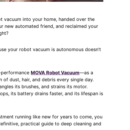
bot vacuum into your home, handed over the
our new automated friend, and reclaimed your
ight?
ecause your robot vacuum is autonomous doesn’t
h-performance
MOVA Robot Vacuum
—as a
 of dust, hair, and debris every single day.
angles its brushes, and strains its motor.
s, its battery drains faster, and its lifespan is
tment running like new for years to come, you
efinitive, practical guide to deep cleaning and