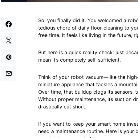
So, you finally did it. You welcomed a ro
tedious chore of daily floor cleaning to y
free time. It feels like living in the future, r
But here is a quick reality check: just b
mean it’s completely self-sufficient.
Think of your robot vacuum—like the hig
miniature appliance that tackles a mountain
Over time, that buildup clogs its sensors, t
Without proper maintenance, its suction drop
drastically cut short.
If you want to keep your smart home inves
need a maintenance routine. Here is your d