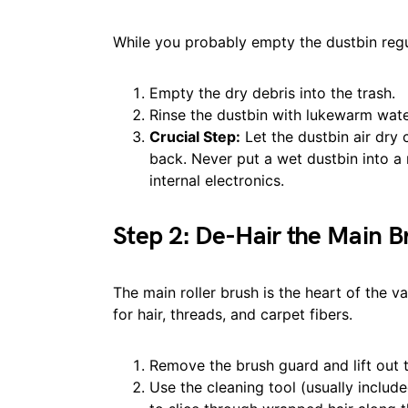
While you probably empty the dustbin regul
Empty the dry debris into the trash.
Rinse the dustbin with lukewarm wat
Crucial Step:
Let the dustbin air dry 
back. Never put a wet dustbin into a
internal electronics.
Step 2: De-Hair the Main B
The main roller brush is the heart of the v
for hair, threads, and carpet fibers.
Remove the brush guard and lift out t
Use the cleaning tool (usually includ