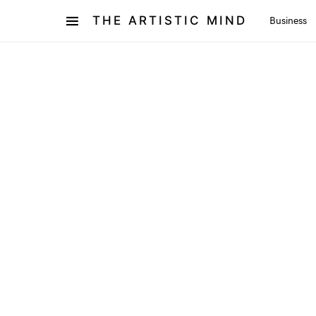
THE ARTISTIC MIND
Business