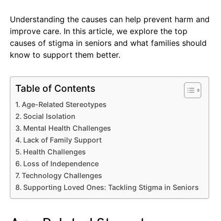
Understanding the causes can help prevent harm and
improve care. In this article, we explore the top
causes of stigma in seniors and what families should
know to support them better.
Table of Contents
Age-Related Stereotypes
Social Isolation
Mental Health Challenges
Lack of Family Support
Health Challenges
Loss of Independence
Technology Challenges
Supporting Loved Ones: Tackling Stigma in Seniors