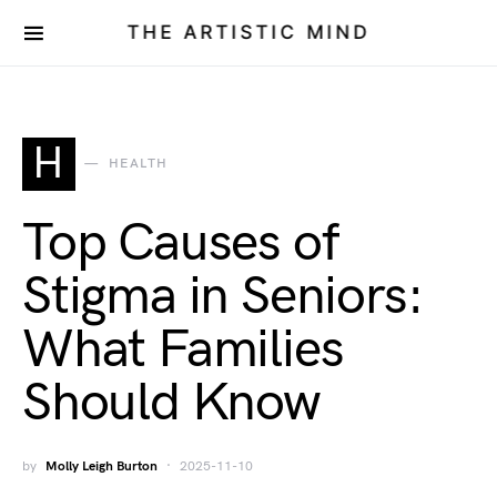
THE ARTISTIC MIND
H
HEALTH
Top Causes of
Stigma in Seniors:
What Families
Should Know
by
Molly Leigh Burton
2025-11-10