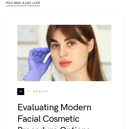
YOU MAY ALSO LIKE
H
HEALTH
Evaluating Modern
Facial Cosmetic