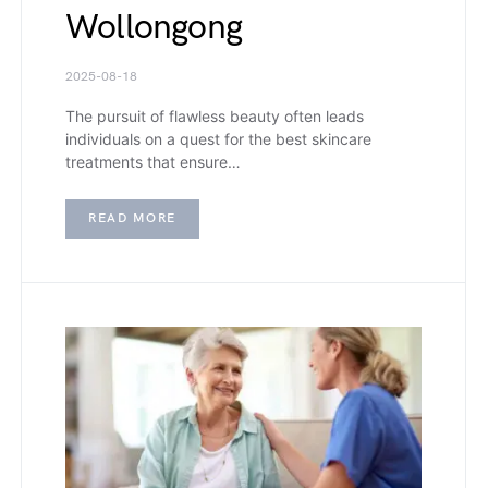
Wollongong
2025-08-18
The pursuit of flawless beauty often leads
individuals on a quest for the best skincare
treatments that ensure…
READ MORE