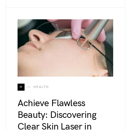
H
HEALTH
Achieve Flawless
Beauty: Discovering
Clear Skin Laser in