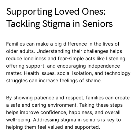
Supporting Loved Ones:
Tackling Stigma in Seniors
Families can make a big difference in the lives of
older adults. Understanding their challenges helps
reduce loneliness and fear-simple acts like listening,
offering support, and encouraging independence
matter. Health issues, social isolation, and technology
struggles can increase feelings of shame.
By showing patience and respect, families can create
a safe and caring environment. Taking these steps
helps improve confidence, happiness, and overall
well-being. Addressing stigma in seniors is key to
helping them feel valued and supported.