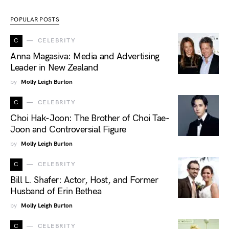
POPULAR POSTS
C
CELEBRITY
Anna Magasiva: Media and Advertising
Leader in New Zealand
by
Molly Leigh Burton
C
CELEBRITY
Choi Hak-Joon: The Brother of Choi Tae-
Joon and Controversial Figure
by
Molly Leigh Burton
C
CELEBRITY
Bill L. Shafer: Actor, Host, and Former
Husband of Erin Bethea
by
Molly Leigh Burton
C
CELEBRITY