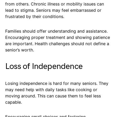
from others. Chronic illness or mobility issues can
lead to stigma. Seniors may feel embarrassed or
frustrated by their conditions.
Families should offer understanding and assistance.
Encouraging proper treatment and showing patience
are important. Health challenges should not define a
senior’s worth.
Loss of Independence
Losing independence is hard for many seniors. They
may need help with daily tasks like cooking or
moving around. This can cause them to feel less
capable.
Encouraging small choices and fostering