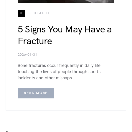
H
HEALTH
5 Signs You May Have a
Fracture
2026-01-31
Bone fractures occur frequently in daily life,
touching the lives of people through sports
incidents and other mishaps.…
READ MORE