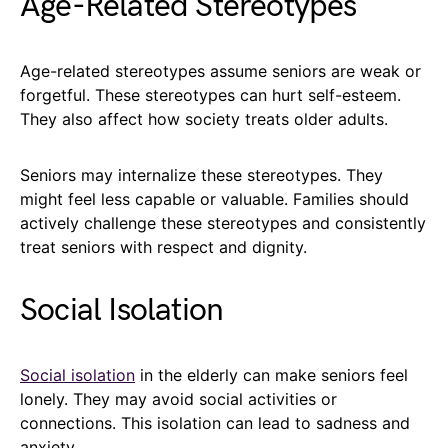
Age-Related Stereotypes
Age-related stereotypes assume seniors are weak or
forgetful. These stereotypes can hurt self-esteem.
They also affect how society treats older adults.
Seniors may internalize these stereotypes. They
might feel less capable or valuable. Families should
actively challenge these stereotypes and consistently
treat seniors with respect and dignity.
Social Isolation
Social isolation
in the elderly can make seniors feel
lonely. They may avoid social activities or
connections. This isolation can lead to sadness and
anxiety.