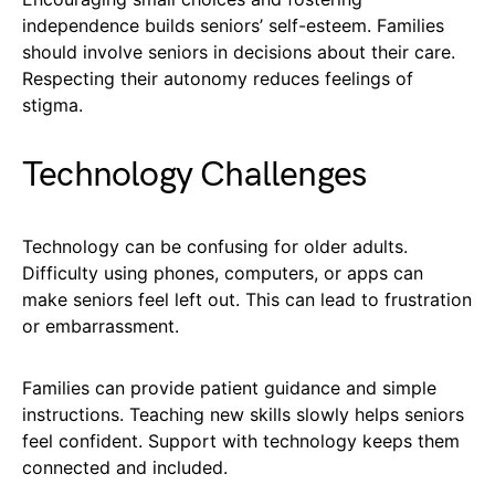
independence builds seniors’ self-esteem. Families
should involve seniors in decisions about their care.
Respecting their autonomy reduces feelings of
stigma.
Technology Challenges
Technology can be confusing for older adults.
Difficulty using phones, computers, or apps can
make seniors feel left out. This can lead to frustration
or embarrassment.
Families can provide patient guidance and simple
instructions. Teaching new skills slowly helps seniors
feel confident. Support with technology keeps them
connected and included.