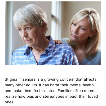
Stigma in seniors is a growing concern that affects
many older adults. It can harm their mental health
and make them feel isolated. Families often do not
realize how bias and stereotypes impact their loved
ones.