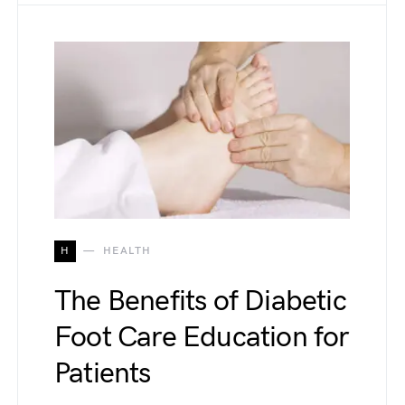
H
HEALTH
The Benefits of Diabetic
Foot Care Education for
Patients