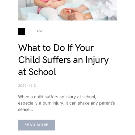
L
LAW
What to Do If Your
Child Suffers an Injury
at School
2025-11-21
When a child suffers an injury at school,
especially a burn injury, it can shake any parent’s
sense…
READ MORE