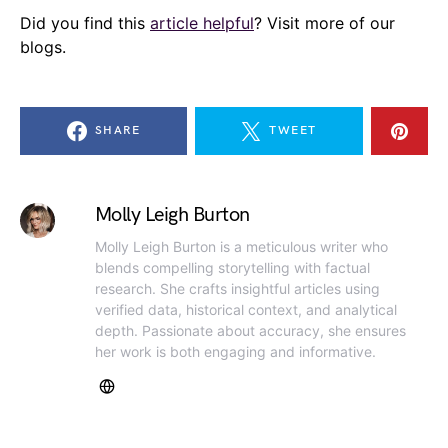
Did you find this
article helpful
? Visit more of our
blogs.
SHARE
TWEET
Molly Leigh Burton
Molly Leigh Burton is a meticulous writer who
blends compelling storytelling with factual
research. She crafts insightful articles using
verified data, historical context, and analytical
depth. Passionate about accuracy, she ensures
her work is both engaging and informative.