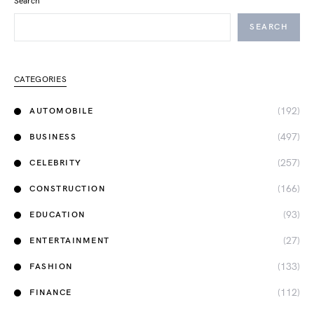
Search
SEARCH
CATEGORIES
(192)
AUTOMOBILE
(497)
BUSINESS
(257)
CELEBRITY
(166)
CONSTRUCTION
(93)
EDUCATION
(27)
ENTERTAINMENT
(133)
FASHION
(112)
FINANCE