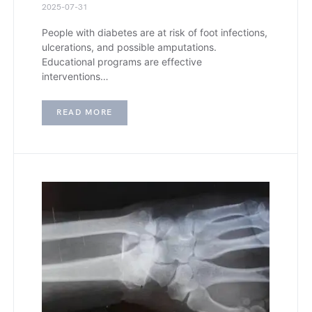
2025-07-31
People with diabetes are at risk of foot infections,
ulcerations, and possible amputations.
Educational programs are effective
interventions…
READ MORE