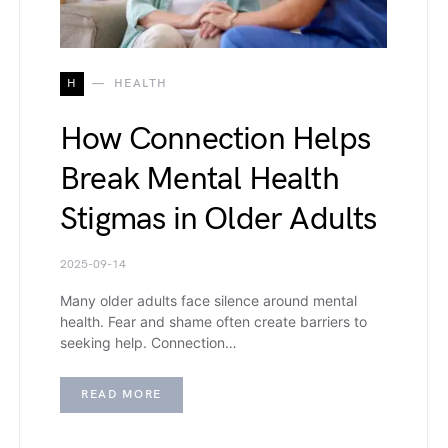
H
HEALTH
How Connection Helps
Break Mental Health
Stigmas in Older Adults
2025-09-14
Many older adults face silence around mental
health. Fear and shame often create barriers to
seeking help. Connection…
READ MORE