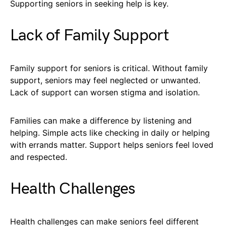
Supporting seniors in seeking help is key.
Lack of Family Support
Family support for seniors is critical. Without family
support, seniors may feel neglected or unwanted.
Lack of support can worsen stigma and isolation.
Families can make a difference by listening and
helping. Simple acts like checking in daily or helping
with errands matter. Support helps seniors feel loved
and respected.
Health Challenges
Health challenges can make seniors feel different