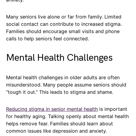
Many seniors live alone or far from family. Limited
social contact can contribute to increased stigma.
Families should encourage small visits and phone
calls to help seniors feel connected.
Mental Health Challenges
Mental health challenges in older adults are often
misunderstood. Many people assume seniors should
“tough it out.” This leads to stigma and shame.
Reducing stigma in senior mental health
is important
for healthy aging. Talking openly about mental health
helps remove fear. Families should learn about
common issues like depression and anxiety.