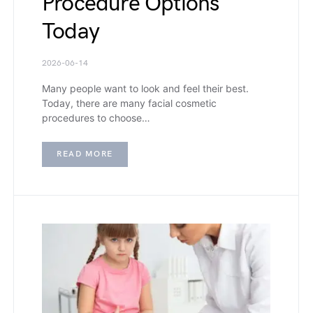
Procedure Options
Today
2026-06-14
Many people want to look and feel their best.
Today, there are many facial cosmetic
procedures to choose…
READ MORE