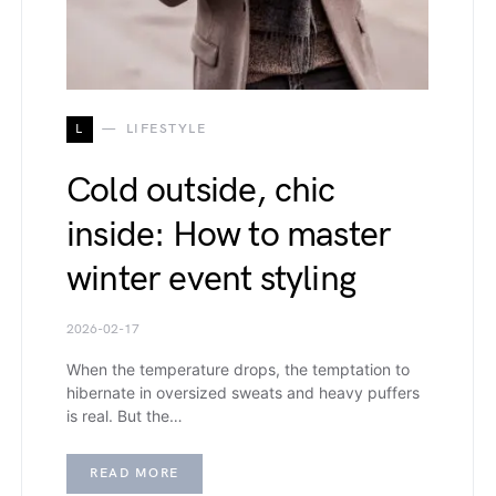
L
LIFESTYLE
Cold outside, chic
inside: How to master
winter event styling
2026-02-17
When the temperature drops, the temptation to
hibernate in oversized sweats and heavy puffers
is real. But the…
READ MORE