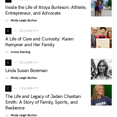
Inside the Life of Atoya Burleson: Athlete,
Entrepreneur, and Advocate
by
Molly Leigh Burton
C
CELEBRITY
A Life of Care and Curiosity: Karen
Kempner and Her Family
by
Irvine Sterling
C
CELEBRITY
Linda Susan Boreman
by
Molly Leigh Burton
C
CELEBRITY
The Life and Legacy of Jaden Chastain
Smith: A Story of Family, Sports, and
Resilience
by
Molly Leigh Burton