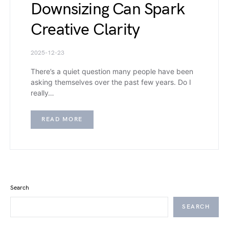
Downsizing Can Spark
Creative Clarity
2025-12-23
There’s a quiet question many people have been
asking themselves over the past few years. Do I
really…
READ MORE
Search
SEARCH