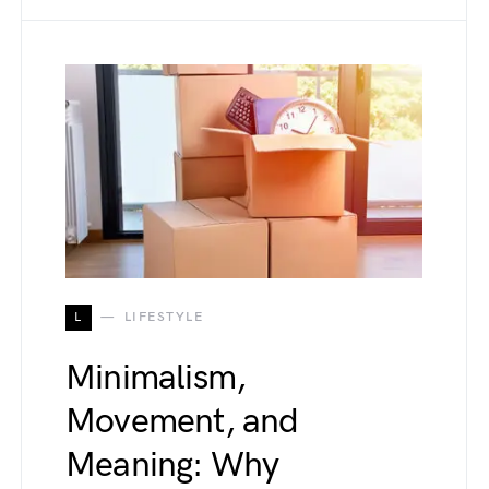
L
LIFESTYLE
Minimalism,
Movement, and
Meaning: Why