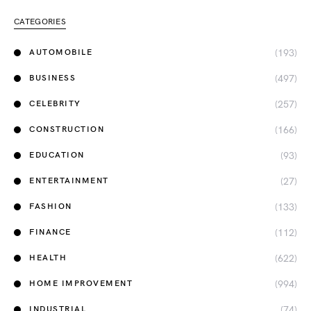
CATEGORIES
(193)
AUTOMOBILE
(497)
BUSINESS
(257)
CELEBRITY
(166)
CONSTRUCTION
(93)
EDUCATION
(27)
ENTERTAINMENT
(133)
FASHION
(112)
FINANCE
(622)
HEALTH
(994)
HOME IMPROVEMENT
(74)
INDUSTRIAL