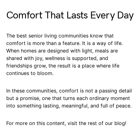
Comfort That Lasts Every Day
The best senior living communities know that
comfort is more than a feature. It is a way of life.
When homes are designed with light, meals are
shared with joy, wellness is supported, and
friendships grow, the result is a place where life
continues to bloom.
In these communities, comfort is not a passing detail
but a promise, one that turns each ordinary moment
into something lasting, meaningful, and full of peace.
For more on this content, visit the rest of our blog!