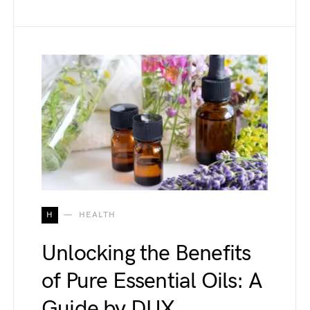
H
HEALTH
Unlocking the Benefits
of Pure Essential Oils: A
Guide by DUX