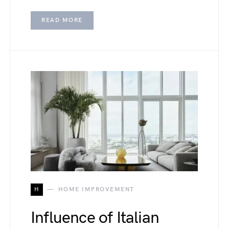
READ MORE
H
HOME IMPROVEMENT
Influence of Italian