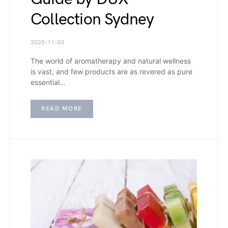
Collection Sydney
2025-11-03
The world of aromatherapy and natural wellness
is vast, and few products are as revered as pure
essential…
READ MORE