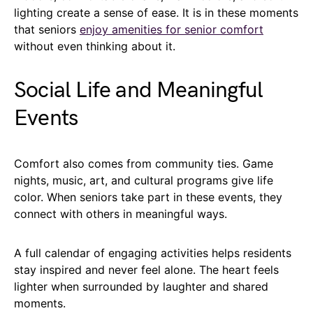
lighting create a sense of ease. It is in these moments
that seniors
enjoy amenities for senior comfort
without even thinking about it.
Social Life and Meaningful
Events
Comfort also comes from community ties. Game
nights, music, art, and cultural programs give life
color. When seniors take part in these events, they
connect with others in meaningful ways.
A full calendar of engaging activities helps residents
stay inspired and never feel alone. The heart feels
lighter when surrounded by laughter and shared
moments.