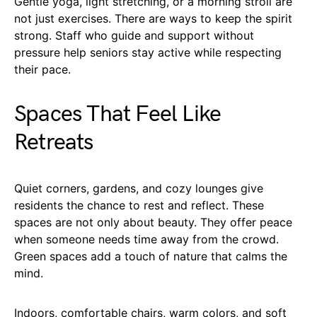
Gentle yoga, light stretching, or a morning stroll are
not just exercises. There are ways to keep the spirit
strong. Staff who guide and support without
pressure help seniors stay active while respecting
their pace.
Spaces That Feel Like
Retreats
Quiet corners, gardens, and cozy lounges give
residents the chance to rest and reflect. These
spaces are not only about beauty. They offer peace
when someone needs time away from the crowd.
Green spaces add a touch of nature that calms the
mind.
Indoors, comfortable chairs, warm colors, and soft