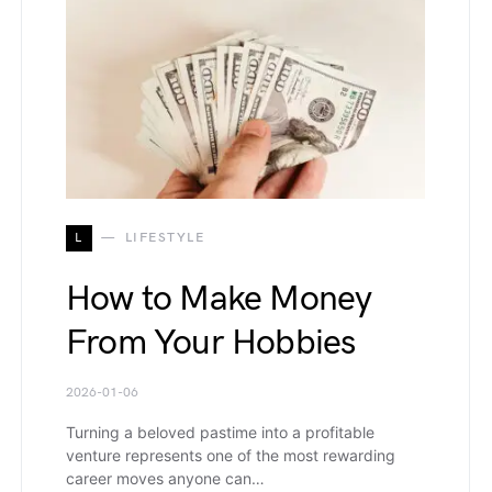
L
LIFESTYLE
How to Make Money
From Your Hobbies
2026-01-06
Turning a beloved pastime into a profitable
venture represents one of the most rewarding
career moves anyone can…