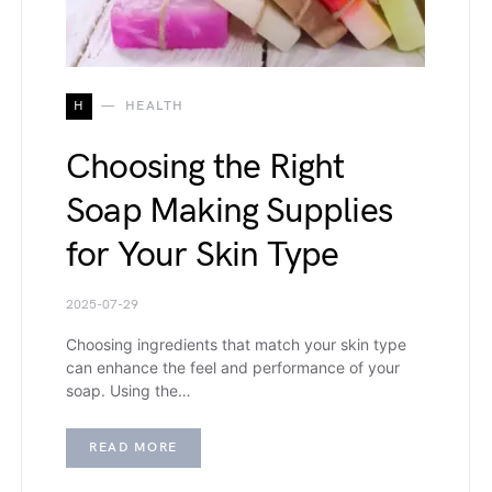
H
HEALTH
Choosing the Right
Soap Making Supplies
for Your Skin Type
2025-07-29
Choosing ingredients that match your skin type
can enhance the feel and performance of your
soap. Using the…
READ MORE