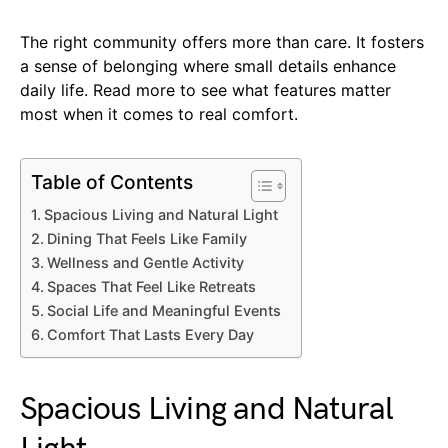
The right community offers more than care. It fosters
a sense of belonging where small details enhance
daily life. Read more to see what features matter
most when it comes to real comfort.
Table of Contents
Spacious Living and Natural Light
Dining That Feels Like Family
Wellness and Gentle Activity
Spaces That Feel Like Retreats
Social Life and Meaningful Events
Comfort That Lasts Every Day
Spacious Living and Natural