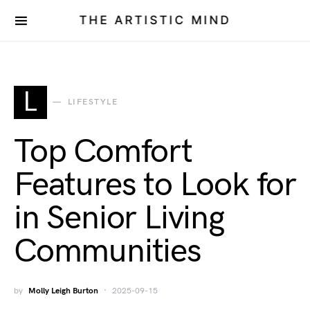
THE ARTISTIC MIND
L
LIFESTYLE
Top Comfort
Features to Look for
in Senior Living
Communities
by
Molly Leigh Burton
2025-09-15