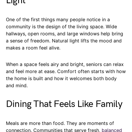
Light
One of the first things many people notice in a
community is the design of the living space. Wide
hallways, open rooms, and large windows help bring
a sense of freedom. Natural light lifts the mood and
makes a room feel alive.
When a space feels airy and bright, seniors can relax
and feel more at ease. Comfort often starts with how
the home is built and how it welcomes both body
and mind.
Dining That Feels Like Family
Meals are more than food. They are moments of
connection. Communities that serve fresh,
balanced