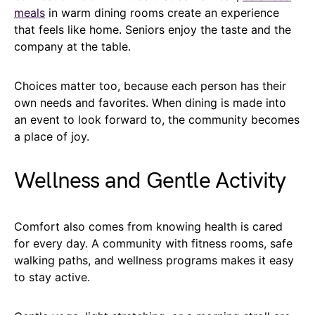
meals
in warm dining rooms create an experience
that feels like home. Seniors enjoy the taste and the
company at the table.
Choices matter too, because each person has their
own needs and favorites. When dining is made into
an event to look forward to, the community becomes
a place of joy.
Wellness and Gentle Activity
Comfort also comes from knowing health is cared
for every day. A community with fitness rooms, safe
walking paths, and wellness programs makes it easy
to stay active.