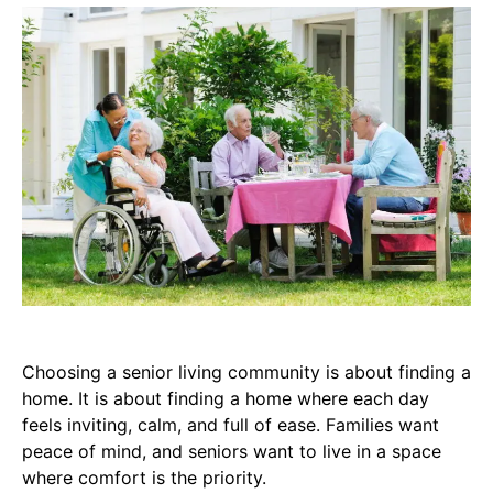
Choosing a senior living community is about finding a
home. It is about finding a home where each day
feels inviting, calm, and full of ease. Families want
peace of mind, and seniors want to live in a space
where comfort is the priority.