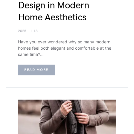
Design in Modern
Home Aesthetics
2025-11-13
Have you ever wondered why so many modern
homes feel both elegant and comfortable at the
same time?…
READ MORE