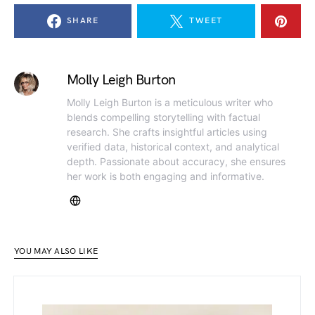
SHARE
TWEET
Molly Leigh Burton
Molly Leigh Burton is a meticulous writer who
blends compelling storytelling with factual
research. She crafts insightful articles using
verified data, historical context, and analytical
depth. Passionate about accuracy, she ensures
her work is both engaging and informative.
YOU MAY ALSO LIKE