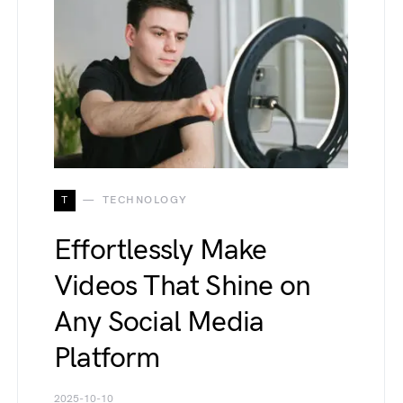
T
TECHNOLOGY
Effortlessly Make
Videos That Shine on
Any Social Media
Platform
2025-10-10