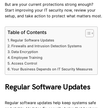
But are your current protections strong enough?
Start improving your IT security now, review your
setup, and take action to protect what matters most.
Table of Contents
Regular Software Updates
Firewalls and Intrusion Detection Systems
Data Encryption
Employee Training
Access Control
Your Business Depends on IT Security Measures
Regular Software Updates
Regular software updates help keep systems safe