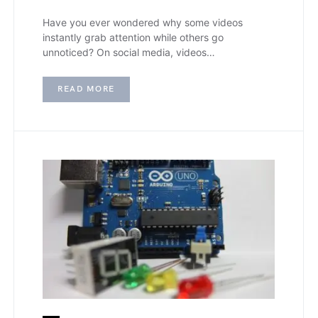
Have you ever wondered why some videos
instantly grab attention while others go
unnoticed? On social media, videos…
READ MORE