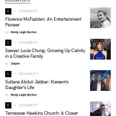
POPULAR POSTS
C
CELEBRITY
Florence McFadden: An Entertainment
Pioneer
by
Molly Leigh Burton
C
CELEBRITY
Sawyer Lucia Chung: Growing Up Calmly
in a Creative Family
by
Jasper
C
CELEBRITY
Sultana Abdul-Jabbar: Kareem’s
Daughter’s Life
by
Molly Leigh Burton
C
CELEBRITY
Tennessee Hawkins Church: A Closer