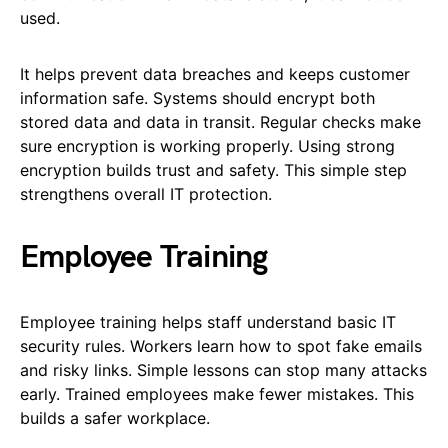
used.
It helps prevent data breaches and keeps customer
information safe. Systems should encrypt both
stored data and data in transit. Regular checks make
sure encryption is working properly. Using strong
encryption builds trust and safety. This simple step
strengthens overall IT protection.
Employee Training
Employee training helps staff understand basic IT
security rules. Workers learn how to spot fake emails
and risky links. Simple lessons can stop many attacks
early. Trained employees make fewer mistakes. This
builds a safer workplace.