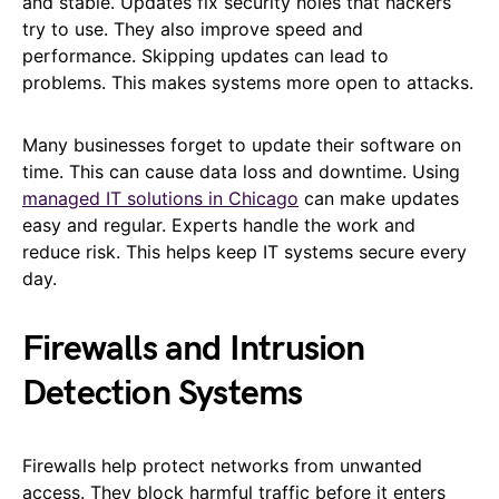
and stable. Updates fix security holes that hackers
try to use. They also improve speed and
performance. Skipping updates can lead to
problems. This makes systems more open to attacks.
Many businesses forget to update their software on
time. This can cause data loss and downtime. Using
managed IT solutions in Chicago
can make updates
easy and regular. Experts handle the work and
reduce risk. This helps keep IT systems secure every
day.
Firewalls and Intrusion
Detection Systems
Firewalls help protect networks from unwanted
access. They block harmful traffic before it enters