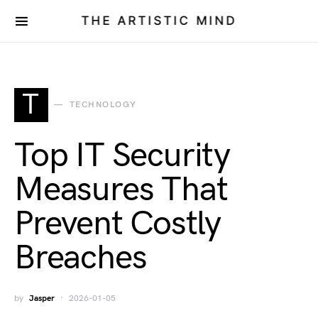
THE ARTISTIC MIND
T
TECHNOLOGY
Top IT Security
Measures That
Prevent Costly
Breaches
by
Jasper
2026-01-05