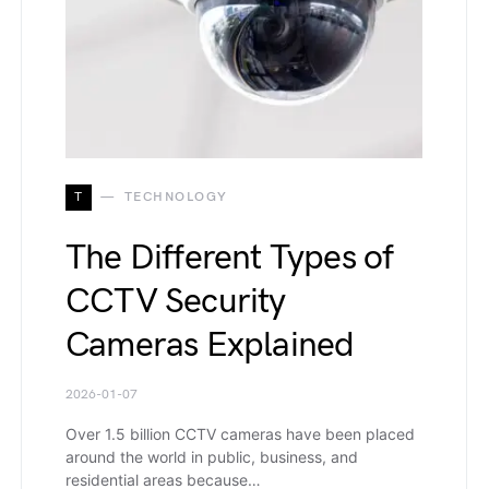
T
TECHNOLOGY
The Different Types of
CCTV Security
Cameras Explained
2026-01-07
Over 1.5 billion CCTV cameras have been placed
around the world in public, business, and
residential areas because…