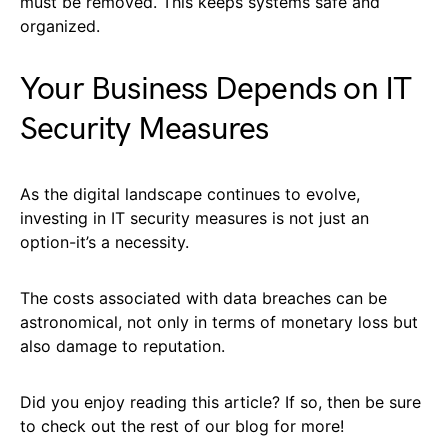
must be removed. This keeps systems safe and
organized.
Your Business Depends on IT
Security Measures
As the digital landscape continues to evolve,
investing in IT security measures is not just an
option-it’s a necessity.
The costs associated with data breaches can be
astronomical, not only in terms of monetary loss but
also damage to reputation.
Did you enjoy reading this article? If so, then be sure
to check out the rest of our blog for more!