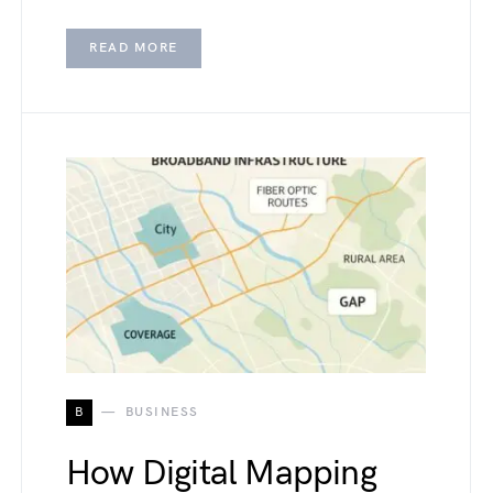
READ MORE
B
BUSINESS
How Digital Mapping