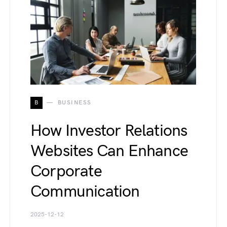
B
BUSINESS
How Investor Relations
Websites Can Enhance
Corporate
Communication
2025-12-12