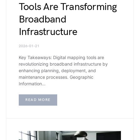
Tools Are Transforming
Broadband
Infrastructure
2026-01-21
Key Takeaways: Digital mapping tools are
revolutionizing broadband infrastructure by
enhancing planning, deployment, and
maintenance processes. Geographic
Information…
READ MORE