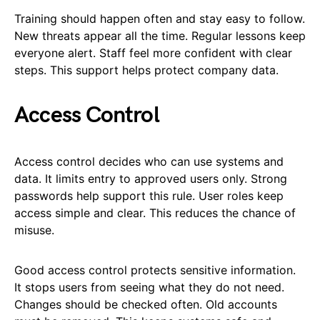
Training should happen often and stay easy to follow.
New threats appear all the time. Regular lessons keep
everyone alert. Staff feel more confident with clear
steps. This support helps protect company data.
Access Control
Access control decides who can use systems and
data. It limits entry to approved users only. Strong
passwords help support this rule. User roles keep
access simple and clear. This reduces the chance of
misuse.
Good access control protects sensitive information.
It stops users from seeing what they do not need.
Changes should be checked often. Old accounts