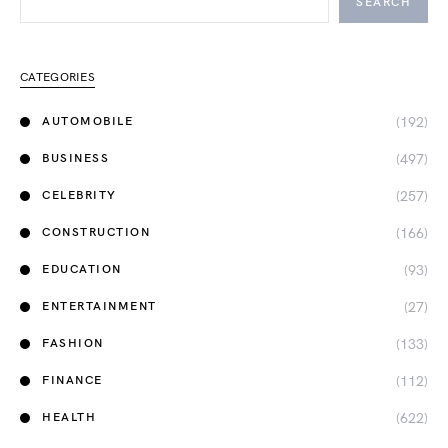
SEARCH
CATEGORIES
(192)
AUTOMOBILE
(497)
BUSINESS
(257)
CELEBRITY
(166)
CONSTRUCTION
(93)
EDUCATION
(27)
ENTERTAINMENT
(133)
FASHION
(112)
FINANCE
(622)
HEALTH