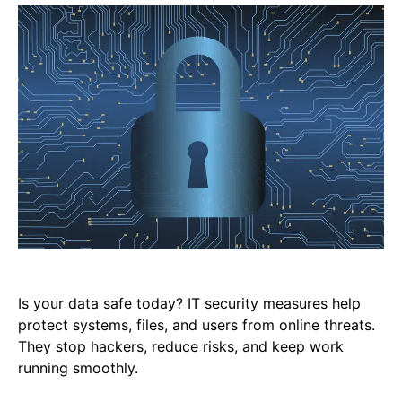
Is your data safe today? IT security measures help
protect systems, files, and users from online threats.
They stop hackers, reduce risks, and keep work
running smoothly.