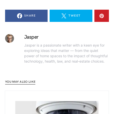
SHARE
TWEET
Jasper
Jasper is a passionate writer with a keen eye for
exploring ideas that matter — from the quiet
power of home spaces to the impact of thoughtful
technology, health, law, and real-estate choices.
YOU MAY ALSO LIKE