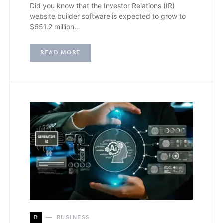
Did you know that the Investor Relations (IR)
website builder software is expected to grow to
$651.2 million…
READ MORE
B
BUSINESS