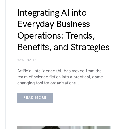
Integrating AI into
Everyday Business
Operations: Trends,
Benefits, and Strategies
2026-07-17
Artificial Intelligence (AI) has moved from the
realm of science fiction into a practical, game-
changing tool for organizations…
READ MORE