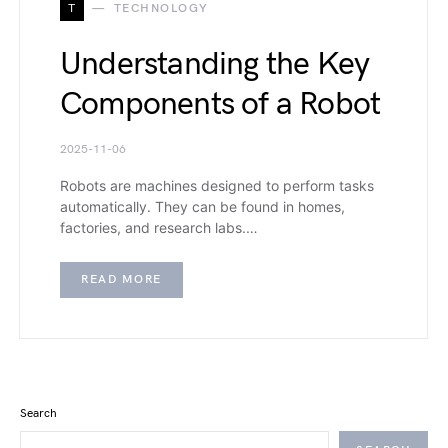
T
TECHNOLOGY
Understanding the Key
Components of a Robot
2025-11-06
Robots are machines designed to perform tasks
automatically. They can be found in homes,
factories, and research labs.…
READ MORE
Search