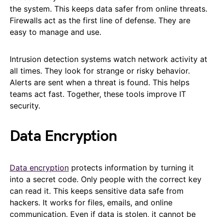
the system. This keeps data safer from online threats.
Firewalls act as the first line of defense. They are
easy to manage and use.
Intrusion detection systems watch network activity at
all times. They look for strange or risky behavior.
Alerts are sent when a threat is found. This helps
teams act fast. Together, these tools improve IT
security.
Data Encryption
Data encryption
protects information by turning it
into a secret code. Only people with the correct key
can read it. This keeps sensitive data safe from
hackers. It works for files, emails, and online
communication. Even if data is stolen, it cannot be