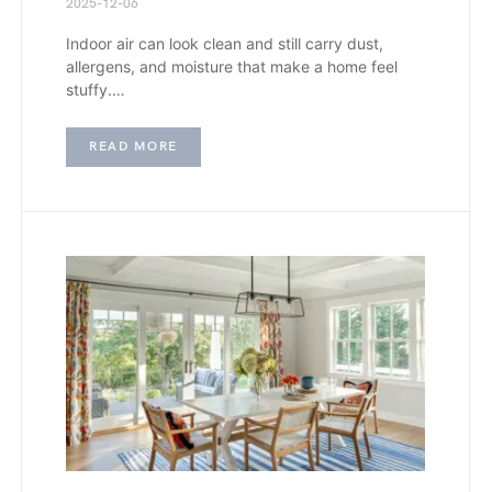
2025-12-06
Indoor air can look clean and still carry dust,
allergens, and moisture that make a home feel
stuffy.…
READ MORE