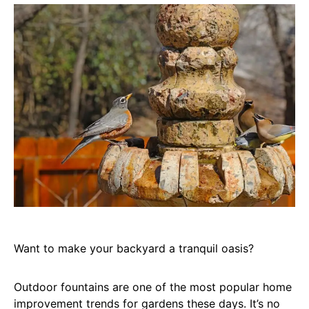
Want to make your backyard a tranquil oasis?
Outdoor fountains are one of the most popular home
improvement trends for gardens these days. It’s no