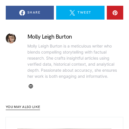
SHARE
TWEET
Molly Leigh Burton
Molly Leigh Burton is a meticulous writer who
blends compelling storytelling with factual
research. She crafts insightful articles using
verified data, historical context, and analytical
depth. Passionate about accuracy, she ensures
her work is both engaging and informative.
YOU MAY ALSO LIKE