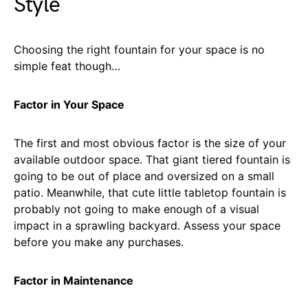
Style
Choosing the right fountain for your space is no
simple feat though…
Factor in Your Space
The first and most obvious factor is the size of your
available outdoor space. That giant tiered fountain is
going to be out of place and oversized on a small
patio. Meanwhile, that cute little tabletop fountain is
probably not going to make enough of a visual
impact in a sprawling backyard. Assess your space
before you make any purchases.
Factor in Maintenance