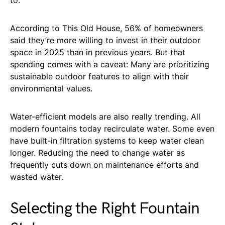
to.
According to This Old House, 56% of homeowners
said they’re more willing to invest in their outdoor
space in 2025 than in previous years. But that
spending comes with a caveat: Many are prioritizing
sustainable outdoor features to align with their
environmental values.
Water-efficient models are also really trending. All
modern fountains today recirculate water. Some even
have built-in filtration systems to keep water clean
longer. Reducing the need to change water as
frequently cuts down on maintenance efforts and
wasted water.
Selecting the Right Fountain