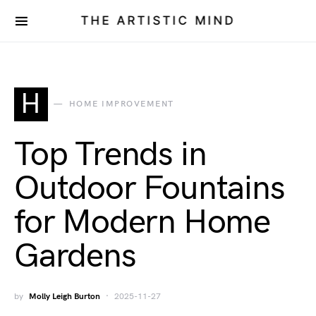
THE ARTISTIC MIND
H
HOME IMPROVEMENT
Top Trends in
Outdoor Fountains
for Modern Home
Gardens
by
Molly Leigh Burton
2025-11-27