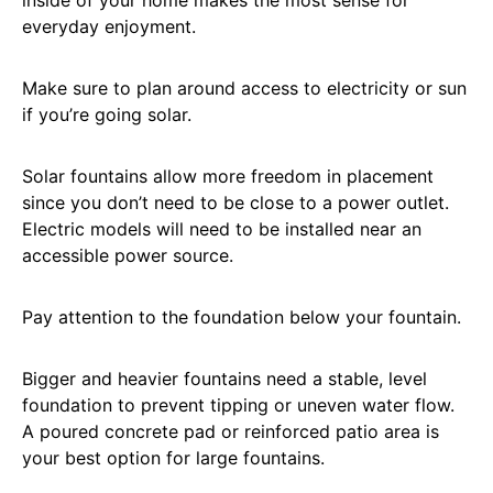
inside of your home makes the most sense for
everyday enjoyment.
Make sure to plan around access to electricity or sun
if you’re going solar.
Solar fountains allow more freedom in placement
since you don’t need to be close to a power outlet.
Electric models will need to be installed near an
accessible power source.
Pay attention to the foundation below your fountain.
Bigger and heavier fountains need a stable, level
foundation to prevent tipping or uneven water flow.
A poured concrete pad or reinforced patio area is
your best option for large fountains.