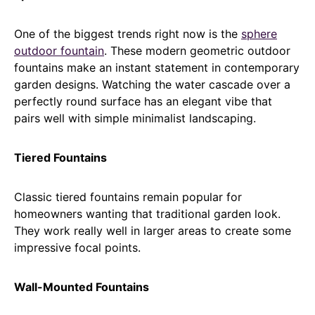
One of the biggest trends right now is the
sphere
outdoor fountain
. These modern geometric outdoor
fountains make an instant statement in contemporary
garden designs. Watching the water cascade over a
perfectly round surface has an elegant vibe that
pairs well with simple minimalist landscaping.
Tiered Fountains
Classic tiered fountains remain popular for
homeowners wanting that traditional garden look.
They work really well in larger areas to create some
impressive focal points.
Wall-Mounted Fountains