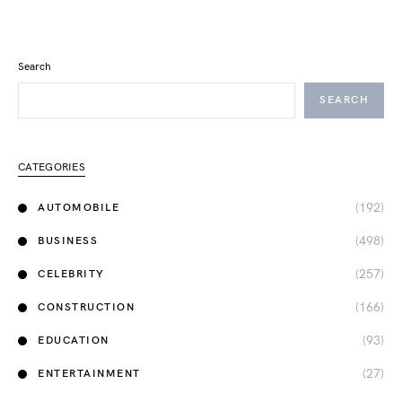
Search
SEARCH
CATEGORIES
(192)
AUTOMOBILE
(498)
BUSINESS
(257)
CELEBRITY
(166)
CONSTRUCTION
(93)
EDUCATION
(27)
ENTERTAINMENT