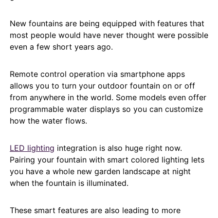
New fountains are being equipped with features that
most people would have never thought were possible
even a few short years ago.
Remote control operation via smartphone apps
allows you to turn your outdoor fountain on or off
from anywhere in the world. Some models even offer
programmable water displays so you can customize
how the water flows.
LED lighting
integration is also huge right now.
Pairing your fountain with smart colored lighting lets
you have a whole new garden landscape at night
when the fountain is illuminated.
These smart features are also leading to more