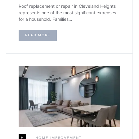
Roof replacement or repair in Cleveland Heights
represents one of the most significant expenses
for a household. Families…
READ MORE
H
HOME IMPROVEMENT