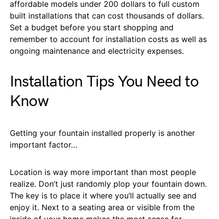
affordable models under 200 dollars to full custom
built installations that can cost thousands of dollars.
Set a budget before you start shopping and
remember to account for installation costs as well as
ongoing maintenance and electricity expenses.
Installation Tips You Need to
Know
Getting your fountain installed properly is another
important factor…
Location is way more important than most people
realize. Don’t just randomly plop your fountain down.
The key is to place it where you’ll actually see and
enjoy it. Next to a seating area or visible from the