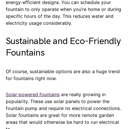
energy-efficient designs. You can schedule your
fountain to only operate when you’re home or during
specific hours of the day. This reduces water and
electricity usage considerably.
Sustainable and Eco-Friendly
Fountains
Of course, sustainable options are also a huge trend
for fountains right now.
Solar-powered fountains
are really growing in
popularity. These use solar panels to power the
fountain pump and require no electrical connections.
Solar fountains are great for more remote garden
areas that would otherwise be hard to run electrical