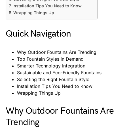
Installation Tips You Need to Know
Wrapping Things Up
Quick Navigation
Why Outdoor Fountains Are Trending
Top Fountain Styles in Demand
Smarter Technology Integration
Sustainable and Eco-Friendly Fountains
Selecting the Right Fountain Style
Installation Tips You Need to Know
Wrapping Things Up
Why Outdoor Fountains Are
Trending