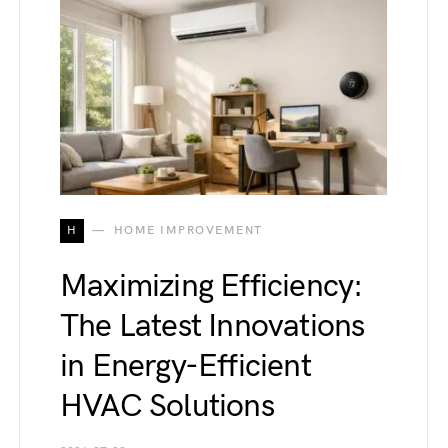
H
HOME IMPROVEMENT
Maximizing Efficiency:
The Latest Innovations
in Energy-Efficient
HVAC Solutions