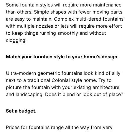
Some fountain styles will require more maintenance
than others. Simple shapes with fewer moving parts
are easy to maintain. Complex multi-tiered fountains
with multiple nozzles or jets will require more effort
to keep things running smoothly and without
clogging.
Match your fountain style to your home’s design.
Ultra-modern geometric fountains look kind of silly
next to a traditional Colonial style home. Try to
picture the fountain with your existing architecture
and landscaping. Does it blend or look out of place?
Set a budget.
Prices for fountains range all the way from very