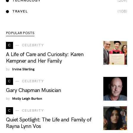
(209)
TECHNOLOGY
(108)
TRAVEL
POPULAR POSTS
C
CELEBRITY
A Life of Care and Curiosity: Karen
Kempner and Her Family
by
Irvine Sterling
C
CELEBRITY
Gary Chapman Musician
by
Molly Leigh Burton
C
CELEBRITY
Quiet Spotlight: The Life and Family of
Rayna Lynn Vos