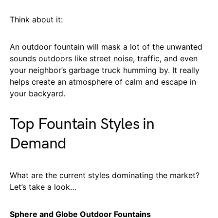
Think about it:
An outdoor fountain will mask a lot of the unwanted
sounds outdoors like street noise, traffic, and even
your neighbor’s garbage truck humming by. It really
helps create an atmosphere of calm and escape in
your backyard.
Top Fountain Styles in
Demand
What are the current styles dominating the market?
Let’s take a look…
Sphere and Globe Outdoor Fountains