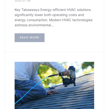
2026-07-08
Key Takeaways Energy-efficient HVAC solutions
significantly lower both operating costs and
energy consumption. Modern HVAC technologies
address environmental…
READ MORE