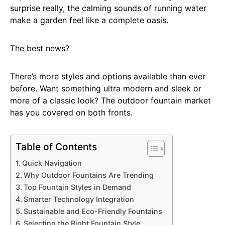
surprise really, the calming sounds of running water
make a garden feel like a complete oasis.
The best news?
There’s more styles and options available than ever
before. Want something ultra modern and sleek or
more of a classic look? The outdoor fountain market
has you covered on both fronts.
Table of Contents
Quick Navigation
Why Outdoor Fountains Are Trending
Top Fountain Styles in Demand
Smarter Technology Integration
Sustainable and Eco-Friendly Fountains
Selecting the Right Fountain Style