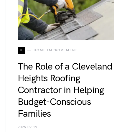
H
HOME IMPROVEMENT
The Role of a Cleveland
Heights Roofing
Contractor in Helping
Budget-Conscious
Families
2025-09-19