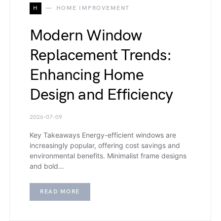
H
HOME IMPROVEMENT
Modern Window
Replacement Trends:
Enhancing Home
Design and Efficiency
2026-07-09
Key Takeaways Energy-efficient windows are
increasingly popular, offering cost savings and
environmental benefits. Minimalist frame designs
and bold…
READ MORE