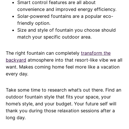
Smart control features are all about
convenience and improved energy efficiency.
Solar-powered fountains are a popular eco-
friendly option.
Size and style of fountain you choose should
match your specific outdoor area.
The right fountain can completely
transform the
backyard
atmosphere into that resort-like vibe we all
want. Makes coming home feel more like a vacation
every day.
Take some time to research what’s out there. Find an
outdoor fountain style that fits your space, your
home’s style, and your budget. Your future self will
thank you during those relaxation sessions after a
long day.