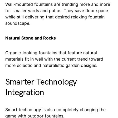
Wall-mounted fountains are trending more and more
for smaller yards and patios. They save floor space
while still delivering that desired relaxing fountain
soundscape.
Natural Stone and Rocks
Organic-looking fountains that feature natural
materials fit in well with the current trend toward
more eclectic and naturalistic garden designs.
Smarter Technology
Integration
Smart technology is also completely changing the
game with outdoor fountains.