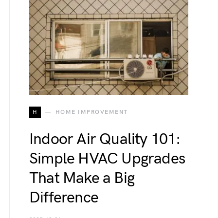
H
HOME IMPROVEMENT
Indoor Air Quality 101:
Simple HVAC Upgrades
That Make a Big
Difference