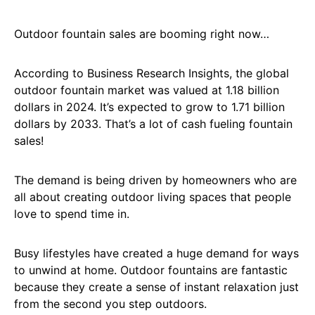
Outdoor fountain sales are booming right now…
According to Business Research Insights, the global
outdoor fountain market was valued at 1.18 billion
dollars in 2024. It’s expected to grow to 1.71 billion
dollars by 2033. That’s a lot of cash fueling fountain
sales!
The demand is being driven by homeowners who are
all about creating outdoor living spaces that people
love to spend time in.
Busy lifestyles have created a huge demand for ways
to unwind at home. Outdoor fountains are fantastic
because they create a sense of instant relaxation just
from the second you step outdoors.