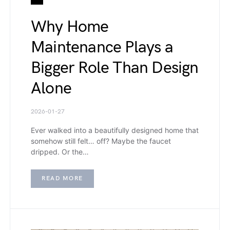
Why Home
Maintenance Plays a
Bigger Role Than Design
Alone
2026-01-27
Ever walked into a beautifully designed home that
somehow still felt… off? Maybe the faucet
dripped. Or the…
READ MORE