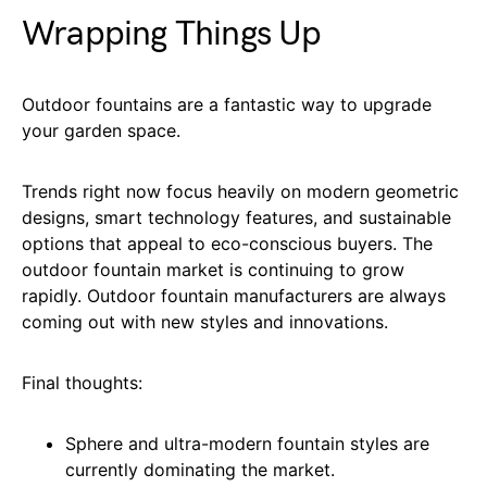
Wrapping Things Up
Outdoor fountains are a fantastic way to upgrade
your garden space.
Trends right now focus heavily on modern geometric
designs, smart technology features, and sustainable
options that appeal to eco-conscious buyers. The
outdoor fountain market is continuing to grow
rapidly. Outdoor fountain manufacturers are always
coming out with new styles and innovations.
Final thoughts:
Sphere and ultra-modern fountain styles are
currently dominating the market.