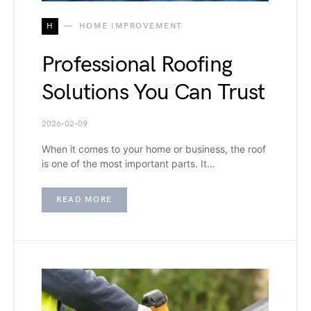
H
HOME IMPROVEMENT
Professional Roofing
Solutions You Can Trust
2026-02-09
When it comes to your home or business, the roof
is one of the most important parts. It…
READ MORE